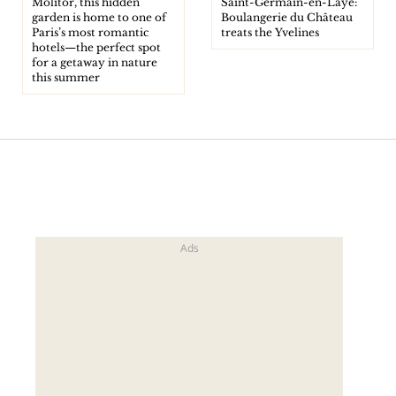
Molitor, this hidden
Saint-Germain-en-Laye:
garden is home to one of
Boulangerie du Château
Paris’s most romantic
treats the Yvelines
hotels—the perfect spot
for a getaway in nature
this summer