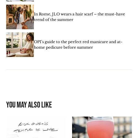
In Rome, JLO wears a hair scarf – the must-have
trend of the summer
OPI’s guide to the perfect red manicure and at-
home pedicure before summer
You may also like