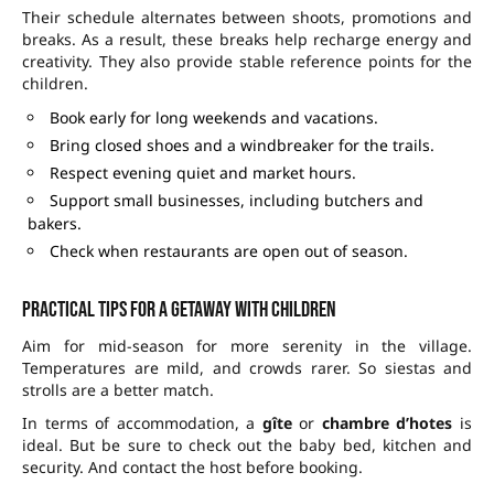
Their schedule alternates between shoots, promotions and
breaks. As a result, these breaks help recharge energy and
creativity. They also provide stable reference points for the
children.
Book early for long weekends and vacations.
Bring closed shoes and a windbreaker for the trails.
Respect evening quiet and market hours.
Support small businesses, including butchers and
bakers.
Check when restaurants are open out of season.
Practical tips for a getaway with children
Aim for mid-season for more serenity in the village.
Temperatures are mild, and crowds rarer. So siestas and
strolls are a better match.
In terms of accommodation, a
gîte
or
chambre d’hotes
is
ideal. But be sure to check out the baby bed, kitchen and
security. And contact the host before booking.