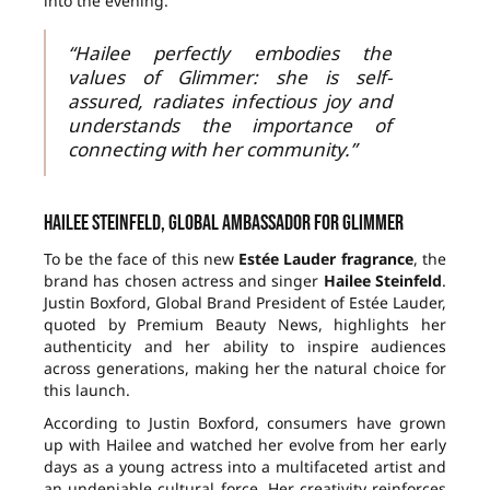
into the evening.
“Hailee perfectly embodies the
values of Glimmer: she is self-
assured, radiates infectious joy and
understands the importance of
connecting with her community.”
Hailee Steinfeld, global ambassador for Glimmer
To be the face of this new
Estée Lauder fragrance
, the
brand has chosen actress and singer
Hailee Steinfeld
.
Justin Boxford, Global Brand President of Estée Lauder,
quoted by Premium Beauty News, highlights her
authenticity and her ability to inspire audiences
across generations, making her the natural choice for
this launch.
According to Justin Boxford, consumers have grown
up with Hailee and watched her evolve from her early
days as a young actress into a multifaceted artist and
an undeniable cultural force. Her creativity reinforces