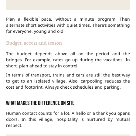
Plan a flexible pace, without a minute program. Then
alternate short activities with quiet times. There’s something
for everyone, young and old.
Budget, access and season
The budget depends above all on the period and the
bridges. For example, rates go up during the vacations. In
short, plan ahead to stay in control.
In terms of transport, trains and cars are still the best way
to get to an isolated village. Also, carpooling reduces the
cost and footprint. Always check schedules and parking.
What makes the difference on site
Human contact counts for a lot. A hello or a thank you opens
doors. In this village, hospitality is nurtured by mutual
respect.