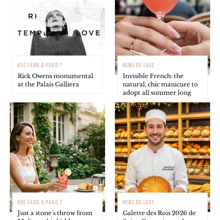
QUE FAIRE À PARIS ?
NEWS DU LUXE
Rick Owens monumental
Invisible French: the
at the Palais Galliera
natural, chic manicure to
adopt all summer long
QUE FAIRE À PARIS ?
NEWS DU LUXE
Just a stone’s throw from
Galette des Rois 2026 de