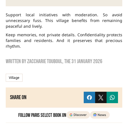
Support local initiatives with moderation. So avoid
unnecessary fuss. This village benefits from remaining
peaceful and lively.
Keep memories, not private details. Confidentiality protects
families and residents. And it preserves that precious
rhythm.
Written by
zaccharie touboul
, the
31 January 2026
Village
Share on
Follow Paris Select Book on