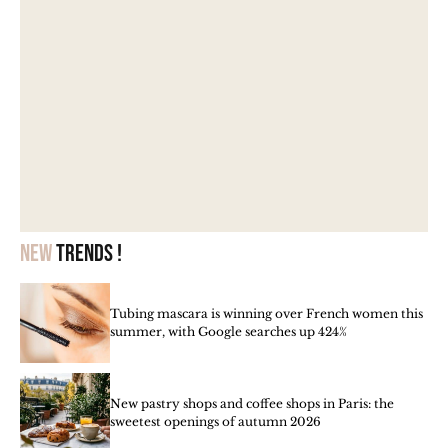
New
trends !
Tubing mascara is winning over French women this
summer, with Google searches up 424%
New pastry shops and coffee shops in Paris: the
sweetest openings of autumn 2026