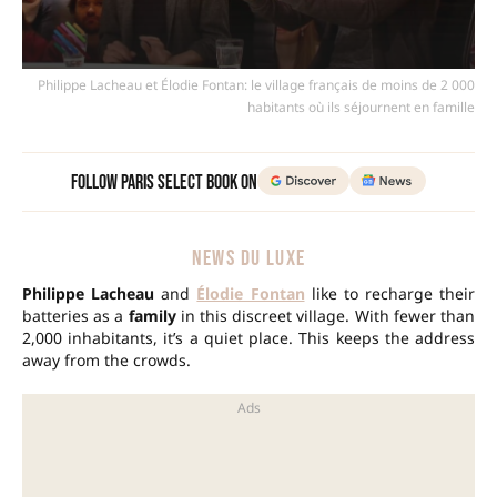
Philippe Lacheau et Élodie Fontan: le village français de moins de 2 000
habitants où ils séjournent en famille
Follow Paris Select Book on
NEWS DU LUXE
Philippe Lacheau
and
Élodie Fontan
like to recharge their
batteries as a
family
in this discreet village. With fewer than
2,000 inhabitants, it’s a quiet place. This keeps the address
away from the crowds.