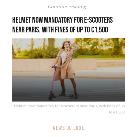
Continue reading...
Helmet now mandatory for e-scooters
near Paris, with fines of up to €1,500
Helmet now mandatory for e-scooters near Paris, with fines of up
to €1,500
NEWS DU LUXE