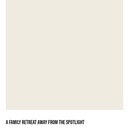
A family retreat away from the spotlight