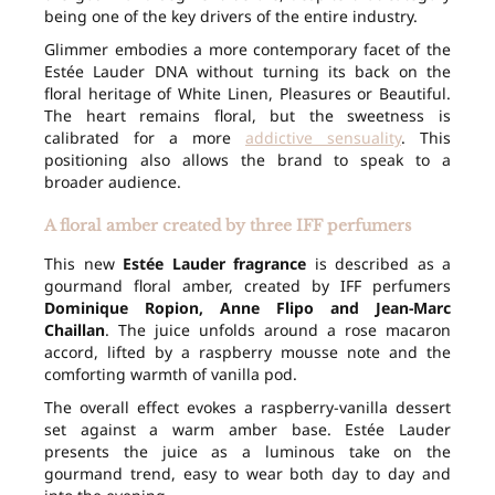
being one of the key drivers of the entire industry.
Glimmer embodies a more contemporary facet of the
Estée Lauder DNA without turning its back on the
floral heritage of White Linen, Pleasures or Beautiful.
The heart remains floral, but the sweetness is
calibrated for a more
addictive sensuality
. This
positioning also allows the brand to speak to a
broader audience.
A floral amber created by three IFF perfumers
This new
Estée Lauder fragrance
is described as a
gourmand floral amber, created by IFF perfumers
Dominique Ropion, Anne Flipo and Jean-Marc
Chaillan
. The juice unfolds around a rose macaron
accord, lifted by a raspberry mousse note and the
comforting warmth of vanilla pod.
The overall effect evokes a raspberry-vanilla dessert
set against a warm amber base. Estée Lauder
presents the juice as a luminous take on the
gourmand trend, easy to wear both day to day and