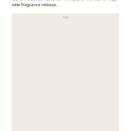
new fragrance release.