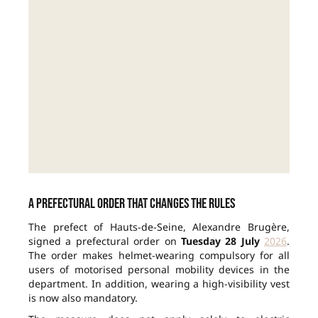
A prefectural order that changes the rules
The prefect of Hauts-de-Seine, Alexandre Brugère,
signed a prefectural order on
Tuesday 28 July
2026
.
The order makes helmet-wearing compulsory for all
users of motorised personal mobility devices in the
department. In addition, wearing a high-visibility vest
is now also mandatory.