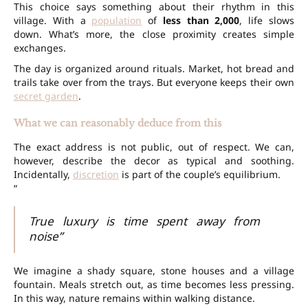
This choice says something about their rhythm in this
village. With a
population
of
less than 2,000
, life slows
down. What’s more, the close proximity creates simple
exchanges.
The day is organized around rituals. Market, hot bread and
trails take over from the trays. But everyone keeps their own
secret garden
.
What we can reasonably deduce from this
The exact address is not public, out of respect. We can,
however, describe the decor as typical and soothing.
Incidentally,
discretion
is part of the couple’s equilibrium.
“
True luxury is time spent away from
noise”
We imagine a shady square, stone houses and a village
fountain. Meals stretch out, as time becomes less pressing.
In this way, nature remains within walking distance.