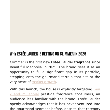
Why Estée Lauder is betting on Glimmer in 2026
Glimmer is the first new
Estée Lauder fragrance
since
Beautiful Magnolia in 2021. The brand sees it as an
opportunity to fill a significant gap in its portfolio,
stepping onto the gourmand terrain that sits at the
very heart of
market growth
.
With this launch, the house is explicitly targeting
Gen
Z and millennial
prestige fragrance consumers, an
audience less familiar with the brand. Estée Lauder
openly acknowledges that it has never ventured into
the gourmand segment before, despite that category