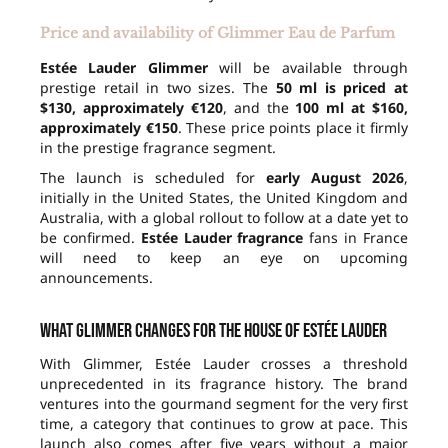
Price and availability of Glimmer Eau de Parfum
Estée Lauder Glimmer
will be available through
prestige retail in two sizes. The
50 ml is priced at
$130, approximately €120
, and the
100 ml at $160,
approximately €150
. These price points place it firmly
in the prestige fragrance segment.
The launch is scheduled for
early August 2026
,
initially in the United States, the United Kingdom and
Australia, with a global rollout to follow at a date yet to
be confirmed.
Estée Lauder fragrance
fans in France
will need to keep an eye on upcoming
announcements.
What Glimmer changes for the house of Estée Lauder
With Glimmer, Estée Lauder crosses a threshold
unprecedented in its fragrance history. The brand
ventures into the gourmand segment for the very first
time, a category that continues to grow at pace. This
launch also comes after five years without a major