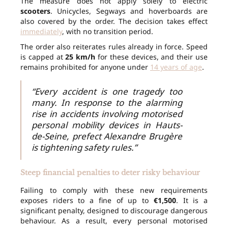
The measure does not apply solely to electric
scooters
. Unicycles, Segways and hoverboards are
also covered by the order. The decision takes effect
immediately
, with no transition period.
The order also reiterates rules already in force. Speed
is capped at
25 km/h
for these devices, and their use
remains prohibited for anyone under
14 years of age
.
“Every accident is one tragedy too
many. In response to the alarming
rise in accidents involving motorised
personal mobility devices in Hauts-
de-Seine, prefect Alexandre Brugère
is tightening safety rules.”
Steep financial penalties to deter risky behaviour
Failing to comply with these new requirements
exposes riders to a fine of up to
€1,500
. It is a
significant penalty, designed to discourage dangerous
behaviour. As a result, every personal motorised