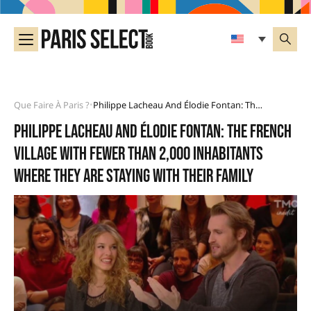
Que Faire À Paris ?
Philippe Lacheau And Élodie Fontan: The French Village With Fewer Than 2,000 Inhabitants Where They Are Staying With Their Family
•
Philippe Lacheau and Élodie Fontan: the French
village with fewer than 2,000 inhabitants
where they are staying with their family