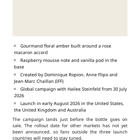
Gourmand floral amber built around a rose
macaron accord
Raspberry mousse note and vanilla pod in the
base
Created by Dominique Ropion, Anne Flipo and
Jean-Marc Chaillan (IFF)
Global campaign with Hailee Steinfeld from 30 July
2026
Launch in early August 2026 in the United States,
the United Kingdom and Australia
The campaign lands just before the bottle goes on
sale. The rollout date for other markets has not yet
been announced, so fans outside the three launch
countries will need to stay tuned.