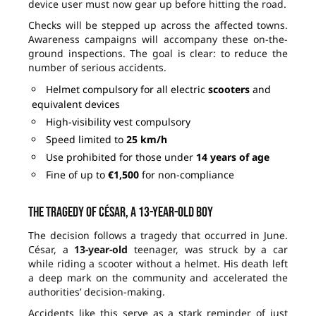
device user must now gear up before hitting the road.
Checks will be stepped up across the affected towns.
Awareness campaigns will accompany these on-the-
ground inspections. The goal is clear: to reduce the
number of serious accidents.
Helmet compulsory for all electric
scooters
and
equivalent devices
High-visibility vest compulsory
Speed limited to
25 km/h
Use prohibited for those under
14 years of age
Fine of up to
€1,500
for non-compliance
The tragedy of César, a 13-year-old boy
The decision follows a tragedy that occurred in June.
César, a
13-year-old
teenager, was struck by a car
while riding a scooter without a helmet. His death left
a deep mark on the community and accelerated the
authorities’ decision-making.
Accidents like this serve as a stark reminder of just