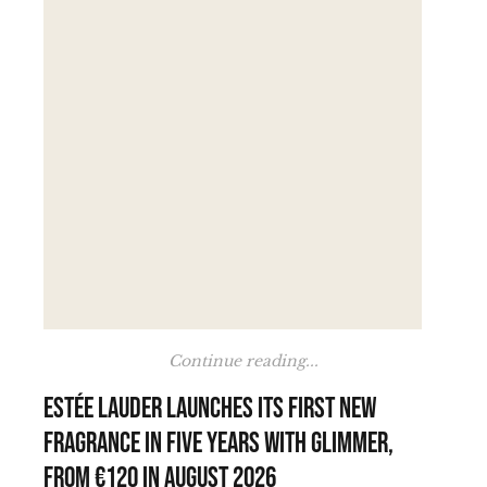
Continue reading...
Estée Lauder launches its first new
fragrance in five years with Glimmer,
from €120 in August 2026