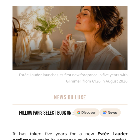
Estée Lauder launches its first new fragrance in five years with
Glimmer, from €120 in August 2026
NEWS DU LUXE
Follow Paris Select Book on :
It has taken five years for a new
Estée Lauder
perfume
to make its entrance on the prestige market.