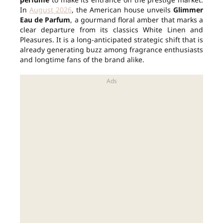
In
August 2026
, the American house unveils
Glimmer
Eau de Parfum
, a gourmand floral amber that marks a
clear departure from its classics White Linen and
Pleasures. It is a long-anticipated strategic shift that is
already generating buzz among fragrance enthusiasts
and longtime fans of the brand alike.