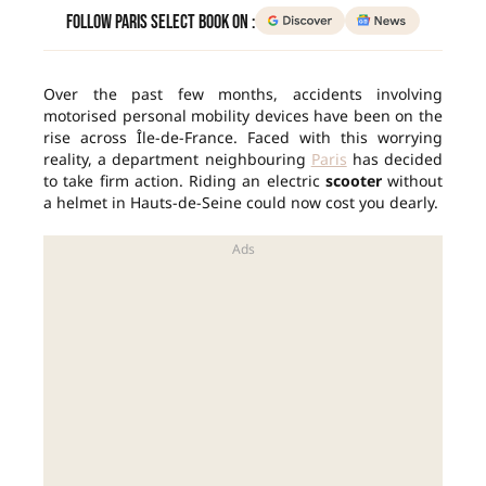
Follow Paris Select Book on :
Over the past few months, accidents involving
motorised personal mobility devices have been on the
rise across Île-de-France. Faced with this worrying
reality, a department neighbouring
Paris
has decided
to take firm action. Riding an electric
scooter
without
a helmet in Hauts-de-Seine could now cost you dearly.