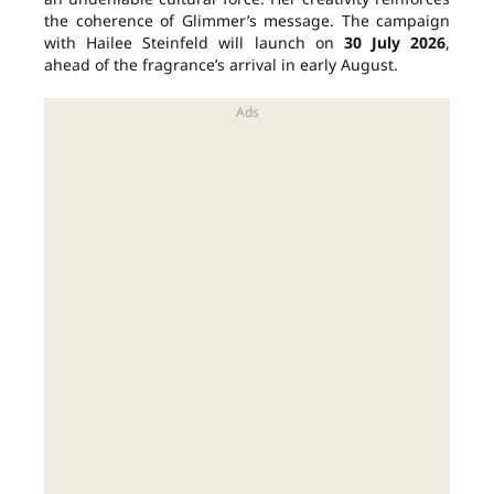
the coherence of Glimmer’s message. The campaign
with Hailee Steinfeld will launch on
30 July 2026
,
ahead of the fragrance’s arrival in early August.