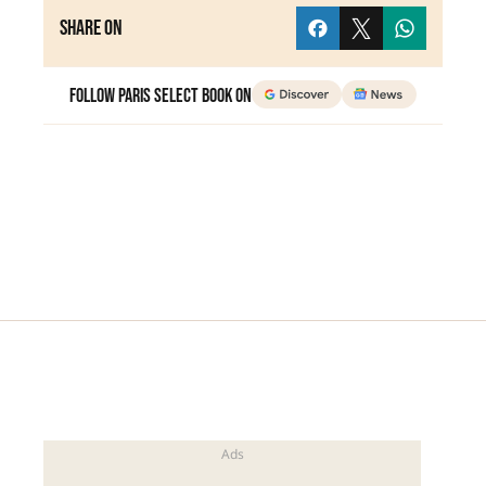
Share on
Follow Paris Select Book on