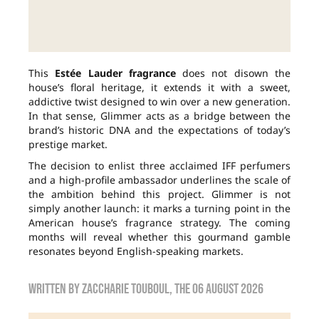
This
Estée Lauder fragrance
does not disown the
house’s floral heritage, it extends it with a sweet,
addictive twist designed to win over a new generation.
In that sense, Glimmer acts as a bridge between the
brand’s historic DNA and the expectations of today’s
prestige market.
The decision to enlist three acclaimed IFF perfumers
and a high-profile ambassador underlines the scale of
the ambition behind this project. Glimmer is not
simply another launch: it marks a turning point in the
American house’s fragrance strategy. The coming
months will reveal whether this gourmand gamble
resonates beyond English-speaking markets.
Written by
zaccharie touboul
, the
06 August 2026