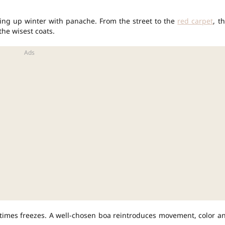
ng up winter with panache. From the street to the
red carpet
, th
he wisest coats.
imes freezes. A well-chosen boa reintroduces movement, color a