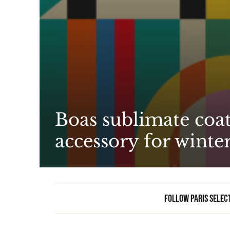
Boas sublimate coat
accessory for winte
Follow Paris Selec