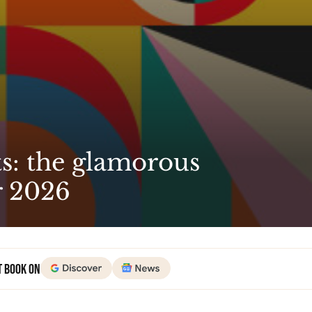
s: the glamorous
r 2026
t Book on