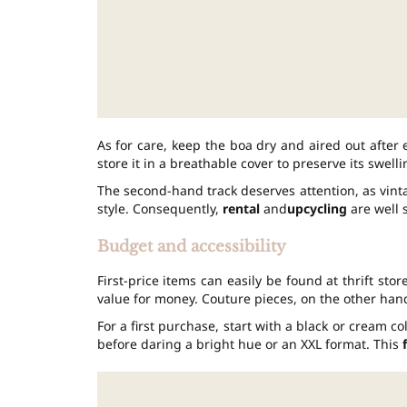
As for care, keep the boa dry and aired out after
store it in a breathable cover to preserve its swelli
The second-hand track deserves attention, as vint
style. Consequently,
rental
and
upcycling
are well s
Budget and accessibility
First-price items can easily be found at thrift st
value for money. Couture pieces, on the other hand,
For a first purchase, start with a black or cream col
before daring a bright hue or an XXL format. This