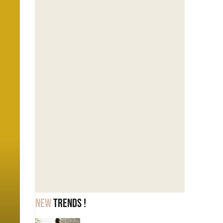
New
trends !