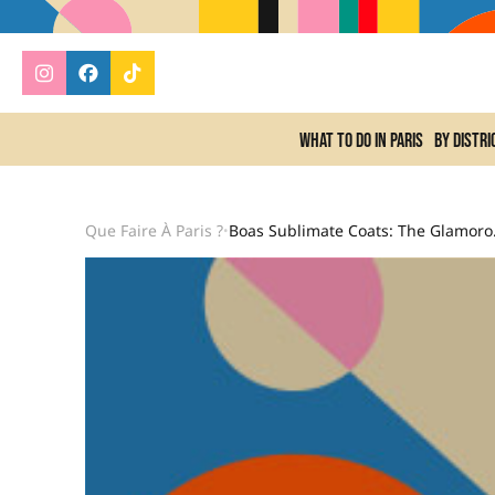
What to do In Paris
By distri
Que Faire À Paris ?
Boas Sublim
•