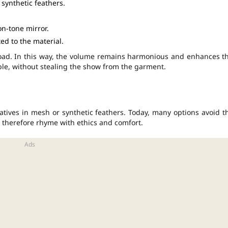
synthetic feathers.
on-tone mirror.
ed to the material.
load. In this way, the volume remains harmonious and enhances t
e, without stealing the show from the garment.
natives in mesh or synthetic feathers. Today, many options avoid t
therefore rhyme with ethics and comfort.