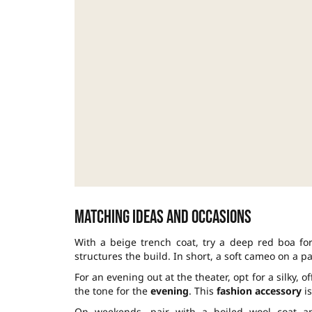
Matching ideas and occasions
With a beige trench coat, try a deep red boa for
structures the build. In short, a soft cameo on a p
For an evening out at the theater, opt for a silky, 
the tone for the
evening
. This
fashion accessory
is
On weekends, pair with a boiled wool coat an