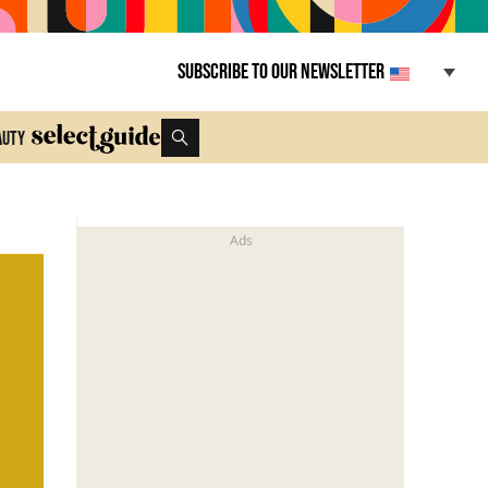
Subscribe to our newsletter
auty