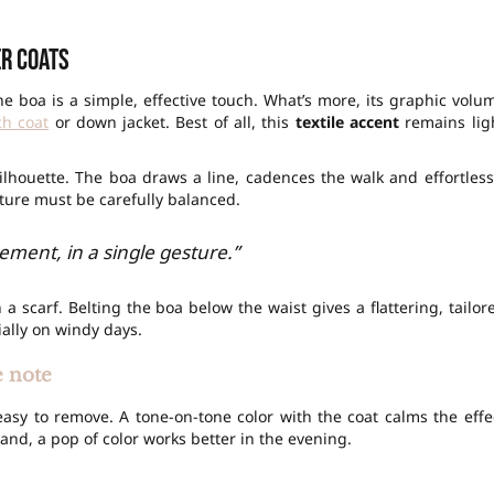
er coats
e boa is a simple, effective touch. What’s more, its graphic volu
ch coat
or down jacket. Best of all, this
textile accent
remains lig
 silhouette. The boa draws a line, cadences the walk and effortless
xture must be carefully balanced.
ement, in a single gesture.”
 a scarf. Belting the boa below the waist gives a flattering, tailor
ially on windy days.
e note
’s easy to remove. A tone-on-tone color with the coat calms the effe
nd, a pop of color works better in the evening.