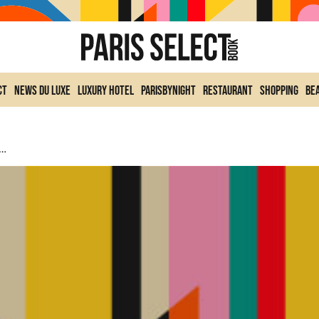
ct
News du Luxe
Luxury Hotel
ParisByNight
Restaurant
Shopping
Be
ate Coats: The Glamorous Accessory For Winter 2026