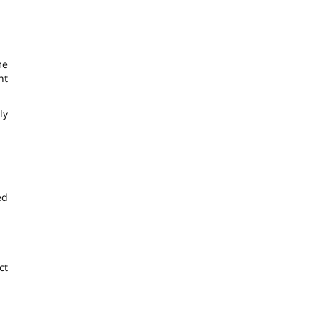
me
ht
ly
ed
ct