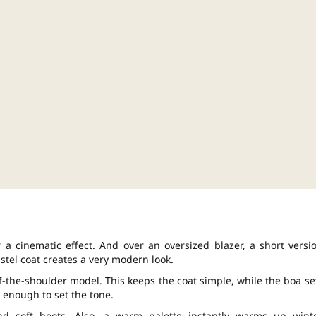
 a cinematic effect. And over an oversized blazer, a short versi
astel coat creates a very modern look.
off-the-shoulder model. This keeps the coat simple, while the boa se
 enough to set the tone.
d soft boots. Also, a warm palette instantly warms up wint