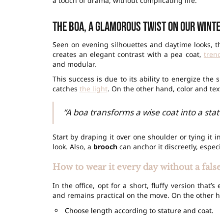
a touch of drama, without complicating life.
The boa, a glamorous twist on our wint
Seen on evening silhouettes and daytime looks, th
creates an elegant contrast with a pea coat,
tren
and modular.
This success is due to its ability to energize the
catches
the light
. On the other hand, color and te
“A boa transforms a wise coat into a stat
Start by draping it over one shoulder or tying it in
look. Also, a
brooch
can anchor it discreetly, espec
How to wear it every day without a fals
In the office, opt for a short, fluffy version that
and remains practical on the move. On the other ha
Choose length according to stature and coat.