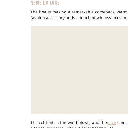
NEWS DU LUXE
The boa is making a remarkable comeback, warmi
fashion accessory adds a touch of whimsy to even t
The cold bites, the wind blows, and the
pace
somet