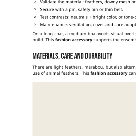
Validate the material: feathers, downy mesh or 
Secure with a pin, safety pin or thin belt.
Test contrasts: neutrals + bright color, or tone-
Maintenance: ventilation, cover and care adapt
On a long coat, a medium boa avoids visual over
build. This
fashion accessory
supports the ensembl
Materials, care and durability
There are light feathers, marabou, but also alter
use of animal feathers. This
fashion accessory
can 