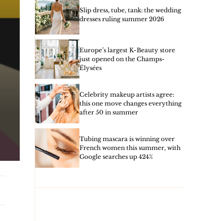
Slip dress, tube, tank: the wedding
dresses ruling summer 2026
Europe’s largest K-Beauty store
just opened on the Champs-
Élysées
Celebrity makeup artists agree:
this one move changes everything
after 50 in summer
Tubing mascara is winning over
French women this summer, with
Google searches up 424%