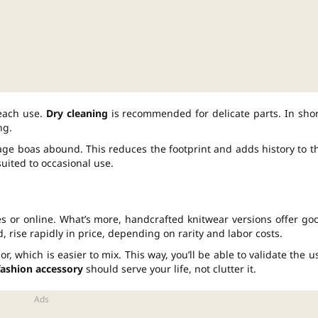
 each use.
Dry cleaning
is recommended for delicate parts. In shor
ng.
age boas abound. This reduces the footprint and adds history to t
uited to occasional use.
ores or online. What’s more, handcrafted knitwear versions offer go
 rise rapidly in price, depending on rarity and labor costs.
or, which is easier to mix. This way, you’ll be able to validate the u
fashion accessory
should serve your life, not clutter it.