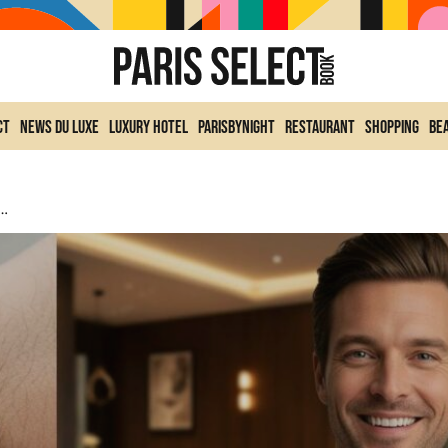
ct
News du Luxe
Luxury Hotel
ParisByNight
Restaurant
Shopping
Be
 1.5 Million Euros: One Of The Most Spectacular He Has Ever Worn