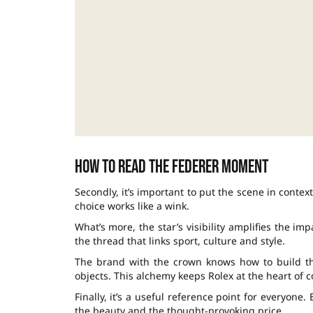
How to read the Federer moment
Secondly, it’s important to put the scene in conte
choice works like a wink.
What’s more, the star’s visibility amplifies the imp
the thread that links sport, culture and style.
The brand with the crown knows how to build the
objects. This alchemy keeps Rolex at the heart of c
Finally, it’s a useful reference point for everyone.
the beauty and the thought-provoking price.