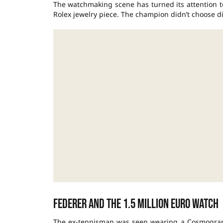
The watchmaking scene has turned its attention to
Rolex jewelry piece. The champion didn’t choose di
Federer and the 1.5 million euro watch
The ex-tennisman was seen wearing a Cosmograp