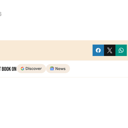
6
t Book on