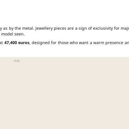
 as by the metal. Jewellery pieces are a sign of exclusivity for maj
e model seen.
 at
47,400 euros
, designed for those who want a warm presence a