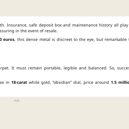
h. Insurance, safe deposit box and maintenance history all play
assuring in the event of resale.
0 euros
, this dense metal is discreet to the eye, but remarkable 
arpet. It must remain portable, legible and balanced. So, succe
ase in
18-carat
white gold, “obsidian” dial, price around
1.5 milli