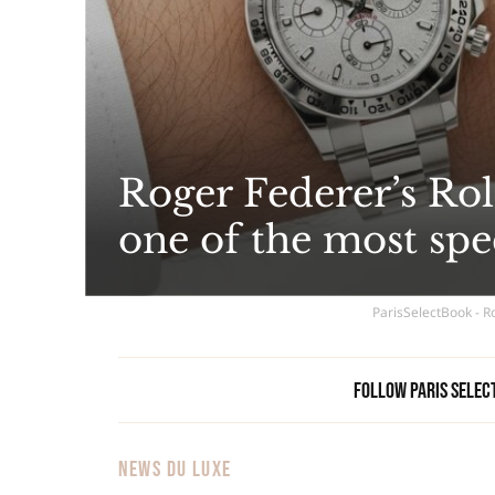
Roger Federer’s Role
one of the most spe
ParisSelectBook - Ro
Follow Paris Selec
NEWS DU LUXE