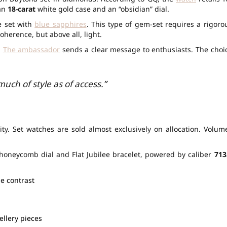
 an
18-carat
white gold case and an “obsidian” dial.
e set with
blue sapphires
. This type of gem-set requires a rigoro
oherence, but above all, light.
.
The ambassador
sends a clear message to enthusiasts. The choi
uch of style as of access.”
ity. Set watches are sold almost exclusively on allocation. Volum
honeycomb dial and Flat Jubilee bracelet, powered by caliber
713
le contrast
ellery pieces