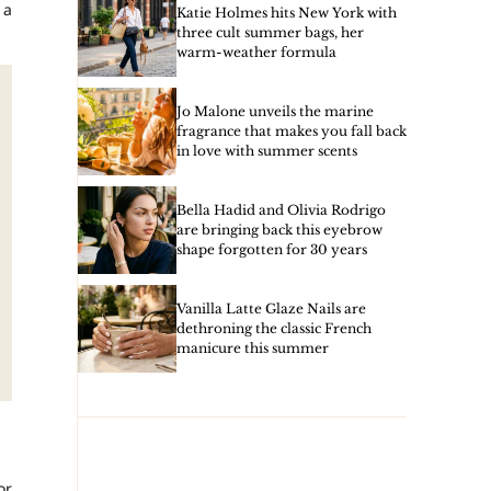
 a
Katie Holmes hits New York with
three cult summer bags, her
warm-weather formula
Jo Malone unveils the marine
fragrance that makes you fall back
in love with summer scents
Bella Hadid and Olivia Rodrigo
are bringing back this eyebrow
shape forgotten for 30 years
Vanilla Latte Glaze Nails are
dethroning the classic French
manicure this summer
or