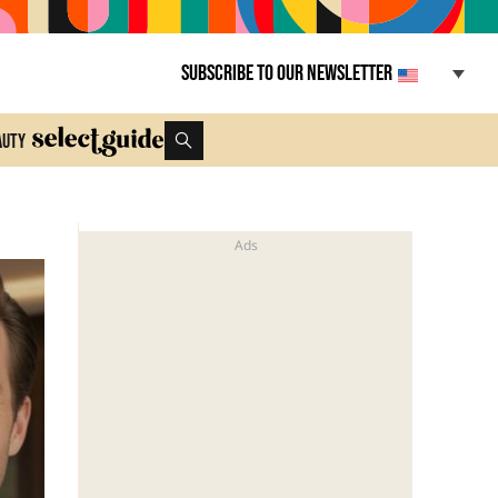
Subscribe to our newsletter
auty