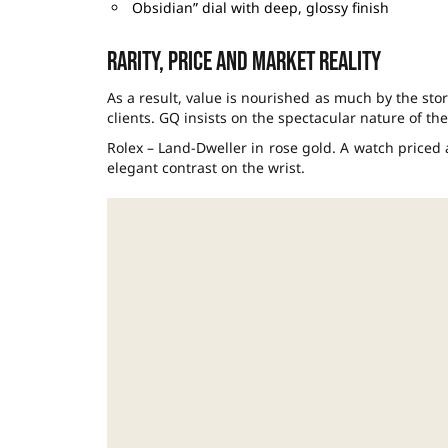
Obsidian” dial with deep, glossy finish
Rarity, price and market reality
As a result, value is nourished as much by the story
clients. GQ insists on the spectacular nature of th
Rolex – Land-Dweller in rose gold. A watch priced
elegant contrast on the wrist.