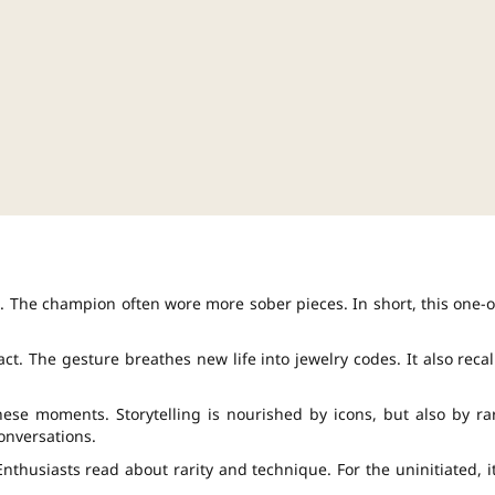
xt. The champion often wore more sober pieces. In short, this one-o
act. The gesture breathes new life into jewelry codes. It also recal
se moments. Storytelling is nourished by icons, but also by ra
onversations.
 Enthusiasts read about rarity and technique. For the uninitiated, it