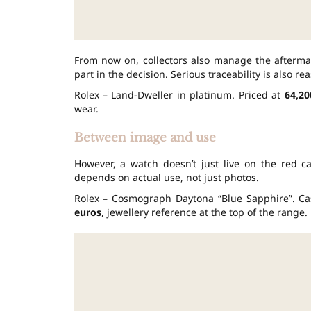
From now on, collectors also manage the aftermat
part in the decision. Serious traceability is also re
Rolex – Land-Dweller in platinum. Priced at
64,20
wear.
Between image and use
However, a watch doesn’t just live on the red c
depends on actual use, not just photos.
Rolex – Cosmograph Daytona “Blue Sapphire”. C
euros
, jewellery reference at the top of the range.