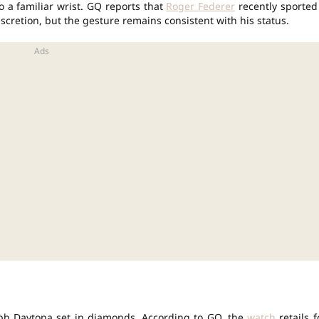
 a familiar wrist. GQ reports that
Roger Federer
recently sported
scretion, but the gesture remains consistent with his status.
h Daytona set in diamonds. According to GQ, the
watch
retails f