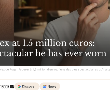
x at 1.5 million euros:
ctacular he has ever worn
lex de Roger Federer à 1,5 million d'euros: l'une des plus spectaculaires qu'il ait
t Book on