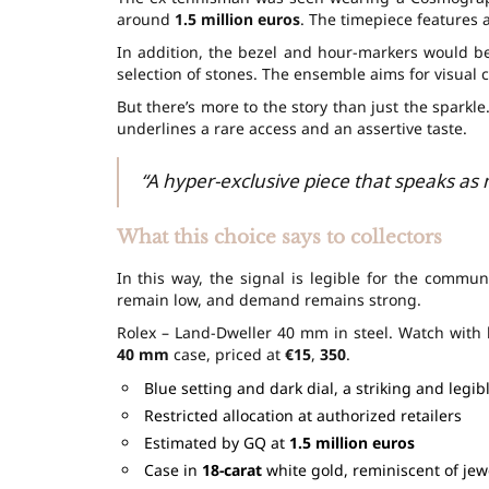
around
1.5 million euros
. The timepiece features
In addition, the bezel and hour-markers would b
selection of stones. The ensemble aims for visual c
But there’s more to the story than just the sparkle
underlines a rare access and an assertive taste.
“A hyper-exclusive piece that speaks as m
What this choice says to collectors
In this way, the signal is legible for the commun
remain low, and demand remains strong.
Rolex – Land-Dweller 40 mm in steel. Watch with 
40 mm
case, priced at
€15
,
350
.
Blue setting and dark dial, a striking and legib
Restricted allocation at authorized retailers
Estimated by GQ at
1.5 million euros
Case in
18-carat
white gold, reminiscent of jew