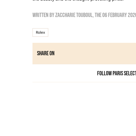
Written by
zaccharie touboul
, the
06 February 202
Rolex
Share on
Follow Paris Selec