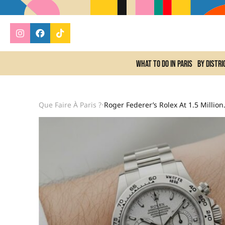
What to do In Paris
By distri
Que Faire À Paris ?
Roger Federer’s Rolex At
•