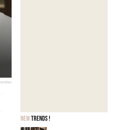
 portées
New
trends !