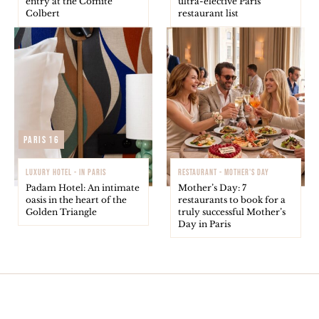
entry at the Comité
ultra-elective Paris
Colbert
restaurant list
Paris 16
LUXURY HOTEL - IN PARIS
RESTAURANT - MOTHER'S DAY
Padam Hotel: An intimate
Mother’s Day: 7
oasis in the heart of the
restaurants to book for a
Golden Triangle
truly successful Mother’s
Day in Paris