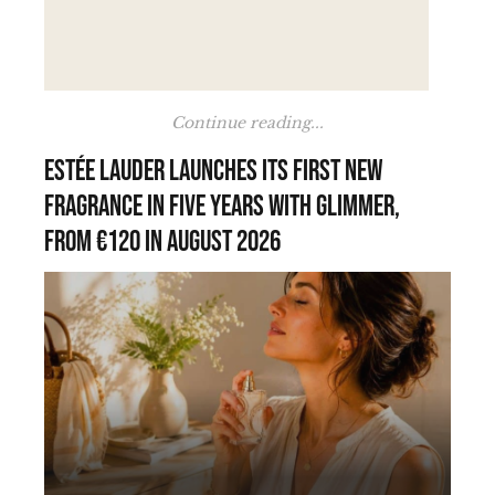
Continue reading...
Estée Lauder launches its first new
fragrance in five years with Glimmer,
from €120 in August 2026