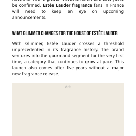
be confirmed.
Estée Lauder fragrance
fans in France
will need to keep an eye on upcoming
announcements.
What Glimmer changes for the house of Estée Lauder
With Glimmer, Estée Lauder crosses a threshold
unprecedented in its fragrance history. The brand
ventures into the gourmand segment for the very first
time, a category that continues to grow at pace. This
launch also comes after five years without a major
new fragrance release.