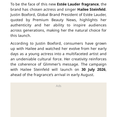
To be the face of this new
Estée Lauder fragrance
, the
brand has chosen actress and singer
Hailee Steinfeld
.
Justin Boxford, Global Brand President of Estée Lauder,
quoted by Premium Beauty News, highlights her
authenticity and her ability to inspire audiences
across generations, making her the natural choice for
this launch.
According to Justin Boxford, consumers have grown
up with Hailee and watched her evolve from her early
days as a young actress into a multifaceted artist and
an undeniable cultural force. Her creativity reinforces
the coherence of Glimmer’s message. The campaign
with Hailee Steinfeld will launch on
30 July 2026
,
ahead of the fragrance’s arrival in early August.