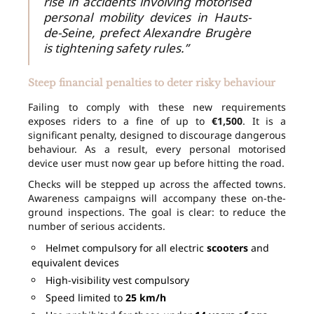
rise in accidents involving motorised
personal mobility devices in Hauts-
de-Seine, prefect Alexandre Brugère
is tightening safety rules.”
Steep financial penalties to deter risky behaviour
Failing to comply with these new requirements
exposes riders to a fine of up to
€1,500
. It is a
significant penalty, designed to discourage dangerous
behaviour. As a result, every personal motorised
device user must now gear up before hitting the road.
Checks will be stepped up across the affected towns.
Awareness campaigns will accompany these on-the-
ground inspections. The goal is clear: to reduce the
number of serious accidents.
Helmet compulsory for all electric
scooters
and
equivalent devices
High-visibility vest compulsory
Speed limited to
25 km/h