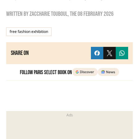
Written by
zaccharie touboul
, the
08 February 2026
free fashion exhibition
Share on
Follow Paris Select Book on