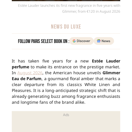
Estée Lauder launches its first new fragrance in five years with
Glimmer, from €120 in August 2026
NEWS DU LUXE
Follow Paris Select Book on :
It has taken five years for a new
Estée Lauder
perfume
to make its entrance on the prestige market.
In
August 2026
, the American house unveils
Glimmer
Eau de Parfum
, a gourmand floral amber that marks a
clear departure from its classics White Linen and
Pleasures. It is a long-anticipated strategic shift that is
already generating buzz among fragrance enthusiasts
and longtime fans of the brand alike.