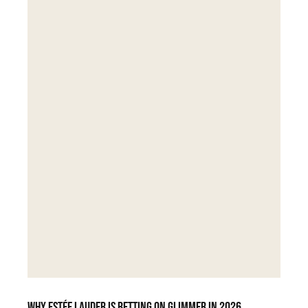
Why Estée Lauder is betting on Glimmer in 2026