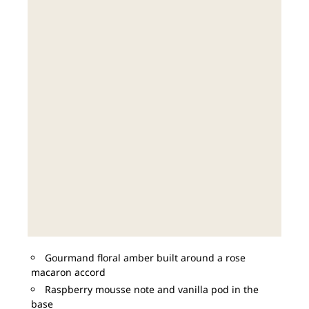
Gourmand floral amber built around a rose
macaron accord
Raspberry mousse note and vanilla pod in the
base