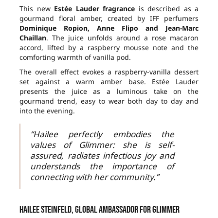
This new
Estée Lauder fragrance
is described as a
gourmand floral amber, created by IFF perfumers
Dominique Ropion, Anne Flipo and Jean-Marc
Chaillan
. The juice unfolds around a rose macaron
accord, lifted by a raspberry mousse note and the
comforting warmth of vanilla pod.
The overall effect evokes a raspberry-vanilla dessert
set against a warm amber base. Estée Lauder
presents the juice as a luminous take on the
gourmand trend, easy to wear both day to day and
into the evening.
“Hailee perfectly embodies the
values of Glimmer: she is self-
assured, radiates infectious joy and
understands the importance of
connecting with her community.”
Hailee Steinfeld, global ambassador for Glimmer