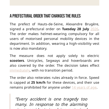
A prefectural order that changes the rules
The prefect of Hauts-de-Seine, Alexandre Brugère,
signed a prefectural order on
Tuesday 28 July
2026
.
The order makes helmet-wearing compulsory for all
users of motorised personal mobility devices in the
department. In addition, wearing a high-visibility vest
is now also mandatory.
The measure does not apply solely to electric
scooters
. Unicycles, Segways and hoverboards are
also covered by the order. The decision takes effect
immediately
, with no transition period.
The order also reiterates rules already in force. Speed
is capped at
25 km/h
for these devices, and their use
remains prohibited for anyone under
14 years of age
.
“Every accident is one tragedy too
many. In response to the alarming