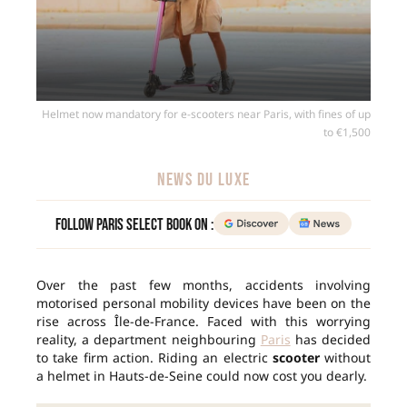
Helmet now mandatory for e-scooters near Paris, with fines of up
to €1,500
NEWS DU LUXE
Follow Paris Select Book on :
Over the past few months, accidents involving
motorised personal mobility devices have been on the
rise across Île-de-France. Faced with this worrying
reality, a department neighbouring
Paris
has decided
to take firm action. Riding an electric
scooter
without
a helmet in Hauts-de-Seine could now cost you dearly.