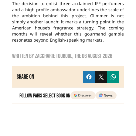
The decision to enlist three acclaimed IFF perfumers
and a high-profile ambassador underlines the scale of
the ambition behind this project. Glimmer is not
simply another launch: it marks a turning point in the
American house’s fragrance strategy. The coming
months will reveal whether this gourmand gamble
resonates beyond English-speaking markets.
Written by
zaccharie touboul
, the
06 August 2026
Share on
Follow Paris Select Book on