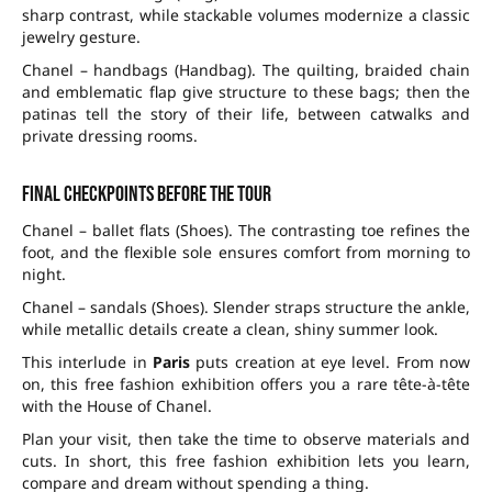
sharp contrast, while stackable volumes modernize a classic
jewelry gesture.
Chanel – handbags (Handbag). The quilting, braided chain
and emblematic flap give structure to these bags; then the
patinas tell the story of their life, between catwalks and
private dressing rooms.
Final checkpoints before the tour
Chanel – ballet flats (Shoes). The contrasting toe refines the
foot, and the flexible sole ensures comfort from morning to
night.
Chanel – sandals (Shoes). Slender straps structure the ankle,
while metallic details create a clean, shiny summer look.
This interlude in
Paris
puts creation at eye level. From now
on, this free fashion exhibition offers you a rare tête-à-tête
with the House of Chanel.
Plan your visit, then take the time to observe materials and
cuts. In short, this free fashion exhibition lets you learn,
compare and dream without spending a thing.