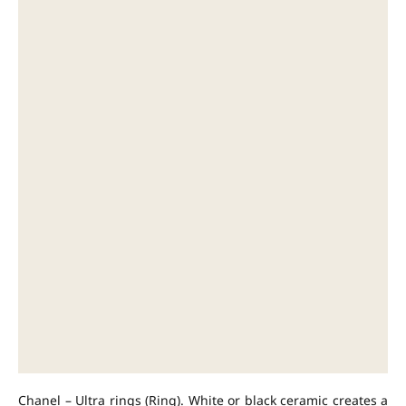
Chanel – Ultra rings (Ring). White or black ceramic creates a