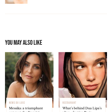
You may also like
NEWS DU LUXE
RESTAURANT
Messika: a triumphant
What’s behind Dua Lipa’s