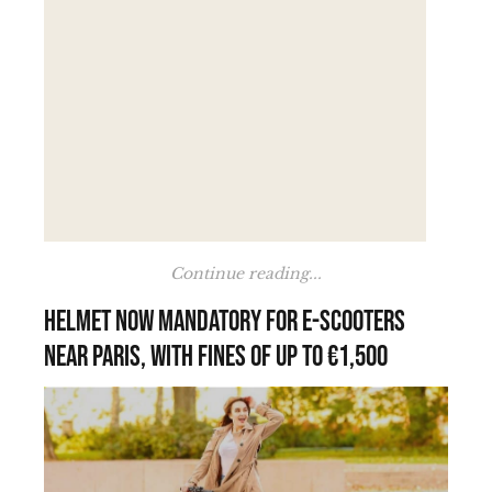
Continue reading...
Helmet now mandatory for e-scooters
near Paris, with fines of up to €1,500