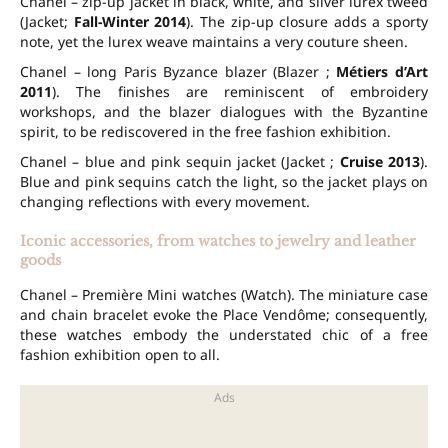
Chanel – zip-up jacket in black, white, and silver lurex tweed
(Jacket;
Fall-Winter 2014
). The zip-up closure adds a sporty
note, yet the lurex weave maintains a very couture sheen.
Chanel – long Paris Byzance blazer (Blazer ;
Métiers d’Art
2011
). The finishes are reminiscent of embroidery
workshops, and the blazer dialogues with the Byzantine
spirit, to be rediscovered in the free fashion exhibition.
Chanel – blue and pink sequin jacket (Jacket ;
Cruise 2013
).
Blue and pink sequins catch the light, so the jacket plays on
changing reflections with every movement.
Iconic accessories, from watches to jewelry and leather
goods
Chanel – Première Mini watches (Watch). The miniature case
and chain bracelet evoke the Place Vendôme; consequently,
these watches embody the understated chic of a free
fashion exhibition open to all.