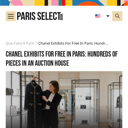
Que Faire À Paris ?
Chanel Exhibits For Free In Paris: Hundreds Of Pieces In An Auction House
•
Chanel exhibits for free in Paris: hundreds of
pieces in an auction house