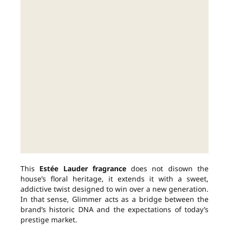
This
Estée Lauder fragrance
does not disown the
house’s floral heritage, it extends it with a sweet,
addictive twist designed to win over a new generation.
In that sense, Glimmer acts as a bridge between the
brand’s historic DNA and the expectations of today’s
prestige market.