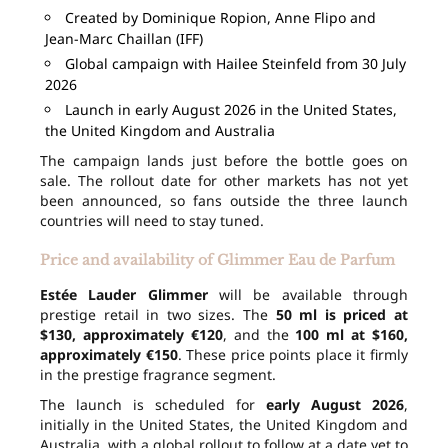
Created by Dominique Ropion, Anne Flipo and
Jean-Marc Chaillan (IFF)
Global campaign with Hailee Steinfeld from 30 July
2026
Launch in early August 2026 in the United States,
the United Kingdom and Australia
The campaign lands just before the bottle goes on
sale. The rollout date for other markets has not yet
been announced, so fans outside the three launch
countries will need to stay tuned.
Price and availability of Glimmer Eau de Parfum
Estée Lauder Glimmer
will be available through
prestige retail in two sizes. The
50 ml is priced at
$130, approximately €120
, and the
100 ml at $160,
approximately €150
. These price points place it firmly
in the prestige fragrance segment.
The launch is scheduled for
early August 2026
,
initially in the United States, the United Kingdom and
Australia, with a global rollout to follow at a date yet to