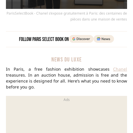
ParisSelectBook - Chanel s’expose gratuitement à Paris: des centaines de
pièces dans une maison de ventes
Follow Paris Select Book on
NEWS DU LUXE
In Paris, a free fashion exhibition showcases
Chanel
treasures. In an auction house, admission is free and the
experience is designed for all. Here’s what you need to know
before you go.