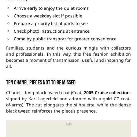
Arrive early to enjoy the quiet rooms
Choose a weekday slot if possible
Prepare a priority list of parts to see
Check photo instructions at entrance
Come by public transport for greater convenience
Families, students and the curious mingle with collectors
and professionals. In this way, this free fashion exhibition
becomes a moment of transmission, useful and inspiring for
all.
Ten Chanel pieces not to be missed
Chanel – long black tweed coat (Coat;
2005 Cruise collection
;
signed by Karl Lagerfeld and adorned with a gold CC coat-
of-arms). The cut elongates the silhouette, while the dense
black tweed reinforces the piece’s presence.