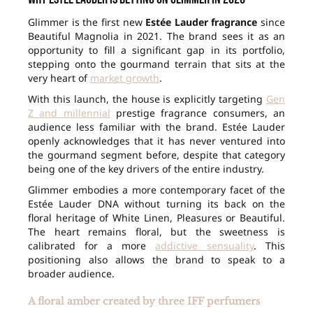
Glimmer is the first new
Estée Lauder fragrance
since
Beautiful Magnolia in 2021. The brand sees it as an
opportunity to fill a significant gap in its portfolio,
stepping onto the gourmand terrain that sits at the
very heart of
market growth
.
With this launch, the house is explicitly targeting
Gen
Z and millennial
prestige fragrance consumers, an
audience less familiar with the brand. Estée Lauder
openly acknowledges that it has never ventured into
the gourmand segment before, despite that category
being one of the key drivers of the entire industry.
Glimmer embodies a more contemporary facet of the
Estée Lauder DNA without turning its back on the
floral heritage of White Linen, Pleasures or Beautiful.
The heart remains floral, but the sweetness is
calibrated for a more
addictive sensuality
. This
positioning also allows the brand to speak to a
broader audience.
A floral amber created by three IFF perfumers