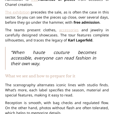
Chanel creation.
The exhibition
precedes the sale, as is often the case in this
sector. So you can see the pieces up close, over several days,
before they go under the hammer, with
free admission
.
The teams present clothes,
accessories
and jewelry in
carefully designed showcases. The tour features complete
silhouettes, and traces the legacy of
Karl Lagerfeld
.
“When haute couture becomes
accessible, everyone can read fashion in
their own way.
What we see and how to prepare for it
The scenography alternates iconic lines with studio finds.
What’s more, each label specifies the season, material and
special features, making it easy to read.
Reception is smooth, with bag checks and regulated flow.
On the other hand, photos without flash are often tolerated,
which helps to memorize details.