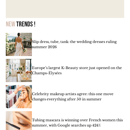
New
trends !
Slip dress, tube, tank: the wedding dresses ruling
summer 2026
Europe’s largest K-Beauty store just opened on the
Champs-Élysées
Celebrity makeup artists agree: this one move
changes everything after 50 in summer
Tubing mascara is winning over French women this
summer, with Google searches up 424%