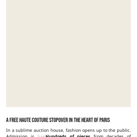
A free haute couture stopover in the heart of Paris
In a sublime auction house, fashion opens up to the public.
Admission is
free
Hundreds of pieces
from decades of