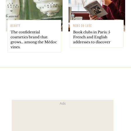
BEAUTY
NEWS DU LUXE
The confidential
Book clubs in Paris: 5
cosmetics brand that
French and English
grows… among the Médoc
addresses to discover
vines