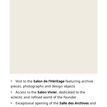
Visit to the
Salon de l’Héritage
featuring archive
pieces, photographs and design objects
Access to the
Salon Vivier
, dedicated to the
eclectic and refined world of the founder
Exceptional opening of the
Salle des Archives
and