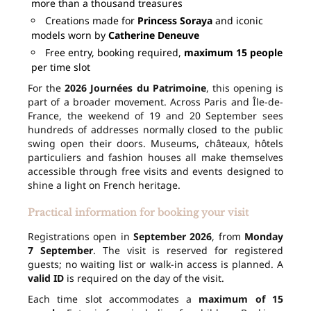
more than a thousand treasures
Creations made for
Princess Soraya
and iconic
models worn by
Catherine Deneuve
Free entry, booking required,
maximum 15 people
per time slot
For the
2026 Journées du Patrimoine
, this opening is
part of a broader movement. Across Paris and Île-de-
France, the weekend of 19 and 20 September sees
hundreds of addresses normally closed to the public
swing open their doors. Museums, châteaux, hôtels
particuliers and fashion houses all make themselves
accessible through free visits and events designed to
shine a light on French heritage.
Practical information for booking your visit
Registrations open in
September 2026
, from
Monday
7 September
. The visit is reserved for registered
guests; no waiting list or walk-in access is planned. A
valid ID
is required on the day of the visit.
Each time slot accommodates a
maximum of 15