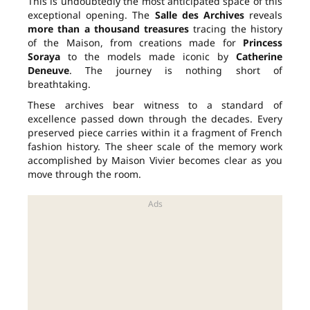
This is undoubtedly the most anticipated space of this
exceptional opening. The
Salle des Archives
reveals
more than a thousand treasures
tracing the history
of the Maison, from creations made for
Princess
Soraya
to the models made iconic by
Catherine
Deneuve
. The journey is nothing short of
breathtaking.
These archives bear witness to a standard of
excellence passed down through the decades. Every
preserved piece carries within it a fragment of French
fashion history. The sheer scale of the memory work
accomplished by Maison Vivier becomes clear as you
move through the room.