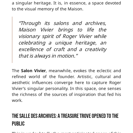
a singular heritage. It is, in essence, a space devoted
to the visual memory of the Maison.
“Through its salons and archives,
Maison Vivier brings to life the
visionary spirit of Roger Vivier while
celebrating a unique heritage, an
excellence of craft and a creativity
that is always in motion.”
The
Salon Vivier
, meanwhile, evokes the eclectic and
refined world of the founder. Artistic, cultural and
aesthetic influences converge here to capture Roger
Vivier’s singular personality. In this space, one senses
the richness of the sources of inspiration that fed his
work.
The Salle des Archives: a treasure trove opened to the
public