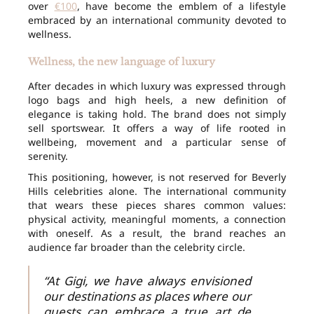
over
€100
, have become the emblem of a lifestyle
embraced by an international community devoted to
wellness.
Wellness, the new language of luxury
After decades in which luxury was expressed through
logo bags and high heels, a new definition of
elegance is taking hold. The brand does not simply
sell sportswear. It offers a way of life rooted in
wellbeing, movement and a particular sense of
serenity.
This positioning, however, is not reserved for Beverly
Hills celebrities alone. The international community
that wears these pieces shares common values:
physical activity, meaningful moments, a connection
with oneself. As a result, the brand reaches an
audience far broader than the celebrity circle.
“At Gigi, we have always envisioned
our destinations as places where our
guests can embrace a true art de