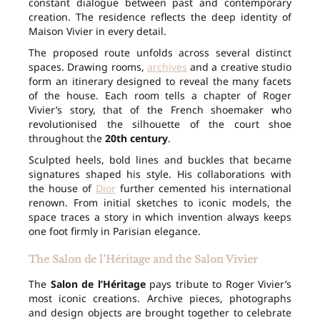
constant dialogue between past and contemporary
creation. The residence reflects the deep identity of
Maison Vivier in every detail.
The proposed route unfolds across several distinct
spaces. Drawing rooms,
archives
and a creative studio
form an itinerary designed to reveal the many facets
of the house. Each room tells a chapter of Roger
Vivier’s story, that of the French shoemaker who
revolutionised the silhouette of the court shoe
throughout the
20th century
.
Sculpted heels, bold lines and buckles that became
signatures shaped his style. His collaborations with
the house of
Dior
further cemented his international
renown. From initial sketches to iconic models, the
space traces a story in which invention always keeps
one foot firmly in Parisian elegance.
The Salon de l’Héritage and the Salon Vivier
The
Salon de l’Héritage
pays tribute to Roger Vivier’s
most iconic creations. Archive pieces, photographs
and design objects are brought together to celebrate