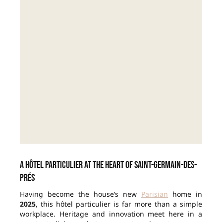
A hôtel particulier at the heart of Saint-Germain-des-
Prés
Having become the house’s new
Parisian
home in
2025
, this hôtel particulier is far more than a simple
workplace. Heritage and innovation meet here in a