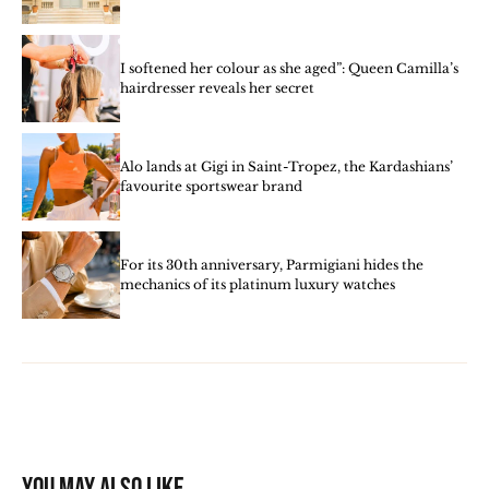
I softened her colour as she aged”: Queen Camilla’s
hairdresser reveals her secret
Alo lands at Gigi in Saint-Tropez, the Kardashians’
favourite sportswear brand
For its 30th anniversary, Parmigiani hides the
mechanics of its platinum luxury watches