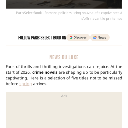
ParisSelectBook - Romans policiers : cinq nouveautés captivantes à
s'offrir avant le printemps
Follow Paris Select Book on
NEWS DU LUXE
Fans of thrills and thrilling investigations can rejoice. At the
start of 2026,
crime novels
are shaping up to be particularly
captivating. Here is a selection of five titles not to be missed
before
spring
arrives.