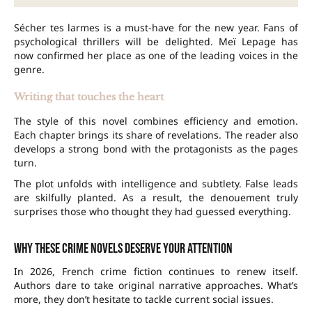
Sécher tes larmes is a must-have for the new year. Fans of
psychological thrillers will be delighted. Meï Lepage has
now confirmed her place as one of the leading voices in the
genre.
Writing that touches the heart
The style of this novel combines efficiency and emotion.
Each chapter brings its share of revelations. The reader also
develops a strong bond with the protagonists as the pages
turn.
The plot unfolds with intelligence and subtlety. False leads
are skilfully planted. As a result, the denouement truly
surprises those who thought they had guessed everything.
Why these crime novels deserve your attention
In 2026, French crime fiction continues to renew itself.
Authors dare to take original narrative approaches. What’s
more, they don’t hesitate to tackle current social issues.