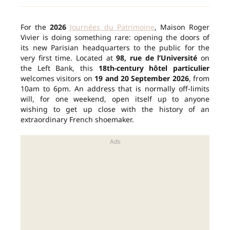
For the
2026
Journées du Patrimoine
, Maison Roger
Vivier is doing something rare: opening the doors of
its new Parisian headquarters to the public for the
very first time. Located at
98, rue de l’Université
on
the Left Bank, this
18th-century hôtel particulier
welcomes visitors on
19 and 20 September 2026
, from
10am to 6pm. An address that is normally off-limits
will, for one weekend, open itself up to anyone
wishing to get up close with the history of an
extraordinary French shoemaker.