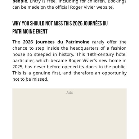
people
. Entry is free, including for children. Bookings
can be made on the official Roger Vivier website.
Why you should not miss this 2026 Journées du
Patrimoine event
The
2026 Journées du Patrimoine
rarely offer the
chance to step inside the headquarters of a fashion
house so steeped in history. This 18th-century hôtel
particulier, which became Roger Vivier’s new home in
2025, has never before opened its doors to the public.
This is a genuine first, and therefore an opportunity
not to be missed.