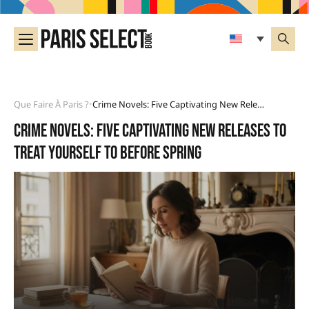
Que Faire À Paris ?
Crime Novels: Five Captivating New Releases To Treat Yourself To Before Spring
•
Crime novels: five captivating new releases to
treat yourself to before spring