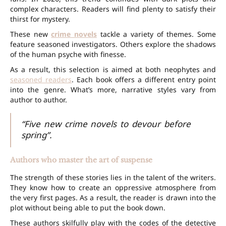
complex characters. Readers will find plenty to satisfy their
thirst for mystery.
These new
crime novels
tackle a variety of themes. Some
feature seasoned investigators. Others explore the shadows
of the human psyche with finesse.
As a result, this selection is aimed at both neophytes and
seasoned readers
. Each book offers a different entry point
into the genre. What’s more, narrative styles vary from
author to author.
“Five new crime novels to devour before
spring”.
Authors who master the art of suspense
The strength of these stories lies in the talent of the writers.
They know how to create an oppressive atmosphere from
the very first pages. As a result, the reader is drawn into the
plot without being able to put the book down.
These authors skilfully play with the codes of the detective