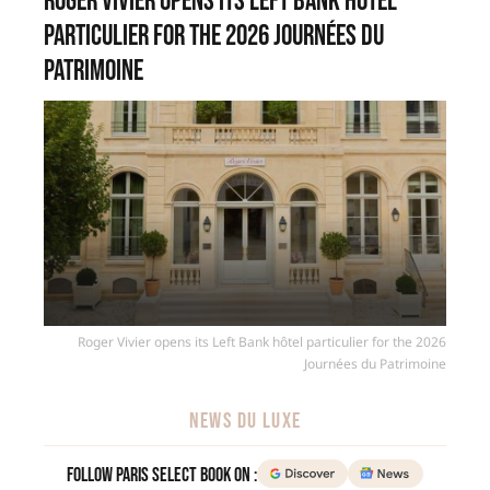
Roger Vivier opens its Left Bank hôtel
particulier for the 2026 Journées du
Patrimoine
Roger Vivier opens its Left Bank hôtel particulier for the 2026
Journées du Patrimoine
NEWS DU LUXE
Follow Paris Select Book on :