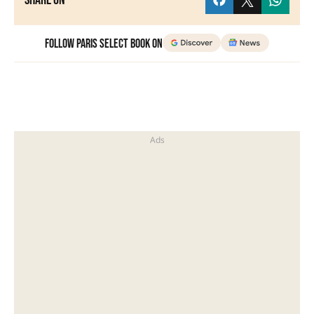
Share on
Follow Paris Select Book on