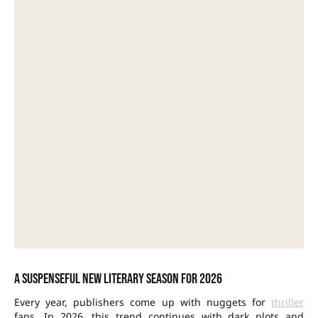
A suspenseful new literary season for 2026
Every year, publishers come up with nuggets for
thriller
fans. In 2026, this trend continues with dark plots and