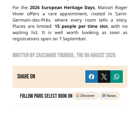
For the
2026 European Heritage Days
, Maison Roger
Vivier offers a rare appointment, rooted in Saint-
Germain-des-Prés, where every room tells a story.
Places are limited:
15 people per time slot
, with no
waiting list. It is well worth booking as soon as
registrations open on 7 September.
Written by
zaccharie touboul
, the
09 August 2026
Share on
Follow Paris Select Book on