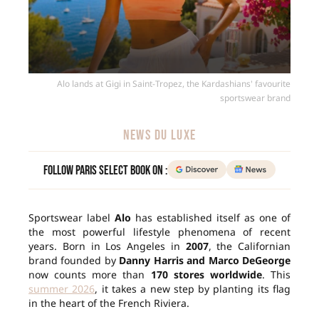
Alo lands at Gigi in Saint-Tropez, the Kardashians' favourite
sportswear brand
NEWS DU LUXE
Follow Paris Select Book on :
Sportswear label
Alo
has established itself as one of
the most powerful lifestyle phenomena of recent
years. Born in Los Angeles in
2007
, the Californian
brand founded by
Danny Harris and Marco DeGeorge
now counts more than
170 stores worldwide
. This
summer 2026
, it takes a new step by planting its flag
in the heart of the French Riviera.