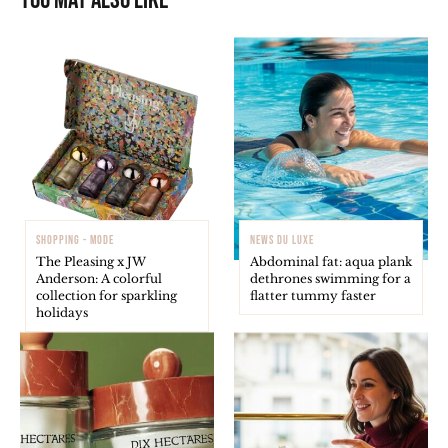
You may also like
SHOPPING - MODE
NEWS DU LUXE
The Pleasing x JW
Abdominal fat: aqua plank
Anderson: A colorful
dethrones swimming for a
collection for sparkling
flatter tummy faster
holidays