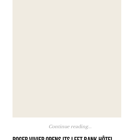
Continue reading...