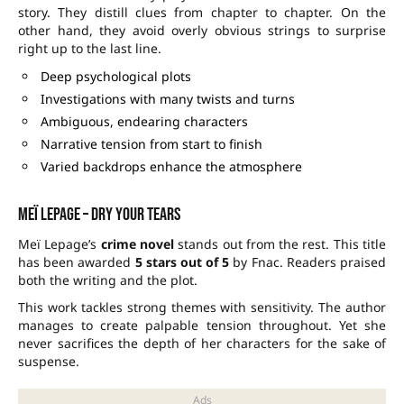
story. They distill clues from chapter to chapter. On the
other hand, they avoid overly obvious strings to surprise
right up to the last line.
Deep psychological plots
Investigations with many twists and turns
Ambiguous, endearing characters
Narrative tension from start to finish
Varied backdrops enhance the atmosphere
Meï Lepage – Dry your tears
Meï Lepage’s
crime novel
stands out from the rest. This title
has been awarded
5 stars out of 5
by Fnac. Readers praised
both the writing and the plot.
This work tackles strong themes with sensitivity. The author
manages to create palpable tension throughout. Yet she
never sacrifices the depth of her characters for the sake of
suspense.