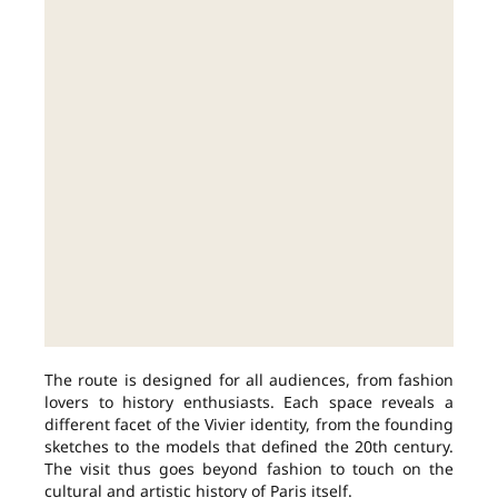
The route is designed for all audiences, from fashion
lovers to history enthusiasts. Each space reveals a
different facet of the Vivier identity, from the founding
sketches to the models that defined the 20th century.
The visit thus goes beyond fashion to touch on the
cultural and artistic history of Paris itself.