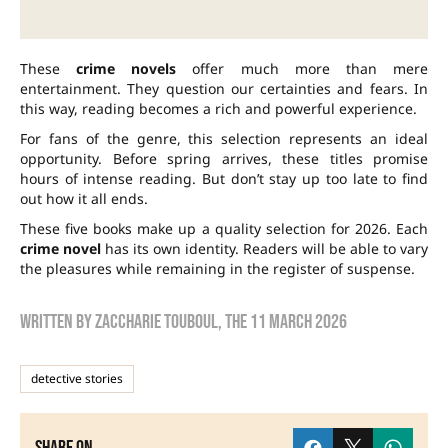
These
crime novels
offer much more than mere
entertainment. They question our certainties and fears. In
this way, reading becomes a rich and powerful experience.
For fans of the genre, this selection represents an ideal
opportunity. Before spring arrives, these titles promise
hours of intense reading. But don’t stay up too late to find
out how it all ends.
These five books make up a quality selection for 2026. Each
crime novel
has its own identity. Readers will be able to vary
the pleasures while remaining in the register of suspense.
Written by
zaccharie touboul
, the
11 March 2026
detective stories