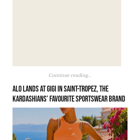
Continue reading...
Alo lands at Gigi in Saint-Tropez, the
Kardashians’ favourite sportswear brand