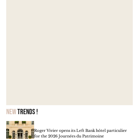
New
trends !
Roger Vivier opens its Left Bank hôtel particulier
for the 2026 Journées du Patrimoine