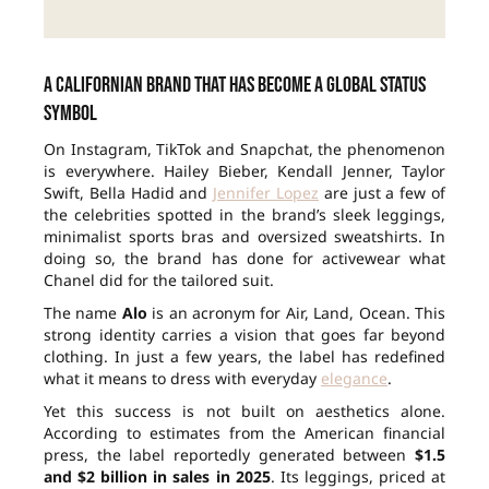
A Californian brand that has become a global status
symbol
On Instagram, TikTok and Snapchat, the phenomenon
is everywhere. Hailey Bieber, Kendall Jenner, Taylor
Swift, Bella Hadid and
Jennifer Lopez
are just a few of
the celebrities spotted in the brand’s sleek leggings,
minimalist sports bras and oversized sweatshirts. In
doing so, the brand has done for activewear what
Chanel did for the tailored suit.
The name
Alo
is an acronym for Air, Land, Ocean. This
strong identity carries a vision that goes far beyond
clothing. In just a few years, the label has redefined
what it means to dress with everyday
elegance
.
Yet this success is not built on aesthetics alone.
According to estimates from the American financial
press, the label reportedly generated between
$1.5
and $2 billion in sales in 2025
. Its leggings, priced at