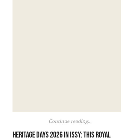
Continue reading...
Heritage Days 2026 in Issy: this royal