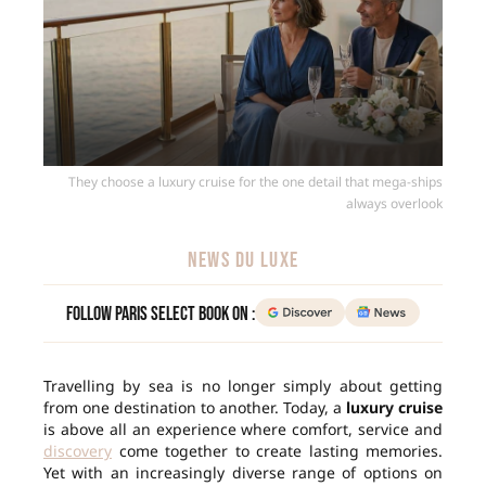
They choose a luxury cruise for the one detail that mega-ships
always overlook
NEWS DU LUXE
Follow Paris Select Book on :
Travelling by sea is no longer simply about getting
from one destination to another. Today, a
luxury cruise
is above all an experience where comfort, service and
discovery
come together to create lasting memories.
Yet with an increasingly diverse range of options on