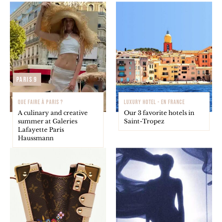
Paris 9
QUE FAIRE À PARIS ?
LUXURY HOTEL - EN FRANCE
A culinary and creative
Our 3 favorite hotels in
summer at Galeries
Saint-Tropez
Lafayette Paris
Haussmann