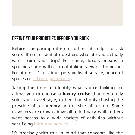
Define your priorities before you book
Before comparing different offers, it helps to ask
yourself one essential question: what do you actually
want from your trip? For some, luxury means a
spacious suite with a breathtaking view of the ocean.
For others, it’s all about personalised service, peaceful
spaces or
refined gastronomy
.
Taking the time to identify what you’re looking for
allows you to choose a
luxury cruise
that genuinely
suits your travel style, rather than simply chasing the
prestige of a category or the size of a ship. Some
travellers are drawn above all to intimacy, while others
want access to a wide variety of activities without
sacrificing
high-end service
.
It’s precisely with this in mind that concepts like the