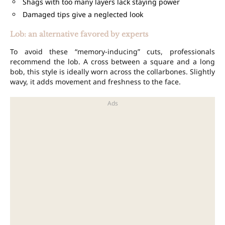
Shags with too many layers lack staying power
Damaged tips give a neglected look
Lob: an alternative favored by experts
To avoid these “memory-inducing” cuts, professionals
recommend the lob. A cross between a square and a long
bob, this style is ideally worn across the collarbones. Slightly
wavy, it adds movement and freshness to the face.