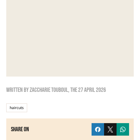
Written by
zaccharie touboul
, the
27 April 2026
haircuts
Share on