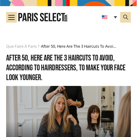
Que Faire À Paris ?
After 50, Here Are The 3 Haircuts To Avoid, According To Hairdressers, To Make Your Face Look Younger.
•
After 50, here are the 3 haircuts to avoid,
according to hairdressers, to make your face
look younger.