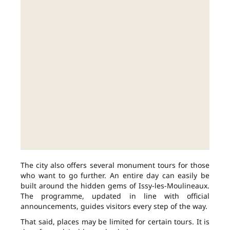
The city also offers several monument tours for those
who want to go further. An entire day can easily be
built around the hidden gems of Issy-les-Moulineaux.
The programme, updated in line with official
announcements, guides visitors every step of the way.
That said, places may be limited for certain tours. It is