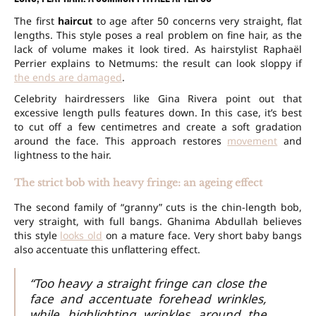
The first
haircut
to age after 50 concerns very straight, flat
lengths. This style poses a real problem on fine hair, as the
lack of volume makes it look tired. As hairstylist Raphaël
Perrier explains to Netmums: the result can look sloppy if
the ends are damaged
.
Celebrity hairdressers like Gina Rivera point out that
excessive length pulls features down. In this case, it’s best
to cut off a few centimetres and create a soft gradation
around the face. This approach restores
movement
and
lightness to the hair.
The strict bob with heavy fringe: an ageing effect
The second family of “granny” cuts is the chin-length bob,
very straight, with full bangs. Ghanima Abdullah believes
this style
looks old
on a mature face. Very short baby bangs
also accentuate this unflattering effect.
“Too heavy a straight fringe can close the
face and accentuate forehead wrinkles,
while highlighting wrinkles around the