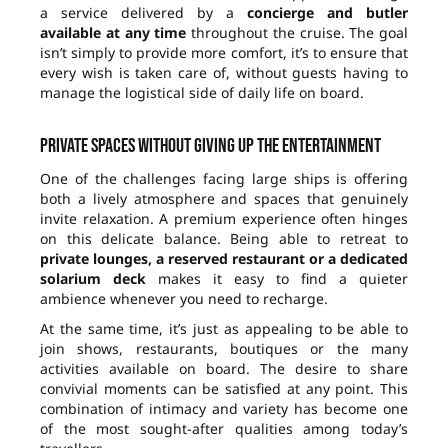
a service delivered by a
concierge and butler
available at any time
throughout the cruise. The goal
isn’t simply to provide more comfort, it’s to ensure that
every wish is taken care of, without guests having to
manage the logistical side of daily life on board.
Private spaces without giving up the entertainment
One of the challenges facing large ships is offering
both a lively atmosphere and spaces that genuinely
invite relaxation. A premium experience often hinges
on this delicate balance. Being able to retreat to
private lounges, a reserved restaurant or a dedicated
solarium deck
makes it easy to find a quieter
ambience whenever you need to recharge.
At the same time, it’s just as appealing to be able to
join shows, restaurants, boutiques or the many
activities available on board. The desire to share
convivial moments can be satisfied at any point. This
combination of intimacy and variety has become one
of the most sought-after qualities among today’s