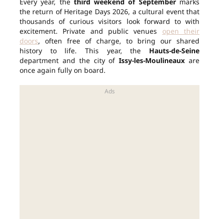
Every year, the
third weekend of September
marks
the return of Heritage Days 2026, a cultural event that
thousands of curious visitors look forward to with
excitement. Private and public venues
open their
doors
, often free of charge, to bring our shared
history to life. This year, the
Hauts-de-Seine
department and the city of
Issy-les-Moulineaux
are
once again fully on board.