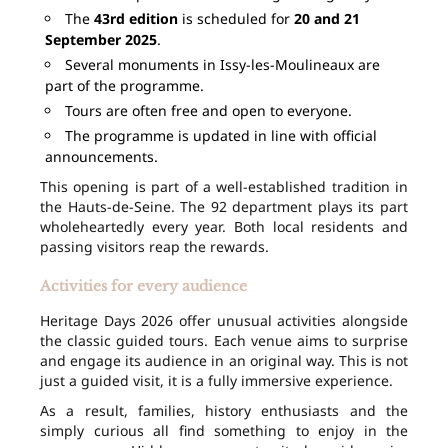
The
43rd edition
is scheduled for
20 and 21
September 2025
.
Several monuments in Issy-les-Moulineaux are
part of the programme.
Tours are often free and open to everyone.
The programme is updated in line with official
announcements.
This opening is part of a well-established tradition in
the Hauts-de-Seine. The 92 department plays its part
wholeheartedly every year. Both local residents and
passing visitors reap the rewards.
Activities for every audience
Heritage Days 2026 offer unusual activities alongside
the classic guided tours. Each venue aims to surprise
and engage its audience in an original way. This is not
just a guided visit, it is a fully immersive experience.
As a result, families, history enthusiasts and the
simply curious all find something to enjoy in the