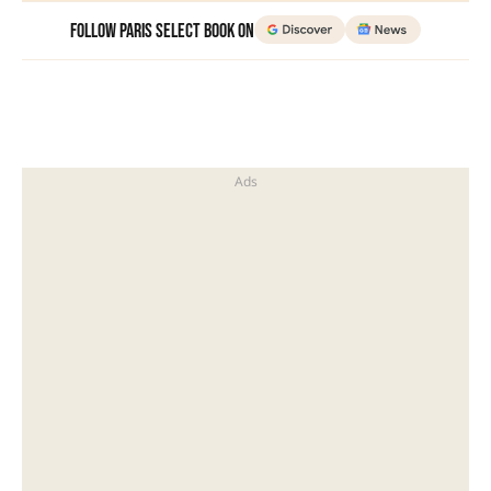
Follow Paris Select Book on