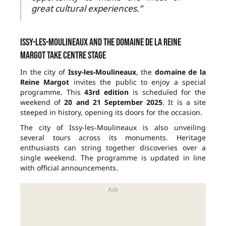
great cultural experiences.”
Issy-les-Moulineaux and the domaine de la Reine
Margot take centre stage
In the city of
Issy-les-Moulineaux
, the
domaine de la
Reine Margot
invites the public to enjoy a special
programme. This
43rd edition
is scheduled for the
weekend of
20 and 21 September 2025
. It is a site
steeped in history, opening its doors for the occasion.
The city of Issy-les-Moulineaux is also unveiling
several tours across its monuments. Heritage
enthusiasts can string together discoveries over a
single weekend. The programme is updated in line
with official announcements.