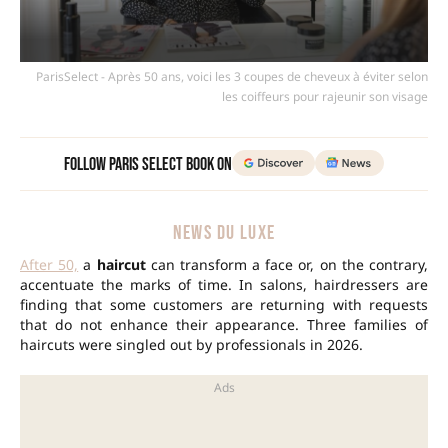
ParisSelect - Après 50 ans, voici les 3 coupes de cheveux à éviter selon
les coiffeurs pour rajeunir son visage
Follow Paris Select Book on
NEWS DU LUXE
After 50,
a
haircut
can transform a face or, on the contrary,
accentuate the marks of time. In salons, hairdressers are
finding that some customers are returning with requests
that do not enhance their appearance. Three families of
haircuts were singled out by professionals in 2026.