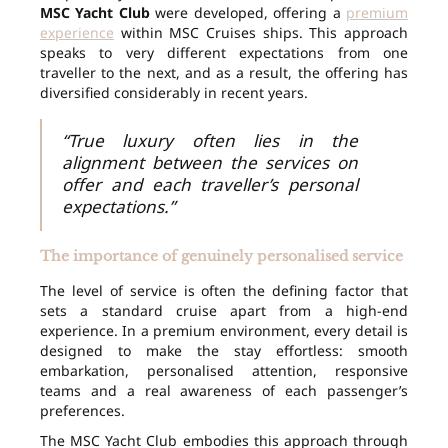
MSC Yacht Club
were developed, offering a
premium
experience
within MSC Cruises ships. This approach
speaks to very different expectations from one
traveller to the next, and as a result, the offering has
diversified considerably in recent years.
“True luxury often lies in the
alignment between the services on
offer and each traveller’s personal
expectations.”
The importance of genuinely personalised service
The level of service is often the defining factor that
sets a standard cruise apart from a high-end
experience. In a premium environment, every detail is
designed to make the stay effortless: smooth
embarkation, personalised attention, responsive
teams and a real awareness of each passenger’s
preferences.
The MSC Yacht Club embodies this approach through