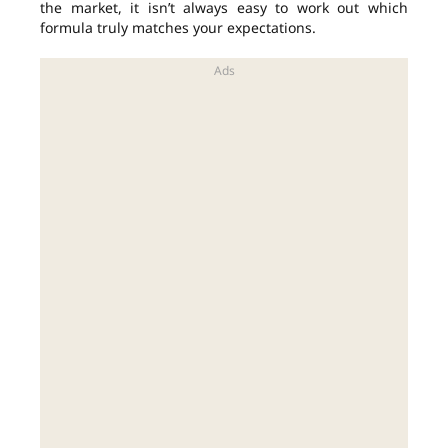
the market, it isn’t always easy to work out which
formula truly matches your expectations.