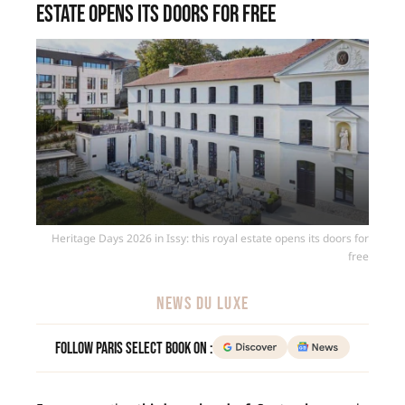
estate opens its doors for free
Heritage Days 2026 in Issy: this royal estate opens its doors for
free
NEWS DU LUXE
Follow Paris Select Book on :