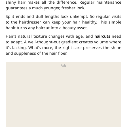
shiny hair makes all the difference. Regular maintenance
guarantees a much younger, fresher look.
Split ends and dull lengths look unkempt. So regular visits
to the hairdresser can keep your hair healthy. This simple
habit turns any haircut into a beauty asset.
Hair’s natural texture changes with age, and
haircuts
need
to adapt. A well-thought-out gradient creates volume where
it’s lacking. What’s more, the right care preserves the shine
and suppleness of the hair fiber.