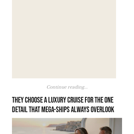
Continue reading...
They choose a luxury cruise for the one
detail that mega-ships always overlook