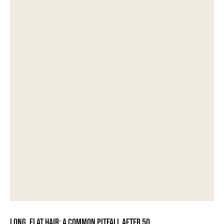
Long, flat hair: a common pitfall after 50