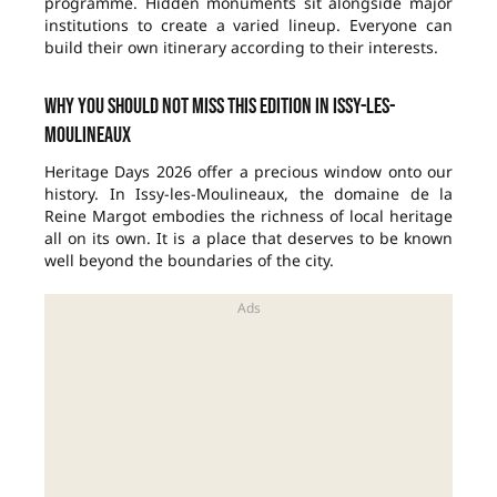
programme. Hidden monuments sit alongside major
institutions to create a varied lineup. Everyone can
build their own itinerary according to their interests.
Why you should not miss this edition in Issy-les-
Moulineaux
Heritage Days 2026 offer a precious window onto our
history. In Issy-les-Moulineaux, the domaine de la
Reine Margot embodies the richness of local heritage
all on its own. It is a place that deserves to be known
well beyond the boundaries of the city.