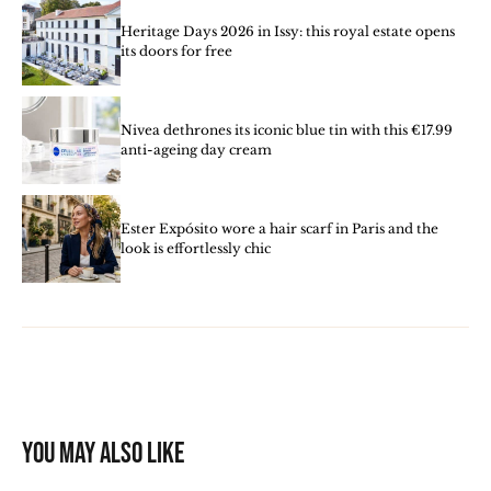
Heritage Days 2026 in Issy: this royal estate opens
its doors for free
Nivea dethrones its iconic blue tin with this €17.99
anti-ageing day cream
Ester Expósito wore a hair scarf in Paris and the
look is effortlessly chic
You may also like