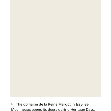
The domaine de la Reine Margot in Issy-les-
Moulineaux opens its doors during Heritage Days.