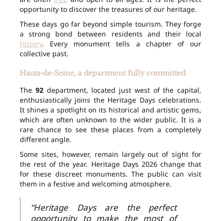
opportunity to discover the treasures of our heritage.
These days go far beyond simple tourism. They forge
a strong bond between residents and their local
history
. Every monument tells a chapter of our
collective past.
Hauts-de-Seine, a department fully committed
The
92
department, located just west of the capital,
enthusiastically joins the Heritage Days celebrations.
It shines a spotlight on its historical and artistic gems,
which are often unknown to the wider public. It is a
rare chance to see these places from a completely
different angle.
Some sites, however, remain largely out of sight for
the rest of the year. Heritage Days 2026 change that
for these discreet monuments. The public can visit
them in a festive and welcoming atmosphere.
“Heritage Days are the perfect
opportunity to make the most of