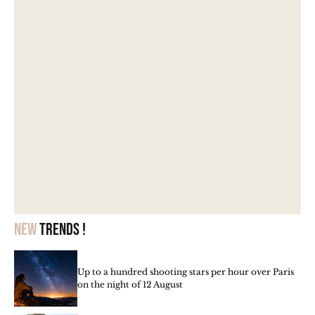
New
trends !
Up to a hundred shooting stars per hour over Paris
on the night of 12 August