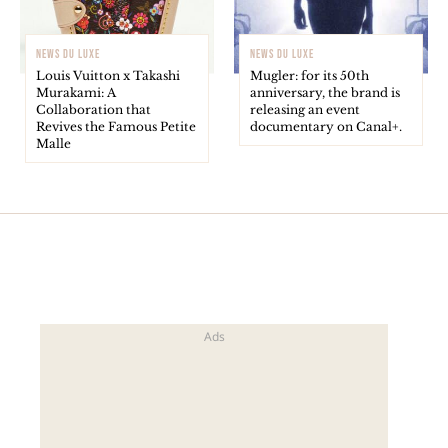
NEWS DU LUXE
NEWS DU LUXE
Louis Vuitton x Takashi
Mugler: for its 50th
Murakami: A
anniversary, the brand is
Collaboration that
releasing an event
Revives the Famous Petite
documentary on Canal+.
Malle