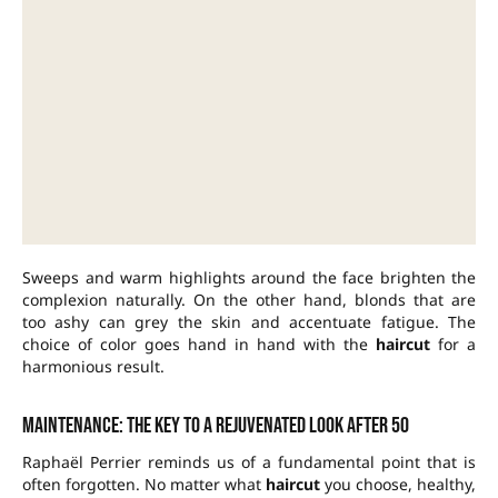
Sweeps and warm highlights around the face brighten the
complexion naturally. On the other hand, blonds that are
too ashy can grey the skin and accentuate fatigue. The
choice of color goes hand in hand with the
haircut
for a
harmonious result.
Maintenance: the key to a rejuvenated look after 50
Raphaël Perrier reminds us of a fundamental point that is
often forgotten. No matter what
haircut
you choose, healthy,