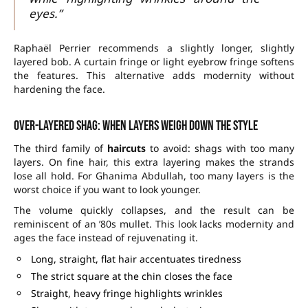
eyes.”
Raphaël Perrier recommends a slightly longer, slightly
layered bob. A curtain fringe or light eyebrow fringe softens
the features. This alternative adds modernity without
hardening the face.
Over-layered shag: when layers weigh down the style
The third family of
haircuts
to avoid: shags with too many
layers. On fine hair, this extra layering makes the strands
lose all hold. For Ghanima Abdullah, too many layers is the
worst choice if you want to look younger.
The volume quickly collapses, and the result can be
reminiscent of an ’80s mullet. This look lacks modernity and
ages the face instead of rejuvenating it.
Long, straight, flat hair accentuates tiredness
The strict square at the chin closes the face
Straight, heavy fringe highlights wrinkles