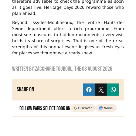
therefore advisable to check the programme as soon
as it goes live. Heritage Days 2026 reward those who
plan ahead.
Beyond Issy-les-Moulineaux, the entire Hauts-de-
Seine department offers a rich programme. From
must-see museums to hidden monuments, every visit
holds its share of surprises. That is one of the great
strengths of this annual event: it gives us fresh eyes
for places we thought we already knew.
Written by
zaccharie touboul
, the
08 August 2026
Share on
Follow Paris Select Book on