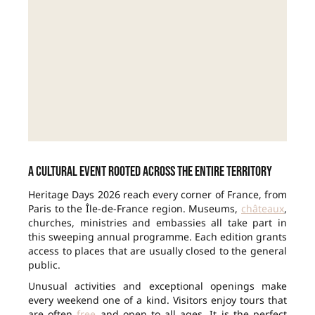
A cultural event rooted across the entire territory
Heritage Days 2026 reach every corner of France, from
Paris to the Île-de-France region. Museums,
châteaux
,
churches, ministries and embassies all take part in
this sweeping annual programme. Each edition grants
access to places that are usually closed to the general
public.
Unusual activities and exceptional openings make
every weekend one of a kind. Visitors enjoy tours that
are often
free
and open to all ages. It is the perfect