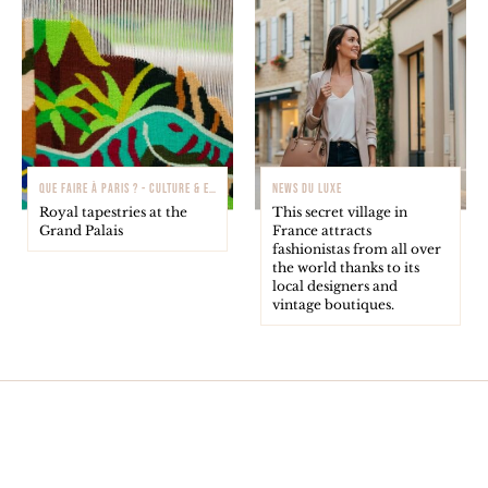
QUE FAIRE À PARIS ? - CULTURE & EXPOSITIONS
NEWS DU LUXE
Royal tapestries at the
This secret village in
Grand Palais
France attracts
fashionistas from all over
the world thanks to its
local designers and
vintage boutiques.