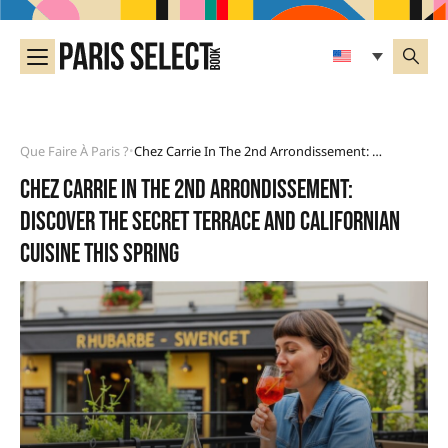
Que Faire À Paris ?
Chez Carrie In The 2nd Arrondissement: Discover The Secret Terrace And Californian Cuisine This Spring
•
Chez Carrie in the 2nd arrondissement:
discover the secret terrace and Californian
cuisine this spring