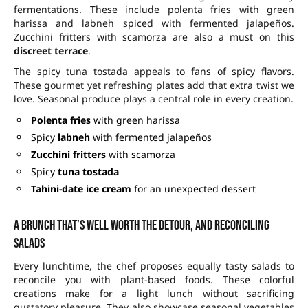
fermentations. These include polenta fries with green
harissa and labneh spiced with fermented jalapeños.
Zucchini fritters with scamorza are also a must on this
discreet terrace
.
The spicy tuna tostada appeals to fans of spicy flavors.
These gourmet yet refreshing plates add that extra twist we
love. Seasonal produce plays a central role in every creation.
Polenta fries
with green harissa
Spicy
labneh
with fermented jalapeños
Zucchini fritters
with scamorza
Spicy
tuna tostada
Tahini-date ice cream
for an unexpected dessert
A brunch that’s well worth the detour, and reconciling
salads
Every lunchtime, the chef proposes equally tasty salads to
reconcile you with plant-based foods. These colorful
creations make for a light lunch without sacrificing
gustatory pleasure. They also showcase seasonal vegetables