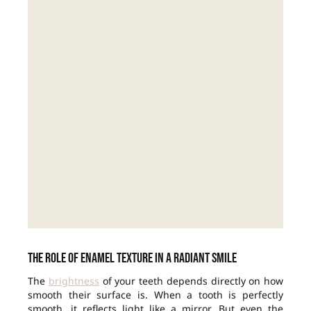
The role of enamel texture in a radiant smile
The
brightness
of your teeth depends directly on how
smooth their surface is. When a tooth is perfectly
smooth, it reflects light like a mirror. But even the