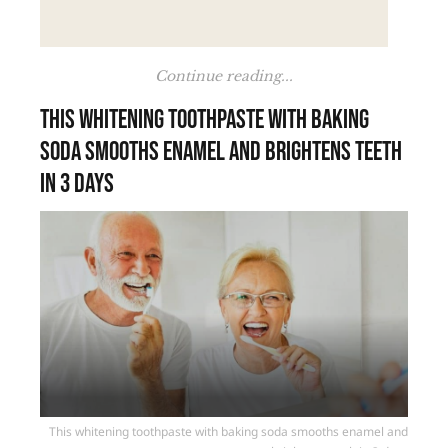
Continue reading...
This whitening toothpaste with baking
soda smooths enamel and brightens teeth
in 3 days
This whitening toothpaste with baking soda smooths enamel and