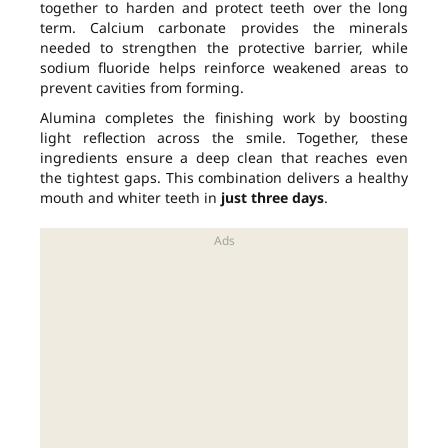
together to harden and protect teeth over the long
term. Calcium carbonate provides the minerals
needed to strengthen the protective barrier, while
sodium fluoride helps reinforce weakened areas to
prevent cavities from forming.
Alumina completes the finishing work by boosting
light reflection across the smile. Together, these
ingredients ensure a deep clean that reaches even
the tightest gaps. This combination delivers a healthy
mouth and whiter teeth in
just three days
.