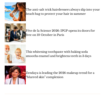
The anti-salt trick hairdressers always slip into your
beach bag to protect your hair in summer
Fête de la Science 2026: IPGP opens its doors for
free on 10 October in Paris
This whitening toothpaste with baking soda
smooths enamel and brightens teeth in 3 days
Zendaya is leading the 2026 makeup trend for a
“blurred skin” complexion