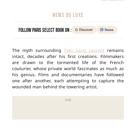
NEWS DU LUXE
Follow Paris Select Book on :
The myth surrounding
Yves Saint Laurent
remains
intact, decades after his first creations. Filmmakers
are drawn to the tormented life of the French
couturier, whose private world fascinates as much as
his genius. Films and documentaries have followed
one after another, each attempting to capture the
wounded man behind the towering artist.