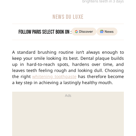
brightens teeth in 3 days
NEWS DU LUXE
Follow Paris Select Book on :
A standard brushing routine isn’t always enough to
keep your smile looking its best. Dental plaque builds
up in hard-to-reach spots, hardens over time, and
leaves teeth feeling rough and looking dull. Choosing
the right
whitening toothpaste
has therefore become
a key step in achieving a lastingly healthy mouth.