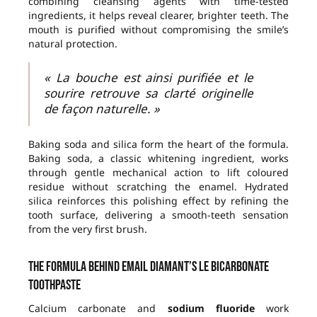
combining cleansing agents with time-tested
ingredients, it helps reveal clearer, brighter teeth. The
mouth is purified without compromising the smile’s
natural protection.
« La bouche est ainsi purifiée et le
sourire retrouve sa clarté originelle
de façon naturelle. »
Baking soda and silica form the heart of the formula.
Baking soda, a classic whitening ingredient, works
through gentle mechanical action to lift coloured
residue without scratching the enamel. Hydrated
silica reinforces this polishing effect by refining the
tooth surface, delivering a smooth-teeth sensation
from the very first brush.
The formula behind Email Diamant’s Le Bicarbonate
toothpaste
Calcium carbonate and
sodium fluoride
work