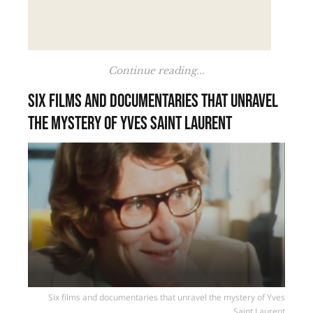
Continue reading...
Six films and documentaries that unravel
the mystery of Yves Saint Laurent
Six films and documentaries that unravel the mystery of Yves
Saint Laurent