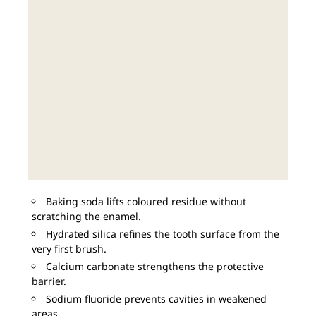
Baking soda lifts coloured residue without
scratching the enamel.
Hydrated silica refines the tooth surface from the
very first brush.
Calcium carbonate strengthens the protective
barrier.
Sodium fluoride prevents cavities in weakened
areas.