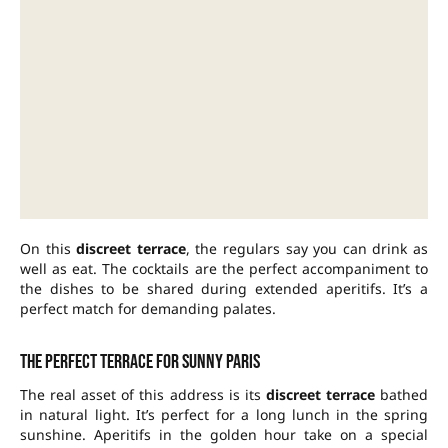
On this
discreet terrace
, the regulars say you can drink as
well as eat. The cocktails are the perfect accompaniment to
the dishes to be shared during extended aperitifs. It’s a
perfect match for demanding palates.
The perfect terrace for sunny Paris
The real asset of this address is its
discreet terrace
bathed
in natural light. It’s perfect for a long lunch in the spring
sunshine. Aperitifs in the golden hour take on a special