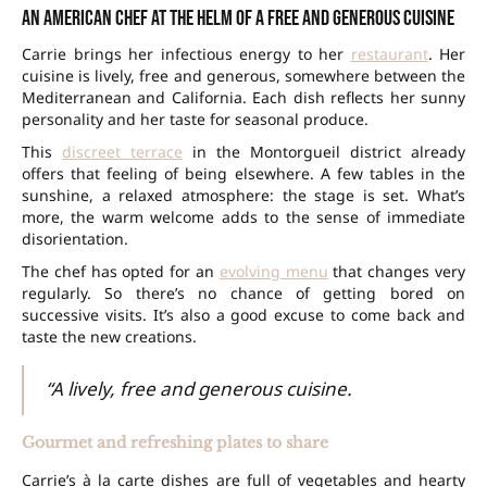
An American chef at the helm of a free and generous cuisine
Carrie brings her infectious energy to her
restaurant
. Her
cuisine is lively, free and generous, somewhere between the
Mediterranean and California. Each dish reflects her sunny
personality and her taste for seasonal produce.
This
discreet terrace
in the Montorgueil district already
offers that feeling of being elsewhere. A few tables in the
sunshine, a relaxed atmosphere: the stage is set. What’s
more, the warm welcome adds to the sense of immediate
disorientation.
The chef has opted for an
evolving menu
that changes very
regularly. So there’s no chance of getting bored on
successive visits. It’s also a good excuse to come back and
taste the new creations.
“A lively, free and generous cuisine.
Gourmet and refreshing plates to share
Carrie’s à la carte dishes are full of vegetables and hearty