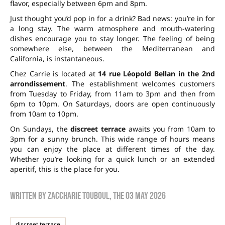
flavor, especially between 6pm and 8pm.
Just thought you’d pop in for a drink? Bad news: you’re in for
a long stay. The warm atmosphere and mouth-watering
dishes encourage you to stay longer. The feeling of being
somewhere else, between the Mediterranean and
California, is instantaneous.
Chez Carrie is located at
14 rue Léopold Bellan in the 2nd
arrondissement
. The establishment welcomes customers
from Tuesday to Friday, from 11am to 3pm and then from
6pm to 10pm. On Saturdays, doors are open continuously
from 10am to 10pm.
On Sundays, the
discreet terrace
awaits you from 10am to
3pm for a sunny brunch. This wide range of hours means
you can enjoy the place at different times of the day.
Whether you’re looking for a quick lunch or an extended
aperitif, this is the place for you.
Written by
zaccharie touboul
, the
03 May 2026
discreet terrace