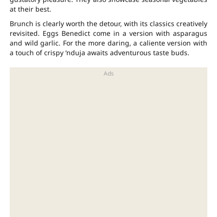
at their best.
Brunch is clearly worth the detour, with its classics creatively
revisited. Eggs Benedict come in a version with asparagus
and wild garlic. For the more daring, a caliente version with
a touch of crispy ‘nduja awaits adventurous taste buds.