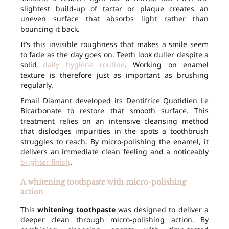
slightest build-up of tartar or plaque creates an
uneven surface that absorbs light rather than
bouncing it back.
It’s this invisible roughness that makes a smile seem
to fade as the day goes on. Teeth look duller despite a
solid
daily hygiene routine
. Working on enamel
texture is therefore just as important as brushing
regularly.
Email Diamant developed its Dentifrice Quotidien Le
Bicarbonate to restore that smooth surface. This
treatment relies on an intensive cleansing method
that dislodges impurities in the spots a toothbrush
struggles to reach. By micro-polishing the enamel, it
delivers an immediate clean feeling and a noticeably
brighter finish
.
A whitening toothpaste with micro-polishing
action
This
whitening toothpaste
was designed to deliver a
deeper clean through micro-polishing action. By