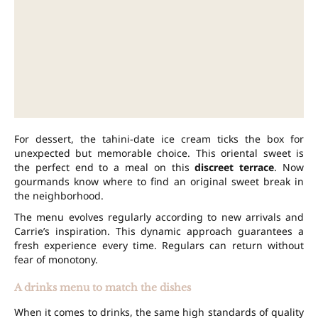
For dessert, the tahini-date ice cream ticks the box for
unexpected but memorable choice. This oriental sweet is
the perfect end to a meal on this
discreet terrace
. Now
gourmands know where to find an original sweet break in
the neighborhood.
The menu evolves regularly according to new arrivals and
Carrie’s inspiration. This dynamic approach guarantees a
fresh experience every time. Regulars can return without
fear of monotony.
A drinks menu to match the dishes
When it comes to drinks, the same high standards of quality