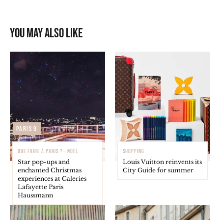
You may also like
Paris 9
QUE FAIRE À PARIS ? - NOËL
SHOPPING
Star pop-ups and
Louis Vuitton reinvents its
enchanted Christmas
City Guide for summer
experiences at Galeries
Lafayette Paris
Haussmann