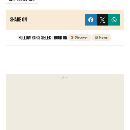
Share on
Follow Paris Select Book on