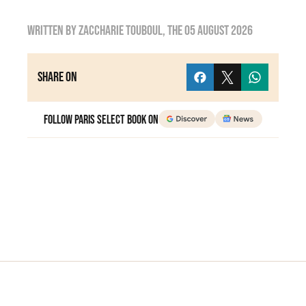
Written by
zaccharie touboul
, the
05 August 2026
Share on
Follow Paris Select Book on