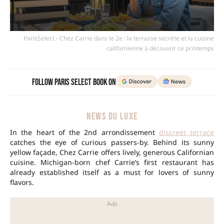
ParisSelect - Chez Carrie dans le 2e : la terrasse secrète et la cuisine
californienne à découvrir ce printemps
Follow Paris Select Book on
NEWS DU LUXE
In the heart of the 2nd arrondissement
discreet terrace
catches the eye of curious passers-by. Behind its sunny
yellow façade, Chez Carrie offers lively, generous Californian
cuisine. Michigan-born chef Carrie’s first restaurant has
already established itself as a must for lovers of sunny
flavors.