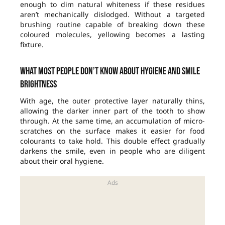
enough to dim natural whiteness if these residues
aren’t mechanically dislodged. Without a targeted
brushing routine capable of breaking down these
coloured molecules, yellowing becomes a lasting
fixture.
What most people don’t know about hygiene and smile
brightness
With age, the outer protective layer naturally thins,
allowing the darker inner part of the tooth to show
through. At the same time, an accumulation of micro-
scratches on the surface makes it easier for food
colourants to take hold. This double effect gradually
darkens the smile, even in people who are diligent
about their oral hygiene.