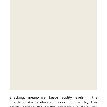
Snacking, meanwhile, keeps acidity levels in the
mouth constantly elevated throughout the day. This
acidity softens the tooth’s protective surface and