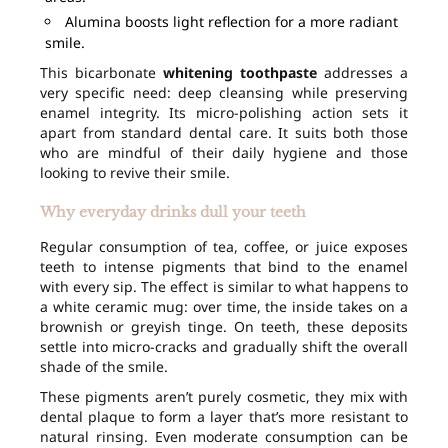
Alumina boosts light reflection for a more radiant
smile.
This bicarbonate
whitening toothpaste
addresses a
very specific need: deep cleansing while preserving
enamel integrity. Its micro-polishing action sets it
apart from standard dental care. It suits both those
who are mindful of their daily hygiene and those
looking to revive their smile.
Why everyday drinks dull your teeth
Regular consumption of tea, coffee, or juice exposes
teeth to intense pigments that bind to the enamel
with every sip. The effect is similar to what happens to
a white ceramic mug: over time, the inside takes on a
brownish or greyish tinge. On teeth, these deposits
settle into micro-cracks and gradually shift the overall
shade of the smile.
These pigments aren’t purely cosmetic, they mix with
dental plaque to form a layer that’s more resistant to
natural rinsing. Even moderate consumption can be