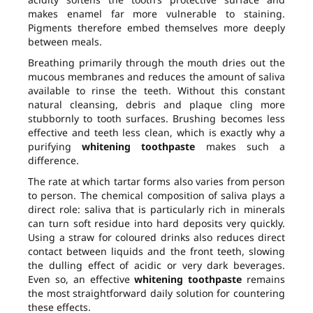
makes enamel far more vulnerable to staining.
Pigments therefore embed themselves more deeply
between meals.
Breathing primarily through the mouth dries out the
mucous membranes and reduces the amount of saliva
available to rinse the teeth. Without this constant
natural cleansing, debris and plaque cling more
stubbornly to tooth surfaces. Brushing becomes less
effective and teeth less clean, which is exactly why a
purifying
whitening toothpaste
makes such a
difference.
The rate at which tartar forms also varies from person
to person. The chemical composition of saliva plays a
direct role: saliva that is particularly rich in minerals
can turn soft residue into hard deposits very quickly.
Using a straw for coloured drinks also reduces direct
contact between liquids and the front teeth, slowing
the dulling effect of acidic or very dark beverages.
Even so, an effective
whitening toothpaste
remains
the most straightforward daily solution for countering
these effects.