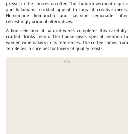
prevail in the choices on offer. The rhubarb-vermouth spritz
and kalamansi cocktail appeal to fans of creative mixes.
Homemade kombucha and jasmine lemonade offer
refreshingly original alternatives.
A fine selection of natural wines completes this carefully-
crafted drinks menu. The house gives special mention to
women winemakers in its references. The coffee comes from
Ten Belles, a sure bet for lovers of quality roasts.