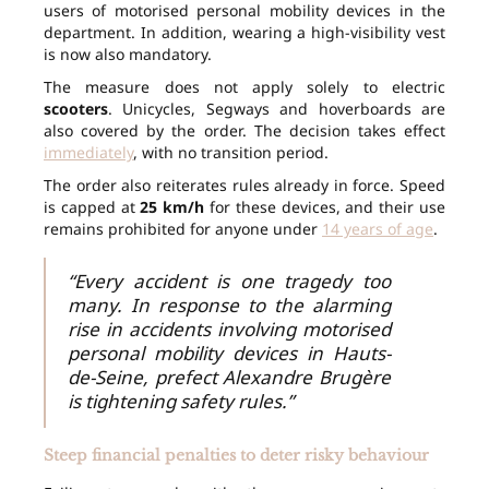
users of motorised personal mobility devices in the
department. In addition, wearing a high-visibility vest
is now also mandatory.
The measure does not apply solely to electric
scooters
. Unicycles, Segways and hoverboards are
also covered by the order. The decision takes effect
immediately
, with no transition period.
The order also reiterates rules already in force. Speed
is capped at
25 km/h
for these devices, and their use
remains prohibited for anyone under
14 years of age
.
“Every accident is one tragedy too
many. In response to the alarming
rise in accidents involving motorised
personal mobility devices in Hauts-
de-Seine, prefect Alexandre Brugère
is tightening safety rules.”
Steep financial penalties to deter risky behaviour