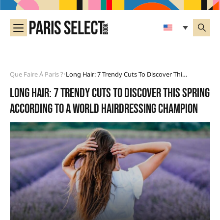
Que Faire À Paris ?
Long Hair: 7 Trendy Cuts To Discover This Spring According To A World Hairdressing Champion
•
Long hair: 7 trendy cuts to discover this spring
according to a world hairdressing champion