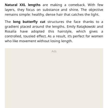
Natural XXL lengths
are making a comeback. With few
layers, they focus on substance and shine. The objective
remains simple: healthy, dense hair that catches the light.
The
long butterfly cut
structures the face thanks to a
gradient placed around the lengths. Emily Ratajkowski and
Rosalía have adopted this hairstyle, which gives a
controlled, tousled effect. As a result, it’s perfect for women
who like movement without losing length.