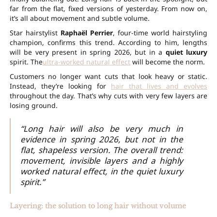
far from the flat, fixed versions of yesterday. From now on,
it’s all about movement and subtle volume.
Star hairstylist
Raphaël Perrier
, four-time world hairstyling
champion, confirms this trend. According to him, lengths
will be very present in spring 2026, but in a
quiet luxury
spirit. The
ultra-worked natural effect
will become the norm.
Customers no longer want cuts that look heavy or static.
Instead, they’re looking for
hair that lives and evolves
throughout the day. That’s why cuts with very few layers are
losing ground.
“Long hair will also be very much in
evidence in spring 2026, but not in the
flat, shapeless version. The overall trend:
movement, invisible layers and a highly
worked natural effect, in the quiet luxury
spirit.”
Layering: the solution to long hair without volume