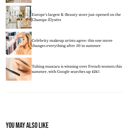
Europe’s largest K-Beauty store just opened on the
Champs-Élysées
Celebrity makeup artists agree: this one move
changes everything after 50 in summer
Tubing mascara is winning over French women this
summer, with Google searches up 424%
You may also like