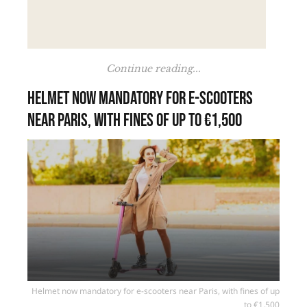
Continue reading...
Helmet now mandatory for e-scooters
near Paris, with fines of up to €1,500
Helmet now mandatory for e-scooters near Paris, with fines of up
to €1,500