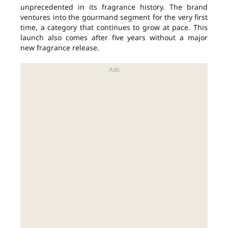
unprecedented in its fragrance history. The brand
ventures into the gourmand segment for the very first
time, a category that continues to grow at pace. This
launch also comes after five years without a major
new fragrance release.