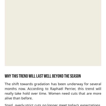
Why this trend will last well beyond the season
The shift towards gradation has been underway for several
months now. According to Raphaël Perrier, this trend will
really take hold over time. Women need cuts that are more
alive than before.
Staid, overly strict cuts no longer meet today’s expectations.