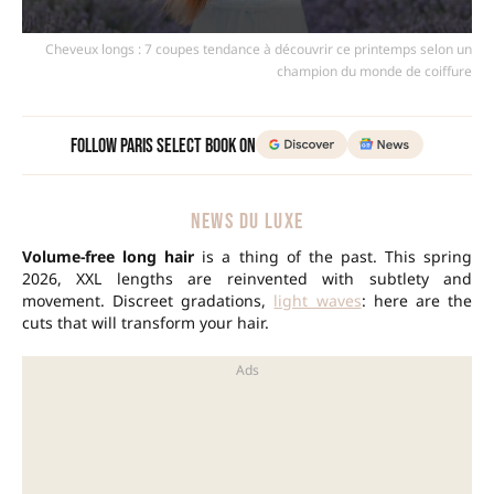
Cheveux longs : 7 coupes tendance à découvrir ce printemps selon un
champion du monde de coiffure
Follow Paris Select Book on
NEWS DU LUXE
Volume-free long hair
is a thing of the past. This spring
2026, XXL lengths are reinvented with subtlety and
movement. Discreet gradations,
light waves
: here are the
cuts that will transform your hair.