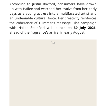
According to Justin Boxford, consumers have grown
up with Hailee and watched her evolve from her early
days as a young actress into a multifaceted artist and
an undeniable cultural force. Her creativity reinforces
the coherence of Glimmer’s message. The campaign
with Hailee Steinfeld will launch on
30 July 2026
,
ahead of the fragrance’s arrival in early August.