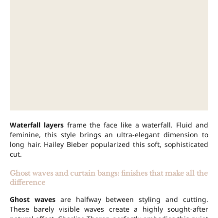
Waterfall layers
frame the face like a waterfall. Fluid and
feminine, this style brings an ultra-elegant dimension to
long hair. Hailey Bieber popularized this soft, sophisticated
cut.
Ghost waves and curtain bangs: finishes that make all the
difference
Ghost waves
are halfway between styling and cutting.
These barely visible waves create a highly sought-after