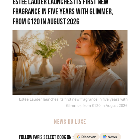
Estée Lauder launches its first new
fragrance in five years with Glimmer,
from €120 in August 2026
Estée Lauder launches its first new fragrance in five years with
Glimmer, from €120 in August 2026
NEWS DU LUXE
Follow Paris Select Book on :