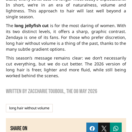
In short, we’re in an era of naturalness, volume and
lightness. This approach to hair will last well beyond a
single season.
The
long jellyfish cut
is for the most daring of women. With
its two distinct levels, it offers a sharp, graphic contrast.
Zendaya is one of its fans. For those who prefer discretion,
long hair without volume is a thing of the past, thanks to the
many subtle gradient options.
This season’s message remains clear: we don’t necessarily
cut everything, but we do cut better. The 2026 version of
long hair is freer, lighter and more fluid, while still being
worked behind the scenes.
Written by
zaccharie touboul
, the
08 May 2026
long hair without volume
Share on