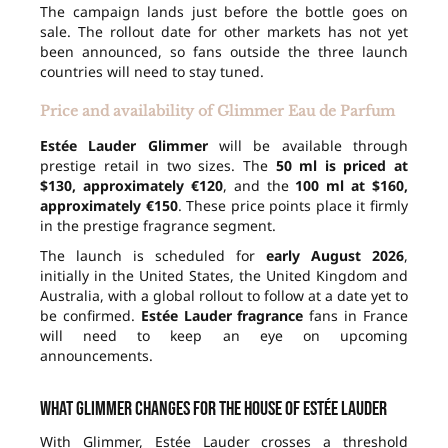
The campaign lands just before the bottle goes on
sale. The rollout date for other markets has not yet
been announced, so fans outside the three launch
countries will need to stay tuned.
Price and availability of Glimmer Eau de Parfum
Estée Lauder Glimmer
will be available through
prestige retail in two sizes. The
50 ml is priced at
$130, approximately €120
, and the
100 ml at $160,
approximately €150
. These price points place it firmly
in the prestige fragrance segment.
The launch is scheduled for
early August 2026
,
initially in the United States, the United Kingdom and
Australia, with a global rollout to follow at a date yet to
be confirmed.
Estée Lauder fragrance
fans in France
will need to keep an eye on upcoming
announcements.
What Glimmer changes for the house of Estée Lauder
With Glimmer, Estée Lauder crosses a threshold