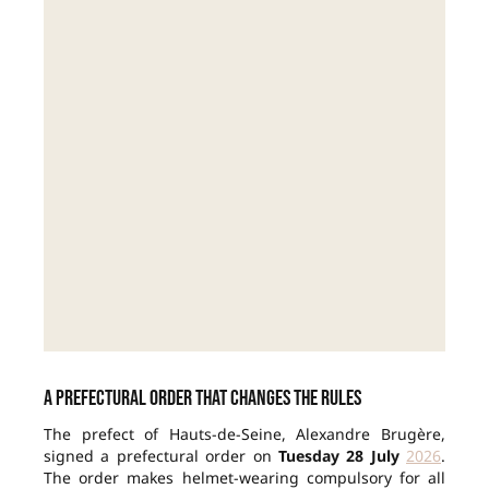
A prefectural order that changes the rules
The prefect of Hauts-de-Seine, Alexandre Brugère,
signed a prefectural order on
Tuesday 28 July
2026
.
The order makes helmet-wearing compulsory for all