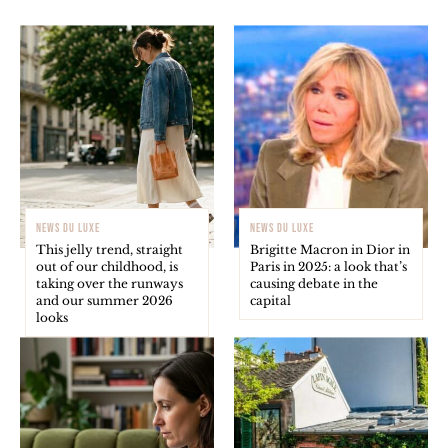
NEWS DU LUXE
NEWS DU LUXE
This jelly trend, straight
Brigitte Macron in Dior in
out of our childhood, is
Paris in 2025: a look that’s
taking over the runways
causing debate in the
and our summer 2026
capital
looks