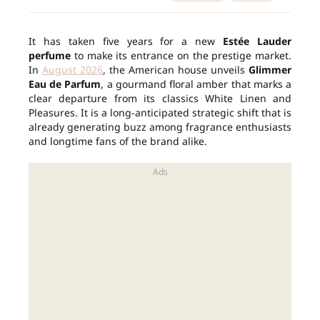
It has taken five years for a new
Estée Lauder
perfume
to make its entrance on the prestige market.
In
August 2026
, the American house unveils
Glimmer
Eau de Parfum
, a gourmand floral amber that marks a
clear departure from its classics White Linen and
Pleasures. It is a long-anticipated strategic shift that is
already generating buzz among fragrance enthusiasts
and longtime fans of the brand alike.