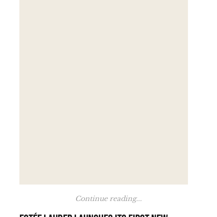
Continue reading...