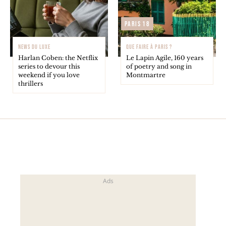
Paris 18
NEWS DU LUXE
QUE FAIRE À PARIS ?
Harlan Coben: the Netflix
Le Lapin Agile, 160 years
series to devour this
of poetry and song in
weekend if you love
Montmartre
thrillers