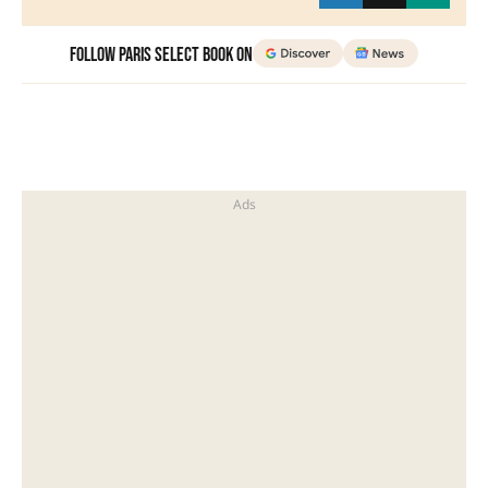
Follow Paris Select Book on