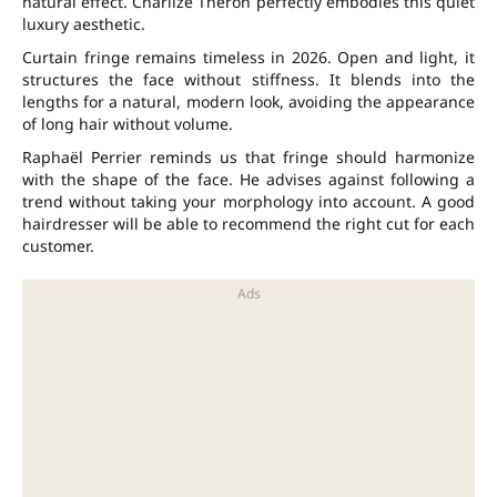
natural effect. Charlize Theron perfectly embodies this quiet
luxury aesthetic.
Curtain fringe remains timeless in 2026. Open and light, it
structures the face without stiffness. It blends into the
lengths for a natural, modern look, avoiding the appearance
of long hair without volume.
Raphaël Perrier reminds us that fringe should harmonize
with the shape of the face. He advises against following a
trend without taking your morphology into account. A good
hairdresser will be able to recommend the right cut for each
customer.