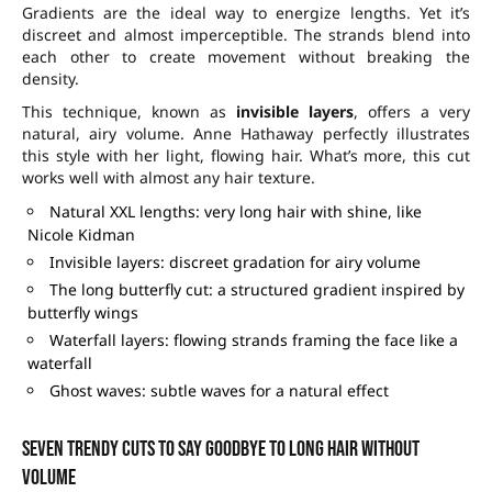
Gradients are the ideal way to energize lengths. Yet it’s
discreet and almost imperceptible. The strands blend into
each other to create movement without breaking the
density.
This technique, known as
invisible layers
, offers a very
natural, airy volume. Anne Hathaway perfectly illustrates
this style with her light, flowing hair. What’s more, this cut
works well with almost any hair texture.
Natural XXL lengths: very long hair with shine, like
Nicole Kidman
Invisible layers: discreet gradation for airy volume
The long butterfly cut: a structured gradient inspired by
butterfly wings
Waterfall layers: flowing strands framing the face like a
waterfall
Ghost waves: subtle waves for a natural effect
Seven trendy cuts to say goodbye to long hair without
volume