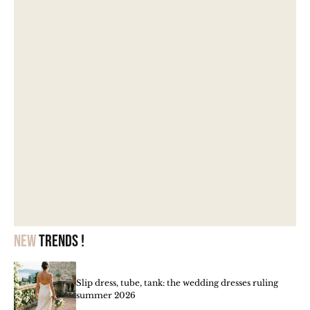
New
trends !
Slip dress, tube, tank: the wedding dresses ruling
summer 2026