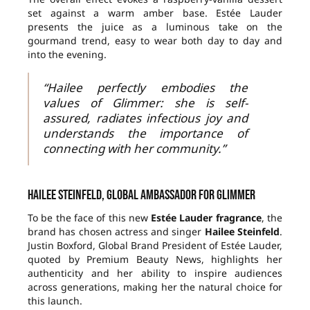
set against a warm amber base. Estée Lauder
presents the juice as a luminous take on the
gourmand trend, easy to wear both day to day and
into the evening.
“Hailee perfectly embodies the
values of Glimmer: she is self-
assured, radiates infectious joy and
understands the importance of
connecting with her community.”
Hailee Steinfeld, global ambassador for Glimmer
To be the face of this new
Estée Lauder fragrance
, the
brand has chosen actress and singer
Hailee Steinfeld
.
Justin Boxford, Global Brand President of Estée Lauder,
quoted by Premium Beauty News, highlights her
authenticity and her ability to inspire audiences
across generations, making her the natural choice for
this launch.