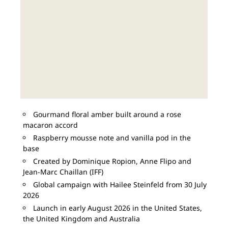
Gourmand floral amber built around a rose
macaron accord
Raspberry mousse note and vanilla pod in the
base
Created by Dominique Ropion, Anne Flipo and
Jean-Marc Chaillan (IFF)
Global campaign with Hailee Steinfeld from 30 July
2026
Launch in early August 2026 in the United States,
the United Kingdom and Australia