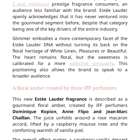
Z and millennial
prestige fragrance consumers, an
audience less familiar with the brand. Estée Lauder
openly acknowledges that it has never ventured into
the gourmand segment before, despite that category
being one of the key drivers of the entire industry.
Glimmer embodies a more contemporary facet of the
Estée Lauder DNA without turning its back on the
floral heritage of White Linen, Pleasures or Beautiful.
The heart remains floral, but the sweetness is
calibrated for a more
addictive sensuality
. This
positioning also allows the brand to speak to a
broader audience.
A floral amber created by three IFF perfumers
This new
Estée Lauder fragrance
is described as a
gourmand floral amber, created by IFF perfumers
Dominique Ropion, Anne Flipo and Jean-Marc
Chaillan
. The juice unfolds around a rose macaron
accord, lifted by a raspberry mousse note and the
comforting warmth of vanilla pod.
The overall effect evokes a raspberry-vanilla dessert