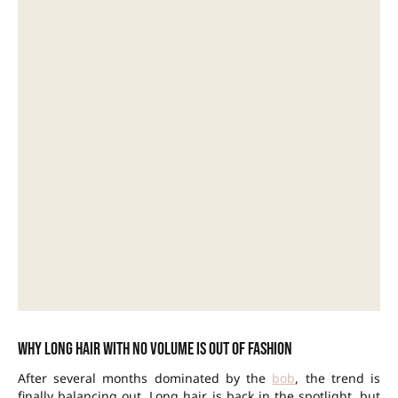
Why long hair with no volume is out of fashion
After several months dominated by the
bob
, the trend is
finally balancing out. Long hair is back in the spotlight, but