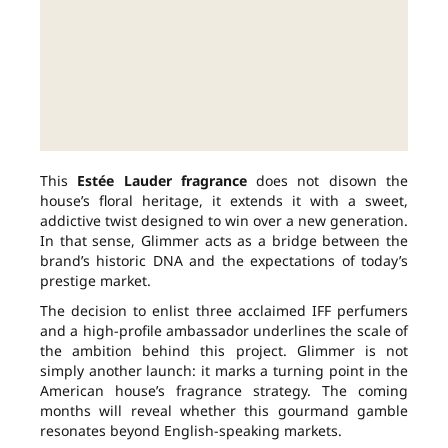
This
Estée Lauder fragrance
does not disown the
house’s floral heritage, it extends it with a sweet,
addictive twist designed to win over a new generation.
In that sense, Glimmer acts as a bridge between the
brand’s historic DNA and the expectations of today’s
prestige market.
The decision to enlist three acclaimed IFF perfumers
and a high-profile ambassador underlines the scale of
the ambition behind this project. Glimmer is not
simply another launch: it marks a turning point in the
American house’s fragrance strategy. The coming
months will reveal whether this gourmand gamble
resonates beyond English-speaking markets.