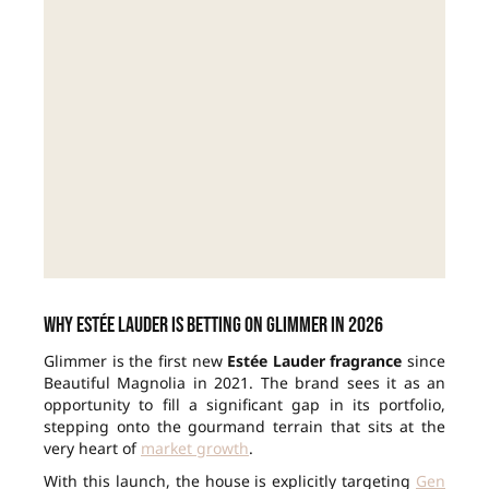
Why Estée Lauder is betting on Glimmer in 2026
Glimmer is the first new
Estée Lauder fragrance
since
Beautiful Magnolia in 2021. The brand sees it as an
opportunity to fill a significant gap in its portfolio,
stepping onto the gourmand terrain that sits at the
very heart of
market growth
.
With this launch, the house is explicitly targeting
Gen