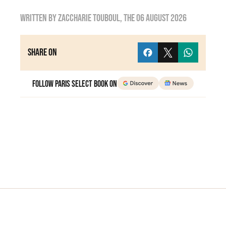
Written by
zaccharie touboul
, the
06 August 2026
Share on
Follow Paris Select Book on