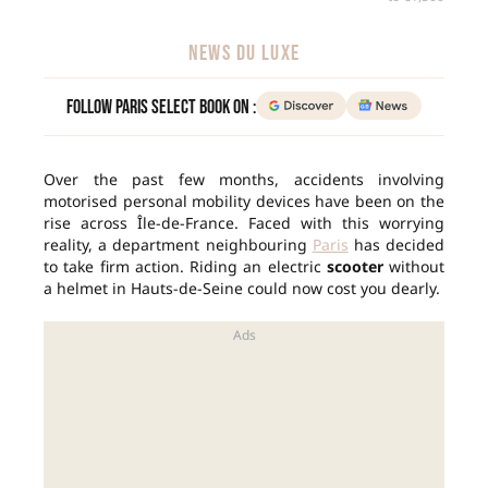
NEWS DU LUXE
Follow Paris Select Book on :
Over the past few months, accidents involving
motorised personal mobility devices have been on the
rise across Île-de-France. Faced with this worrying
reality, a department neighbouring
Paris
has decided
to take firm action. Riding an electric
scooter
without
a helmet in Hauts-de-Seine could now cost you dearly.