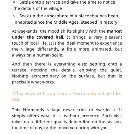
Settle onto a terrace and take the time to notice
the details of the village
Soak up the atmosphere of a place that has been
inhabited since the Middle Ages, steeped in history
At weekends, the mood shifts slightly with the
market
under the covered hall
. It brings a very pleasant
touch of local life. It is the ideal moment to experience
the village differently, a little more animated, but
always on a human scale.
And then there is everything else: settling onto a
terrace, noticing the details, enjoying the quiet.
Nothing extraordinary on the surface, but that is
precisely what works.
What stays with you from a Normandy village like
this
This Normandy village never tries to overdo it. It
simply offers what it is, without pretence. Each visit
takes on a different quality depending on the season,
the time of day, or the mood you bring with you.