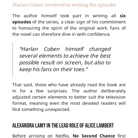
Harlan Coben involved in writing the episodes
The author himself took part in writing all
six
episodes
of the series, a clear sign of his commitment
to honouring the spirit of the original work. Fans of
the novel can therefore dive in with confidence.
“Harlan Coben himself changed
several elements to achieve the best
possible result on screen, but also to
keep his fans on their toes.”
That said, those who have already read the book are
in for a few surprises. The author deliberately
adjusted certain elements to better suit the television
format, meaning even the most devoted readers will
find something unexpected.
Alexandra Lamy in the lead role of Alice Lambert
Before arriving on Netflix,
No Second Chance
first