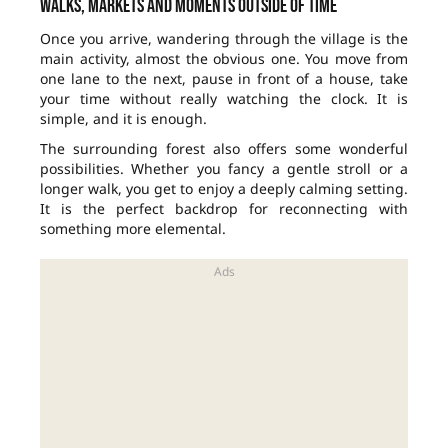
Walks, markets and moments outside of time
Once you arrive, wandering through the village is the
main activity, almost the obvious one. You move from
one lane to the next, pause in front of a house, take
your time without really watching the clock. It is
simple, and it is enough.
The surrounding forest also offers some wonderful
possibilities. Whether you fancy a gentle stroll or a
longer walk, you get to enjoy a deeply calming setting.
It is the perfect backdrop for reconnecting with
something more elemental.