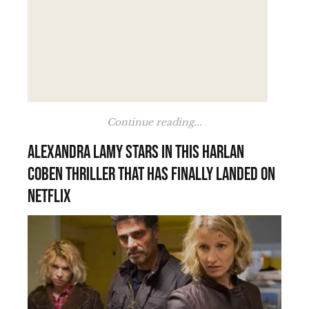
Continue reading...
Alexandra Lamy stars in this Harlan
Coben thriller that has finally landed on
Netflix