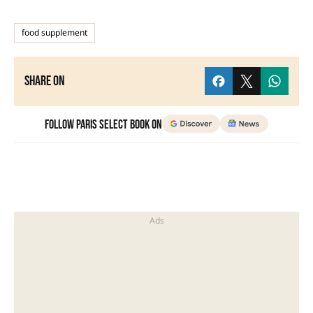
food supplement
Share on
Follow Paris Select Book on