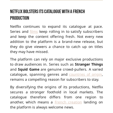
Netflix bolsters its catalogue with a French
production
Netflix continues to expand its catalogue at pace.
Series and
films
keep rolling in to satisfy subscribers
and keep the content offering fresh. Not every new
addition to the platform is a brand-new release, but
they do give viewers a chance to catch up on titles
they may have missed.
The platform can rely on major exclusive productions
to draw audiences in. Series such as
Stranger Things
and
Squid Game
are genuine crowd-pullers. A varied
catalogue, spanning genres and
countries of origin
,
remains a compelling reason for subscribers to stay.
By diversifying the origins of its productions, Netflix
secures a stronger foothold in local markets. The
catalogue therefore differs from one region to
another, which means a
French creation
landing on
the platform is always welcome news.