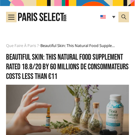
Que Faire À Paris ?
Beautiful Skin: This Natural Food Supplement Rated 18.8/20 By 60 Millions De Consommateurs Costs Less Than €11
•
Beautiful skin: this natural food supplement
rated 18.8/20 by 60 Millions de Consommateurs
costs less than €11