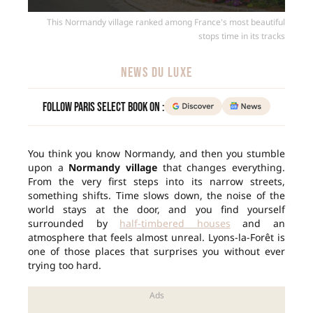
This Normandy village ranked among France's most beautiful
stops time in its tracks
NEWS DU LUXE
Follow Paris Select Book on :
You think you know Normandy, and then you stumble
upon a
Normandy village
that changes everything.
From the very first steps into its narrow streets,
something shifts. Time slows down, the noise of the
world stays at the door, and you find yourself
surrounded by
half-timbered houses
and an
atmosphere that feels almost unreal. Lyons-la-Forêt is
one of those places that surprises you without ever
trying too hard.