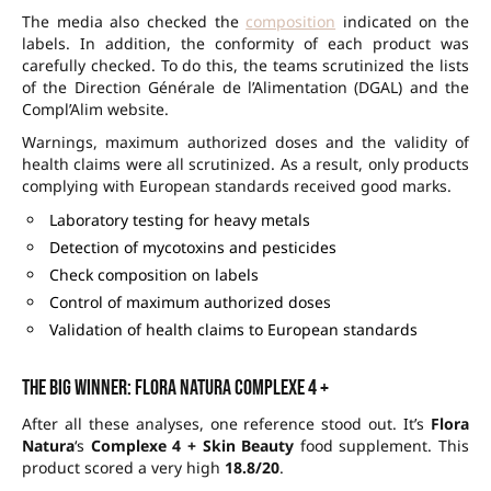
The media also checked the
composition
indicated on the
labels. In addition, the conformity of each product was
carefully checked. To do this, the teams scrutinized the lists
of the Direction Générale de l’Alimentation (DGAL) and the
Compl’Alim website.
Warnings, maximum authorized doses and the validity of
health claims were all scrutinized. As a result, only products
complying with European standards received good marks.
Laboratory testing for heavy metals
Detection of mycotoxins and pesticides
Check composition on labels
Control of maximum authorized doses
Validation of health claims to European standards
The big winner: Flora Natura Complexe 4 +
After all these analyses, one reference stood out. It’s
Flora
Natura
‘s
Complexe 4 + Skin Beauty
food supplement. This
product scored a very high
18.8/20
.