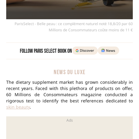
ParisSelect - Belle peau : ce complément naturel noté 18,8/20 par 60
Millions de Consommateurs coûte moins de 11 €
Follow Paris Select Book on
NEWS DU LUXE
The dietary supplement market has grown considerably in
recent years. Faced with this plethora of products on offer,
60 Millions de Consommateurs magazine conducted a
rigorous test to identify the best references dedicated to
skin beauty
.