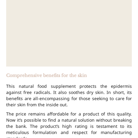
Comprehensive benefits for the skin
This natural food supplement protects the epidermis
against free radicals. It also soothes dry skin. In short, its
benefits are all-encompassing for those seeking to care for
their skin from the inside out.
The price remains affordable for a product of this quality.
Now it’s possible to find a natural solution without breaking
the bank. The product’s high rating is testament to its
meticulous formulation and respect for manufacturing