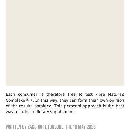
Each consumer is therefore free to test Flora Natura’s
Complexe 4 +. In this way, they can form their own opinion
of the results obtained. This personal approach is the best
way to judge a dietary supplement.
Written by
zaccharie touboul
, the
10 May 2026