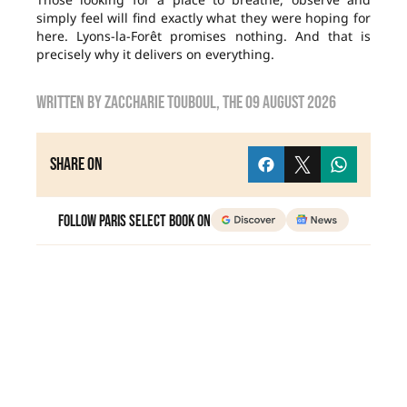
simply feel will find exactly what they were hoping for
here. Lyons-la-Forêt promises nothing. And that is
precisely why it delivers on everything.
Written by
zaccharie touboul
, the
09 August 2026
Share on
Follow Paris Select Book on