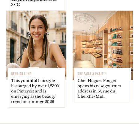
38°C
NEWS DU LUXE
QUE FAIRE À PARIS ?
This youthful hairstyle
Chef Hugues Pouget
has surged by over 1,230%
opens his new gourmet
on Pinterest and is
address in 6ᵉ, rue du
emerging as the beauty
Cherche-Midi.
trend of summer 2026