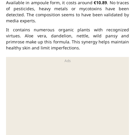
Available in ampoule form, it costs around
€10.89
. No traces
of pesticides, heavy metals or mycotoxins have been
detected. The composition seems to have been validated by
media experts.
It contains numerous organic plants with recognized
virtues. Aloe vera, dandelion, nettle, wild pansy and
primrose make up this formula. This synergy helps maintain
healthy skin and limit imperfections.