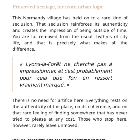
Preserved heritage, far from urban logic
This Normandy village has held on to a rare kind of
seclusion. That seclusion reinforces its authenticity
and creates the impression of being outside of time.
You are far removed from the usual rhythms of city
life, and that is precisely what makes all the
difference.
« Lyons-la-Forêt ne cherche pas à
impressionner, et c’est probablement
pour cela que l’on en ressort
vraiment marqué. »
There is no need for artifice here. Everything rests on
the authenticity of the place, on its coherence, and on
that rare feeling of finding somewhere that has never
tried to please at any cost. Those who stop here,
however, rarely leave unmoved.