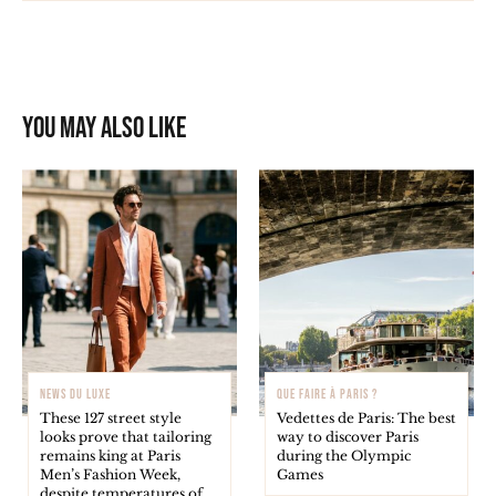
You may also like
NEWS DU LUXE
QUE FAIRE À PARIS ?
These 127 street style
Vedettes de Paris: The best
looks prove that tailoring
way to discover Paris
remains king at Paris
during the Olympic
Men’s Fashion Week,
Games
despite temperatures of