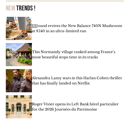
New
trends !
JJJJound revives the New Balance 740N Mushroom
at €140 in an ultra-limited run
This Normandy village ranked among France’s
most beautiful stops time in its tracks
Alexandra Lamy stars in this Harlan Coben thriller
that has finally landed on Netflix
Roger Vivier opens its Left Bank hôtel particulier
for the 2026 Journées du Patrimoine