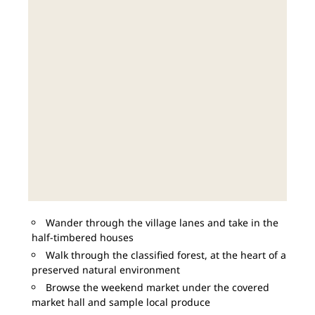
Wander through the village lanes and take in the
half-timbered houses
Walk through the classified forest, at the heart of a
preserved natural environment
Browse the weekend market under the covered
market hall and sample local produce