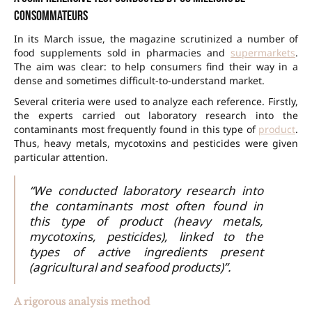
Consommateurs
In its March issue, the magazine scrutinized a number of
food supplements sold in pharmacies and
supermarkets
.
The aim was clear: to help consumers find their way in a
dense and sometimes difficult-to-understand market.
Several criteria were used to analyze each reference. Firstly,
the experts carried out laboratory research into the
contaminants most frequently found in this type of
product
.
Thus, heavy metals, mycotoxins and pesticides were given
particular attention.
“We conducted laboratory research into
the contaminants most often found in
this type of product (heavy metals,
mycotoxins, pesticides), linked to the
types of active ingredients present
(agricultural and seafood products)”.
A rigorous analysis method