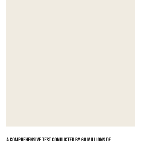
A comprehensive test conducted by 60 Millions de