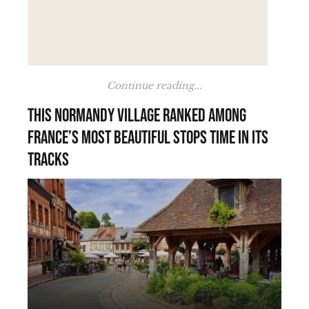
Continue reading...
This Normandy village ranked among
France’s most beautiful stops time in its
tracks