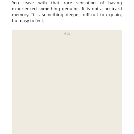
You leave with that rare sensation of having
experienced something genuine. It is not a postcard
memory. It is something deeper, difficult to explain,
but easy to feel.