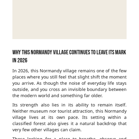
Why this Normandy village continues to leave its mark
in 2026
In 2026, this Normandy village remains one of the few
places where you still feel that slight shift the moment
you arrive. As though the noise of everyday life stays
outside, and you cross an invisible boundary between
the modern world and something far older.
Its strength also lies in its ability to remain itself.
Neither museum nor tourist attraction, this Normandy
village lives at its own pace. Its setting within a
classified forest also gives it a natural backdrop that
very few other villages can claim.
Those looking for a place to breathe, observe and