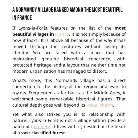
A Normandy village ranked among the most beautiful
in France
If Lyons-la-Forêt features on the list of the
most
beautiful villages in
France
, it is not simply because of
how it looks. It is above all because of the way it has
moved through the centuries without losing its
identity. You are faced with a place that has
maintained genuine historical coherence, with
protected heritage and a layout that neither time nor
modern urbanisation has managed to distort.
What’s more, this Normandy village has a direct
connection to the history of the region and even to
royalty. Frequented as far back as the Middle Ages, it
welcomed some remarkable historical figures. That
cultural depth goes well beyond its
visual charm
.
Yet what also strikes you is its relationship with
nature. Lyons-la-Forêt is not a village sitting beside a
patch of
greenery
. It lives with it, nestled at the heart
of a
vast classified forest
.