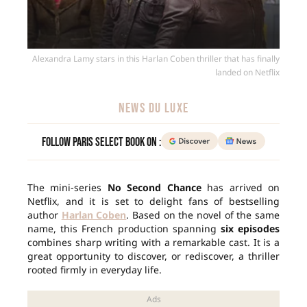
Alexandra Lamy stars in this Harlan Coben thriller that has finally
landed on Netflix
NEWS DU LUXE
Follow Paris Select Book on :
The mini-series
No Second Chance
has arrived on
Netflix, and it is set to delight fans of bestselling
author
Harlan Coben
. Based on the novel of the same
name, this French production spanning
six episodes
combines sharp writing with a remarkable cast. It is a
great opportunity to discover, or rediscover, a thriller
rooted firmly in everyday life.