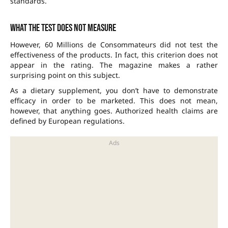
standards.
What the test does not measure
However, 60 Millions de Consommateurs did not test the
effectiveness of the products. In fact, this criterion does not
appear in the rating. The magazine makes a rather
surprising point on this subject.
As a dietary supplement, you don’t have to demonstrate
efficacy in order to be marketed. This does not mean,
however, that anything goes. Authorized health claims are
defined by European regulations.