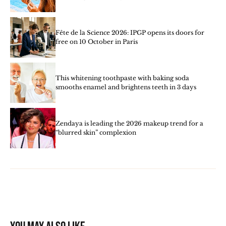
Fête de la Science 2026: IPGP opens its doors for
free on 10 October in Paris
This whitening toothpaste with baking soda
smooths enamel and brightens teeth in 3 days
Zendaya is leading the 2026 makeup trend for a
“blurred skin” complexion