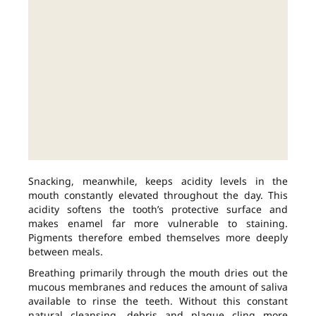
Snacking, meanwhile, keeps acidity levels in the
mouth constantly elevated throughout the day. This
acidity softens the tooth’s protective surface and
makes enamel far more vulnerable to staining.
Pigments therefore embed themselves more deeply
between meals.
Breathing primarily through the mouth dries out the
mucous membranes and reduces the amount of saliva
available to rinse the teeth. Without this constant
natural cleansing, debris and plaque cling more