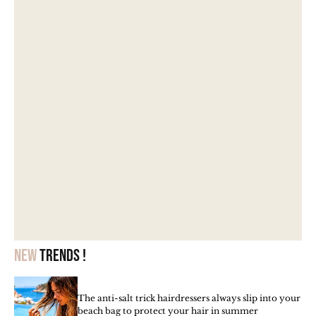
New
trends !
The anti-salt trick hairdressers always slip into your
beach bag to protect your hair in summer