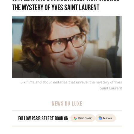
the mystery of Yves Saint Laurent
Six films and documentaries that unravel the mystery of Yves
Saint Laurent
NEWS DU LUXE
Follow Paris Select Book on :