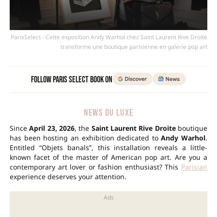
ParisSelect - Cette exposition Andy Warhol chez Saint Laurent Rive Droite
transforme une boutique parisienne en galerie pop art
Follow Paris Select Book on
NEWS DU LUXE
Since
April 23, 2026
, the
Saint Laurent Rive Droite
boutique
has been hosting an exhibition dedicated to
Andy Warhol
.
Entitled “Objets banals”, this installation reveals a little-
known facet of the master of American pop art. Are you a
contemporary art lover or fashion enthusiast? This
Parisian
experience deserves your attention.