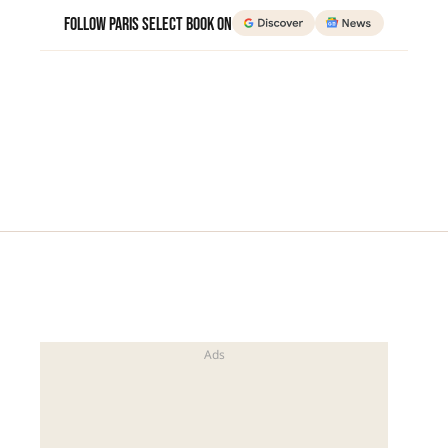
Follow Paris Select Book on