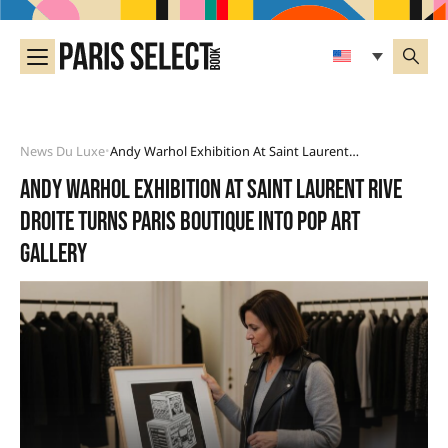
News Du Luxe
Andy Warhol Exhibition At Saint Laurent Rive Droite Turns Paris Boutique Into Pop Art Gallery
•
Andy Warhol exhibition at Saint Laurent Rive
Droite turns Paris boutique into pop art
gallery