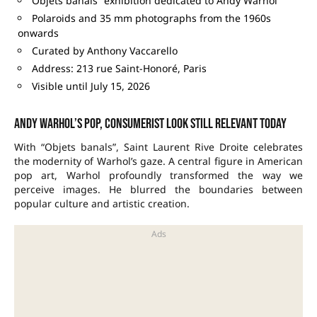
Objets banals” exhibition dedicated to Andy Warhol
Polaroids and 35 mm photographs from the 1960s
onwards
Curated by Anthony Vaccarello
Address: 213 rue Saint-Honoré, Paris
Visible until July 15, 2026
Andy Warhol’s pop, consumerist look still relevant today
With “Objets banals”, Saint Laurent Rive Droite celebrates
the modernity of Warhol’s gaze. A central figure in American
pop art, Warhol profoundly transformed the way we
perceive images. He blurred the boundaries between
popular culture and artistic creation.