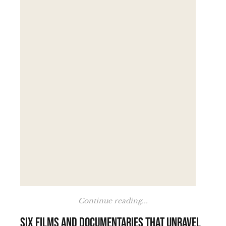
Continue reading...
Six films and documentaries that unravel