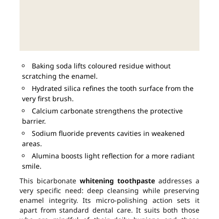
Baking soda lifts coloured residue without
scratching the enamel.
Hydrated silica refines the tooth surface from the
very first brush.
Calcium carbonate strengthens the protective
barrier.
Sodium fluoride prevents cavities in weakened
areas.
Alumina boosts light reflection for a more radiant
smile.
This bicarbonate
whitening toothpaste
addresses a
very specific need: deep cleansing while preserving
enamel integrity. Its micro-polishing action sets it
apart from standard dental care. It suits both those