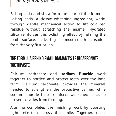
de façon naturelle. »
Baking soda and silica form the heart of the formula.
Baking soda, a classic whitening ingredient, works
through gentle mechanical action to lift coloured
residue without scratching the enamel. Hydrated
silica reinforces this polishing effect by refining the
tooth surface, delivering a smooth-teeth sensation
from the very first brush.
The formula behind Email Diamant’s Le Bicarbonate
toothpaste
Calcium carbonate and
sodium fluoride
work
together to harden and protect teeth over the long
term. Calcium carbonate provides the minerals
needed to strengthen the protective barrier, while
sodium fluoride helps reinforce weakened areas to
prevent cavities from forming.
Alumina completes the finishing work by boosting
light reflection across the smile. Together, these