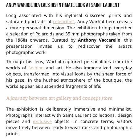
Andy Warhol reveals his intimate look at Saint Laurent
Long associated with his mythical silkscreen prints and
saturated portraits of
celebrities
, Andy Warhol here reveals
a more personal dimension. The exhibition brings together
a selection of Polaroids and 35 mm photographs taken from
the
1960s
onwards. Curated by
Anthony Vaccarello
, this
presentation invites us to rediscover the artist’s
photographic work.
Through his lens, Warhol captured personalities from the
worlds of
fashion
and art. He also immortalized everyday
objects, transformed into visual icons by the sheer force of
his gaze. In the hushed atmosphere of the boutique, the
works appear as suspended fragments of life.
A journey between art gallery and concept store
The exhibition is deliberately immersive and minimalist.
Photographs interact with Saint Laurent collections, design
pieces and
exclusive
objects. In concrete terms, visitors
move freely between ready-to-wear racks and photographic
prints.