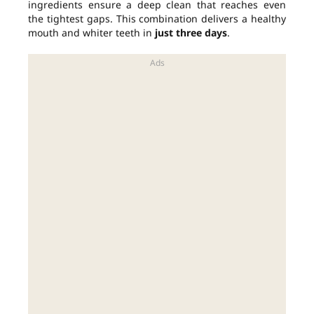
ingredients ensure a deep clean that reaches even
the tightest gaps. This combination delivers a healthy
mouth and whiter teeth in
just three days
.