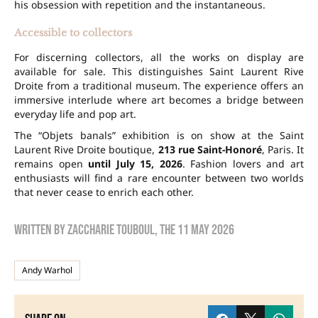
his obsession with repetition and the instantaneous.
Accessible to collectors
For discerning collectors, all the works on display are
available for sale. This distinguishes Saint Laurent Rive
Droite from a traditional museum. The experience offers an
immersive interlude where art becomes a bridge between
everyday life and pop art.
The “Objets banals” exhibition is on show at the Saint
Laurent Rive Droite boutique,
213 rue Saint-Honoré
, Paris. It
remains open
until July 15, 2026
. Fashion lovers and art
enthusiasts will find a rare encounter between two worlds
that never cease to enrich each other.
Written by
zaccharie touboul
, the
11 May 2026
Andy Warhol