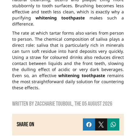
stubbornly to tooth surfaces. Brushing becomes less
effective and teeth less clean, which is exactly why a
purifying
whitening toothpaste
makes such a
difference.
The rate at which tartar forms also varies from person
to person. The chemical composition of saliva plays a
direct role: saliva that is particularly rich in minerals
can turn soft residue into hard deposits very quickly.
Using a straw for coloured drinks also reduces direct
contact between liquids and the front teeth, slowing
the dulling effect of acidic or very dark beverages.
Even so, an effective
whitening toothpaste
remains
the most straightforward daily solution for countering
these effects.
Written by
zaccharie touboul
, the
05 August 2026
Share on