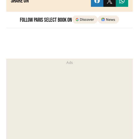
Share on
Follow Paris Select Book on