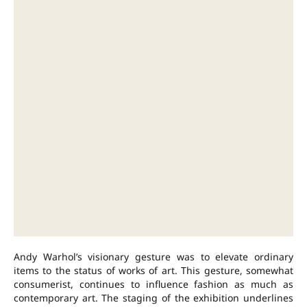
Andy Warhol’s visionary gesture was to elevate ordinary
items to the status of works of art. This gesture, somewhat
consumerist, continues to influence fashion as much as
contemporary art. The staging of the exhibition underlines