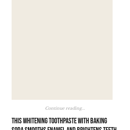
Continue reading...
This whitening toothpaste with baking