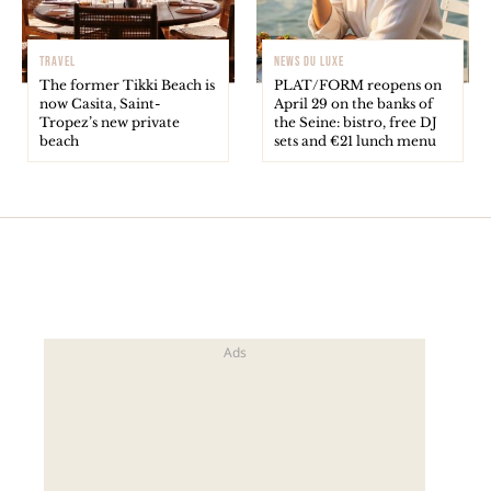
TRAVEL
NEWS DU LUXE
The former Tikki Beach is
PLAT/FORM reopens on
now Casita, Saint-
April 29 on the banks of
Tropez’s new private
the Seine: bistro, free DJ
beach
sets and €21 lunch menu