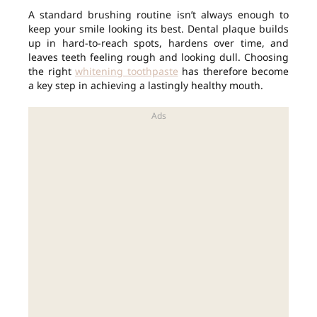
A standard brushing routine isn’t always enough to
keep your smile looking its best. Dental plaque builds
up in hard-to-reach spots, hardens over time, and
leaves teeth feeling rough and looking dull. Choosing
the right
whitening toothpaste
has therefore become
a key step in achieving a lastingly healthy mouth.