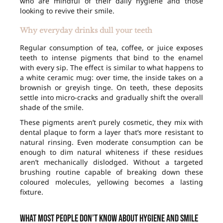
who are mindful of their daily hygiene and those
looking to revive their smile.
Why everyday drinks dull your teeth
Regular consumption of tea, coffee, or juice exposes
teeth to intense pigments that bind to the enamel
with every sip. The effect is similar to what happens to
a white ceramic mug: over time, the inside takes on a
brownish or greyish tinge. On teeth, these deposits
settle into micro-cracks and gradually shift the overall
shade of the smile.
These pigments aren’t purely cosmetic, they mix with
dental plaque to form a layer that’s more resistant to
natural rinsing. Even moderate consumption can be
enough to dim natural whiteness if these residues
aren’t mechanically dislodged. Without a targeted
brushing routine capable of breaking down these
coloured molecules, yellowing becomes a lasting
fixture.
What most people don’t know about hygiene and smile