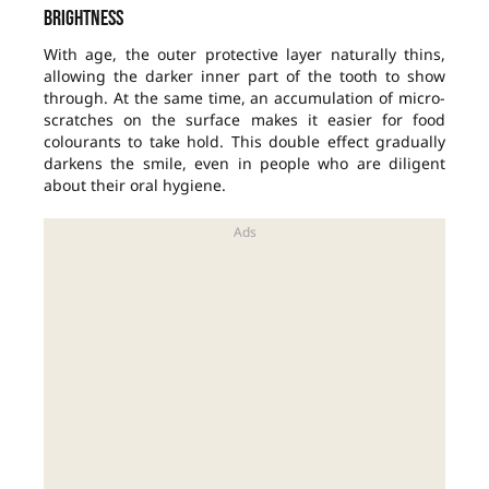
brightness
With age, the outer protective layer naturally thins,
allowing the darker inner part of the tooth to show
through. At the same time, an accumulation of micro-
scratches on the surface makes it easier for food
colourants to take hold. This double effect gradually
darkens the smile, even in people who are diligent
about their oral hygiene.