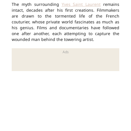
The myth surrounding
Yves Saint Laurent
remains
intact, decades after his first creations. Filmmakers
are drawn to the tormented life of the French
couturier, whose private world fascinates as much as
his genius. Films and documentaries have followed
one after another, each attempting to capture the
wounded man behind the towering artist.