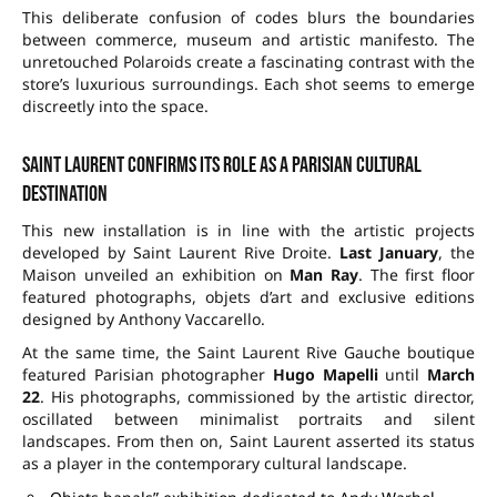
This deliberate confusion of codes blurs the boundaries
between commerce, museum and artistic manifesto. The
unretouched Polaroids create a fascinating contrast with the
store’s luxurious surroundings. Each shot seems to emerge
discreetly into the space.
Saint Laurent confirms its role as a Parisian cultural
destination
This new installation is in line with the artistic projects
developed by Saint Laurent Rive Droite.
Last January
, the
Maison unveiled an exhibition on
Man Ray
. The first floor
featured photographs, objets d’art and exclusive editions
designed by Anthony Vaccarello.
At the same time, the Saint Laurent Rive Gauche boutique
featured Parisian photographer
Hugo Mapelli
until
March
22
. His photographs, commissioned by the artistic director,
oscillated between minimalist portraits and silent
landscapes. From then on, Saint Laurent asserted its status
as a player in the contemporary cultural landscape.