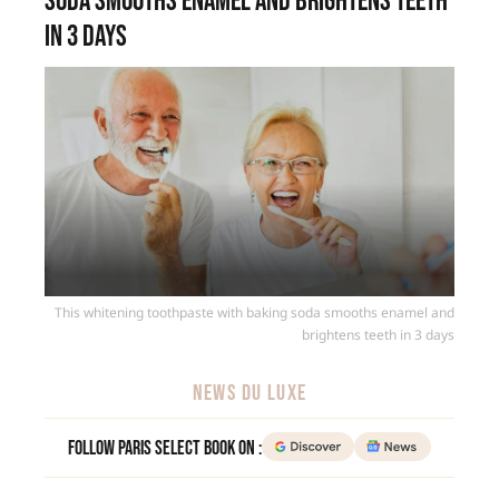
soda smooths enamel and brightens teeth
in 3 days
This whitening toothpaste with baking soda smooths enamel and
brightens teeth in 3 days
NEWS DU LUXE
Follow Paris Select Book on :