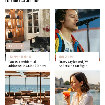
You may also like
Paris 1 - 8
SHOPPING - SHOPPING
NEWS DU LUXE
Our 10 confidential
Harry Styles and JW
addresses in Saint-Honoré
Anderson’s cardigan