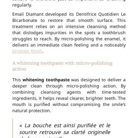
regularly.
Email Diamant developed its Dentifrice Quotidien Le
Bicarbonate to restore that smooth surface. This
treatment relies on an intensive cleansing method
that dislodges impurities in the spots a toothbrush
struggles to reach. By micro-polishing the enamel, it
delivers an immediate clean feeling and a noticeably
brighter finish
.
A whitening toothpaste with micro-polishing
action
This
whitening toothpaste
was designed to deliver a
deeper clean through micro-polishing action. By
combining cleansing agents with time-tested
ingredients, it helps reveal clearer, brighter teeth. The
mouth is purified without compromising the smile’s
natural protection.
« La bouche est ainsi purifiée et le
sourire retrouve sa clarté originelle