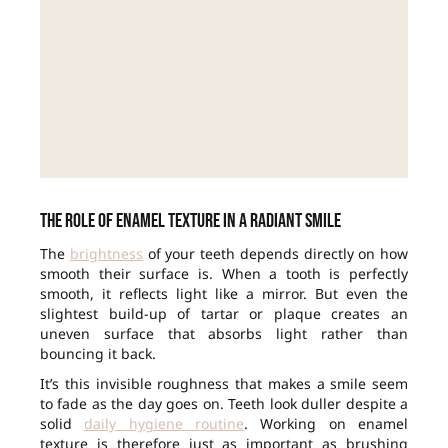
The role of enamel texture in a radiant smile
The
brightness
of your teeth depends directly on how
smooth their surface is. When a tooth is perfectly
smooth, it reflects light like a mirror. But even the
slightest build-up of tartar or plaque creates an
uneven surface that absorbs light rather than
bouncing it back.
It’s this invisible roughness that makes a smile seem
to fade as the day goes on. Teeth look duller despite a
solid
daily hygiene routine
. Working on enamel
texture is therefore just as important as brushing