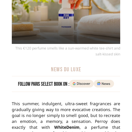
This €120 perfume smells like a sun-warmed white tee-shirt and
salt-kissed skin
NEWS DU LUXE
Follow Paris Select Book on :
This summer, indulgent, ultra-sweet fragrances are
gradually giving way to more evocative creations. The
goal is no longer simply to smell good, but to recreate
an emotion, a memory, a sensation. Perroy does
exactly that with
WhiteDenim
, a perfume that