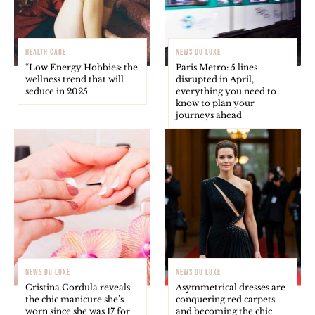
HEALTH CARE
NEWS DU LUXE
“Low Energy Hobbies: the
Paris Metro: 5 lines
wellness trend that will
disrupted in April,
seduce in 2025
everything you need to
know to plan your
journeys ahead
NEWS DU LUXE
NEWS DU LUXE
Cristina Cordula reveals
Asymmetrical dresses are
the chic manicure she’s
conquering red carpets
worn since she was 17 for
and becoming the chic