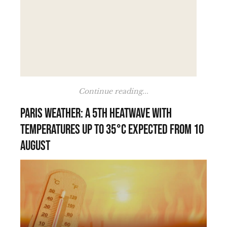
Continue reading...
Paris weather: a 5th heatwave with
temperatures up to 35°C expected from 10
August