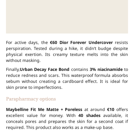
For active days, the
€60
Dior Forever Undercover
resists
perspiration. Tested during a hike, it didn’t budge despite
physical exertion. Its creamy texture melts into the skin
without masking.
Finally,
Urban Decay Face Bond
contains
3% niacinamide
to
reduce redness and scars. This waterproof formula absorbs
sebum without creating a cardboard effect. It is ideal for
skin prone to imperfections.
Parapharmacy options
Maybelline Fit Me Matte + Poreless
at around
€10
offers
excellent value for money. With
40 shades
available, it
conceals pores and prepares the skin for a second coat if
required. This product also works as a make-up base.