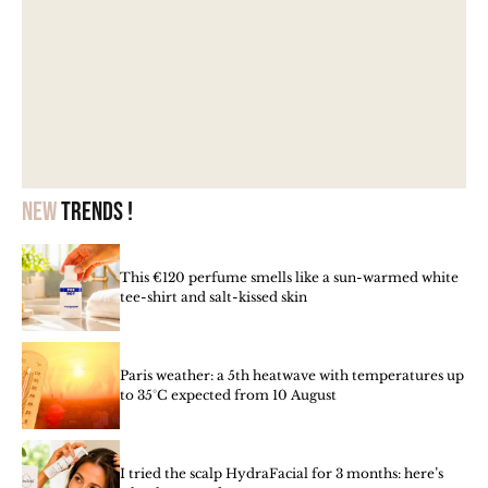
New
trends !
This €120 perfume smells like a sun-warmed white
tee-shirt and salt-kissed skin
Paris weather: a 5th heatwave with temperatures up
to 35°C expected from 10 August
I tried the scalp HydraFacial for 3 months: here’s