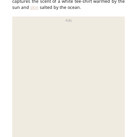
captures the scent of a white tee-shirt warmed by the
sun and
skin
salted by the ocean.