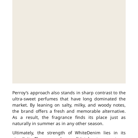
Perroy’s approach also stands in sharp contrast to the
ultra-sweet perfumes that have long dominated the
market. By leaning on salty, milky, and woody notes,
the brand offers a fresh and memorable alternative.
As a result, the fragrance finds its place just as
naturally in summer as in any other season.
Ultimately, the strength of WhiteDenim lies in its