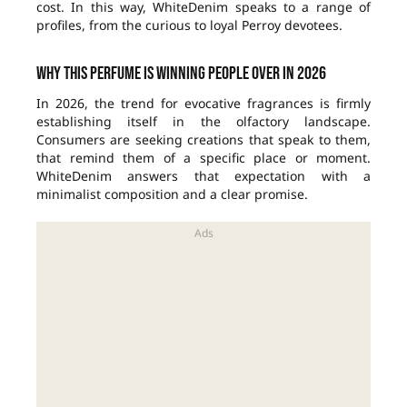
cost. In this way, WhiteDenim speaks to a range of
profiles, from the curious to loyal Perroy devotees.
Why this perfume is winning people over in 2026
In 2026, the trend for evocative fragrances is firmly
establishing itself in the olfactory landscape.
Consumers are seeking creations that speak to them,
that remind them of a specific place or moment.
WhiteDenim answers that expectation with a
minimalist composition and a clear promise.