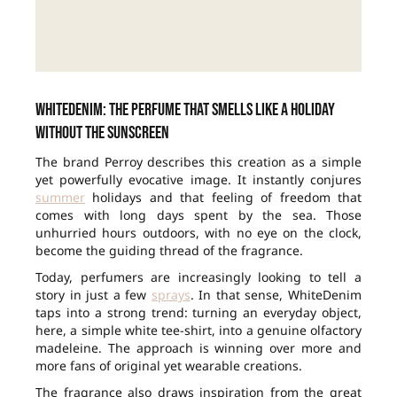
WhiteDenim: the perfume that smells like a holiday
without the sunscreen
The brand Perroy describes this creation as a simple
yet powerfully evocative image. It instantly conjures
summer
holidays and that feeling of freedom that
comes with long days spent by the sea. Those
unhurried hours outdoors, with no eye on the clock,
become the guiding thread of the fragrance.
Today, perfumers are increasingly looking to tell a
story in just a few
sprays
. In that sense, WhiteDenim
taps into a strong trend: turning an everyday object,
here, a simple white tee-shirt, into a genuine olfactory
madeleine. The approach is winning over more and
more fans of original yet wearable creations.
The fragrance also draws inspiration from the great