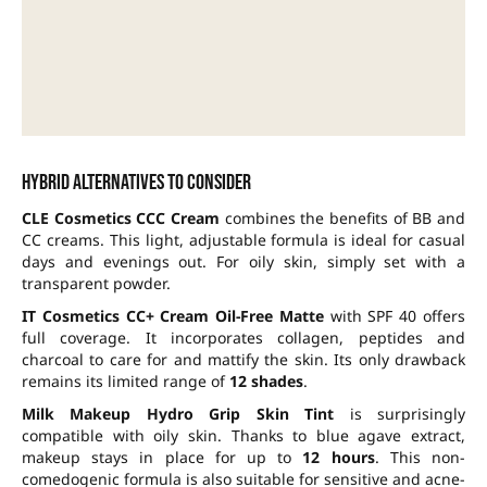
Hybrid alternatives to consider
CLE Cosmetics CCC Cream
combines the benefits of BB and
CC creams. This light, adjustable formula is ideal for casual
days and evenings out. For oily skin, simply set with a
transparent powder.
IT Cosmetics CC+ Cream Oil-Free Matte
with SPF 40 offers
full coverage. It incorporates collagen, peptides and
charcoal to care for and mattify the skin. Its only drawback
remains its limited range of
12 shades
.
Milk Makeup Hydro Grip Skin Tint
is surprisingly
compatible with oily skin. Thanks to blue agave extract,
makeup stays in place for up to
12 hours
. This non-
comedogenic formula is also suitable for sensitive and acne-