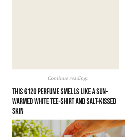
Continue reading...
This €120 perfume smells like a sun-
warmed white tee-shirt and salt-kissed
skin