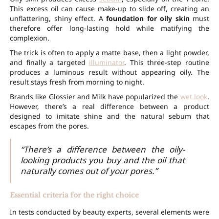
This excess oil can cause make-up to slide off, creating an
unflattering, shiny effect. A
foundation for oily skin
must
therefore offer long-lasting hold while matifying the
complexion.
The trick is often to apply a matte base, then a light powder,
and finally a targeted
illuminator
. This three-step routine
produces a luminous result without appearing oily. The
result stays fresh from morning to night.
Brands like Glossier and Milk have popularized the
wet look
.
However, there’s a real difference between a product
designed to imitate shine and the natural sebum that
escapes from the pores.
“There’s a difference between the oily-
looking products you buy and the oil that
naturally comes out of your pores.”
Essential criteria for the right choice
In tests conducted by beauty experts, several elements were