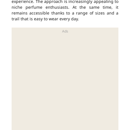
experience. The approach is increasingly appealing to
niche perfume enthusiasts. At the same time, it
remains accessible thanks to a range of sizes and a
trail that is easy to wear every day.