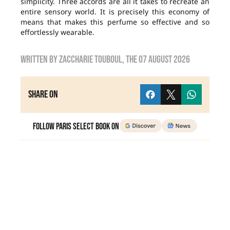
simplicity. Three accords are all it takes to recreate an
entire sensory world. It is precisely this economy of
means that makes this perfume so effective and so
effortlessly wearable.
Written by
zaccharie touboul
, the
07 August 2026
Share on
Follow Paris Select Book on