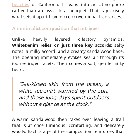
beaches
of California. It leans into an atmosphere
rather than a classic floral bouquet. That is precisely
what sets it apart from more conventional fragrances.
A minimalist composition that intrigues
Unlike heavily layered olfactory pyramids,
WhiteDenim relies on just three key accords
: salty
notes, a milky accord, and a creamy sandalwood base.
The opening immediately evokes sea air through its
iodine-tinged facets. Then comes a soft, gentle milky
heart.
“Salt-kissed skin from the ocean, a
white tee-shirt warmed by the sun,
and those long days spent outdoors
without a glance at the clock.”
A warm sandalwood then takes over, leaving a trail
that is at once luminous, comforting, and delicately
woody. Each stage of the composition reinforces that