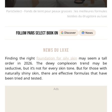
ParisSelect - Fonds de teint pour peaux grasses : les meilleures formules
testées du drugstore au luxe
Follow Paris Select Book on
NEWS DU LUXE
Finding the right
foundation for oily skin
may seem a tall
order in 2026. The dewy complexion trend may be
seductive, but it’s not for every skin tone. But for those with
naturally shiny skin, there are effective formulas that have
been tried and tested.