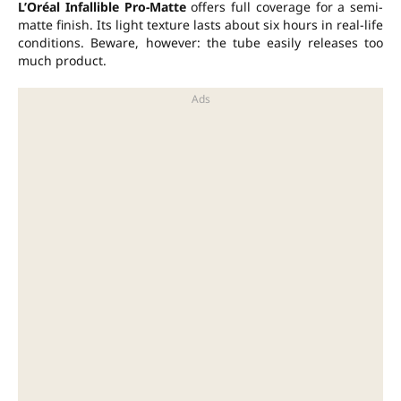
L’Oréal Infallible Pro-Matte
offers full coverage for a semi-
matte finish. Its light texture lasts about six hours in real-life
conditions. Beware, however: the tube easily releases too
much product.