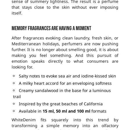
sense of summery lightness. The result is a perfume
that stays close to the skin without ever imposing
itself.
Memory fragrances are having a moment
After fragrances evoking clean laundry, fresh skin, or
Mediterranean holidays, perfumers are now pushing
further. It is no longer about smelling good, it is about
making you feel something. And this pursuit of
emotion speaks directly to what consumers are
looking for.
Salty notes to evoke sea air and iodine-kissed skin
A milky heart accord for an enveloping softness
Creamy sandalwood in the base for a luminous
trail
Inspired by the great beaches of California
Available in
15 ml, 50 ml and 100 ml
formats
WhiteDenim fits squarely into this trend by
transforming a simple memory into an olfactory