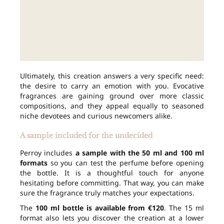
Ultimately, this creation answers a very specific need:
the desire to carry an emotion with you. Evocative
fragrances are gaining ground over more classic
compositions, and they appeal equally to seasoned
niche devotees and curious newcomers alike.
A sample included for the undecided
Perroy includes
a sample with the 50 ml and 100 ml
formats
so you can test the perfume before opening
the bottle. It is a thoughtful touch for anyone
hesitating before committing. That way, you can make
sure the fragrance truly matches your expectations.
The
100 ml bottle is available from €120
. The 15 ml
format also lets you discover the creation at a lower