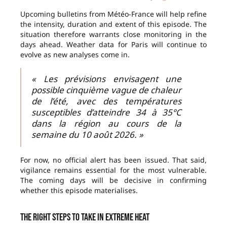
Upcoming bulletins from Météo-France will help refine
the intensity, duration and extent of this episode. The
situation therefore warrants close monitoring in the
days ahead. Weather data for Paris will continue to
evolve as new analyses come in.
« Les prévisions envisagent une
possible cinquième vague de chaleur
de l’été, avec des températures
susceptibles d’atteindre 34 à 35°C
dans la région au cours de la
semaine du 10 août 2026. »
For now, no official alert has been issued. That said,
vigilance remains essential for the most vulnerable.
The coming days will be decisive in confirming
whether this episode materialises.
The right steps to take in extreme heat