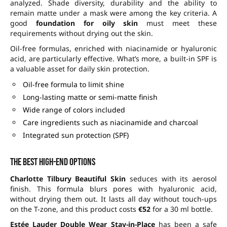
analyzed. Shade diversity, durability and the ability to
remain matte under a mask were among the key criteria. A
good
foundation for oily skin
must meet these
requirements without drying out the skin.
Oil-free formulas, enriched with niacinamide or hyaluronic
acid, are particularly effective. What’s more, a built-in SPF is
a valuable asset for daily skin protection.
Oil-free formula to limit shine
Long-lasting matte or semi-matte finish
Wide range of colors included
Care ingredients such as niacinamide and charcoal
Integrated sun protection (SPF)
The best high-end options
Charlotte Tilbury Beautiful Skin
seduces with its aerosol
finish. This formula blurs pores with hyaluronic acid,
without drying them out. It lasts all day without touch-ups
on the T-zone, and this product costs
€52
for a 30 ml bottle.
Estée Lauder Double Wear Stay-in-Place
has been a safe