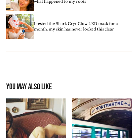
what happened to my roots
I tested the Shark CryoGlow LED mask for a
month: my skin has never looked this clear
You may also like