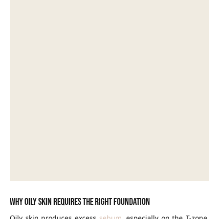
Why oily skin requires the right foundation
Oily skin produces excess
sebum
, especially on the T-zone.