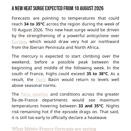
A new heat surge expected from 10 August 2026
Forecasts are pointing to temperatures that could
reach
34 to 35°C
across the region during the week of
10 August 2026. This new heat surge would be driven
by the strengthening of a powerful anticyclone over
Europe
, which would draw very hot air northward
from the Iberian Peninsula and North Africa.
The mercury is expected to start climbing over the
weekend, before a possible peak between the
beginning and middle of the following week. In the
south of France, highs could exceed
35 to 38°C
. As a
result, the
Paris
Basin would return to levels well
above seasonal norms.
The
Paris weather
and conditions across the greater
Île-de-France departments would see maximum
temperatures hovering between
33 and 35°C
. Nights
risk remaining hot if the episode drags on. That said,
it is still too early to officially declare a heatwave.
What Météo-France forecasts are saying