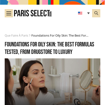
Que Faire À Paris ?
Foundations For Oily Skin: The Best Formulas Tested, From Drugstore To Luxury
•
Foundations for oily skin: the best formulas
tested, from drugstore to luxury