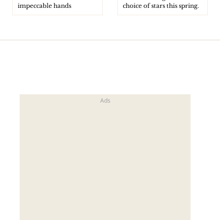
impeccable hands
choice of stars this spring.