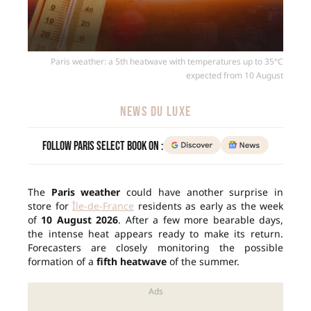
Paris weather: a 5th heatwave with temperatures up to 35°C
expected from 10 August
NEWS DU LUXE
Follow Paris Select Book on :
The
Paris weather
could have another surprise in
store for
Île-de-France
residents as early as the week
of
10 August 2026
. After a few more bearable days,
the intense heat appears ready to make its return.
Forecasters are closely monitoring the possible
formation of a
fifth heatwave
of the summer.