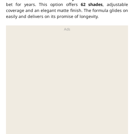
bet for years. This option offers
62 shades
, adjustable
coverage and an elegant matte finish. The formula glides on
easily and delivers on its promise of longevity.