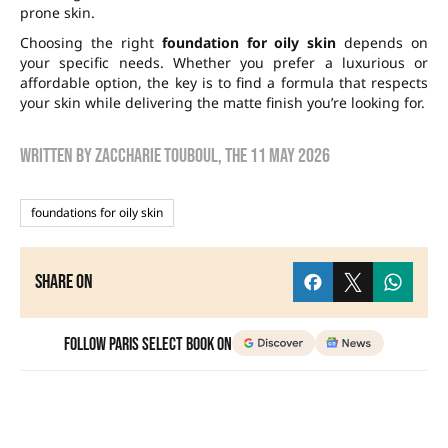
prone skin.
Choosing the right
foundation for oily skin
depends on
your specific needs. Whether you prefer a luxurious or
affordable option, the key is to find a formula that respects
your skin while delivering the matte finish you’re looking for.
Written by
zaccharie touboul
, the
11 May 2026
foundations for oily skin
Share on
Follow Paris Select Book on