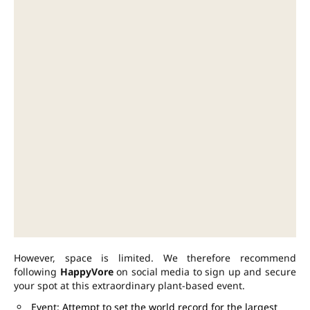
However, space is limited. We therefore recommend
following
HappyVore
on social media to sign up and secure
your spot at this extraordinary plant-based event.
Event: Attempt to set the world record for the largest