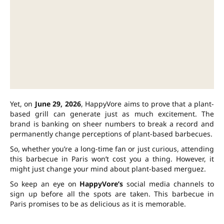
Yet, on
June 29, 2026
, HappyVore aims to prove that a plant-
based grill can generate just as much excitement. The
brand is banking on sheer numbers to break a record and
permanently change perceptions of plant-based barbecues.
So, whether you’re a long-time fan or just curious, attending
this barbecue in Paris won’t cost you a thing. However, it
might just change your mind about plant-based merguez.
So keep an eye on
HappyVore’s
social media channels to
sign up before all the spots are taken. This barbecue in
Paris promises to be as delicious as it is memorable.