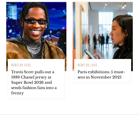
NEWS DU LUXE
NEWS DU LUXE
Travis Scott pulls out a
Paris exhibitions: 5 must-
1989 Chanel jersey at
sees in November 2025
Super Bowl 2026 and
sends fashion fans into a
frenzy