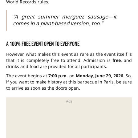
World Records rules.
“A great summer merguez sausage—it
comes in a plant-based version, too.”
A 100% free event open to everyone
However, what makes this event as rare as the event itself is
that it is completely free to attend. Admission is
free
, and
drinks and food are provided for all participants.
The event begins at
7:00 p.m.
on
Monday, June 29, 2026
. So,
if you want to make history at this barbecue in Paris, be sure
to arrive as soon as the doors open.