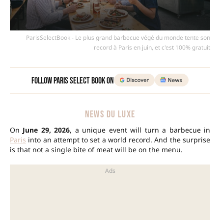
ParisSelectBook - Le plus grand barbecue végé du monde tente son
record à Paris en juin, et c'est 100% gratuit
Follow Paris Select Book on
NEWS DU LUXE
On
June 29, 2026
, a unique event will turn a barbecue in
Paris
into an attempt to set a world record. And the surprise
is that not a single bite of meat will be on the menu.