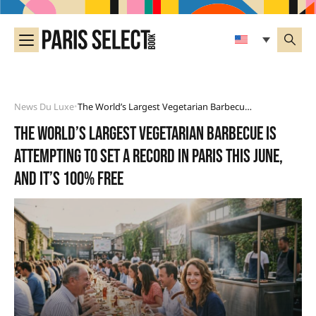
News Du Luxe
The World’s Largest Vegetarian Barbecue Is Attempting To Set A Record In Paris This June, And It’s 100% Free
•
The world’s largest vegetarian barbecue is
attempting to set a record in Paris this June,
and it’s 100% free