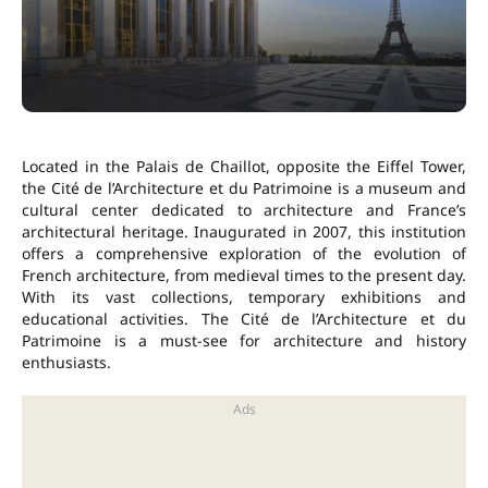
Located in the Palais de Chaillot, opposite the Eiffel Tower,
the Cité de l’Architecture et du Patrimoine is a museum and
cultural center dedicated to architecture and France’s
architectural heritage. Inaugurated in 2007, this institution
offers a comprehensive exploration of the evolution of
French architecture, from medieval times to the present day.
With its vast collections, temporary exhibitions and
educational activities. The Cité de l’Architecture et du
Patrimoine is a must-see for architecture and history
enthusiasts.