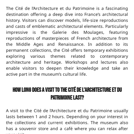
The Cité de l’Architecture et du Patrimoine is a fascinating
destination offering a deep dive into France’s architectural
history. Visitors can discover models, life-size reproductions
and casts of emblematic architectural elements. Particularly
impressive is the Galerie des Moulages, featuring
reproductions of masterpieces of French architecture from
the Middle Ages and Renaissance. In addition to its
permanent collections, the Cité offers temporary exhibitions
exploring various themes related to contemporary
architecture and heritage. Workshops and lectures also
enable visitors to deepen their knowledge and take an
active part in the museum’s cultural life.
How long does a visit to the Cité de l’Architecture et du
Patrimoine last?
A visit to the Cité de l’Architecture et du Patrimoine usually
lasts between 1 and 2 hours. Depending on your interest in
the collections and current exhibitions. The museum also
has a souvenir store and a café where you can relax after