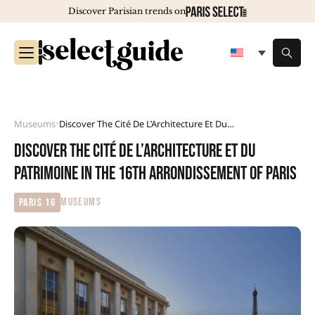
Discover Parisian trends on
Museums
Discover The Cité De L’Architecture Et Du Patrimoine In The 16th Arrondissement Of Paris
•
Discover the Cité de l’Architecture et du
Patrimoine in the 16th arrondissement of Paris
MUSEUMS
Paris 16