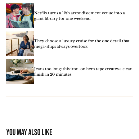
Netflix turns a 12th arrondissement venue into a
giant library for one weekend
They choose a luxury cruise for the one detail that
mega-ships always overlook
Jeans too long: this iron-on hem tape creates a clean
finish in 20 minutes
You may also like