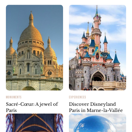
MONUMENTS
EXPERIENCES
Sacré-Cœur: A jewel of
Discover Disneyland
Paris
Paris in Marne-la-Vallée