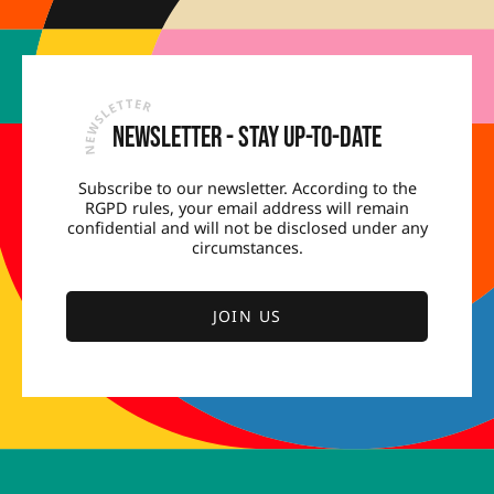
Newsletter - Stay up-to-date
Subscribe to our newsletter. According to the
RGPD rules, your email address will remain
confidential and will not be disclosed under any
circumstances.
JOIN US