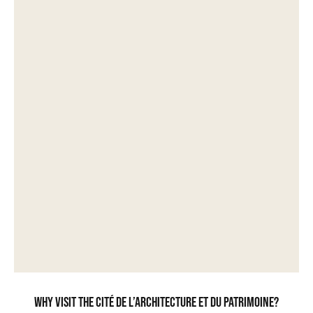
Why visit the Cité de l’Architecture et du Patrimoine?