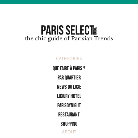
the chic guide of Parisian Trends
CATEGORIES
Que faire à Paris ?
PAR QUARTIER
News du Luxe
Luxury Hotel
ParisByNight
Restaurant
Shopping
ABOUT