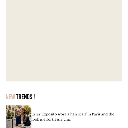
New
trends !
Ester Expósito wore a hair scarf in Paris and the
look is effortlessly chic