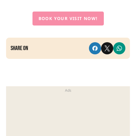
BOOK YOUR VISIT NOW!
Share on