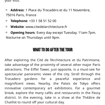
your visit.
Address
: 1 Place du Trocadéro et du 11 Novembre,
75016 Paris, France
Telephone
: +33 1 58 51 52 00
Website
:
www.citedelarchitecture.fr
Opening hours
: Every day except Tuesday, 11am-7pm.
Nocturne on Thursdays until 9pm.
What to do after the tour
After exploring the Cité de l’Architecture et du Patrimoine,
take advantage of the proximity of several other major Paris
attractions. The Eiffel Tower, just opposite, is a must-see for
spectacular panoramic views of the city. Stroll through the
Trocadero gardens for a peaceful experience and
magnificent views. Nearby, the Palais de Tokyo offers
innovative contemporary art exhibitions. For a gourmet
break, explore the many cafés and restaurants in the Passy
district. In the evening, take in a show at the Théâtre de
Chaillot to round off your cultural day.