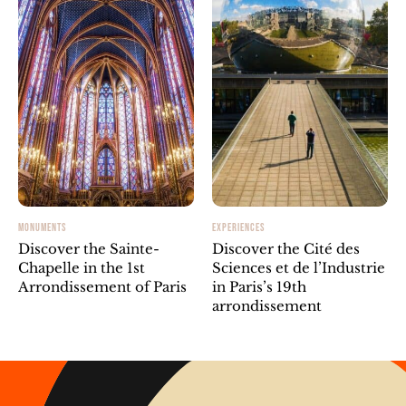
MONUMENTS
EXPERIENCES
Discover the Sainte-
Discover the Cité des
Chapelle in the 1st
Sciences et de l’Industrie
Arrondissement of Paris
in Paris’s 19th
arrondissement