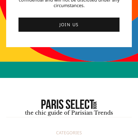
circumstances.
JOIN US
the chic guide of Parisian Trends
CATEGORIES