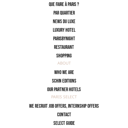
Que faire à Paris ?
PAR QUARTIER
News du Luxe
Luxury Hotel
ParisByNight
Restaurant
Shopping
ABOUT
Who we are
SCHIN Editions
Our partner hotels
PARIS SELECT
We recruit job offers, internship offers
Contact
Select Guide