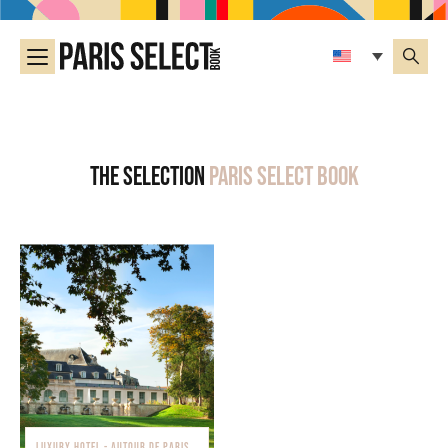
The selection
Paris Select Book
LUXURY HOTEL - AUTOUR DE PARIS