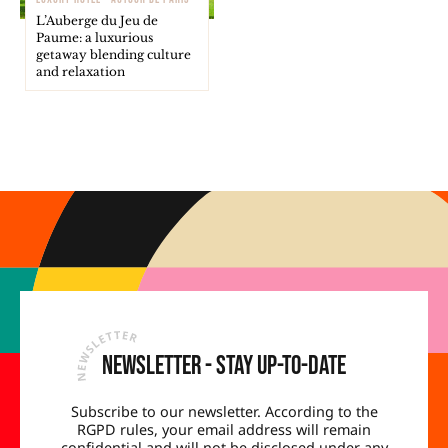
L’Auberge du Jeu de
Paume: a luxurious
getaway blending culture
and relaxation
Newsletter - Stay up-to-date
Subscribe to our newsletter. According to the
RGPD rules, your email address will remain
confidential and will not be disclosed under any