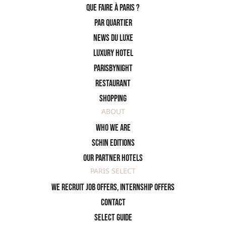
Que faire à Paris ?
PAR QUARTIER
News du Luxe
Luxury Hotel
ParisByNight
Restaurant
Shopping
ABOUT
Who we are
SCHIN Editions
Our partner hotels
PARIS SELECT
We recruit job offers, internship offers
Contact
Select Guide