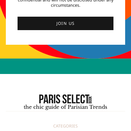
circumstances.
JOIN US
the chic guide of Parisian Trends
CATEGORIES