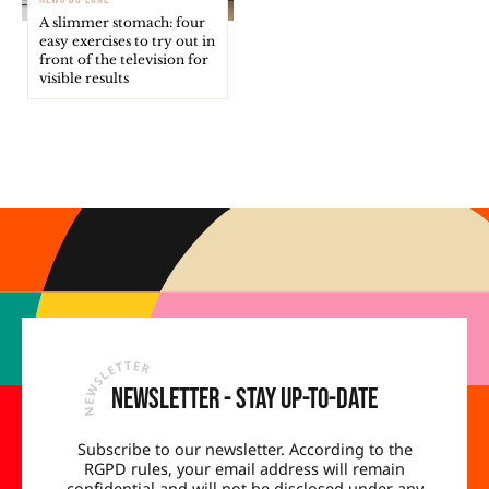
A slimmer stomach: four
easy exercises to try out in
front of the television for
visible results
Newsletter - Stay up-to-date
Subscribe to our newsletter. According to the
RGPD rules, your email address will remain
confidential and will not be disclosed under any