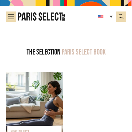
The selection
Paris Select Book
NEWS DU LUXE