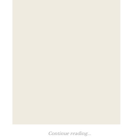
Continue reading...