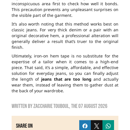
inconspicuous area first to check how well it bonds.
This precaution prevents any unpleasant surprises on
the visible part of the garment.
It’s also worth noting that this method works best on
classic jeans. For very thick denim or a pair with an
original decorative hem, a professional alteration will
generally deliver a result that’s truer to the original
finish.
Ultimately, iron-on hem tape is no substitute for the
expertise of a tailor when it comes to a high-end
piece. That said, it’s a simple, affordable, and effective
solution for everyday jeans, so you can finally adjust
the length of
jeans that are too long
and actually
wear them, instead of leaving them to gather dust at
the back of your wardrobe.
Written by
zaccharie touboul
, the
07 August 2026
Share on