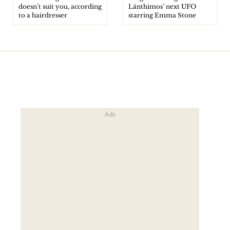
doesn’t suit you, according
Lánthimos’ next UFO
to a hairdresser
starring Emma Stone