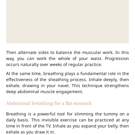
Then alternate sides to balance the muscular work. In this
way, you can work the whole of your waist. Progression
occurs naturally over weeks of regular practice.
At the same time, breathing plays a fundamental role in the
effectiveness of the sheathing process. Inhale deeply, then
exhale, drawing in your navel. This technique strengthens
deep abdominal muscle engagement.
Abdominal breathing for a flat stomach
Breathing is a powerful tool for slimming the tummy on a
daily basis. This invisible exercise can be practiced at any
time in front of the TV. Inhale as you expand your belly, then
exhale as you draw it in.