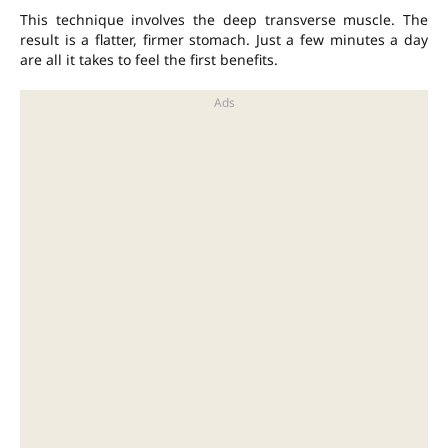
This technique involves the deep transverse muscle. The
result is a flatter, firmer stomach. Just a few minutes a day
are all it takes to feel the first benefits.