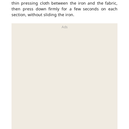
thin pressing cloth between the iron and the fabric,
then press down firmly for a few seconds on each
section, without sliding the iron.