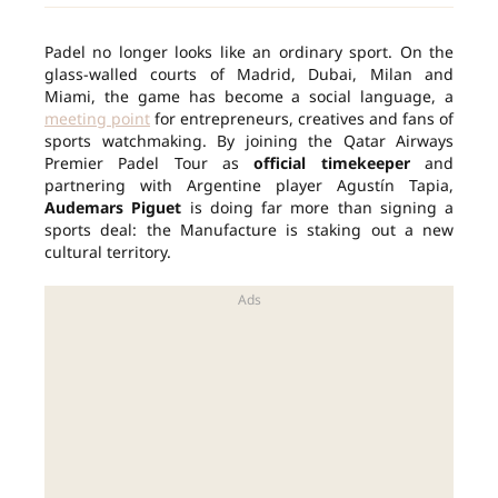
Padel no longer looks like an ordinary sport. On the
glass-walled courts of Madrid, Dubai, Milan and
Miami, the game has become a social language, a
meeting point
for entrepreneurs, creatives and fans of
sports watchmaking. By joining the Qatar Airways
Premier Padel Tour as
official timekeeper
and
partnering with Argentine player Agustín Tapia,
Audemars Piguet
is doing far more than signing a
sports deal: the Manufacture is staking out a new
cultural territory.