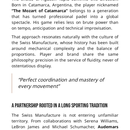
Born in Catamarca, Argentina, the player nicknamed
“The Mozart of Catamarca”
belongs to a generation
that has turned professional padel into a global
spectacle. His game relies less on brute power than
on tempo, anticipation and technical improvisation.
That approach resonates naturally with the culture of
the Swiss Manufacture, whose history has been built
around mechanical complexity and the balance of
proportions. Player and brand share the same
philosophy: precision in the service of fluidity, never of
ostentatious display.
“Perfect coordination and mastery of
every movement”
A partnership rooted in a long sporting tradition
The Swiss Manufacture is not entering unfamiliar
territory. From collaborations with Serena Williams,
LeBron James and Michael Schumacher,
Audemars