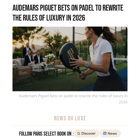
Audemars Piguet bets on padel to rewrite
the rules of luxury in 2026
Audemars Piguet bets on padel to rewrite the rules of luxury in
2026
NEWS DU LUXE
Follow Paris Select Book on :