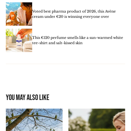
Voted best pharma product of 2026, this Avène
cream under €20 is winning everyone over
This €120 perfume smells like a sun-warmed white
tee-shirt and salt-kissed skin
You may also like