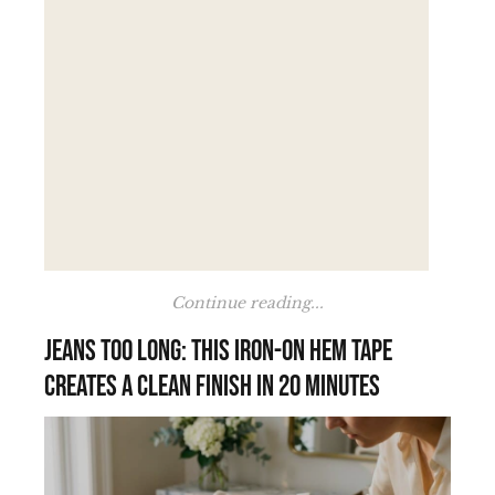
Continue reading...
Jeans too long: this iron-on hem tape
creates a clean finish in 20 minutes