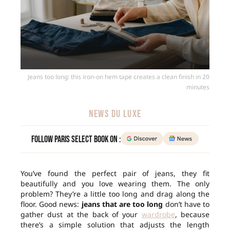
Jeans too long: this iron-on hem tape creates a clean finish in 20
minutes
NEWS DU LUXE
Follow Paris Select Book on :
You’ve found the perfect pair of jeans, they fit
beautifully and you love wearing them. The only
problem? They’re a little too long and drag along the
floor. Good news:
jeans that are too long
don’t have to
gather dust at the back of your
wardrobe
, because
there’s a simple solution that adjusts the length