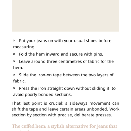
Put your jeans on with your usual shoes before
measuring.
Fold the hem inward and secure with pins.
Leave around three centimetres of fabric for the
hem.
Slide the iron-on tape between the two layers of
fabric.
Press the iron straight down without sliding it, to
avoid poorly bonded sections.
That last point is crucial: a sideways movement can
shift the tape and leave certain areas unbonded. Work
section by section with precise, deliberate presses.
The cuffed hem: a stylish alternative for jeans that