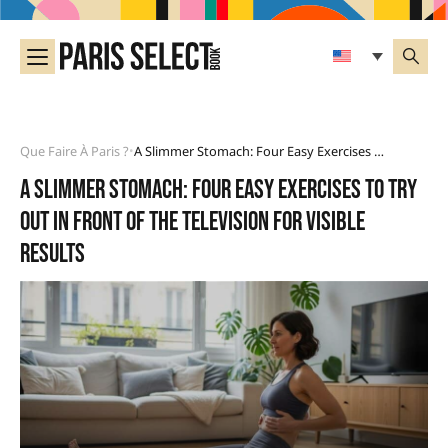
Que Faire À Paris ?
A Slimmer Stomach: Four Easy Exercises To Try Out In Front Of The Television For Visible Results
•
A slimmer stomach: four easy exercises to try
out in front of the television for visible
results