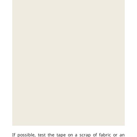
If possible, test the tape on a scrap of fabric or an