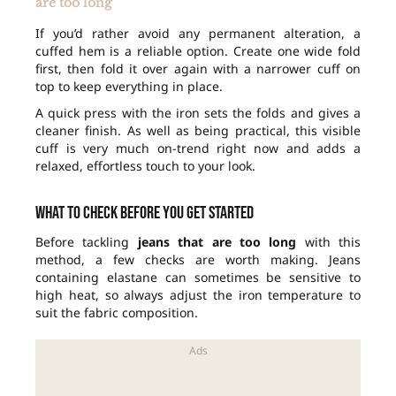
are too long
If you’d rather avoid any permanent alteration, a
cuffed hem is a reliable option. Create one wide fold
first, then fold it over again with a narrower cuff on
top to keep everything in place.
A quick press with the iron sets the folds and gives a
cleaner finish. As well as being practical, this visible
cuff is very much on-trend right now and adds a
relaxed, effortless touch to your look.
What to check before you get started
Before tackling
jeans that are too long
with this
method, a few checks are worth making. Jeans
containing elastane can sometimes be sensitive to
high heat, so always adjust the iron temperature to
suit the fabric composition.