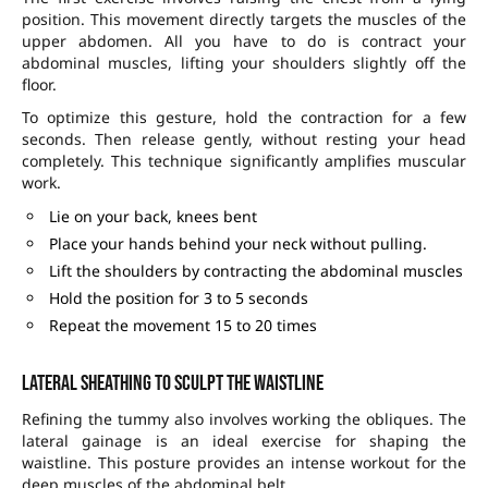
position. This movement directly targets the muscles of the
upper abdomen. All you have to do is contract your
abdominal muscles, lifting your shoulders slightly off the
floor.
To optimize this gesture, hold the contraction for a few
seconds. Then release gently, without resting your head
completely. This technique significantly amplifies muscular
work.
Lie on your back, knees bent
Place your hands behind your neck without pulling.
Lift the shoulders by contracting the abdominal muscles
Hold the position for 3 to 5 seconds
Repeat the movement 15 to 20 times
Lateral sheathing to sculpt the waistline
Refining the tummy also involves working the obliques. The
lateral gainage is an ideal exercise for shaping the
waistline. This posture provides an intense workout for the
deep muscles of the abdominal belt.