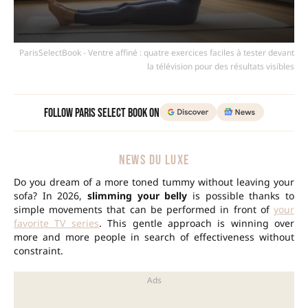
ParisSelectBook - Ventre affiné : quatre exercices faciles à tester devant
la télévision pour des résultats visibles
Follow Paris Select Book on
NEWS DU LUXE
Do you dream of a more toned tummy without leaving your
sofa? In 2026,
slimming your belly
is possible thanks to
simple movements that can be performed in front of
your
favorite TV series
. This gentle approach is winning over
more and more people in search of effectiveness without
constraint.