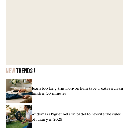
New
trends !
Jeans too long: this iron-on hem tape creates a clean
finish in 20 minutes
Audemars Piguet bets on padel to rewrite the rules
of luxury in 2026