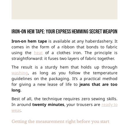
Iron-on hem tape: your express hemming secret weapon
Iron-on hem tape
is available at any haberdashery. It
comes in the form of a ribbon that bonds to fabric
using the
heat
of a clothes iron. The principle is
straightforward: it fuses two layers of fabric together.
The result is a sturdy hem that holds up through
washing
, as long as you follow the temperature
guidelines on the packaging. It’s a practical method
for giving a new lease of life to
jeans that are too
long
.
Best of all, the technique requires zero sewing skills.
In around
twenty minutes
, your trousers are
ready to
wear
.
Getting the measurement right before you start