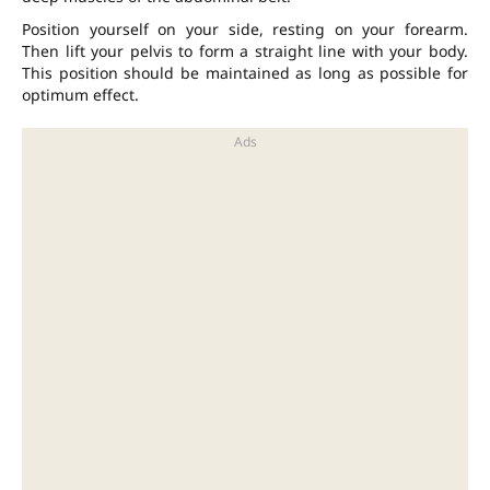
Position yourself on your side, resting on your forearm.
Then lift your pelvis to form a straight line with your body.
This position should be maintained as long as possible for
optimum effect.