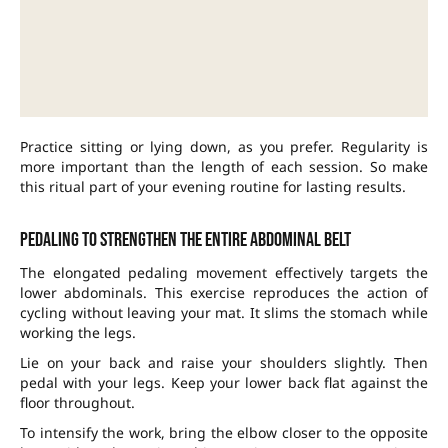
Practice sitting or lying down, as you prefer. Regularity is
more important than the length of each session. So make
this ritual part of your evening routine for lasting results.
Pedaling to strengthen the entire abdominal belt
The elongated pedaling movement effectively targets the
lower abdominals. This exercise reproduces the action of
cycling without leaving your mat. It slims the stomach while
working the legs.
Lie on your back and raise your shoulders slightly. Then
pedal with your legs. Keep your lower back flat against the
floor throughout.
To intensify the work, bring the elbow closer to the opposite