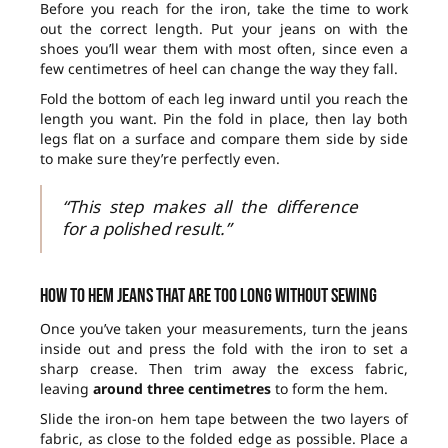
Before you reach for the iron, take the time to work
out the correct length. Put your jeans on with the
shoes you’ll wear them with most often, since even a
few centimetres of heel can change the way they fall.
Fold the bottom of each leg inward until you reach the
length you want. Pin the fold in place, then lay both
legs flat on a surface and compare them side by side
to make sure they’re perfectly even.
“This step makes all the difference
for a polished result.”
How to hem jeans that are too long without sewing
Once you’ve taken your measurements, turn the jeans
inside out and press the fold with the iron to set a
sharp crease. Then trim away the excess fabric,
leaving
around three centimetres
to form the hem.
Slide the iron-on hem tape between the two layers of
fabric, as close to the folded edge as possible. Place a