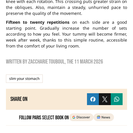
knee with each rotation. This crossing puts greater strain on
the obliques. Also, maintain a steady, unhurried pace to
preserve the quality of the movement.
Fifteen to twenty repetitions
on each side are a good
starting point. Gradually increase the number of sets
according to how you feel. Your tummy will become firmer,
week after week, thanks to this simple routine, accessible
from the comfort of your living room.
Written by
zaccharie touboul
, the
11 March 2026
slim your stomach
Share on
Follow Paris Select Book on