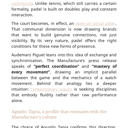
community
. Unlike tennis, which still carries a certain
formality, padel is built on doubles play and constant
interaction.
The court becomes, in effect, an
open-air social salon
.
That communal dimension is now drawing brands
that want to build genuine connections, not just
visibility. By its very nature, padel offers the right
conditions for these new forms of presence.
Audemars Piguet leans into this idea of exchange and
synchronisation. The Manufacture’s press release
speaks of
“perfect coordination”
and
“mastery of
every movement”
, drawing an implicit parallel
between the game and the mechanics of a watch
movement. Behind that analogy lies a deeper
intuition:
contemporary luxury
is seeking disciplines
that embody fluidity rather than raw performance
alone.
Agustín Tapia, a profile that resonates with the
Manufacture’s culture
The choice of Agustín Tapia confirms this direction.