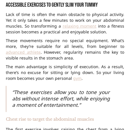
Accessible exercises to gently slim your tummy
Lack of time is often the main obstacle to physical activity.
Yet it only takes a few minutes to work on your abdominal
muscles. So transforming a
relaxing moment
into a fitness
session becomes a practical and enjoyable solution.
These movements require no special equipment. What’s
more, they’re suitable for all levels, from beginner to
advanced athlete
. However, regularity remains the key to
visible results in the stomach area.
The main advantage is simplicity of execution. As a result,
there’s no excuse for sitting or lying down. So your living
room becomes your own personal
gym
.
“These exercises allow you to tone your
abs without intense effort, while enjoying
a moment of entertainment.”
Chest rise to target the abdominal muscles
The first exercise involves raising the chest from a lying