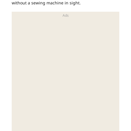
without a sewing machine in sight.