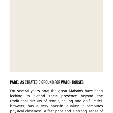
Padel as strategic ground for watch houses
For several years now, the great Maisons have been
looking to extend their presence beyond the
traditional circuits of tennis, sailing and golf. Padel,
however, has a very specific quality: it combines
physical closeness, a fast pace and a strong sense of