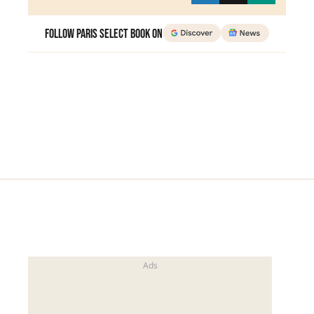
Follow Paris Select Book on