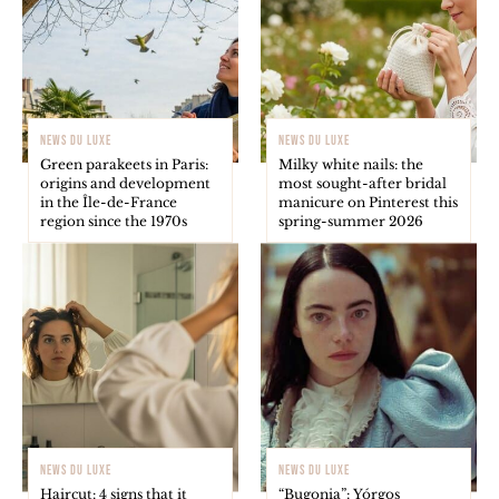
NEWS DU LUXE
NEWS DU LUXE
Green parakeets in Paris:
Milky white nails: the
origins and development
most sought-after bridal
in the Île-de-France
manicure on Pinterest this
region since the 1970s
spring-summer 2026
NEWS DU LUXE
NEWS DU LUXE
Haircut: 4 signs that it
“Bugonia”: Yórgos