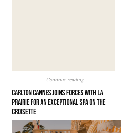
Continue reading...
Carlton Cannes joins forces with La
Prairie for an exceptional spa on the
Croisette