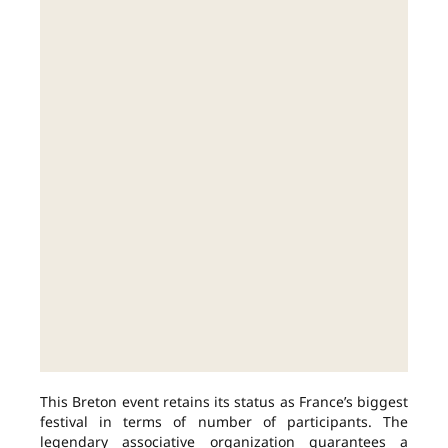
This Breton event retains its status as France’s biggest
festival in terms of number of participants. The
legendary associative organization guarantees a