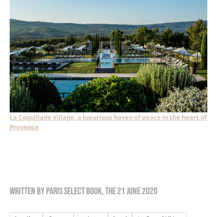
La Coquillade Village, a luxurious haven of peace in the heart of
Provence
Written by
Paris Select Book
, the
21 June 2020