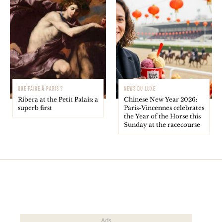
QUE FAIRE À PARIS ?
NEWS DU LUXE
Ribera at the Petit Palais: a
Chinese New Year 2026:
superb first
Paris-Vincennes celebrates
the Year of the Horse this
Sunday at the racecourse