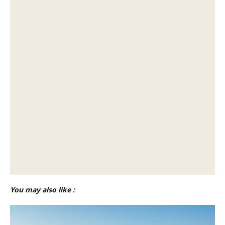
You may also like :