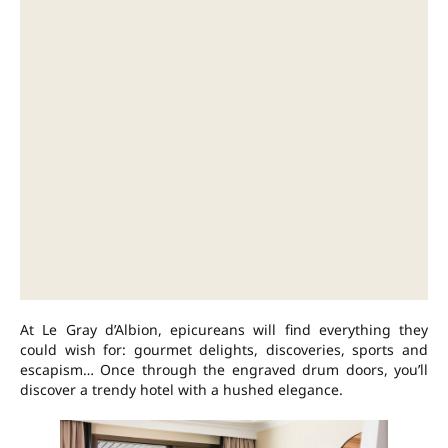
At Le Gray d’Albion, epicureans will find everything they
could wish for: gourmet delights, discoveries, sports and
escapism… Once through the engraved drum doors, you’ll
discover a trendy hotel with a hushed elegance.