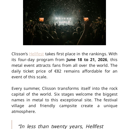
Clisson’s
Hellfest
takes first place in the rankings. With
its four-day program from
June 18 to 21, 2026
, this
metal event attracts fans from all over the world. The
daily ticket price of €82 remains affordable for an
event of this scale.
Every summer, Clisson transforms itself into the rock
capital of the world. Six stages welcome the biggest
names in metal to this exceptional site. The festival
village and friendly campsite create a unique
atmosphere.
“In less than twenty years, Hellfest