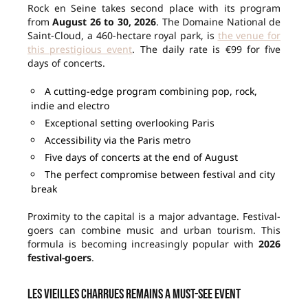
Rock en Seine takes second place with its program
from
August 26 to 30, 2026
. The Domaine National de
Saint-Cloud, a 460-hectare royal park, is
the venue for
this prestigious event
. The daily rate is €99 for five
days of concerts.
A cutting-edge program combining pop, rock,
indie and electro
Exceptional setting overlooking Paris
Accessibility via the Paris metro
Five days of concerts at the end of August
The perfect compromise between festival and city
break
Proximity to the capital is a major advantage. Festival-
goers can combine music and urban tourism. This
formula is becoming increasingly popular with
2026
festival-goers
.
Les Vieilles Charrues remains a must-see event