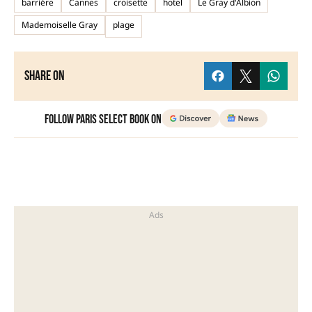
barrière
Cannes
croisette
hotel
Le Gray d'Albion
Mademoiselle Gray
plage
Share on
Follow Paris Select Book on