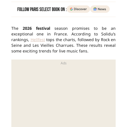
Follow Paris Select Book on :
The
2026 festival
season promises to be an
exceptional one in France. According to Solidu’s
rankings,
Hellfest
tops the charts, followed by Rock en
Seine and Les Vieilles Charrues. These results reveal
some exciting trends for live music fans.