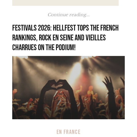
Continue reading...
Festivals 2026: Hellfest tops the French
rankings, Rock en Seine and Vieilles
Charrues on the podium!
EN FRANCE