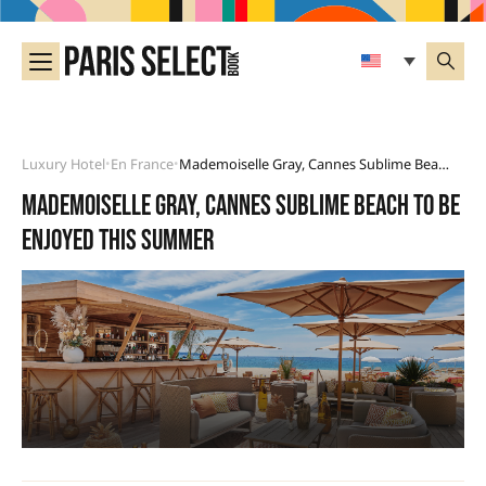
Luxury Hotel
En France
Mademoiselle Gray, Cannes Sublime Beach To Be Enjoyed This Summer
•
•
Mademoiselle Gray, Cannes sublime beach to be
enjoyed this summer