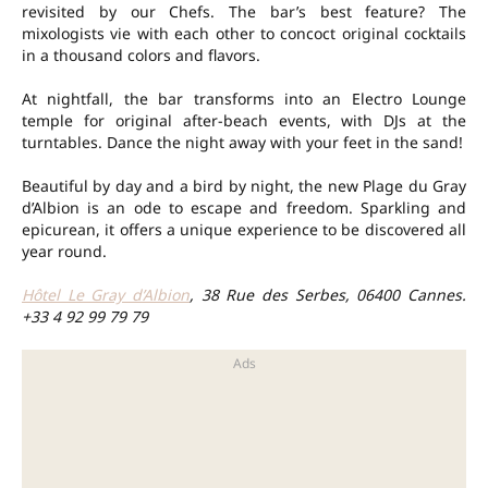
revisited by our Chefs. The bar’s best feature? The
mixologists vie with each other to concoct original cocktails
in a thousand colors and flavors.
At nightfall, the bar transforms into an Electro Lounge
temple for original after-beach events, with DJs at the
turntables. Dance the night away with your feet in the sand!
Beautiful by day and a bird by night, the new Plage du Gray
d’Albion is an ode to escape and freedom. Sparkling and
epicurean, it offers a unique experience to be discovered all
year round.
Hôtel Le Gray d’Albion
, 38 Rue des Serbes, 06400 Cannes.
+33 4 92 99 79 79