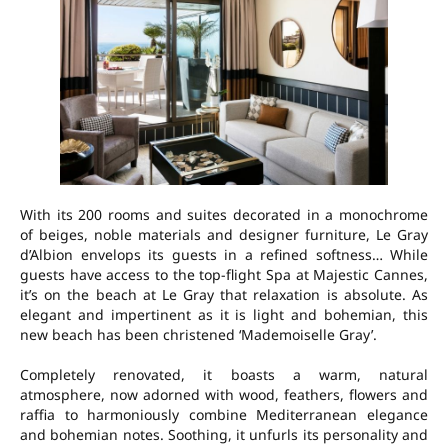
With its 200 rooms and suites decorated in a monochrome
of beiges, noble materials and designer furniture, Le Gray
d’Albion envelops its guests in a refined softness… While
guests have access to the top-flight Spa at Majestic Cannes,
it’s on the beach at Le Gray that relaxation is absolute. As
elegant and impertinent as it is light and bohemian, this
new beach has been christened ‘Mademoiselle Gray’.
Completely renovated, it boasts a warm, natural
atmosphere, now adorned with wood, feathers, flowers and
raffia to harmoniously combine Mediterranean elegance
and bohemian notes. Soothing, it unfurls its personality and