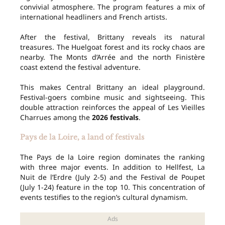
convivial atmosphere. The program features a mix of
international headliners and French artists.
After the festival, Brittany reveals its natural
treasures. The Huelgoat forest and its rocky chaos are
nearby. The Monts d’Arrée and the north Finistère
coast extend the festival adventure.
This makes Central Brittany an ideal playground.
Festival-goers combine music and sightseeing. This
double attraction reinforces the appeal of Les Vieilles
Charrues among the
2026 festivals
.
Pays de la Loire, a land of festivals
The Pays de la Loire region dominates the ranking
with three major events. In addition to Hellfest, La
Nuit de l’Erdre (July 2-5) and the Festival de Poupet
(July 1-24) feature in the top 10. This concentration of
events testifies to the region’s cultural dynamism.