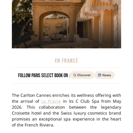
EN FRANCE
Follow Paris Select Book on :
The Carlton Cannes enriches its wellness offering with
the arrival of
La Prairie
in its C Club Spa from May
2026. This collaboration between the legendary
Croisette hotel and the Swiss luxury cosmetics brand
promises an exceptional spa experience in the heart
of the French Riviera.