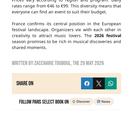
rates range from €46 to €99. This diversity means that
everyone can find an event to suit their budget.
France confirms its central position in the European
festival landscape. Organizers vie with each other in
creativity to attract music lovers. The
2026 festival
season promises to be rich in musical discoveries and
shared moments.
Written by
Zaccharie TOUBOUL
, the
29 May 2026
Share on
Follow Paris Select Book on