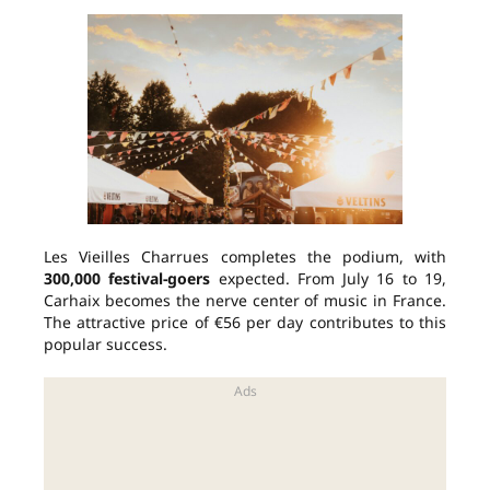
Les Vieilles Charrues completes the podium, with
300,000 festival-goers
expected. From July 16 to 19,
Carhaix becomes the nerve center of music in France.
The attractive price of €56 per day contributes to this
popular success.