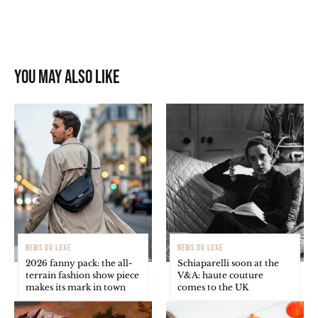
You may also like
NEWS DU LUXE
NEWS DU LUXE
2026 fanny pack: the all-
Schiaparelli soon at the
terrain fashion show piece
V&A: haute couture
makes its mark in town
comes to the UK