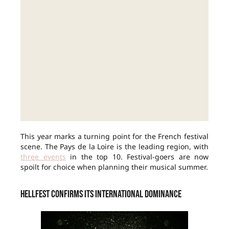
This year marks a turning point for the French festival
scene. The Pays de la Loire is the leading region, with
three events
in the top 10. Festival-goers are now
spoilt for choice when planning their musical summer.
Hellfest confirms its international dominance