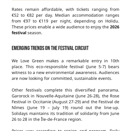
Rates remain affordable, with tickets ranging from
€52 to €82 per day. Median accommodation ranges
from €97 to €119 per night, depending on Holidu.
These prices enable a wide audience to enjoy the
2026
festival
season.
Emerging trends on the festival circuit
We Love Green makes a remarkable entry in 10th
place. This eco-responsible festival (June 5-7) bears
witness to a new environmental awareness. Audiences
are now looking for committed, sustainable events.
Other festivals complete this diversified panorama.
Garorock in Nouvelle-Aquitaine (June 26-28), the Rose
Festival in Occitanie (August 27-29) and the Festival de
Nîmes (June 19 – July 19) round out the line-up.
Solidays maintains its tradition of solidarity from June
26 to 28 in the Île-de-France region.
Prices vary according to region and program. Daily