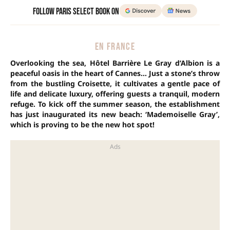
Follow Paris Select Book on
EN FRANCE
Overlooking the sea, Hôtel Barrière Le Gray d’Albion is a
peaceful oasis in the heart of Cannes… Just a stone’s throw
from the bustling Croisette, it cultivates a gentle pace of
life and delicate luxury, offering guests a tranquil, modern
refuge. To kick off the summer season, the establishment
has just inaugurated its new beach: ‘Mademoiselle Gray’,
which is proving to be the new hot spot!