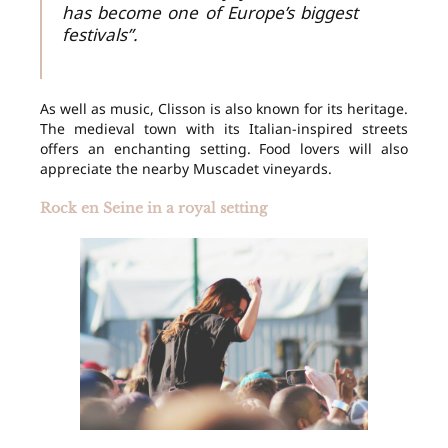
has become one of Europe’s biggest
festivals”.
As well as music, Clisson is also known for its heritage.
The medieval town with its Italian-inspired streets
offers an enchanting setting. Food lovers will also
appreciate the nearby Muscadet vineyards.
Rock en Seine in a royal setting