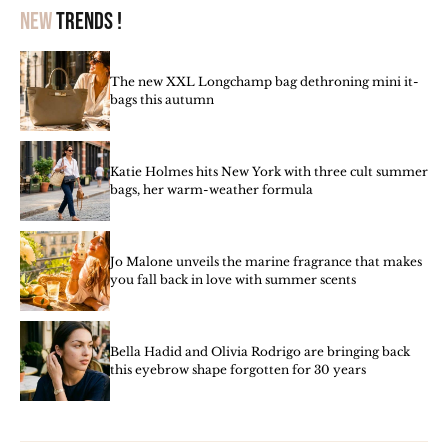
New
trends !
The new XXL Longchamp bag dethroning mini it-
bags this autumn
Katie Holmes hits New York with three cult summer
bags, her warm-weather formula
Jo Malone unveils the marine fragrance that makes
you fall back in love with summer scents
Bella Hadid and Olivia Rodrigo are bringing back
this eyebrow shape forgotten for 30 years