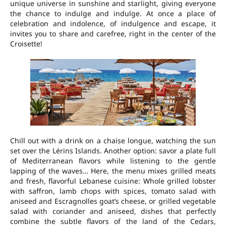
unique universe in sunshine and starlight, giving everyone
the chance to indulge and indulge. At once a place of
celebration and indolence, of indulgence and escape, it
invites you to share and carefree, right in the center of the
Croisette!
Chill out with a drink on a chaise longue, watching the sun
set over the Lérins Islands. Another option: savor a plate full
of Mediterranean flavors while listening to the gentle
lapping of the waves… Here, the menu mixes grilled meats
and fresh, flavorful Lebanese cuisine: Whole grilled lobster
with saffron, lamb chops with spices, tomato salad with
aniseed and Escragnolles goat’s cheese, or grilled vegetable
salad with coriander and aniseed, dishes that perfectly
combine the subtle flavors of the land of the Cedars,