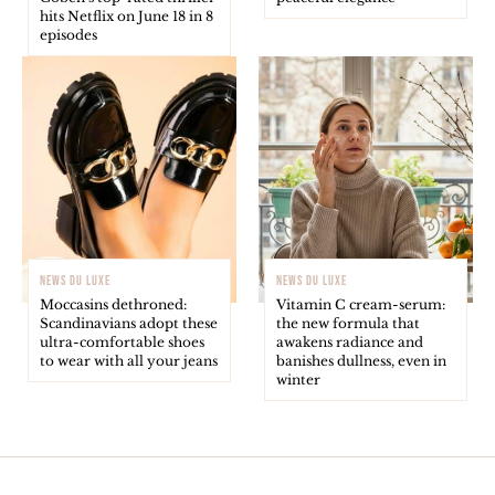
hits Netflix on June 18 in 8
episodes
NEWS DU LUXE
NEWS DU LUXE
Moccasins dethroned:
Vitamin C cream-serum:
Scandinavians adopt these
the new formula that
ultra-comfortable shoes
awakens radiance and
to wear with all your jeans
banishes dullness, even in
winter