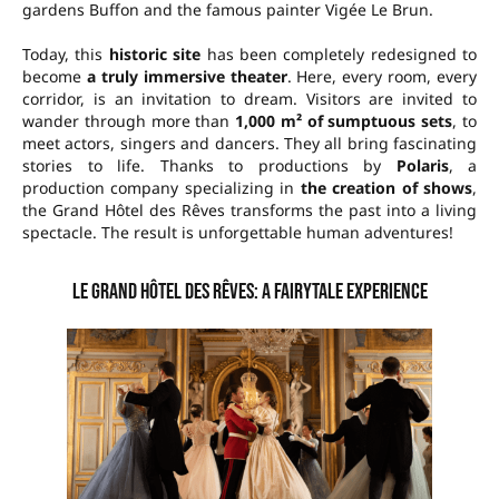
gardens Buffon and the famous painter Vigée Le Brun.
Today, this
historic site
has been completely redesigned to
become
a truly immersive theater
. Here, every room, every
corridor, is an invitation to dream. Visitors are invited to
wander through more than
1,000 m² of sumptuous sets
, to
meet actors, singers and dancers. They all bring fascinating
stories to life. Thanks to productions by
Polaris
, a
production company specializing in
the creation of shows
,
the Grand Hôtel des Rêves transforms the past into a living
spectacle. The result is unforgettable human adventures!
Le Grand Hôtel des Rêves: a fairytale experience