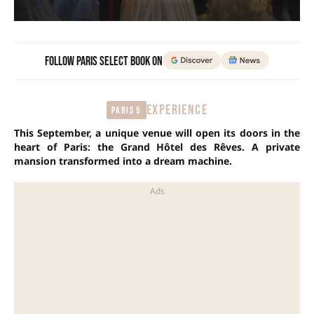
Follow Paris Select Book on
EXPERIENCE
Paris 5
This September, a unique venue will open its doors in the
heart of Paris: the Grand Hôtel des Rêves. A private
mansion transformed into a dream machine.