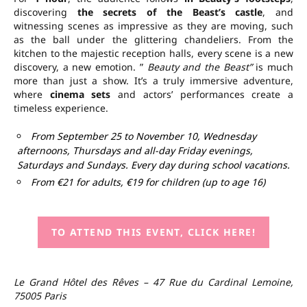
discovering
the secrets of the Beast’s castle
, and
witnessing scenes as impressive as they are moving, such
as the ball under the glittering chandeliers. From the
kitchen to the majestic reception halls, every scene is a new
discovery, a new emotion. ”
Beauty and the Beast”
is much
more than just a show. It’s a truly immersive adventure,
where
cinema sets
and actors’ performances create a
timeless experience.
From September 25 to November 10, Wednesday
afternoons, Thursdays and all-day Friday evenings,
Saturdays and Sundays. Every day during school vacations.
From €21 for adults, €19 for children (up to age 16)
TO ATTEND THIS EVENT, CLICK HERE!
Le Grand Hôtel des Rêves – 47 Rue du Cardinal Lemoine,
75005 Paris