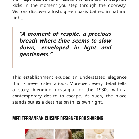
kicks in the moment you step through the doorway.
Visitors discover a lush, green oasis bathed in natural
light.
“A moment of respite, a precious
breath where time seems to slow
down, enveloped in light and
gentleness.”
This establishment exudes an understated elegance
that is never ostentatious. Moreover, every detail tells
a story, blending nostalgia for the 1930s with a
contemporary desire to escape. As such, the place
stands out as a destination in its own right.
Mediterranean cuisine designed for sharing