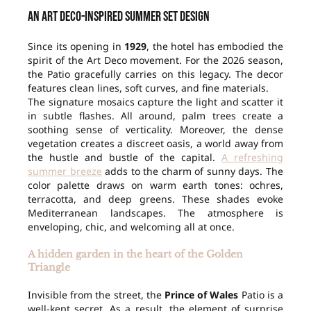
An Art Deco-inspired summer set design
Since its opening in
1929
, the hotel has embodied the
spirit of the Art Deco movement. For the 2026 season,
the Patio gracefully carries on this legacy. The decor
features clean lines, soft curves, and fine materials.
The signature mosaics capture the light and scatter it
in subtle flashes. All around, palm trees create a
soothing sense of verticality. Moreover, the dense
vegetation creates a discreet oasis, a world away from
the hustle and bustle of the capital.
A refreshing
summer breeze
adds to the charm of sunny days. The
color palette draws on warm earth tones: ochres,
terracotta, and deep greens. These shades evoke
Mediterranean landscapes. The atmosphere is
enveloping, chic, and welcoming all at once.
A hidden garden in the heart of the Golden
Triangle
Invisible from the street, the
Prince of Wales
Patio is a
well-kept secret. As a result, the element of surprise