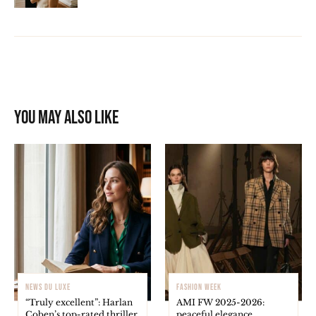
You may also like
NEWS DU LUXE
FASHION WEEK
“Truly excellent”: Harlan
AMI FW 2025-2026:
Coben’s top-rated thriller
peaceful elegance