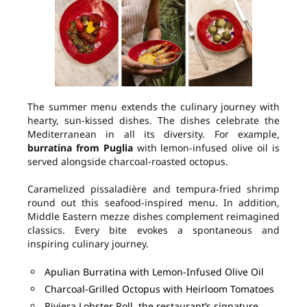
The summer menu extends the culinary journey with
hearty, sun-kissed dishes. The dishes celebrate the
Mediterranean in all its diversity. For example,
burratina from Puglia
with lemon-infused olive oil is
served alongside charcoal-roasted octopus.
Caramelized pissaladière and tempura-fried shrimp
round out this seafood-inspired menu. In addition,
Middle Eastern mezze dishes complement reimagined
classics. Every bite evokes a spontaneous and
inspiring culinary journey.
Apulian Burratina with Lemon-Infused Olive Oil
Charcoal-Grilled Octopus with Heirloom Tomatoes
Riviera Lobster Roll, the restaurant’s signature