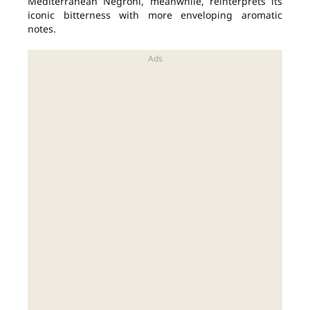
Mediterranean Negroni, meanwhile, reinterprets its
iconic bitterness with more enveloping aromatic
notes.