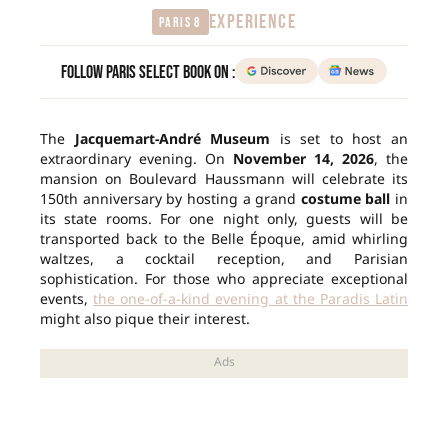
EXPERIENCE
Paris 8
Follow Paris Select Book on :
The
Jacquemart-André Museum
is set to host an
extraordinary evening. On
November 14, 2026
, the
mansion on Boulevard Haussmann will celebrate its
150th anniversary by hosting a grand
costume ball
in
its state rooms. For one night only, guests will be
transported back to the Belle Époque, amid whirling
waltzes, a cocktail reception, and Parisian
sophistication. For those who appreciate exceptional
events,
the one-of-a-kind evening at the Paradis Latin
might also pique their interest.