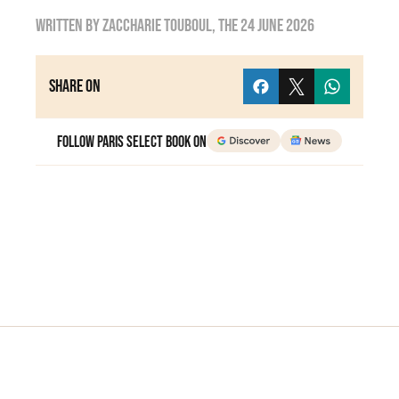
Written by
Zaccharie TOUBOUL
, the
24 June 2026
Share on
Follow Paris Select Book on