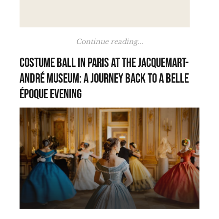
Continue reading...
Costume Ball in Paris at the Jacquemart-
André Museum: A Journey Back to a Belle
Époque Evening