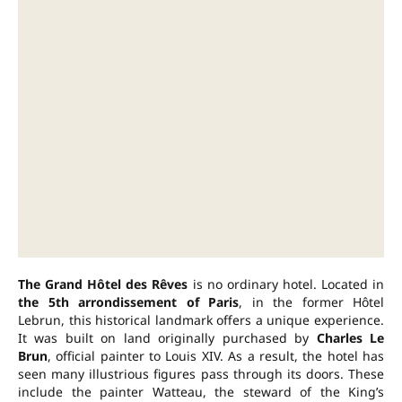
The Grand Hôtel des Rêves
is no ordinary hotel. Located in
the 5th arrondissement of Paris
, in the former Hôtel
Lebrun, this historical landmark offers a unique experience.
It was built on land originally purchased by
Charles Le
Brun
, official painter to Louis XIV. As a result, the hotel has
seen many illustrious figures pass through its doors. These
include the painter Watteau, the steward of the King’s