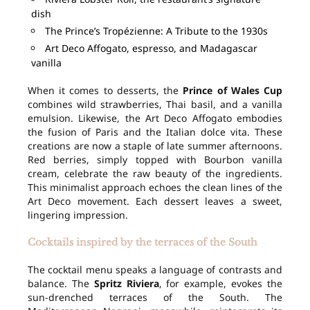
dish
The Prince’s Tropézienne: A Tribute to the 1930s
Art Deco Affogato, espresso, and Madagascar
vanilla
When it comes to desserts, the
Prince of Wales Cup
combines wild strawberries, Thai basil, and a vanilla
emulsion. Likewise, the Art Deco Affogato embodies
the fusion of Paris and the Italian dolce vita. These
creations are now a staple of late summer afternoons.
Red berries, simply topped with Bourbon vanilla
cream, celebrate the raw beauty of the ingredients.
This minimalist approach echoes the clean lines of the
Art Deco movement. Each dessert leaves a sweet,
lingering impression.
Cocktails inspired by the terraces of the South
The cocktail menu speaks a language of contrasts and
balance. The
Spritz Riviera
, for example, evokes the
sun-drenched terraces of the South. The