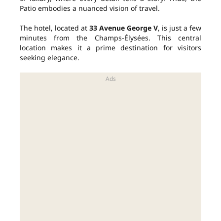
Patio embodies a nuanced vision of travel.
The hotel, located at
33 Avenue George V
, is just a few
minutes from the Champs-Élysées. This central
location makes it a prime destination for visitors
seeking elegance.