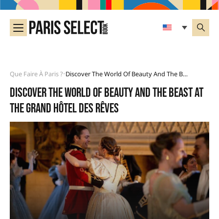
Que Faire À Paris ?
Discover The World Of Beauty And The Beast At The Grand Hôtel Des Rêves
•
Discover the world of Beauty and the Beast at
the Grand Hôtel des Rêves