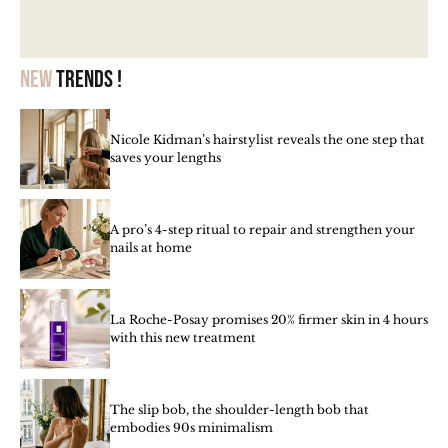
New
trends !
Nicole Kidman’s hairstylist reveals the one step that
saves your lengths
A pro’s 4-step ritual to repair and strengthen your
nails at home
La Roche-Posay promises 20% firmer skin in 4 hours
with this new treatment
The slip bob, the shoulder-length bob that
embodies 90s minimalism