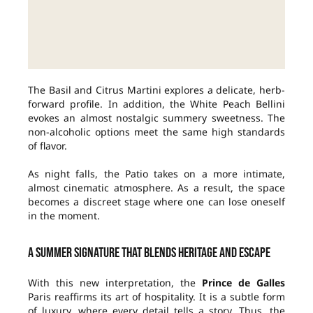
The Basil and Citrus Martini explores a delicate, herb-
forward profile. In addition, the White Peach Bellini
evokes an almost nostalgic summery sweetness. The
non-alcoholic options meet the same high standards
of flavor.
As night falls, the Patio takes on a more intimate,
almost cinematic atmosphere. As a result, the space
becomes a discreet stage where one can lose oneself
in the moment.
A summer signature that blends heritage and escape
With this new interpretation, the
Prince de Galles
Paris reaffirms its art of hospitality. It is a subtle form
of luxury, where every detail tells a story. Thus, the