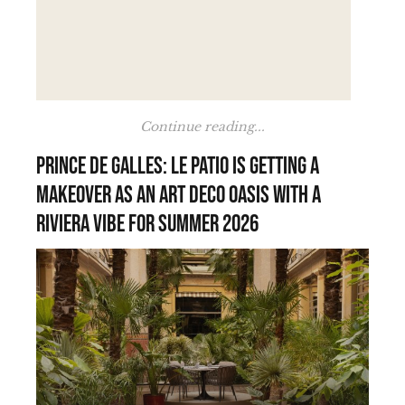
Continue reading...
Prince de Galles: Le Patio is getting a
makeover as an Art Deco oasis with a
Riviera vibe for summer 2026