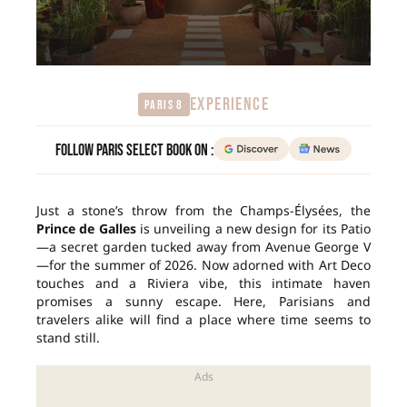
EXPERIENCE
Paris 8
Follow Paris Select Book on :
Just a stone’s throw from the Champs-Élysées, the
Prince de Galles
is unveiling a new design for its Patio
—a secret garden tucked away from Avenue George V
—for the summer of 2026. Now adorned with Art Deco
touches and a Riviera vibe, this intimate haven
promises a sunny escape. Here, Parisians and
travelers alike will find a place where time seems to
stand still.