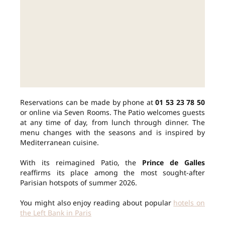
Reservations can be made by phone at
01 53 23 78 50
or online via Seven Rooms. The Patio welcomes guests
at any time of day, from lunch through dinner. The
menu changes with the seasons and is inspired by
Mediterranean cuisine.
With its reimagined Patio, the
Prince de Galles
reaffirms its place among the most sought-after
Parisian hotspots of summer 2026.
You might also enjoy reading about popular
hotels on
the Left Bank in Paris