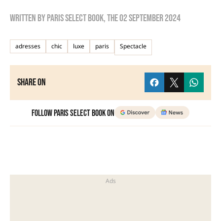
Written by
Paris Select Book
, the
02 September 2024
adresses
chic
luxe
paris
Spectacle
Share on
Follow Paris Select Book on