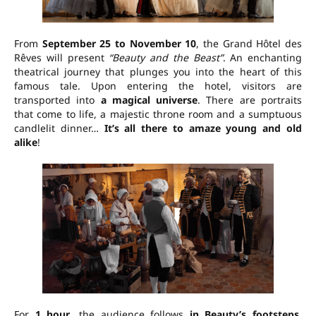
From
September 25 to November 10
, the Grand Hôtel des
Rêves will present
“Beauty and the Beast”
. An enchanting
theatrical journey that plunges you into the heart of this
famous tale. Upon entering the hotel, visitors are
transported into
a magical universe
. There are portraits
that come to life, a majestic throne room and a sumptuous
candlelit dinner…
It’s all there to amaze young and old
alike
!
For
1 hour
, the audience follows
in Beauty’s footsteps
,