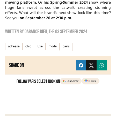
moving platform
. Or his
Spring-Summer 2024
show, where
huge fans swept across the catwalk, creating stunning
effects. What will the brand’s next show look like this time?
See you
on September 26 at 2:30 p.m.
Written by
Garance Rieu
, the
03 September 2024
adresse
chic
luxe
mode
paris
Share on
Follow Paris Select Book on