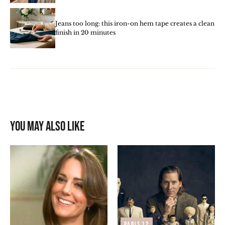
Jeans too long: this iron-on hem tape creates a clean
finish in 20 minutes
You may also like
Paris 12