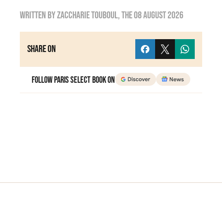
Written by
zaccharie touboul
, the
08 August 2026
Share on
Follow Paris Select Book on