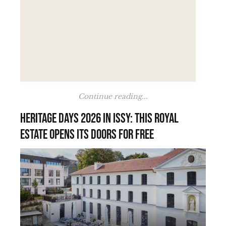
Continue reading...
Heritage Days 2026 in Issy: this royal
estate opens its doors for free