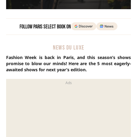
Follow Paris Select Book on
NEWS DU LUXE
Fashion Week is back in Paris, and this season’s shows
promise to blow our minds! Here are the 5 most eagerly-
awaited shows for next year’s edition.