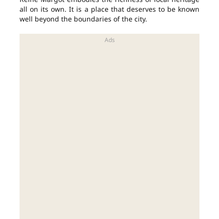
all on its own. It is a place that deserves to be known
well beyond the boundaries of the city.