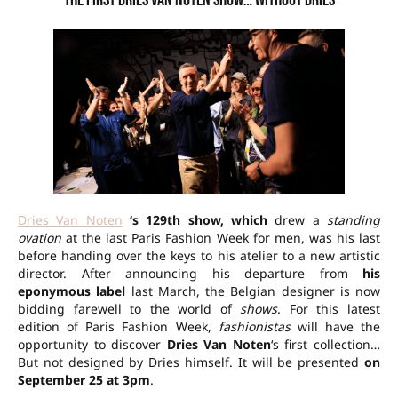
The first Dries Van Noten show… without Dries
Dries Van Noten
‘s 129th show, which
drew a
standing
ovation
at the last Paris Fashion Week for men, was his last
before handing over the keys to his atelier to a new artistic
director. After announcing his departure from
his
eponymous label
last March, the Belgian designer is now
bidding farewell to the world of
shows
. For this latest
edition of Paris Fashion Week,
fashionistas
will have the
opportunity to discover
Dries Van Noten
‘s first collection…
But not designed by Dries himself. It will be presented
on
September 25 at 3pm
.