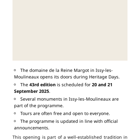
The domaine de la Reine Margot in Issy-les-
Moulineaux opens its doors during Heritage Days.
The
43rd edition
is scheduled for
20 and 21
September 2025
.
Several monuments in Issy-les-Moulineaux are
part of the programme.
Tours are often free and open to everyone.
The programme is updated in line with official
announcements.
This opening is part of a well-established tradition in