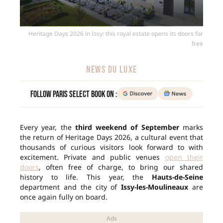
Heritage Days 2026 in Issy: this royal estate opens its doors for
free
NEWS DU LUXE
Follow Paris Select Book on :
Every year, the
third weekend of September
marks
the return of Heritage Days 2026, a cultural event that
thousands of curious visitors look forward to with
excitement. Private and public venues
open their
doors
, often free of charge, to bring our shared
history to life. This year, the
Hauts-de-Seine
department and the city of
Issy-les-Moulineaux
are
once again fully on board.