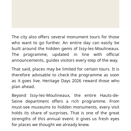
The city also offers several monument tours for those
who want to go further. An entire day can easily be
built around the hidden gems of Issy-les-Moulineaux.
The programme, updated in line with official
announcements, guides visitors every step of the way.
That said, places may be limited for certain tours. It is
therefore advisable to check the programme as soon
as it goes live. Heritage Days 2026 reward those who
plan ahead.
Beyond Issy-les-Moulineaux, the entire Hauts-de-
Seine department offers a rich programme. From
must-see museums to hidden monuments, every visit
holds its share of surprises. That is one of the great
strengths of this annual event: it gives us fresh eyes
for places we thought we already knew.