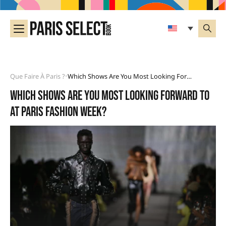
Que Faire À Paris ?
Which Shows Are You Most Looking Forward To At Paris Fashion Week?
•
Which shows are you most looking forward to
at Paris Fashion Week?