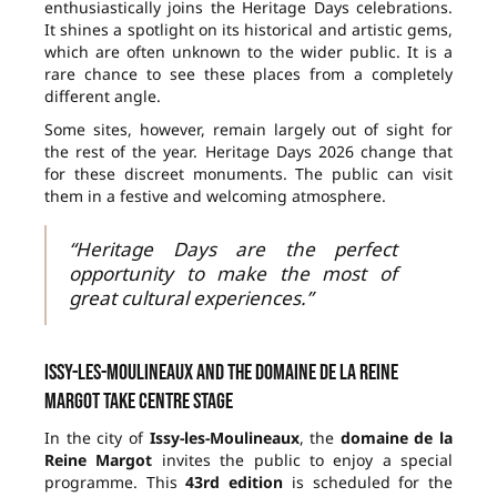
enthusiastically joins the Heritage Days celebrations.
It shines a spotlight on its historical and artistic gems,
which are often unknown to the wider public. It is a
rare chance to see these places from a completely
different angle.
Some sites, however, remain largely out of sight for
the rest of the year. Heritage Days 2026 change that
for these discreet monuments. The public can visit
them in a festive and welcoming atmosphere.
“Heritage Days are the perfect
opportunity to make the most of
great cultural experiences.”
Issy-les-Moulineaux and the domaine de la Reine
Margot take centre stage
In the city of
Issy-les-Moulineaux
, the
domaine de la
Reine Margot
invites the public to enjoy a special
programme. This
43rd edition
is scheduled for the