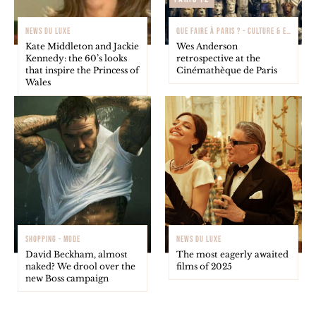
NEWS DU LUXE
QUE FAIRE À PARIS ? - CULTURE & EXPOSITIONS
Kate Middleton and Jackie
Wes Anderson
Kennedy: the 60’s looks
retrospective at the
that inspire the Princess of
Cinémathèque de Paris
Wales
SHOPPING - MODE
NEWS DU LUXE
David Beckham, almost
The most eagerly awaited
naked? We drool over the
films of 2025
new Boss campaign