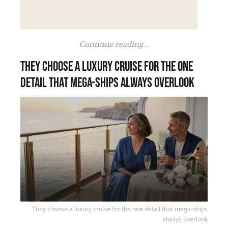
Continue reading...
They choose a luxury cruise for the one
detail that mega-ships always overlook
They choose a luxury cruise for the one detail that mega-ships
always overlook