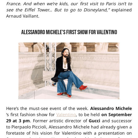
France. And when we’re kids, our first visit to Paris isn’t to
see the Eiffel Tower… But to go to Disneyland,”
explained
Arnaud Vaillant.
Alessandro Michele’s first show for Valentino
Here’s the must-see event of the week.
Alessandro Michele
‘s first fashion show for
Valentino
, to be held
on September
29 at 3 pm
. Former artistic director of
Gucci
and successor
to Pierpaolo Piccioli, Alessandro Michele had already given a
foretaste of his vision for Valentino with a presentation on