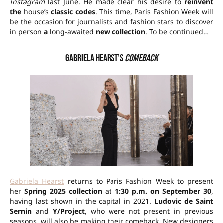
Instagram
last June. He made clear his desire to
reinvent
the
house’s
classic codes
. This time, Paris Fashion Week will
be the occasion for journalists and fashion stars to discover
in person
a
long-awaited
new collection
. To be continued…
Gabriela Hearst’s
comeback
Gabriela Hearst
returns to Paris Fashion Week to present
her
Spring 2025 collection
at
1:30 p.m. on September 30
,
having last shown in the capital in 2021.
Ludovic de Saint
Sernin
and
Y/Project
, who were not present in previous
seasons, will also be making their comeback. New designers