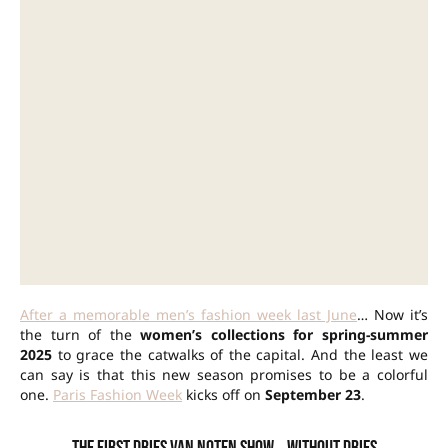
After a memorable men’s fashion week last June
… Now it’s
the turn of the
women’s collections for spring-summer
2025
to grace the catwalks of the capital. And the least we
can say is that this new season promises to be a colorful
one.
Paris Fashion Week
kicks off on
September 23
.