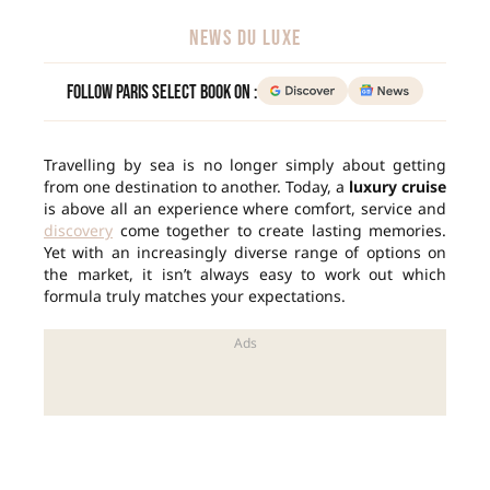
NEWS DU LUXE
Follow Paris Select Book on :
Travelling by sea is no longer simply about getting
from one destination to another. Today, a
luxury cruise
is above all an experience where comfort, service and
discovery
come together to create lasting memories.
Yet with an increasingly diverse range of options on
the market, it isn’t always easy to work out which
formula truly matches your expectations.