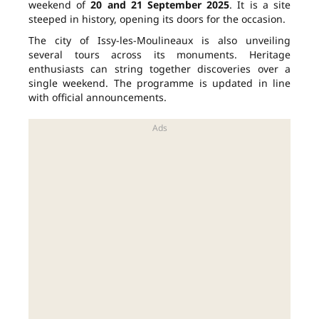
weekend of
20 and 21 September 2025
. It is a site
steeped in history, opening its doors for the occasion.
The city of Issy-les-Moulineaux is also unveiling
several tours across its monuments. Heritage
enthusiasts can string together discoveries over a
single weekend. The programme is updated in line
with official announcements.