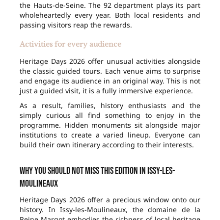
the Hauts-de-Seine. The 92 department plays its part
wholeheartedly every year. Both local residents and
passing visitors reap the rewards.
Activities for every audience
Heritage Days 2026 offer unusual activities alongside
the classic guided tours. Each venue aims to surprise
and engage its audience in an original way. This is not
just a guided visit, it is a fully immersive experience.
As a result, families, history enthusiasts and the
simply curious all find something to enjoy in the
programme. Hidden monuments sit alongside major
institutions to create a varied lineup. Everyone can
build their own itinerary according to their interests.
Why you should not miss this edition in Issy-les-
Moulineaux
Heritage Days 2026 offer a precious window onto our
history. In Issy-les-Moulineaux, the domaine de la
Reine Margot embodies the richness of local heritage