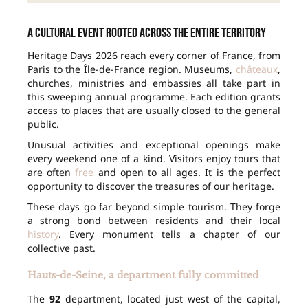
A cultural event rooted across the entire territory
Heritage Days 2026 reach every corner of France, from
Paris to the Île-de-France region. Museums,
châteaux
,
churches, ministries and embassies all take part in
this sweeping annual programme. Each edition grants
access to places that are usually closed to the general
public.
Unusual activities and exceptional openings make
every weekend one of a kind. Visitors enjoy tours that
are often
free
and open to all ages. It is the perfect
opportunity to discover the treasures of our heritage.
These days go far beyond simple tourism. They forge
a strong bond between residents and their local
history
. Every monument tells a chapter of our
collective past.
Hauts-de-Seine, a department fully committed
The
92
department, located just west of the capital,