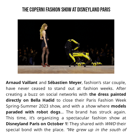
The Coperni fashion show at Disneyland Paris
Arnaud Vaillant
and
Sébastien Meyer
, fashion’s star couple,
have never ceased to stand out at fashion weeks. After
creating a buzz on social networks with
the dress painted
directly on Bella Hadid
to close their Paris Fashion Week
Spring-Summer 2023 show, and with a
show
where
models
paraded with robot dogs
… The brand has struck again.
This time, it’s organizing a spectacular fashion show at
Disneyland Paris
on October 1
! They shared with
WWD
their
special bond with the place.
“We grew up in the south of