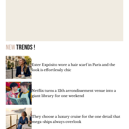
New
trends !
Ester Expósito wore a hair scarf in Paris and the
look is effortlessly chic
Netflix turns a 12th arrondissement venue into a
giant library for one weekend
They choose a luxury cruise for the one detail that
mega-ships always overlook