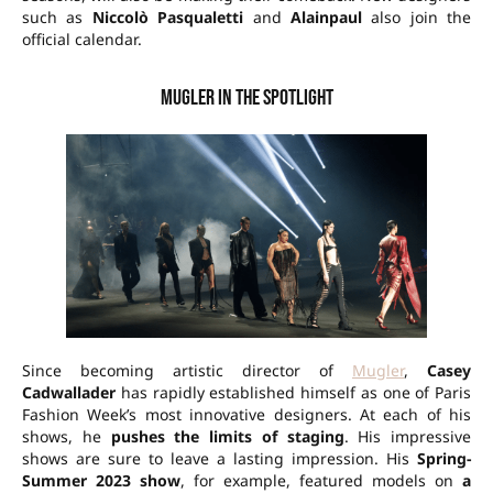
such as
Niccolò Pasqualetti
and
Alainpaul
also join the
official calendar.
Mugler in the spotlight
Since becoming artistic director of
Mugler
,
Casey
Cadwallader
has rapidly established himself as one of Paris
Fashion Week’s most innovative designers. At each of his
shows, he
pushes the limits of staging
. His impressive
shows are sure to leave a lasting impression. His
Spring-
Summer 2023 show
, for example, featured models on
a