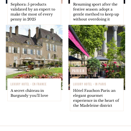
Sephora: 5 products
Resuming sport after the
validated by an expert to
festive season: adopt a
make the most of every
gentle method to keep up
penny in 2025
without overdoing it
Paris 8
LUXURY HOTEL - EN FRANCE
LUXURY HOTEL - IN PARIS
A secret château in
Hôtel Fauchon Paris: an
Burgundy you’ll love
elegant gourmet
experience in the heart of
the Madeleine district