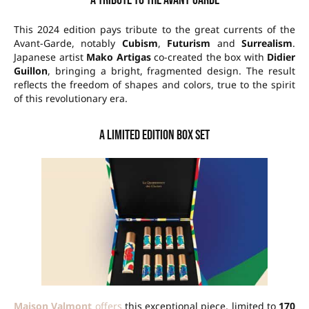
A tribute to the Avant-Garde
This 2024 edition pays tribute to the great currents of the
Avant-Garde, notably
Cubism
,
Futurism
and
Surrealism
.
Japanese artist
Mako Artigas
co-created the box with
Didier
Guillon
, bringing a bright, fragmented design. The result
reflects the freedom of shapes and colors, true to the spirit
of this revolutionary era.
A limited edition box set
Maison Valmont
offers
this exceptional piece, limited to
170