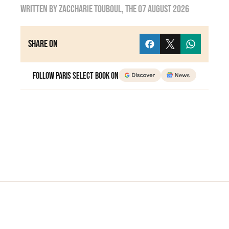
Written by
zaccharie touboul
, the
07 August 2026
Share on
Follow Paris Select Book on