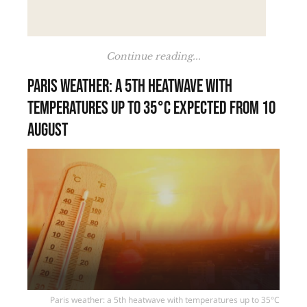
Continue reading...
Paris weather: a 5th heatwave with
temperatures up to 35°C expected from 10
August
Paris weather: a 5th heatwave with temperatures up to 35°C