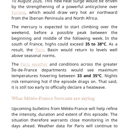
10 August 2026. This new heat surge would be driven
by the strengthening of a powerful anticyclone over
Europe
, which would draw very hot air northward
from the Iberian Peninsula and North Africa.
The mercury is expected to start climbing over the
weekend, before a possible peak between the
beginning and middle of the following week. In the
south of France, highs could exceed
35 to 38°C
. As a
result, the
Paris
Basin would return to levels well
above seasonal norms.
The
Paris weather
and conditions across the greater
Île-de-France departments would see maximum
temperatures hovering between
33 and 35°C
. Nights
risk remaining hot if the episode drags on. That said,
it is still too early to officially declare a heatwave.
What Météo-France forecasts are saying
Upcoming bulletins from Météo-France will help refine
the intensity, duration and extent of this episode. The
situation therefore warrants close monitoring in the
days ahead. Weather data for Paris will continue to