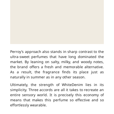
Perroy’s approach also stands in sharp contrast to the
ultra-sweet perfumes that have long dominated the
market. By leaning on salty, milky, and woody notes,
the brand offers a fresh and memorable alternative.
As a result, the fragrance finds its place just as
naturally in summer as in any other season.
Ultimately, the strength of WhiteDenim lies in its
simplicity. Three accords are all it takes to recreate an
entire sensory world. It is precisely this economy of
means that makes this perfume so effective and so
effortlessly wearable.