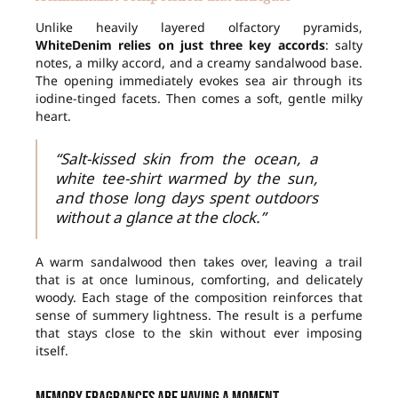
Unlike heavily layered olfactory pyramids,
WhiteDenim relies on just three key accords
: salty
notes, a milky accord, and a creamy sandalwood base.
The opening immediately evokes sea air through its
iodine-tinged facets. Then comes a soft, gentle milky
heart.
“Salt-kissed skin from the ocean, a
white tee-shirt warmed by the sun,
and those long days spent outdoors
without a glance at the clock.”
A warm sandalwood then takes over, leaving a trail
that is at once luminous, comforting, and delicately
woody. Each stage of the composition reinforces that
sense of summery lightness. The result is a perfume
that stays close to the skin without ever imposing
itself.
Memory fragrances are having a moment