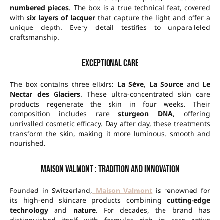
numbered pieces
. The box is a true technical feat, covered
with
six layers of lacquer
that capture the light and offer a
unique depth. Every detail testifies to unparalleled
craftsmanship.
Exceptional care
The box contains three elixirs:
La Sève
,
La Source
and
Le
Nectar des Glaciers
. These ultra-concentrated skin care
products regenerate the skin in four weeks. Their
composition includes rare
sturgeon DNA
, offering
unrivalled cosmetic efficacy. Day after day, these treatments
transform the skin, making it more luminous, smooth and
nourished.
Maison Valmont : Tradition and innovation
Founded in Switzerland,
Maison Valmont
is renowned for
its high-end skincare products combining
cutting-edge
technology
and
nature
. For decades, the brand has
distinguished itself with formulas rich in rare active