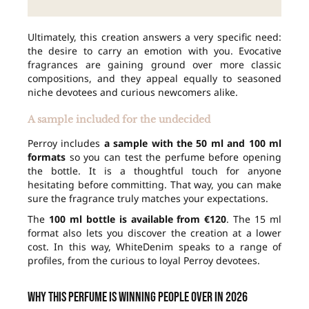
Ultimately, this creation answers a very specific need:
the desire to carry an emotion with you. Evocative
fragrances are gaining ground over more classic
compositions, and they appeal equally to seasoned
niche devotees and curious newcomers alike.
A sample included for the undecided
Perroy includes
a sample with the 50 ml and 100 ml
formats
so you can test the perfume before opening
the bottle. It is a thoughtful touch for anyone
hesitating before committing. That way, you can make
sure the fragrance truly matches your expectations.
The
100 ml bottle is available from €120
. The 15 ml
format also lets you discover the creation at a lower
cost. In this way, WhiteDenim speaks to a range of
profiles, from the curious to loyal Perroy devotees.
Why this perfume is winning people over in 2026