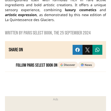
ingredients and bold artistic creations. It offers a unique
sensory experience, combining
luxury cosmetics
and
artistic expression
, as demonstrated by this new edition of
La Quintessence des Glaciers.
Written by
Paris Select Book
, the
25 September 2024
Share on
Follow Paris Select Book on