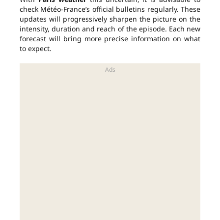
check Météo-France’s official bulletins regularly. These
updates will progressively sharpen the picture on the
intensity, duration and reach of the episode. Each new
forecast will bring more precise information on what
to expect.