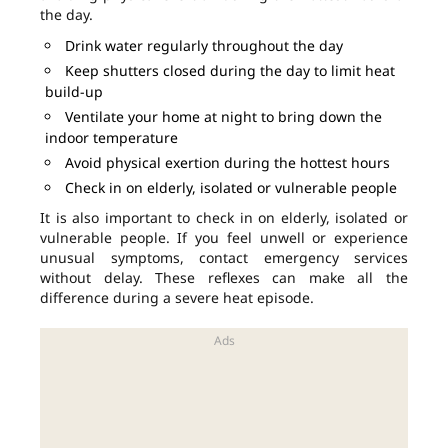
the day.
Drink water regularly throughout the day
Keep shutters closed during the day to limit heat
build-up
Ventilate your home at night to bring down the
indoor temperature
Avoid physical exertion during the hottest hours
Check in on elderly, isolated or vulnerable people
It is also important to check in on elderly, isolated or
vulnerable people. If you feel unwell or experience
unusual symptoms, contact emergency services
without delay. These reflexes can make all the
difference during a severe heat episode.