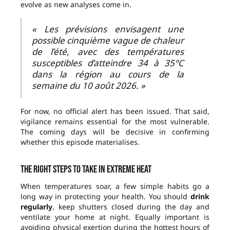
evolve as new analyses come in.
« Les prévisions envisagent une
possible cinquième vague de chaleur
de l’été, avec des températures
susceptibles d’atteindre 34 à 35°C
dans la région au cours de la
semaine du 10 août 2026. »
For now, no official alert has been issued. That said,
vigilance remains essential for the most vulnerable.
The coming days will be decisive in confirming
whether this episode materialises.
The right steps to take in extreme heat
When temperatures soar, a few simple habits go a
long way in protecting your health. You should
drink
regularly
, keep shutters closed during the day and
ventilate your home at night. Equally important is
avoiding physical exertion during the hottest hours of