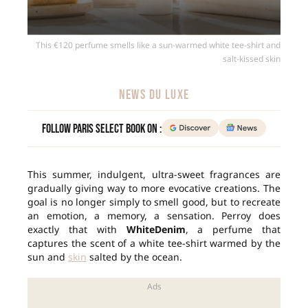
This €120 perfume smells like a sun-warmed white tee-shirt and
salt-kissed skin
NEWS DU LUXE
Follow Paris Select Book on :
This summer, indulgent, ultra-sweet fragrances are
gradually giving way to more evocative creations. The
goal is no longer simply to smell good, but to recreate
an emotion, a memory, a sensation. Perroy does
exactly that with
WhiteDenim
, a perfume that
captures the scent of a white tee-shirt warmed by the
sun and
skin
salted by the ocean.