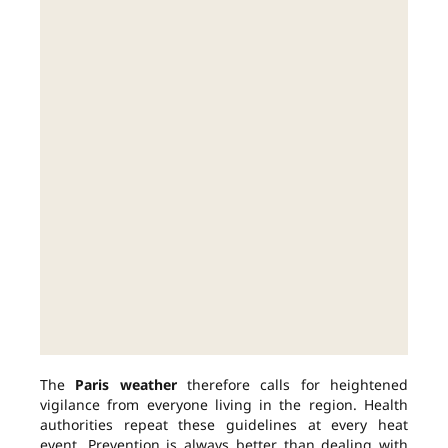
The
Paris weather
therefore calls for heightened
vigilance from everyone living in the region. Health
authorities repeat these guidelines at every heat
event. Prevention is always better than dealing with