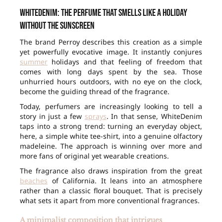
WhiteDenim: the perfume that smells like a holiday
without the sunscreen
The brand Perroy describes this creation as a simple
yet powerfully evocative image. It instantly conjures
summer
holidays and that feeling of freedom that
comes with long days spent by the sea. Those
unhurried hours outdoors, with no eye on the clock,
become the guiding thread of the fragrance.
Today, perfumers are increasingly looking to tell a
story in just a few
sprays
. In that sense, WhiteDenim
taps into a strong trend: turning an everyday object,
here, a simple white tee-shirt, into a genuine olfactory
madeleine. The approach is winning over more and
more fans of original yet wearable creations.
The fragrance also draws inspiration from the great
beaches
of California. It leans into an atmosphere
rather than a classic floral bouquet. That is precisely
what sets it apart from more conventional fragrances.
A minimalist composition that intrigues