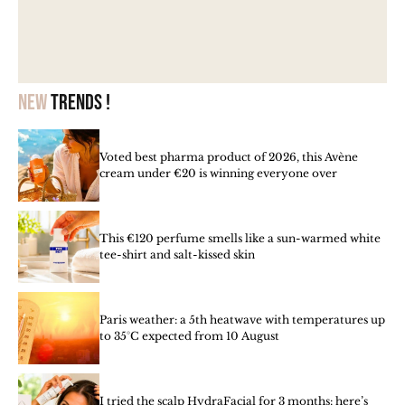
New
trends !
Voted best pharma product of 2026, this Avène
cream under €20 is winning everyone over
This €120 perfume smells like a sun-warmed white
tee-shirt and salt-kissed skin
Paris weather: a 5th heatwave with temperatures up
to 35°C expected from 10 August
I tried the scalp HydraFacial for 3 months: here’s