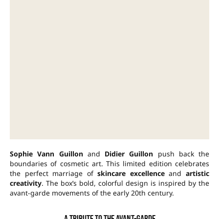
Sophie Vann Guillon
and
Didier Guillon
push back the
boundaries of cosmetic art. This limited edition celebrates
the perfect marriage of
skincare excellence
and
artistic
creativity
. The box’s bold, colorful design is inspired by the
avant-garde movements of the early 20th century.