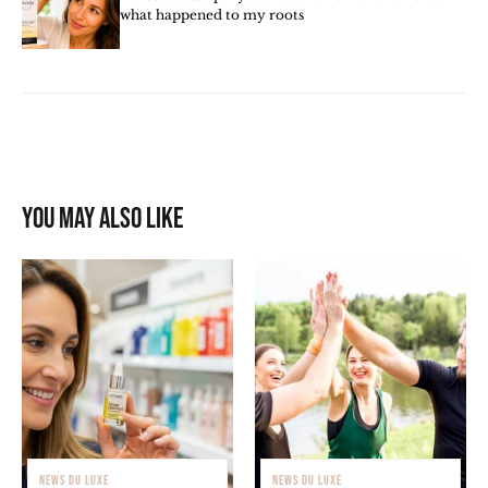
what happened to my roots
You may also like
NEWS DU LUXE
NEWS DU LUXE