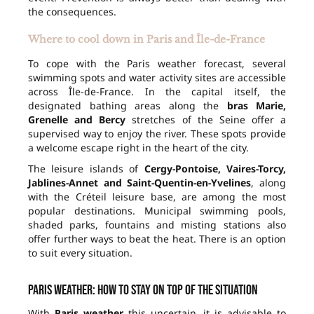
the consequences.
Where to cool down in Paris and Île-de-France
To cope with the Paris weather forecast, several
swimming spots and water activity sites are accessible
across Île-de-France. In the capital itself, the
designated bathing areas along the
bras Marie,
Grenelle and Bercy
stretches of the Seine offer a
supervised way to enjoy the river. These spots provide
a welcome escape right in the heart of the city.
The leisure islands of
Cergy-Pontoise, Vaires-Torcy,
Jablines-Annet and Saint-Quentin-en-Yvelines
, along
with the Créteil leisure base, are among the most
popular destinations. Municipal swimming pools,
shaded parks, fountains and misting stations also
offer further ways to beat the heat. There is an option
to suit every situation.
Paris weather: how to stay on top of the situation
With
Paris weather
this uncertain, it is advisable to