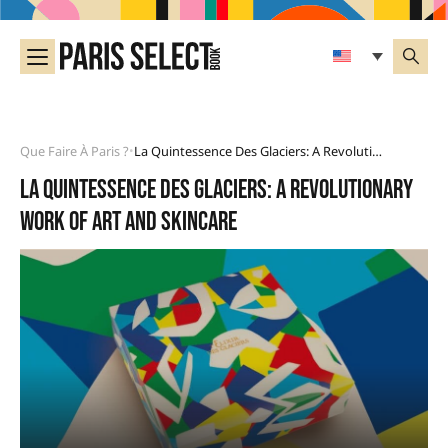
Que Faire À Paris ?
La Quintessence Des Glaciers: A Revolutionary Work Of Art And Skincare
•
La Quintessence des Glaciers: a revolutionary
work of art and skincare