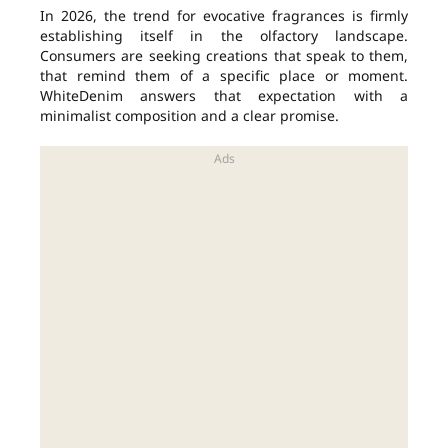
In 2026, the trend for evocative fragrances is firmly
establishing itself in the olfactory landscape.
Consumers are seeking creations that speak to them,
that remind them of a specific place or moment.
WhiteDenim answers that expectation with a
minimalist composition and a clear promise.