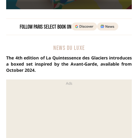
Follow Paris Select Book on
NEWS DU LUXE
The 4th edition of La Quintessence des Glaciers introduces
a boxed set inspired by the Avant-Garde, available from
October 2024.