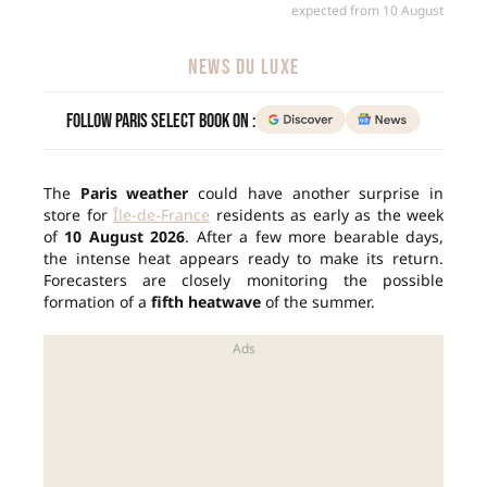
expected from 10 August
NEWS DU LUXE
Follow Paris Select Book on :
The
Paris weather
could have another surprise in
store for
Île-de-France
residents as early as the week
of
10 August 2026
. After a few more bearable days,
the intense heat appears ready to make its return.
Forecasters are closely monitoring the possible
formation of a
fifth heatwave
of the summer.