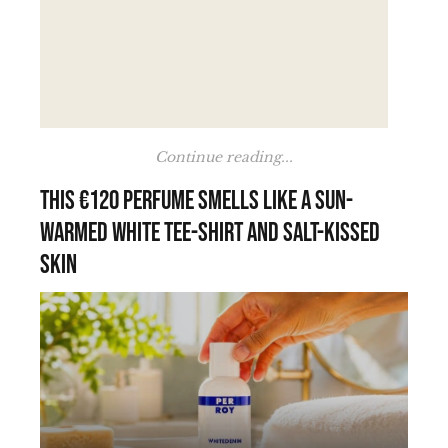
Continue reading...
This €120 perfume smells like a sun-
warmed white tee-shirt and salt-kissed
skin