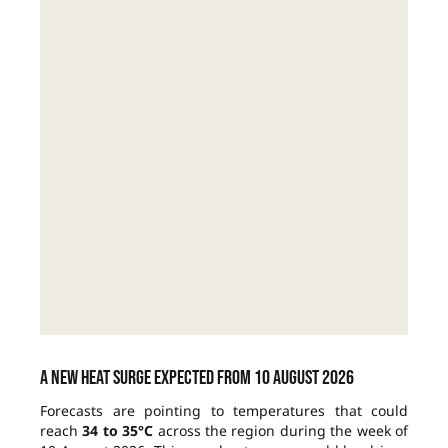
A new heat surge expected from 10 August 2026
Forecasts are pointing to temperatures that could
reach
34 to 35°C
across the region during the week of