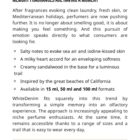
After fragrances evoking clean laundry, fresh skin, or
Mediterranean holidays, perfumers are now pushing
further. It is no longer about smelling good, it is about
making you feel something. And this pursuit of
emotion speaks directly to what consumers are
looking for.
Salty notes to evoke sea air and iodine-kissed skin
A milky heart accord for an enveloping softness
Creamy sandalwood in the base for a luminous
trail
Inspired by the great beaches of California
Available in
15 ml, 50 ml and 100 ml
formats
WhiteDenim fits squarely into this trend by
transforming a simple memory into an olfactory
experience. The approach is increasingly appealing to
niche perfume enthusiasts. At the same time, it
remains accessible thanks to a range of sizes and a
trail that is easy to wear every day.