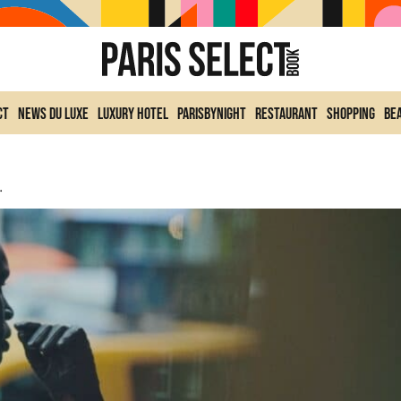
ct
News du Luxe
Luxury Hotel
ParisByNight
Restaurant
Shopping
Be
eter Lindbergh