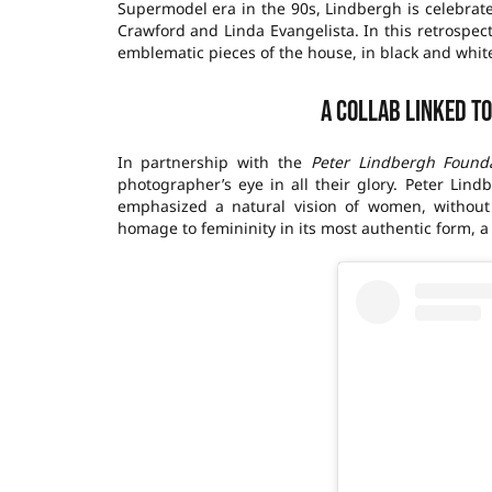
Supermodel era in the 90s, Lindbergh is celebrat
Crawford and Linda Evangelista. In this retrospec
emblematic pieces of the house, in black and white,
A collab linked t
In partnership with the
Peter Lindbergh Found
photographer’s eye in all their glory. Peter Lin
emphasized a natural vision of women, without
homage to femininity in its most authentic form, a 