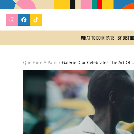
What to do In Paris
By distri
Que Faire À Paris ?
Galerie Dior Celebrates The Art Of P
•