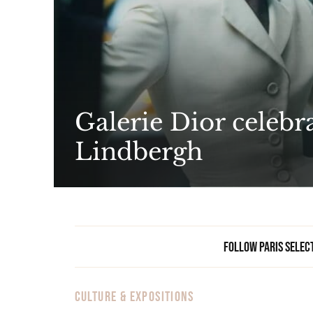
Galerie Dior celebra
Lindbergh
Follow Paris Selec
CULTURE & EXPOSITIONS