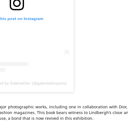
this post on Instagram
ed by GalerieDior (@galeriediorparis)
or photographic works, including one in collaboration with Dior,
s fashion magazines. This book bears witness to Lindbergh’s close a
se, a bond that is now revived in this exhibition.