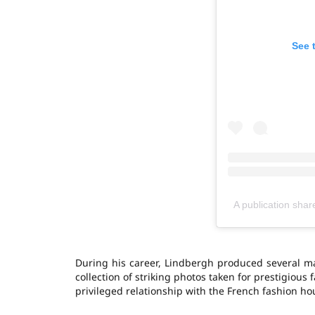
See 
A publication shar
During his career, Lindbergh produced several maj
collection of striking photos taken for prestigiou
privileged relationship with the French fashion hou