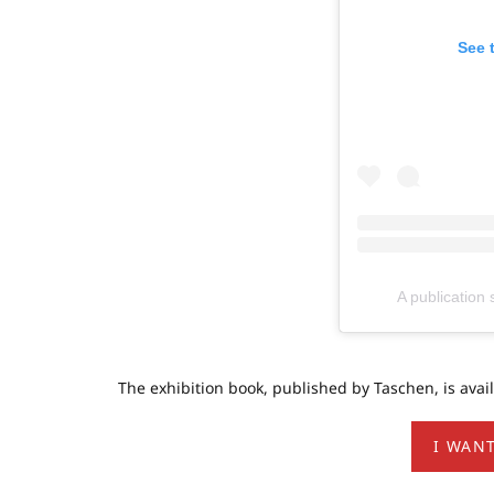
See 
A publicatio
The exhibition book, published by Taschen, is availab
I WANT