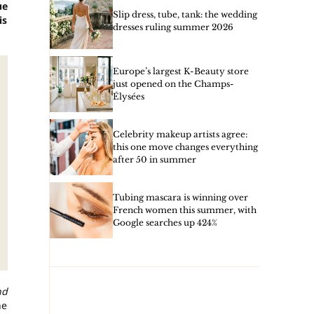
ue
Slip dress, tube, tank: the wedding
is
dresses ruling summer 2026
Europe’s largest K-Beauty store
just opened on the Champs-
Élysées
Celebrity makeup artists agree:
this one move changes everything
after 50 in summer
Tubing mascara is winning over
French women this summer, with
Google searches up 424%
nd
he