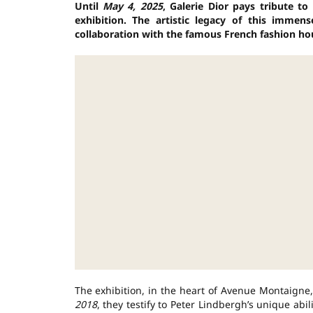
Until
May 4, 2025
, Galerie Dior pays tribute t
exhibition. The artistic legacy of this imme
collaboration with the famous French fashion ho
The exhibition, in the heart of Avenue Montaign
2018
, they testify to Peter Lindbergh’s unique abil