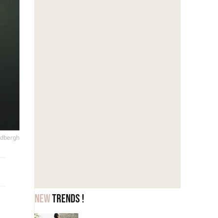
ndbergh
New
trends !