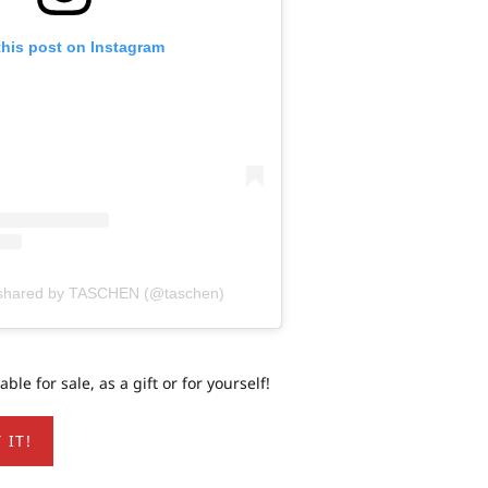
this post on Instagram
n shared by TASCHEN (@taschen)
le for sale, as a gift or for yourself!
 IT!