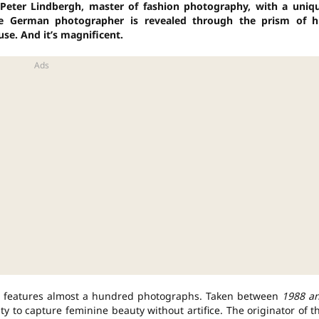
o Peter Lindbergh, master of fashion photography, with a uniq
nse German photographer is revealed through the prism of h
use.
And it’s magnificent.
e, features almost a hundred photographs. Taken between
1988 a
ity to capture feminine beauty without artifice. The originator of t