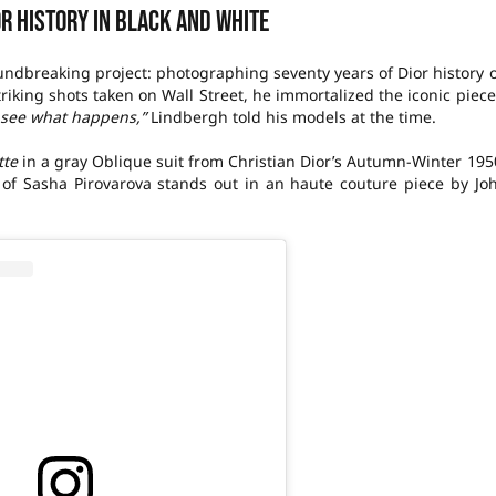
or history in black and white
undbreaking project: photographing seventy years of Dior history 
triking shots taken on Wall Street, he immortalized the iconic piece
s see what happens,”
Lindbergh told his models at the time.
tte
in a gray Oblique suit from Christian Dior’s Autumn-Winter 195
y of Sasha Pirovarova stands out in an haute couture piece by Jo