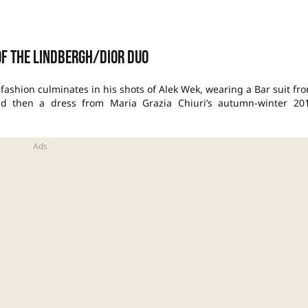
of the Lindbergh/Dior Duo
f fashion culminates in his shots of Alek Wek, wearing a Bar suit fr
, and then a dress from Maria Grazia Chiuri’s autumn-winter 20