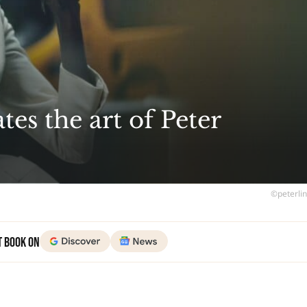
tes the art of Peter
©peterli
t Book on