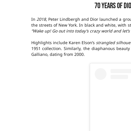
70 years of Di
In
2018
, Peter Lindbergh and Dior launched a gro
the streets of New York. In black and white, with s
“Wake up! Go out into today’s crazy world and let’
Highlights include Karen Elson’s
strangled silhoue
1951 collection. Similarly, the diaphanous beaut
Galliano, dating from 2000.