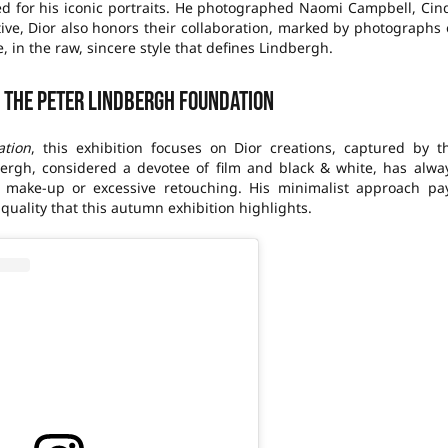
ed for his iconic portraits. He photographed Naomi Campbell, Cin
tive, Dior also honors their collaboration, marked by photographs 
 in the raw, sincere style that defines Lindbergh.
o the Peter Lindbergh Foundation
ation
, this exhibition focuses on Dior creations, captured by t
dbergh, considered a devotee of film and black & white, has alwa
 make-up or excessive retouching. His minimalist approach pa
quality that this autumn exhibition highlights.