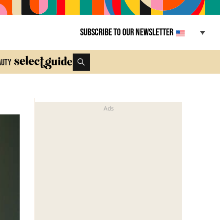
Subscribe to our newsletter
auty