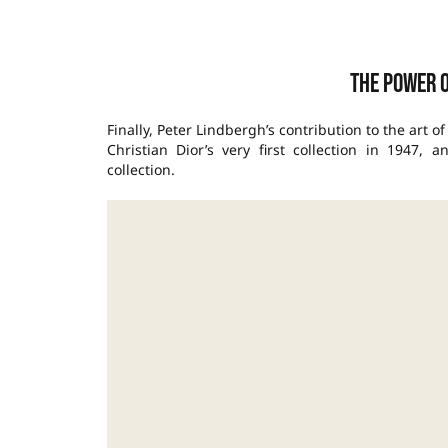
The Power 
Finally, Peter Lindbergh’s contribution to the art o
Christian Dior’s very first collection in 1947
collection.