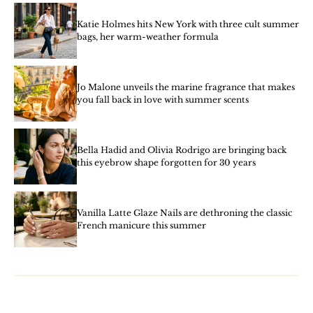
Katie Holmes hits New York with three cult summer
bags, her warm-weather formula
Jo Malone unveils the marine fragrance that makes
you fall back in love with summer scents
Bella Hadid and Olivia Rodrigo are bringing back
this eyebrow shape forgotten for 30 years
Vanilla Latte Glaze Nails are dethroning the classic
French manicure this summer