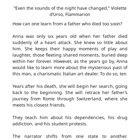
“Even the sounds of the night have changed,” Violette
d’Urso, Flammarion
How can one learn from a father who died too soon?
Anna was only six years old when her father died
suddenly of a heart attack. She knew so little about
him. She keeps their happy moments of play and
laughter, those fleeting shared moments, buried deep
within her forever. However, as the years go by, Anna
would like to learn more about the mysterious past of
this man, a charismatic Italian art dealer. To do so, ten
Years after his death, she will begin her search, going
back to the beginning. She will retrace her father’s
journey from Rome through Switzerland, where she
meets his closest friends.
They teach him about his dependencies, his drug
addiction, and his student protests.
The narrator shifts from one state to another.