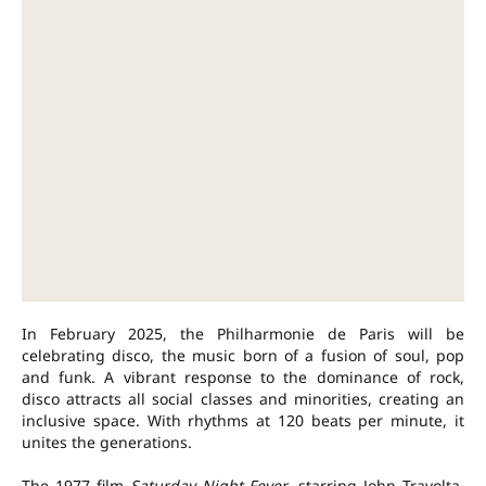
In February 2025, the Philharmonie de Paris will be
celebrating disco, the music born of a fusion of soul, pop
and funk. A vibrant response to the dominance of rock,
disco attracts all social classes and minorities, creating an
inclusive space. With rhythms at 120 beats per minute, it
unites the generations.
The 1977 film
Saturday Night Fever
, starring John Travolta,