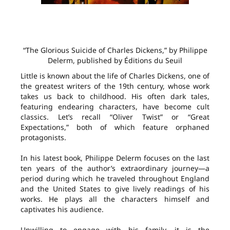
“The Glorious Suicide of Charles Dickens,” by Philippe
Delerm, published by Éditions du Seuil
Little is known about the life of Charles Dickens, one of
the greatest writers of the 19th century, whose work
takes us back to childhood. His often dark tales,
featuring endearing characters, have become cult
classics. Let’s recall “Oliver Twist” or “Great
Expectations,” both of which feature orphaned
protagonists.
In his latest book, Philippe Delerm focuses on the last
ten years of the author’s extraordinary journey—a
period during which he traveled throughout England
and the United States to give lively readings of his
works. He plays all the characters himself and
captivates his audience.
Unwilling to engage with his family, it is the