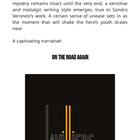
mystery remains intact until the very end, a sensitive
and nostalgic writing style emerges, true to Sandro
Veronesi’s work. A certain sense of unease sets in as
the moment that will shake the hero’s youth draws
near.
A captivating narrative!
ON THE ROAD AGAIN