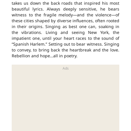
takes us down the back roads that inspired his most
beautiful lyrics. Always deeply sensitive, he bears
witness to the fragile melody—and the violence—of
these cities shaped by diverse influences, often rooted
in their origins. Singing as best one can, soaking in
the vibrations. Living and seeing New York, the
impatient one, until your heart races to the sound of
“Spanish Harlem.” Setting out to bear witness. Singing
to convey, to bring back the heartbreak and the love.
Rebellion and hope…all in poetry.