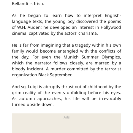
Bellandi is Irish.
As he began to learn how to interpret English-
language texts, the young boy discovered the poems
of W.H. Auden; he developed an interest in Hollywood
cinema, captivated by the actors’ charisma.
He is far from imagining that a tragedy within his own
family would become entangled with the conflicts of
the day. For even the Munich Summer Olympics,
which the narrator follows closely, are marred by a
bloody incident. A murder committed by the terrorist
organization Black September.
And so, Luigi is abruptly thrust out of childhood by the
grim reality of the events unfolding before his eyes.
As autumn approaches, his life will be irrevocably
turned upside down.