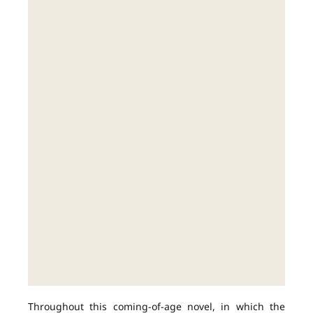
Throughout this coming-of-age novel, in which the