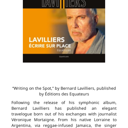
“Writing on the Spot,” by Bernard Lavilliers, published
by Éditions des Equateurs
Following the release of his symphonic album,
Bernard Lavilliers has published an elegant
travelogue born out of his exchanges with journalist
Véronique Mortaigne. From his native Lorraine to
Argentina, via reggae-infused Jamaica, the singer