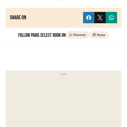
Share on
Follow Paris Select Book on