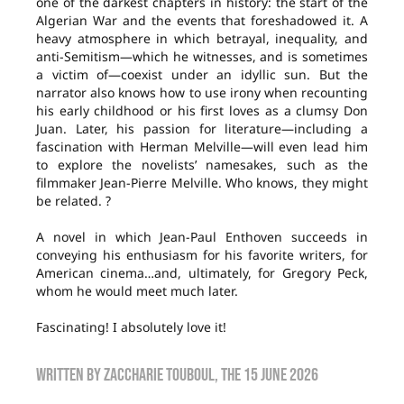
one of the darkest chapters in history: the start of the
Algerian War and the events that foreshadowed it. A
heavy atmosphere in which betrayal, inequality, and
anti-Semitism—which he witnesses, and is sometimes
a victim of—coexist under an idyllic sun. But the
narrator also knows how to use irony when recounting
his early childhood or his first loves as a clumsy Don
Juan. Later, his passion for literature—including a
fascination with Herman Melville—will even lead him
to explore the novelists’ namesakes, such as the
filmmaker Jean-Pierre Melville. Who knows, they might
be related. ?
A novel in which Jean-Paul Enthoven succeeds in
conveying his enthusiasm for his favorite writers, for
American cinema…and, ultimately, for Gregory Peck,
whom he would meet much later.
Fascinating! I absolutely love it!
Written by
Zaccharie TOUBOUL
, the
15 June 2026