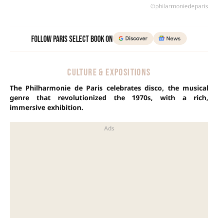
©philarmoniedeparis
Follow Paris Select Book on
CULTURE & EXPOSITIONS
The Philharmonie de Paris celebrates disco, the musical
genre that revolutionized the 1970s, with a rich,
immersive exhibition.