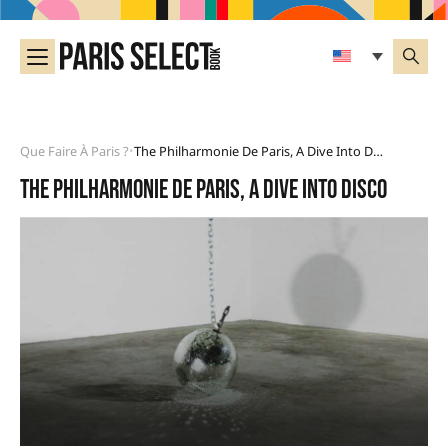
Que Faire À Paris ?
The Philharmonie De Paris, A Dive Into Disco
•
The Philharmonie de Paris, a dive into disco