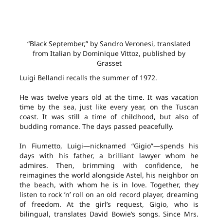
“Black September,” by Sandro Veronesi, translated
from Italian by Dominique Vittoz, published by
Grasset
Luigi Bellandi recalls the summer of 1972.
He was twelve years old at the time. It was vacation
time by the sea, just like every year, on the Tuscan
coast. It was still a time of childhood, but also of
budding romance. The days passed peacefully.
In Fiumetto, Luigi—nicknamed “Gigio”—spends his
days with his father, a brilliant lawyer whom he
admires. Then, brimming with confidence, he
reimagines the world alongside Astel, his neighbor on
the beach, with whom he is in love. Together, they
listen to rock ’n’ roll on an old record player, dreaming
of freedom. At the girl’s request, Gigio, who is
bilingual, translates David Bowie’s songs. Since Mrs.