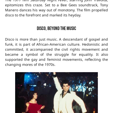
epitomizes this craze. Set to a Bee Gees soundtrack, Tony
Manero dances his way out of monotony. The film propelled
disco to the forefront and marked its heyday.
Disco, beyond the music
Disco is more than just music. A descendant of gospel and
funk, it is part of African-American culture. Hedonistic and
committed, it accompanied the civil rights movement and
became a symbol of the struggle for equality. It also
supported the gay and feminist movements, reflecting the
changing mores of the 1970s.