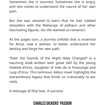
Sometimes she is stunned. Sometimes she is angry,
and she comes to understand the source of her own
pain.
But she was amazed to learn that he had rubbed
shoulders with the Maharaja of Jodhpur and other
fascinating figures. His life seemed so romantic!
As the pages turn, a journey unfolds that is essential
for Anna, now a woman, to better understand her
destiny and forge her own path.
“Even the Sounds of the Night Have Changed” is a
touching book written with great skill by the young
Violette d’Urso, daughter of Inès de la Fressange and
Luigi d’Urso. This luminous debut novel highlights the
extraordinary legacy that binds us irrevocably to our
roots.
A message of filial love. A success!
CHARLES DICKENS’ PASSION