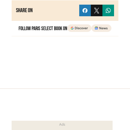
Share on
Follow Paris Select Book on