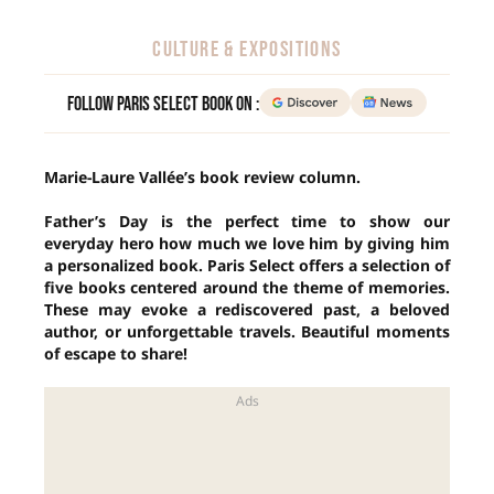
CULTURE & EXPOSITIONS
Follow Paris Select Book on :
Marie-Laure Vallée’s book review column.
Father’s Day is the perfect time to show our
everyday hero how much we love him by giving him
a personalized book. Paris Select offers a selection of
five books centered around the theme of memories.
These may evoke a rediscovered past, a beloved
author, or unforgettable travels. Beautiful moments
of escape to share!