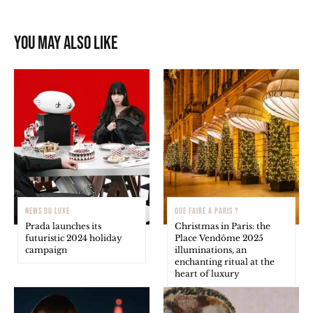
You may also like
NEWS DU LUXE
QUE FAIRE À PARIS ?
Prada launches its
Christmas in Paris: the
futuristic 2024 holiday
Place Vendôme 2025
campaign
illuminations, an
enchanting ritual at the
heart of luxury