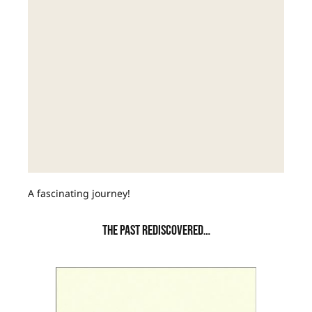
A fascinating journey!
THE PAST REDISCOVERED…