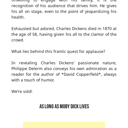
recognition of his audience that drives him. He gives
his all on stage, even to the point of jeopardizing his
health.
Exhausted but adored, Charles Dickens died in 1870 at
the age of 58, having given his all to the clamor of the
crowd.
What lies behind this frantic quest for applause?
In revealing Charles Dickens’ passionate nature,
Philippe Delerm also conveys his own admiration as a
reader for the author of *David Copperfield*, always
with a touch of humor.
We’re sold!
AS LONG AS MOBY DICK LIVES