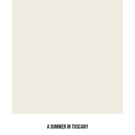
A SUMMER IN TUSCANY