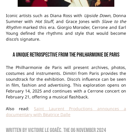
Iconic artists such as Diana Ross with
Upside Down
, Donna
Summer with
Hot Stuff
, and Grace Jones with
Slave to the
Rhythm
marked this era. Giorgio Moroder, Cerrone and Earl
Young defined the rhythms and style that would become
disco’s signature.
A unique retrospective from the Philharmonie de Paris
The Philharmonie de Paris will present archives, photos,
costumes and instruments. Dimitri from Paris provides the
soundtrack for the exhibition. Disco’s influence can be seen
in film, fashion and advertising. This exploration opens on
February 14, 2025 and continues with a Cerrone concert on
February 21, offering a musical flashback.
Also read:
Saint Laurent Productions announces a
documentary with Béatrice Dalle
Written by
Victoire Le Goaëc
, the
06 November 2024