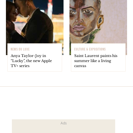
NEWS DU LUXE
CULTURE & EXPOSITIONS
Anya Taylor-Joy in
Saint Laurent paints his
“Lucky”, the new Apple
summer like a living
TV+ series
canvas