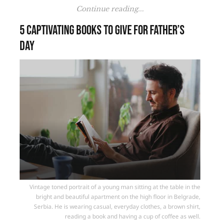
Continue reading...
5 Captivating Books to Give for Father’s
Day
Vintage toned portrait of a young man sitting at the table in the
bright and beautiful apartment on the high floor in Belgrade,
Serbia. He is wearing casual, everyday clothes, a brown shirt,
reading a book and having a cup of coffee as well.