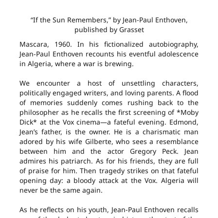
“If the Sun Remembers,” by Jean-Paul Enthoven,
published by Grasset
Mascara, 1960. In his fictionalized autobiography,
Jean-Paul Enthoven recounts his eventful adolescence
in Algeria, where a war is brewing.
We encounter a host of unsettling characters,
politically engaged writers, and loving parents. A flood
of memories suddenly comes rushing back to the
philosopher as he recalls the first screening of *Moby
Dick* at the Vox cinema—a fateful evening. Edmond,
Jean’s father, is the owner. He is a charismatic man
adored by his wife Gilberte, who sees a resemblance
between him and the actor Gregory Peck. Jean
admires his patriarch. As for his friends, they are full
of praise for him. Then tragedy strikes on that fateful
opening day: a bloody attack at the Vox. Algeria will
never be the same again.
As he reflects on his youth, Jean-Paul Enthoven recalls