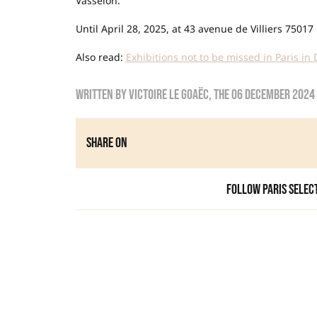
Vasselon.
Until April 28, 2025, at 43 avenue de Villiers 75017 
Also read:
Exhibitions not to be missed in Paris i
Written by
Victoire Le Goaëc
, the
06 December 2024
Share on
Follow Paris Selec