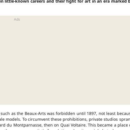
ten little-known careers and their fight for art in an era marked 
s such as the Beaux-Arts was forbidden until 1897, not least becau
le models. To circumvent these prohibitions, private studios spra
vard du Montparnasse, then on Quai Voltaire. This became a place 