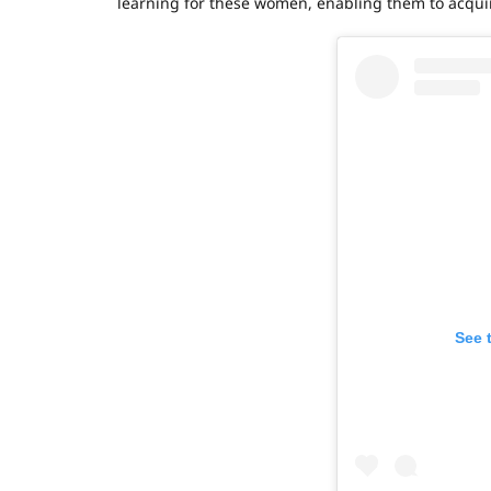
learning for these women, enabling them to acquire
See 