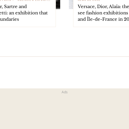
, Sartre and
Versace, Dior, Alaïa: th
ti: an exhibition that
see fashion exhibitions 
oundaries
and Île-de-France in 2