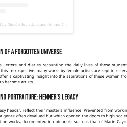
A publication shared by Musée Jean-Jacques Henner (@museehenner)
on of a forgotten universe
s, letters and diaries recounting the daily lives of these student
 this retrospective: many works by female artists are kept in reser
fer a captivating insight into the aspirations of these women fr
to become artists.
and portraiture: Henner’s legacy
tasy heads”, reflect their master’s influence. Prevented from worki
, a genre often devalued but which opened the doors to high societ
rt networks, documented in notebooks such as that of Marie Cayr