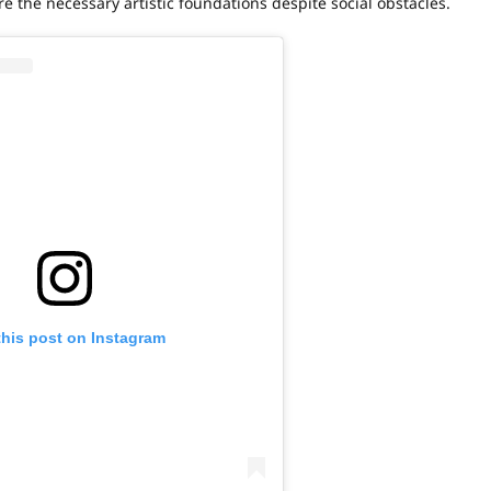
 the necessary artistic foundations despite social obstacles.
this post on Instagram