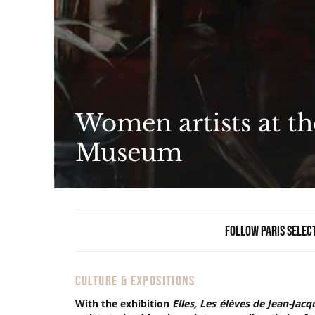
Women artists at t
Museum
Follow Paris Selec
CULTURE & EXPOSITIONS
With the exhibition
Elles, Les élèves de Jean-Jac