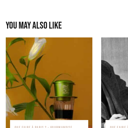
You may also like
QUE FAIRE À PARIS ? - GOURMANDISE