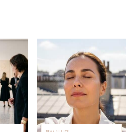
NEWS DU LUXE