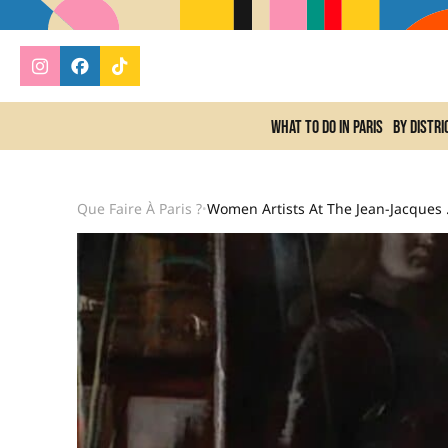
What to do In Paris
By distri
Que Faire À Paris ?
Women Ar
•