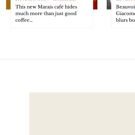
This new Marais café hides
Beauvoir
much more than just good
Giacomet
coffee…
blurs b