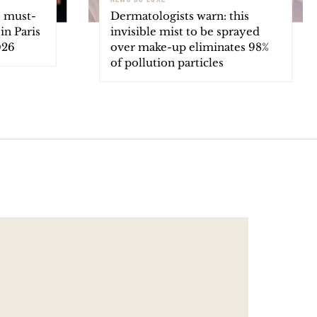
e must-
Dermatologists warn: this
in Paris
invisible mist to be sprayed
026
over make-up eliminates 98%
of pollution particles