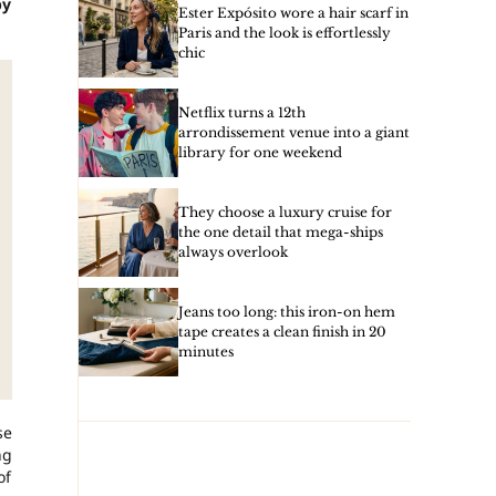
by
Ester Expósito wore a hair scarf in
Paris and the look is effortlessly
chic
Netflix turns a 12th
arrondissement venue into a giant
library for one weekend
They choose a luxury cruise for
the one detail that mega-ships
always overlook
Jeans too long: this iron-on hem
tape creates a clean finish in 20
minutes
se
ng
of