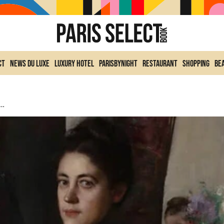
ct
News du Luxe
Luxury Hotel
ParisByNight
Restaurant
Shopping
Be
tists At The Jean-Jacques Henner Museum