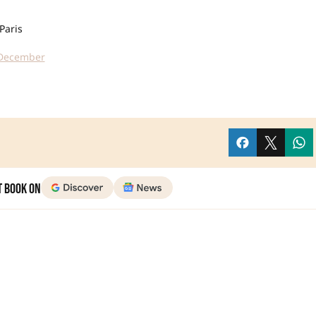
Paris
n December
t Book on