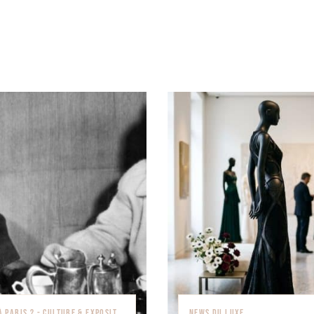
QUE FAIRE À PARIS ? - CULTURE & EXPOSITIONS
NEWS DU LUXE