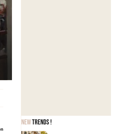
New
trends !
en