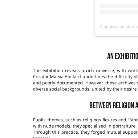
An exhibiti
The exhibition reveals a rich universe, with work
Curator Maëva Abillard underlines the difficulty of
and poorly documented. However, these archives of
diverse social backgrounds, united by their desire 
Between religion 
Pupils’ themes, such as religious figures and “fan
with nude models, they specialized in portraiture
Through this practice, they forged mutual suppo