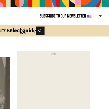
Subscribe to our newsletter
auty