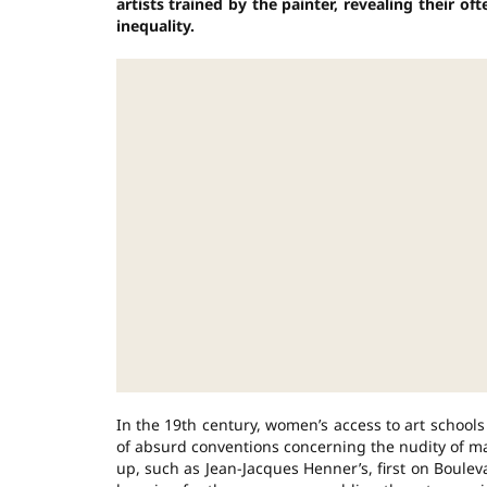
artists trained by the painter, revealing their of
inequality.
In the 19th century, women’s access to art school
of absurd conventions concerning the nudity of ma
up, such as Jean-Jacques Henner’s, first on Boule