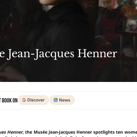
he Jean-Jacques Henner
t Book on
ques Henner
, the Musée Jean-Jacques Henner spotlights ten wom