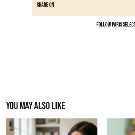
Share on
Follow Paris Selec
You may also like