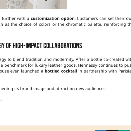
p further with a
customization option
. Customers can set their o
h as the choice of colors or the chromatic palette, reinforcing t
gy of high-impact collaborations
egy to blend tradition and modernity. After a bottle co-created wi
the benchmark for luxury leather goods, Hennessy continues to pu
e house even launched a
bottled cocktail
in partnership with Parisi
gthening its brand image and attracting new audiences.
ek