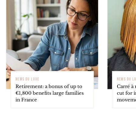
NEWS DU LUXE
NEWS DU L
Retirement: a bonus of up to
Carré à 
€1,800 benefits large families
cut for 
in France
movem