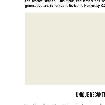
the festive season. This time, the brand has t
generative art, to reinvent its iconic Hennessy X.O
Unique decant