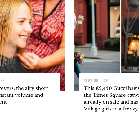
UXE
NEWS DU LUXE
revers: the airy short
This €2,450 Gucci bag 
instant volume and
the Times Square catwa
ent
already on sale and ha
Village girls in a frenzy.