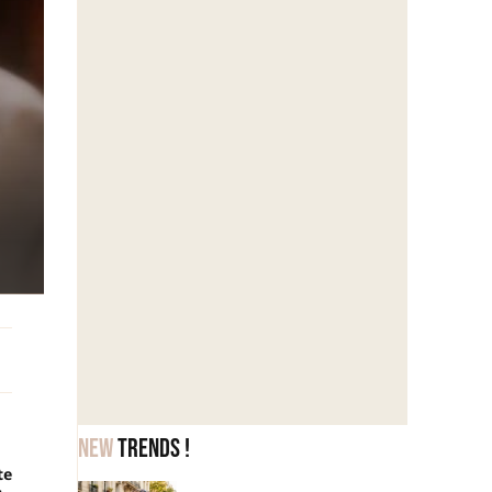
New
trends !
te