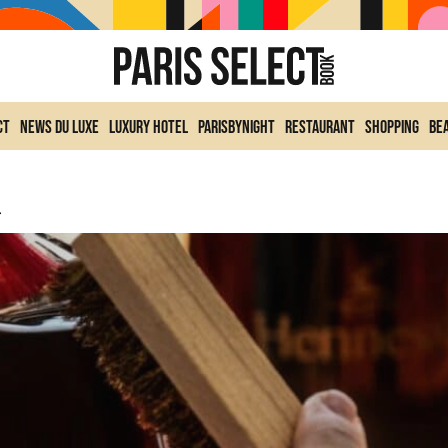
ct
News du Luxe
Luxury Hotel
ParisByNight
Restaurant
Shopping
Be
llaboration