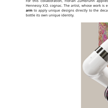
For this collaboration, Florian Zumbrunn applie
Hennessy X.O. cognac. The artist, whose work is 
arm
to apply unique designs directly to the deca
bottle its own unique identity.