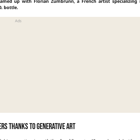
eamed up with Florian Zumbrunn, a French artist specializing 
. bottle.
ers thanks to generative art