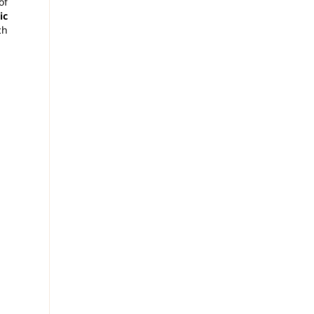
of
ic
ch