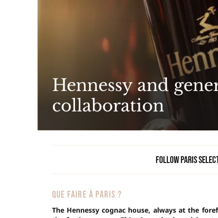
Hennessy and genera
collaboration
Follow Paris Selec
QUE FAIRE À PARIS ?
The Hennessy cognac house, always at the forefr