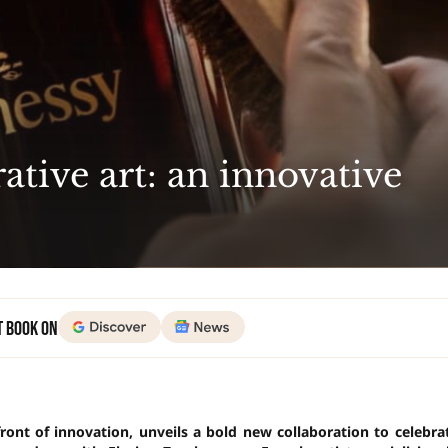
tive art: an innovative
t Book on
ont of innovation, unveils a bold new collaboration to celebra