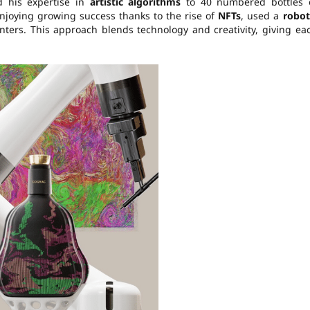
d his expertise in
artistic algorithms
to 40 numbered bottles 
enjoying growing success thanks to the rise of
NFTs
, used a
robot
nters. This approach blends technology and creativity, giving ea