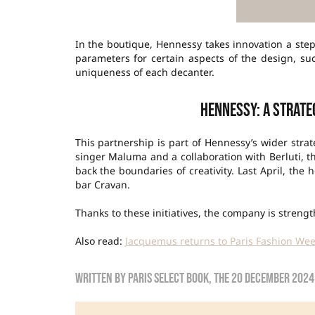
In the boutique, Hennessy takes innovation a ste
parameters for certain aspects of the design, suc
uniqueness of each decanter.
Hennessy: a strate
This partnership is part of Hennessy’s wider strat
singer Maluma and a collaboration with Berluti, 
back the boundaries of creativity. Last April, th
bar Cravan.
Thanks to these initiatives, the company is stren
Also read:
Jacquemus returns to Paris Fashion We
Written by
Paris Select Book
, the
20 December 2024