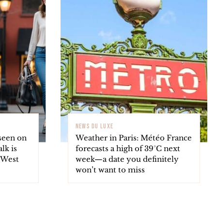
NEWS DU LUXE
seen on
Weather in Paris: Météo France
lk is
forecasts a high of 39°C next
s West
week—a date you definitely
won’t want to miss