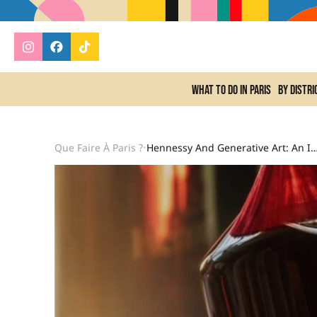
What to do In Paris
By distri
Que Faire À Paris ?
Hennessy And Generative Art: An Innovative Co
•