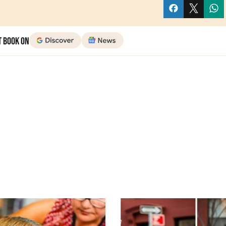
t Book on