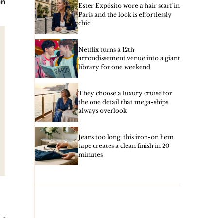
in
Ester Expósito wore a hair scarf in
Paris and the look is effortlessly
chic
Netflix turns a 12th
arrondissement venue into a giant
library for one weekend
They choose a luxury cruise for
the one detail that mega-ships
always overlook
Jeans too long: this iron-on hem
tape creates a clean finish in 20
minutes