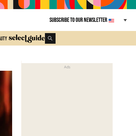
Subscribe to our newsletter
auty