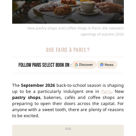
New pastry shops and coffee shops in Paris: the sweetest
openings of autumn 2026
QUE FAIRE À PARIS ?
Follow Paris Select Book on :
The
September 2026
back-to-school season is shaping
up to be a particularly indulgent one in
Paris
. New
pastry shops
, bakeries, cafés and coffee shops are
preparing to open their doors across the capital. For
anyone with a sweet tooth, there are plenty of reasons
to be excited.