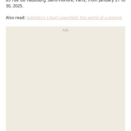
30, 2025.
Also read:
Sotheby’s x Karl Lagerfeld: the world of a legend