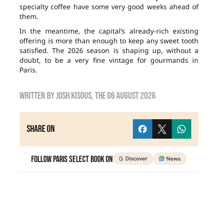
specialty coffee have some very good weeks ahead of
them.
In the meantime, the capital’s already-rich existing
offering is more than enough to keep any sweet tooth
satisfied. The 2026 season is shaping up, without a
doubt, to be a very fine vintage for gourmands in
Paris.
Written by
Josh Kisous
, the
06 August 2026
Share on
Follow Paris Select Book on