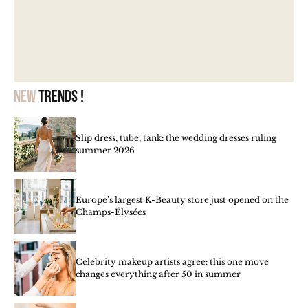
New
trends !
Slip dress, tube, tank: the wedding dresses ruling
summer 2026
Europe’s largest K-Beauty store just opened on the
Champs-Élysées
Celebrity makeup artists agree: this one move
changes everything after 50 in summer