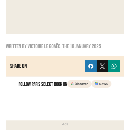
Written by
Victoire Le Goaëc
, the
18 January 2025
Share on
Follow Paris Select Book on