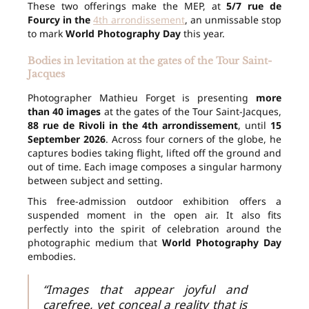
These two offerings make the MEP, at
5/7 rue de
Fourcy in the
4th arrondissement
, an unmissable stop
to mark
World Photography Day
this year.
Bodies in levitation at the gates of the Tour Saint-
Jacques
Photographer Mathieu Forget is presenting
more
than 40 images
at the gates of the Tour Saint-Jacques,
88 rue de Rivoli in the 4th arrondissement
, until
15
September 2026
. Across four corners of the globe, he
captures bodies taking flight, lifted off the ground and
out of time. Each image composes a singular harmony
between subject and setting.
This free-admission outdoor exhibition offers a
suspended moment in the open air. It also fits
perfectly into the spirit of celebration around the
photographic medium that
World Photography Day
embodies.
“Images that appear joyful and
carefree, yet conceal a reality that is