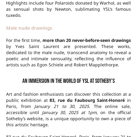
Highlights include four Polaroids donated by Warhol, as well
as sensual shots by Newton, sublimating YSL’s famous
tuxedo.
Male nude drawings
For the first time,
more than 20 never-before-seen drawings
by Yves Saint Laurent are presented. These works,
dedicated to the male nude, transcend anatomy to reveal a
poetic and intimate sensuality, reflecting the influence of
artists such as Egon Schiele and Robert Mapplethorpe.
An immersion in the world of YSL at Sotheby’s
Art and fashion enthusiasts can discover this collection at a
public exhibition at
83, rue du Faubourg Saint-Honoré
in
Paris, from
January 21 to 30, 2025
. The online sale,
accessible until
January 30, 2025 at 1pm
, on the official
Sotheby’s website, is a unique opportunity to own a piece of
this artistic heritage.
83 rue du Faubourg Saint-Honoré, Paris, from January 21 to