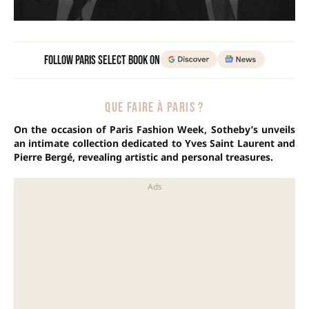
Follow Paris Select Book on
QUE FAIRE À PARIS ?
On the occasion of Paris Fashion Week, Sotheby’s unveils
an intimate collection dedicated to Yves Saint Laurent and
Pierre Bergé, revealing artistic and personal treasures.