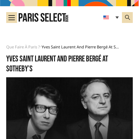
Que Faire À Paris ?
Yves Saint Laurent And Pierre Bergé At Sotheby’s
•
Yves Saint Laurent and Pierre Bergé at
Sotheby’s