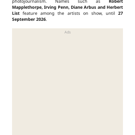
photojournalism. Names such as
Robert
Mapplethorpe, Irving Penn, Diane Arbus and Herbert
List
feature among the artists on show, until
27
September 2026
.