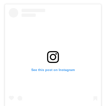
See this post on Instagram