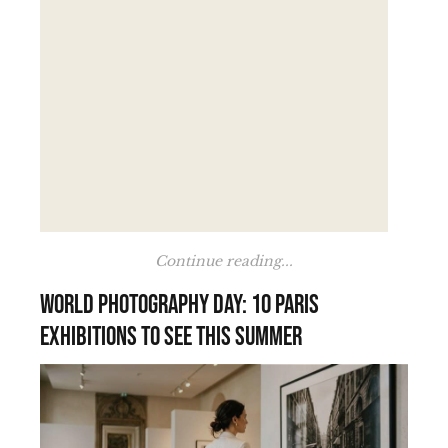
Continue reading...
World Photography Day: 10 Paris
exhibitions to see this summer