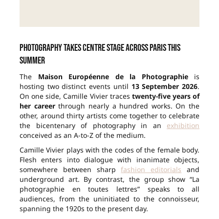
Photography takes centre stage across Paris this
summer
The
Maison Européenne de la Photographie
is
hosting two distinct events until
13 September 2026
.
On one side, Camille Vivier traces
twenty-five years of
her career
through nearly a hundred works. On the
other, around thirty artists come together to celebrate
the bicentenary of photography in an
exhibition
conceived as an A-to-Z of the medium.
Camille Vivier plays with the codes of the female body.
Flesh enters into dialogue with inanimate objects,
somewhere between sharp
fashion editorials
and
underground art. By contrast, the group show “La
photographie en toutes lettres” speaks to all
audiences, from the uninitiated to the connoisseur,
spanning the 1920s to the present day.