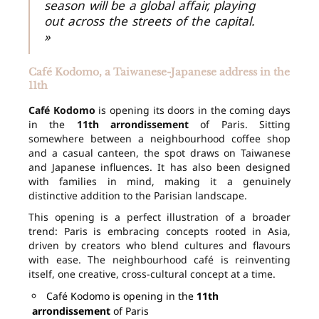
season will be a global affair, playing
out across the streets of the capital.
»
Café Kodomo, a Taiwanese-Japanese address in the
11th
Café Kodomo
is opening its doors in the coming days
in the
11th arrondissement
of Paris. Sitting
somewhere between a neighbourhood coffee shop
and a casual canteen, the spot draws on Taiwanese
and Japanese influences. It has also been designed
with families in mind, making it a genuinely
distinctive addition to the Parisian landscape.
This opening is a perfect illustration of a broader
trend: Paris is embracing concepts rooted in Asia,
driven by creators who blend cultures and flavours
with ease. The neighbourhood café is reinventing
itself, one creative, cross-cultural concept at a time.
Café Kodomo is opening in the
11th
arrondissement
of Paris