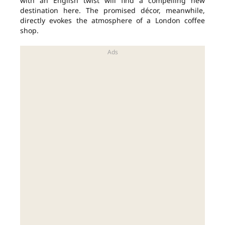
with an English twist will find a compelling new
destination here. The promised décor, meanwhile,
directly evokes the atmosphere of a London coffee
shop.