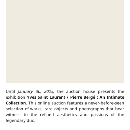
Until
January 30, 2025
, the auction house presents the
exhibition
Yves Saint Laurent / Pierre Bergé : An Intimate
Collection
. This online auction features a never-before-seen
selection of works, rare objects and photographs that bear
witness to the refined aesthetics and passions of the
legendary duo.