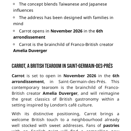
The concept blends Taiwanese and Japanese
influences
The address has been designed with families in
mind
Carrot opens in
November 2026
in the
6th
arrondissement
Carrot is the brainchild of Franco-British creator
Amelia Duverger
Carrot, a British tearoom in Saint-Germain-des-Prés
Carrot
is set to open in
November 2026
in the
6th
arrondissement
, in Saint-Germain-des-Prés. This
contemporary tearoom is the brainchild of Franco-
British creator
Amelia Duverger
, and will reimagine
the great classics of British gastronomy within a
setting inspired by London’s café culture.
With its distinctive positioning, Carrot brings a
welcome British touch to a neighbourhood already
well stocked with sweet addresses. Fans of
pastries