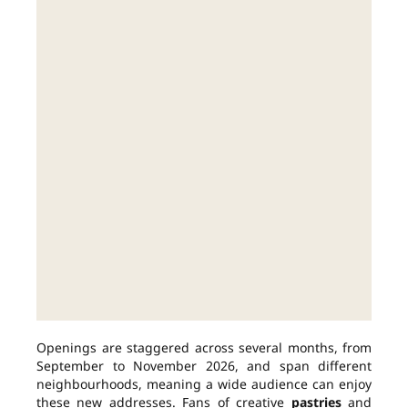
Openings are staggered across several months, from
September to November 2026, and span different
neighbourhoods, meaning a wide audience can enjoy
these new addresses. Fans of creative
pastries
and