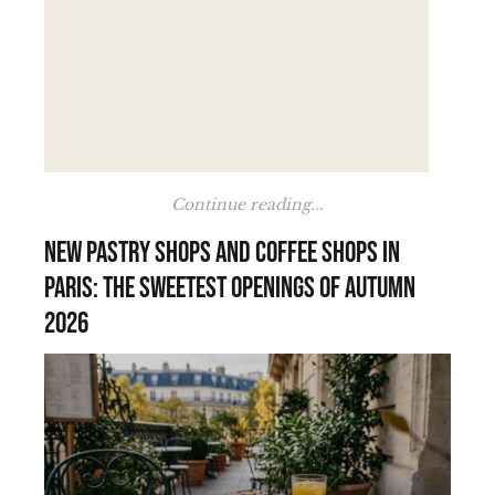
Continue reading...
New pastry shops and coffee shops in
Paris: the sweetest openings of autumn
2026