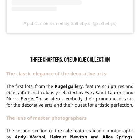
A publication shared by Sotheby’s (@sothebys)
Three chapters, one unique collection
The classic elegance of the decorative arts
The first lots, from the
Kugel gallery
, feature sculptures and
objets d’art meticulously selected by Yves Saint Laurent and
Pierre Bergé. These pieces embody their pronounced taste
for the decorative arts and their quest for artistic perfection.
The lens of master photographers
The second section of the sale features iconic photographs
by
Andy Warhol, Helmut Newton and Alice Springs
.