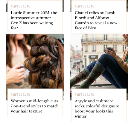
NEWS DU LUXE
NEWS DU LUXE
Lorde Summer 2025: the
Chanel relies on Jacob
introspective summer
Elordi and Alfonso
Gen Z has been waiting
Cuarón to reveal a new
for?
face of Bleu
NEWS DU LUXE
NEWS DU LUXE
Women’s mid-length cuts:
Argyle and cashmere
7 on-trend styles to match
socks: colorful designs to
your hair texture
boost your looks this
winter