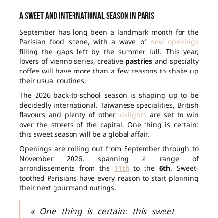
A sweet and international season in Paris
September has long been a landmark month for the
Parisian food scene, with a wave of
new openings
filling the gaps left by the summer lull. This year,
lovers of viennoiseries, creative
pastries
and specialty
coffee will have more than a few reasons to shake up
their usual routines.
The 2026 back-to-school season is shaping up to be
decidedly international. Taiwanese specialities, British
flavours and plenty of other
delights
are set to win
over the streets of the capital. One thing is certain:
this sweet season will be a global affair.
Openings are rolling out from September through to
November 2026, spanning a range of
arrondissements from the
11th
to the
6th
. Sweet-
toothed Parisians have every reason to start planning
their next gourmand outings.
« One thing is certain: this sweet