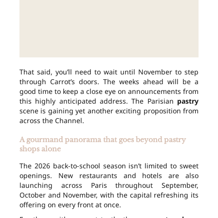
That said, you’ll need to wait until November to step
through Carrot’s doors. The weeks ahead will be a
good time to keep a close eye on announcements from
this highly anticipated address. The Parisian
pastry
scene is gaining yet another exciting proposition from
across the Channel.
A gourmand panorama that goes beyond pastry
shops alone
The 2026 back-to-school season isn’t limited to sweet
openings. New restaurants and hotels are also
launching across Paris throughout September,
October and November, with the capital refreshing its
offering on every front at once.