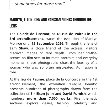
sometimes far more raw.”
Marilyn, Elton John and Parisian nights through the
lens
The
Galerie de l’Instant
, at
46 rue de Poitou in the
3rd arrondissement
, traces the evolution of Marilyn
Monroe until
15 September 2026
. Through the lens of
Sam Shaw
, a close friend of the actress, visitors
discover images of rare depth. From behind-the-
scenes on film sets to intimate portraits and everyday
moments, these photographs chart the journey of a
woman who was so often mistreated. Admission is
free.
At the
Jeu de Paume
, place de la Concorde in the 1st
arrondissement, the exhibition “Fragile Beauty”
presents hundreds of photographs drawn from the
collection of
Sir Elton John and David Furnish
, which
numbers
more than 7,000 works
. Five thematic
sections explore desire, fashion, celebrity and