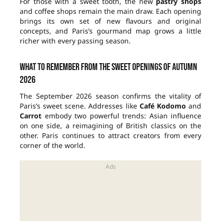
For those with a sweet tooth, the new
pastry shops
and coffee shops remain the main draw. Each opening
brings its own set of new flavours and original
concepts, and Paris’s gourmand map grows a little
richer with every passing season.
What to remember from the sweet openings of autumn
2026
The September 2026 season confirms the vitality of
Paris’s sweet scene. Addresses like
Café Kodomo
and
Carrot
embody two powerful trends: Asian influence
on one side, a reimagining of British classics on the
other. Paris continues to attract creators from every
corner of the world.