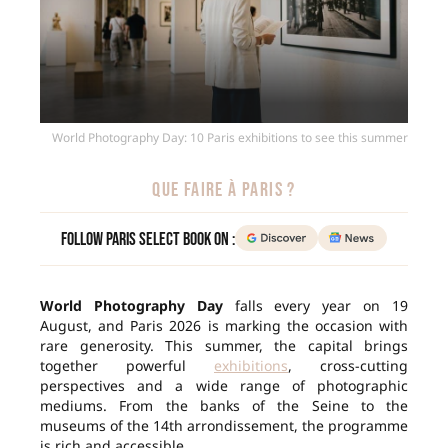
World Photography Day: 10 Paris exhibitions to see this summer
QUE FAIRE À PARIS ?
Follow Paris Select Book on :
World Photography Day
falls every year on 19
August, and Paris 2026 is marking the occasion with
rare generosity. This summer, the capital brings
together powerful
exhibitions
, cross-cutting
perspectives and a wide range of photographic
mediums. From the banks of the Seine to the
museums of the 14th arrondissement, the programme
is rich and accessible.