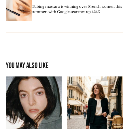
Tubing mascara is winning over French women this
summer, with Google searches up 424%
You may also like