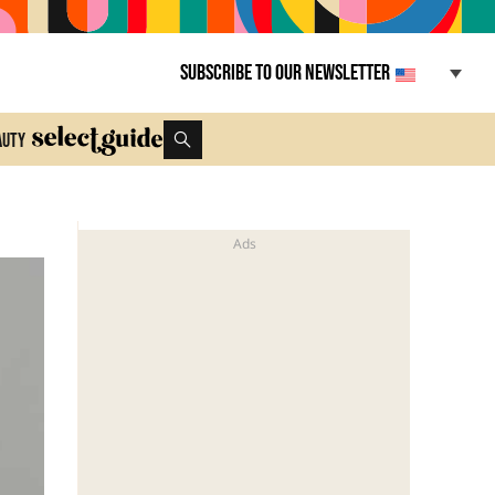
Subscribe to our newsletter
auty