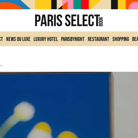
ct
News du Luxe
Luxury Hotel
ParisByNight
Restaurant
Shopping
Be
y’s Exhibition At Fisheye Gallery