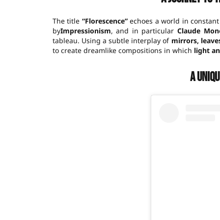
The title
“Florescence”
echoes a world in constant
by
Impressionism
, and in particular
Claude Mone
tableau. Using a subtle interplay of
mirrors, leave
to create dreamlike compositions in which
light a
A uniq