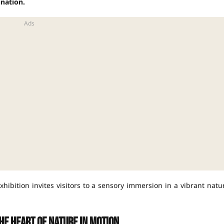
nation.
xhibition invites visitors to a sensory immersion in a vibrant natu
he heart of nature in motion