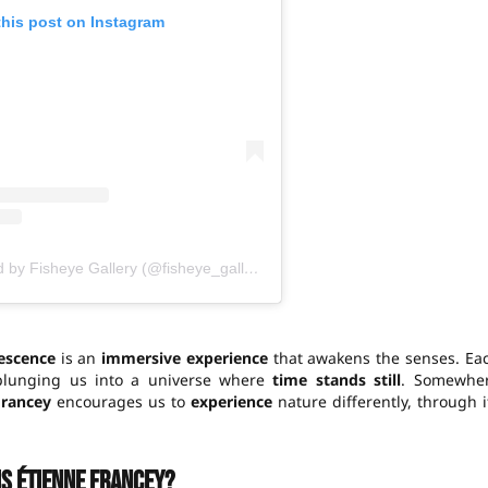
this post on Instagram
A publication shared by Fisheye Gallery (@fisheye_gallery)
escence
is an
immersive experience
that awakens the senses. Ea
plunging us into a universe where
time stands still
. Somewhe
Francey
encourages us to
experience
nature differently, through i
is Étienne Francey?