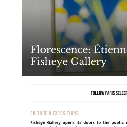
Florescence: Étienn
Fisheye Gallery
Follow Paris Selec
CULTURE & EXPOSITIONS
Fisheye Gallery opens its doors to the poetic