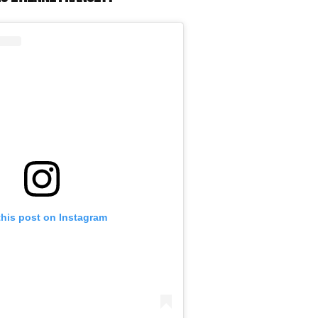
this post on Instagram