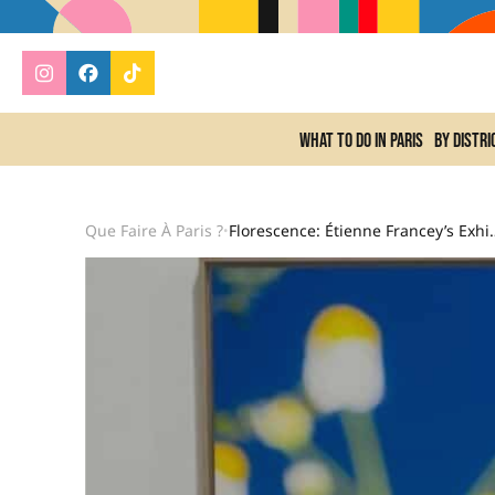
What to do In Paris
By distri
Que Faire À Paris ?
Florescence: Étienne France
•