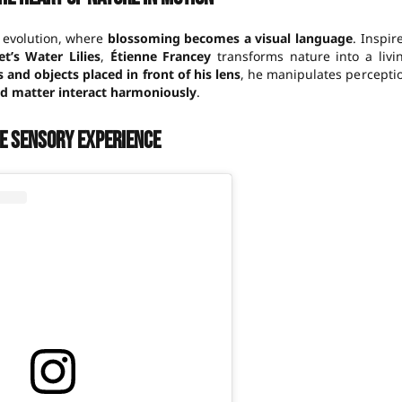
 evolution, where
blossoming becomes a visual language
. Inspir
t’s Water Lilies
,
Étienne Francey
transforms nature into a livi
s and objects placed in front of his lens
, he manipulates percepti
nd matter interact harmoniously
.
ue sensory experience