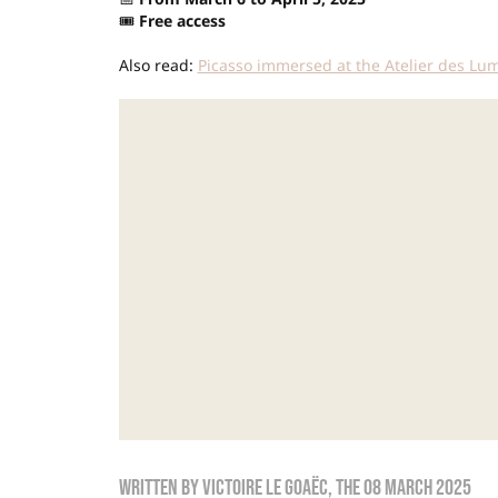
🎟️
Free access
Also read:
Picasso immersed at the Atelier des Lu
Written by
Victoire Le Goaëc
, the
08 March 2025