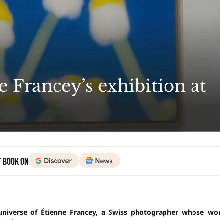
e Francey’s exhibition at
t Book on
 universe of Étienne Francey, a Swiss photographer whose wo