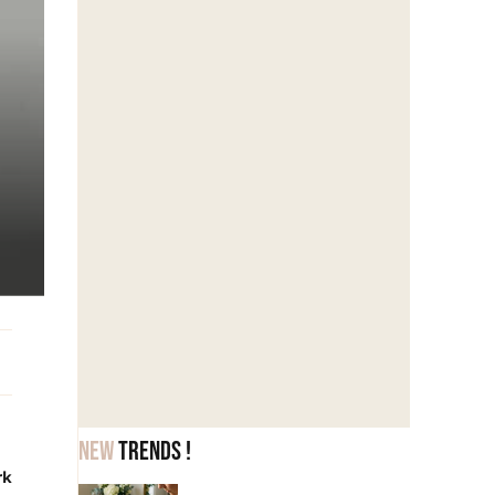
New
trends !
rk