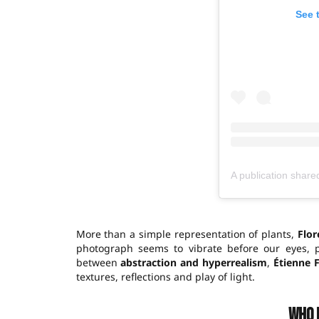
See 
More than a simple representation of plants,
Flor
photograph seems to vibrate before our eyes, 
between
abstraction and hyperrealism
,
Étienne 
textures, reflections and play of light.
Who 