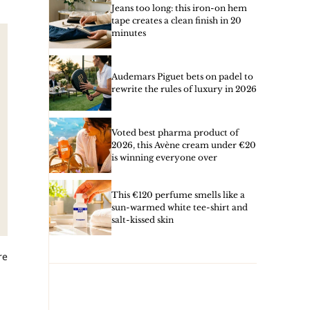
Jeans too long: this iron-on hem
tape creates a clean finish in 20
minutes
Audemars Piguet bets on padel to
rewrite the rules of luxury in 2026
Voted best pharma product of
2026, this Avène cream under €20
is winning everyone over
This €120 perfume smells like a
sun-warmed white tee-shirt and
salt-kissed skin
re