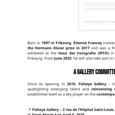
Born in
1997 in Fribourg
,
Étienne Francey
trained
the Hermann Elsner prize in 2017
and was a fin
exhibited at the
Haus der Fotografie (IPFO)
in 
Fribourg. From
June 2025
, he will also take part in
A gallery committ
Since its opening in
2016
,
Fisheye Gallery
– lo
spotlighting emerging talent and
reinventing
established itself as a key player on the
contempor
📍
Fisheye Gallery – 2 rue de l’Hôpital Saint-Louis
📅
From March 6 to April 5, 2025