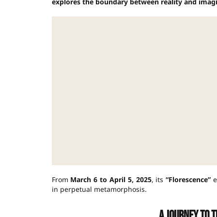
explores the boundary between reality and imagi
From
March 6 to April 5, 2025
, its
“Florescence”
e
in perpetual metamorphosis.
A journey to t