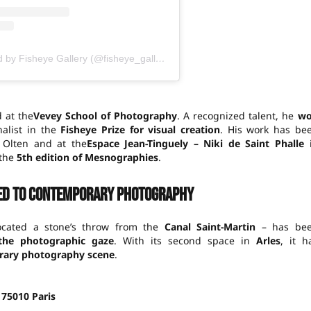
A publication shared by Fisheye Gallery (@fisheye_gallery)
 at the
Vevey School of Photography
. A recognized talent, he
w
alist in the
Fisheye Prize for visual creation
. His work has be
Olten and at the
Espace Jean-Tinguely – Niki de Saint Phalle
 the
5th edition of Mesnographies
.
ed to contemporary photography
cated a stone’s throw from the
Canal Saint-Martin
– has be
 the photographic gaze
. With its second space in
Arles
, it h
ary photography scene
.
, 75010 Paris