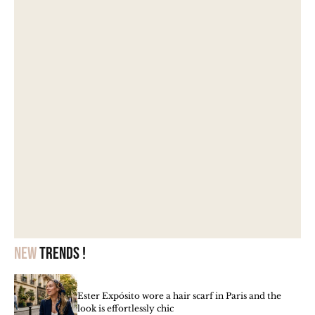
New
trends !
Ester Expósito wore a hair scarf in Paris and the
look is effortlessly chic