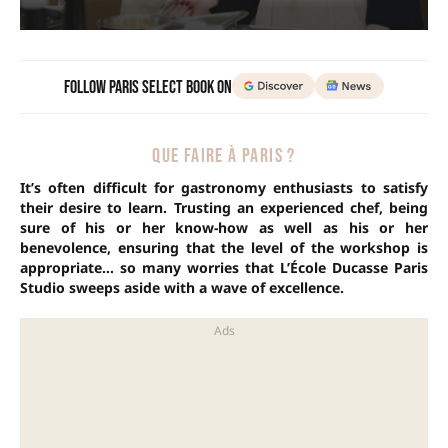
Follow Paris Select Book on
QUE FAIRE À PARIS ?
It’s often difficult for gastronomy enthusiasts to satisfy
their desire to learn. Trusting an experienced chef, being
sure of his or her know-how as well as his or her
benevolence, ensuring that the level of the workshop is
appropriate… so many worries that L’École Ducasse Paris
Studio sweeps aside with a wave of excellence.