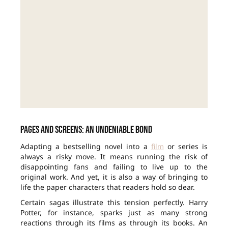
Pages and screens: an undeniable bond
Adapting a bestselling novel into a
film
or series is
always a risky move. It means running the risk of
disappointing fans and failing to live up to the
original work. And yet, it is also a way of bringing to
life the paper characters that readers hold so dear.
Certain sagas illustrate this tension perfectly. Harry
Potter, for instance, sparks just as many strong
reactions through its films as through its books. An