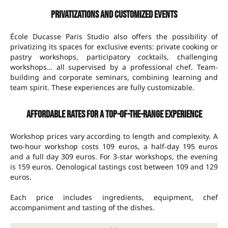
Privatizations and customized events
École Ducasse Paris Studio also offers the possibility of
privatizing its spaces for exclusive events: private cooking or
pastry workshops, participatory cocktails, challenging
workshops… all supervised by a professional chef. Team-
building and corporate seminars, combining learning and
team spirit. These experiences are fully customizable.
Affordable rates for a top-of-the-range experience
Workshop prices vary according to length and complexity. A
two-hour workshop costs 109 euros, a half-day 195 euros
and a full day 309 euros. For 3-star workshops, the evening
is 159 euros. Oenological tastings cost between 109 and 129
euros.
Each price includes ingredients, equipment, chef
accompaniment and tasting of the dishes.