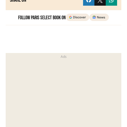
Share on
Follow Paris Select Book on