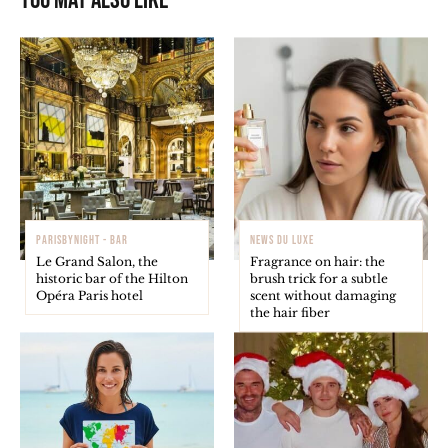
You may also like
PARISBYNIGHT - BAR
NEWS DU LUXE
Le Grand Salon, the
Fragrance on hair: the
historic bar of the Hilton
brush trick for a subtle
Opéra Paris hotel
scent without damaging
the hair fiber