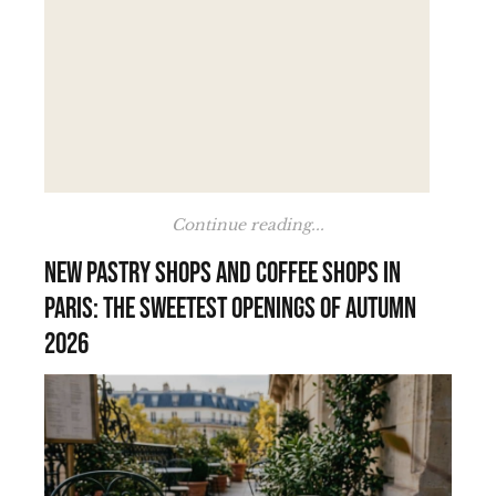
Continue reading...
New pastry shops and coffee shops in
Paris: the sweetest openings of autumn
2026