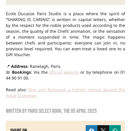
Ecole Ducasse Paris Studio is a place where the spirit of
“SHARING IS CARING” is written in capital letters, whether
by the respect for the noble products used according to the
season, the quality of the Chefs’ animation, or the sensation
of a moment suspended in time. The magic happens
between chefs and participants: everyone can join in, no
previous level required. You can even treat a loved one to a
Gift Voucher.
📍
Address
: Ranelagh, Paris
📅
Bookings
: Via the
official website
or by telephone on 01
44 90 91 00.
Read also:
Dior and Belmond: a holistic retreat aboard the
Royal Scotsman
Written by
Paris Select Book
, the
05 April 2025