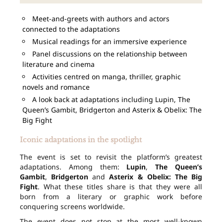
Meet-and-greets with authors and actors
connected to the adaptations
Musical readings for an immersive experience
Panel discussions on the relationship between
literature and cinema
Activities centred on manga, thriller, graphic
novels and romance
A look back at adaptations including Lupin, The
Queen’s Gambit, Bridgerton and Asterix & Obelix: The
Big Fight
Iconic adaptations in the spotlight
The event is set to revisit the platform’s greatest
adaptations. Among them:
Lupin
,
The Queen’s
Gambit
,
Bridgerton
and
Asterix & Obelix: The Big
Fight
. What these titles share is that they were all
born from a literary or graphic work before
conquering screens worldwide.
The event does not stop at the most well-known