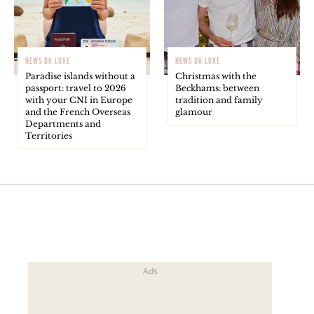
NEWS DU LUXE
NEWS DU LUXE
Paradise islands without a
Christmas with the
passport: travel to 2026
Beckhams: between
with your CNI in Europe
tradition and family
and the French Overseas
glamour
Departments and
Territories