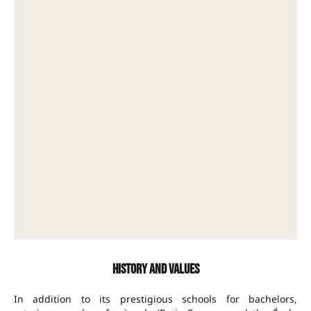
History and values
In addition to its prestigious schools for bachelors,