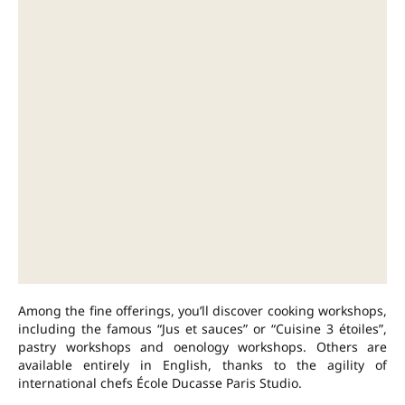
Among the fine offerings, you’ll discover cooking workshops,
including the famous “Jus et sauces” or “Cuisine 3 étoiles”,
pastry workshops and oenology workshops. Others are
available entirely in English, thanks to the agility of
international chefs École Ducasse Paris Studio.