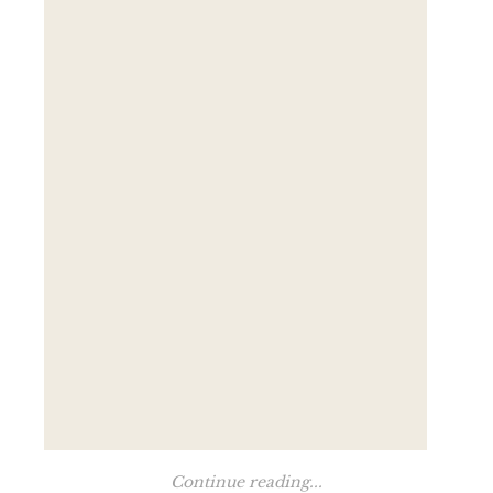
Continue reading...