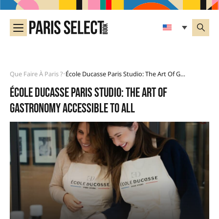
Que Faire À Paris ?
École Ducasse Paris Studio: The Art Of Gastronomy Accessible To All
•
École Ducasse Paris Studio: the art of
gastronomy accessible to all