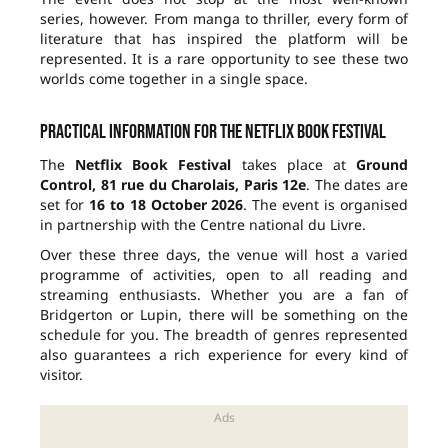
series, however. From manga to thriller, every form of
literature that has inspired the platform will be
represented. It is a rare opportunity to see these two
worlds come together in a single space.
Practical information for the Netflix Book Festival
The
Netflix Book Festival
takes place at
Ground
Control, 81 rue du Charolais, Paris 12e
. The dates are
set for
16 to 18 October 2026
. The event is organised
in partnership with the Centre national du Livre.
Over these three days, the venue will host a varied
programme of activities, open to all reading and
streaming enthusiasts. Whether you are a fan of
Bridgerton or Lupin, there will be something on the
schedule for you. The breadth of genres represented
also guarantees a rich experience for every kind of
visitor.