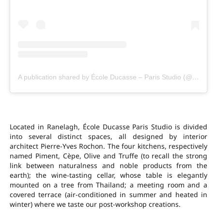
A publication shared by École Ducasse – Paris Studio (@ecole_ducasse_parisstudio)
Located in Ranelagh, École Ducasse Paris Studio is divided
into several distinct spaces, all designed by interior
architect Pierre-Yves Rochon. The four kitchens, respectively
named Piment, Cèpe, Olive and Truffe (to recall the strong
link between naturalness and noble products from the
earth); the wine-tasting cellar, whose table is elegantly
mounted on a tree from Thailand; a meeting room and a
covered terrace (air-conditioned in summer and heated in
winter) where we taste our post-workshop creations.