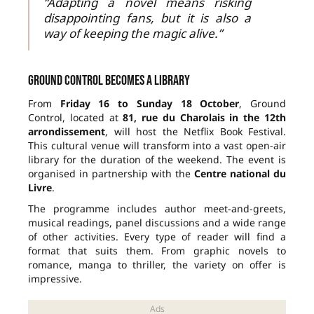
“Adapting a novel means risking
disappointing fans, but it is also a
way of keeping the magic alive.”
Ground Control becomes a library
From
Friday 16 to Sunday 18 October
, Ground
Control, located at
81, rue du Charolais in the 12th
arrondissement
, will host the Netflix Book Festival.
This cultural venue will transform into a vast open-air
library for the duration of the weekend. The event is
organised in partnership with the
Centre national du
Livre
.
The programme includes author meet-and-greets,
musical readings, panel discussions and a wide range
of other activities. Every type of reader will find a
format that suits them. From graphic novels to
romance, manga to thriller, the variety on offer is
impressive.