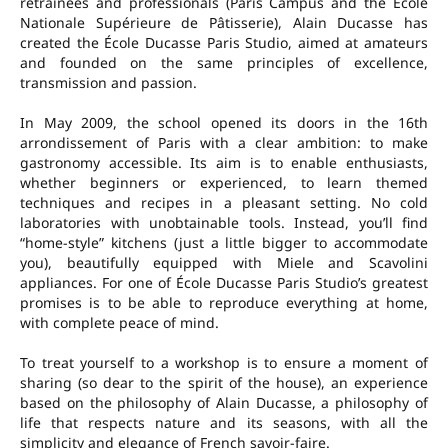
retrainees and professionals (Paris Campus and the École
Nationale Supérieure de Pâtisserie), Alain Ducasse has
created the École Ducasse Paris Studio, aimed at amateurs
and founded on the same principles of excellence,
transmission and passion.
In May 2009, the school opened its doors in the 16th
arrondissement of Paris with a clear ambition: to make
gastronomy accessible. Its aim is to enable enthusiasts,
whether beginners or experienced, to learn themed
techniques and recipes in a pleasant setting. No cold
laboratories with unobtainable tools. Instead, you’ll find
“home-style” kitchens (just a little bigger to accommodate
you), beautifully equipped with Miele and Scavolini
appliances. For one of École Ducasse Paris Studio’s greatest
promises is to be able to reproduce everything at home,
with complete peace of mind.
To treat yourself to a workshop is to ensure a moment of
sharing (so dear to the spirit of the house), an experience
based on the philosophy of Alain Ducasse, a philosophy of
life that respects nature and its seasons, with all the
simplicity and elegance of French savoir-faire.