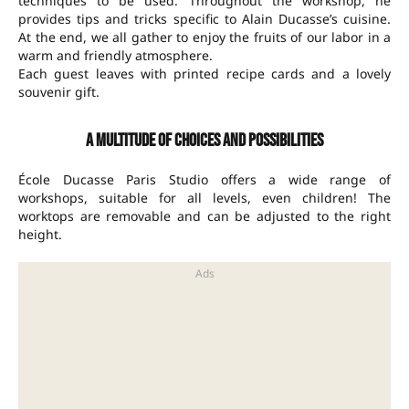
techniques to be used. Throughout the workshop, he
provides tips and tricks specific to Alain Ducasse’s cuisine.
At the end, we all gather to enjoy the fruits of our labor in a
warm and friendly atmosphere.
Each guest leaves with printed recipe cards and a lovely
souvenir gift.
A multitude of choices and possibilities
École Ducasse Paris Studio offers a wide range of
workshops, suitable for all levels, even children! The
worktops are removable and can be adjusted to the right
height.