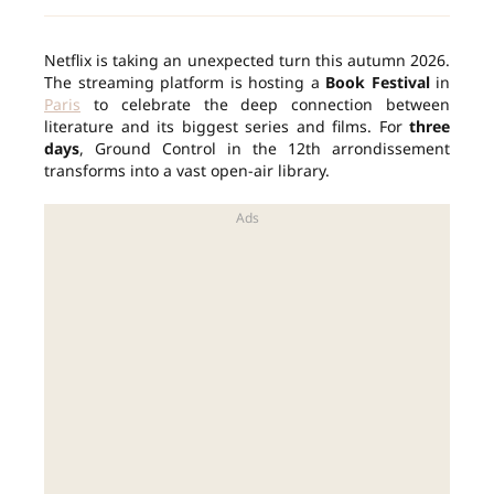
Netflix is taking an unexpected turn this autumn 2026.
The streaming platform is hosting a
Book Festival
in
Paris
to celebrate the deep connection between
literature and its biggest series and films. For
three
days
, Ground Control in the 12th arrondissement
transforms into a vast open-air library.