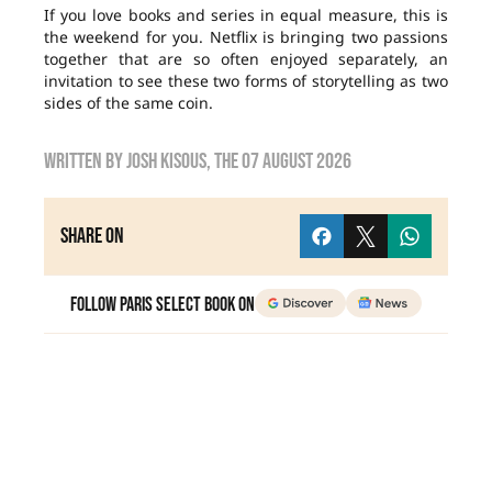
If you love books and series in equal measure, this is
the weekend for you. Netflix is bringing two passions
together that are so often enjoyed separately, an
invitation to see these two forms of storytelling as two
sides of the same coin.
Written by
Josh Kisous
, the
07 August 2026
Share on
Follow Paris Select Book on