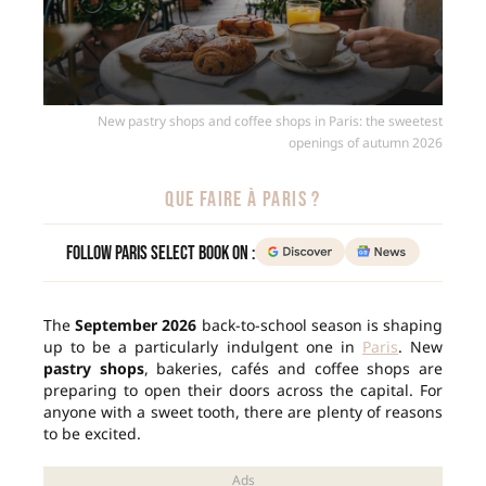
New pastry shops and coffee shops in Paris: the sweetest
openings of autumn 2026
QUE FAIRE À PARIS ?
Follow Paris Select Book on :
The
September 2026
back-to-school season is shaping
up to be a particularly indulgent one in
Paris
. New
pastry shops
, bakeries, cafés and coffee shops are
preparing to open their doors across the capital. For
anyone with a sweet tooth, there are plenty of reasons
to be excited.