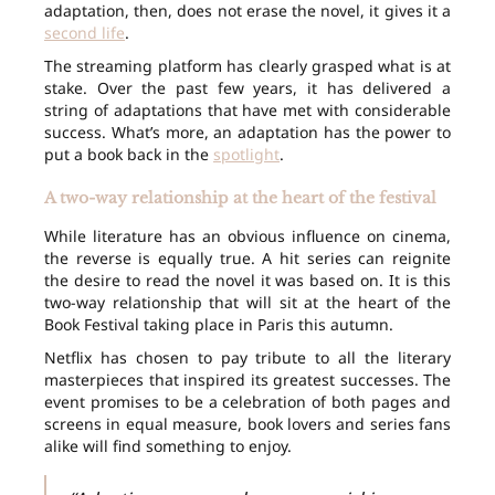
adaptation, then, does not erase the novel, it gives it a
second life
.
The streaming platform has clearly grasped what is at
stake. Over the past few years, it has delivered a
string of adaptations that have met with considerable
success. What’s more, an adaptation has the power to
put a book back in the
spotlight
.
A two-way relationship at the heart of the festival
While literature has an obvious influence on cinema,
the reverse is equally true. A hit series can reignite
the desire to read the novel it was based on. It is this
two-way relationship that will sit at the heart of the
Book Festival taking place in Paris this autumn.
Netflix has chosen to pay tribute to all the literary
masterpieces that inspired its greatest successes. The
event promises to be a celebration of both pages and
screens in equal measure, book lovers and series fans
alike will find something to enjoy.