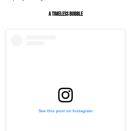
A timeless bubble
See this post on Instagram