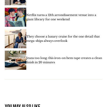
Netflix turns a 12th arrondissement venue into a
giant library for one weekend
They choose a luxury cruise for the one detail that
mega-ships always overlook
Jeans too long: this iron-on hem tape creates a clean
finish in 20 minutes