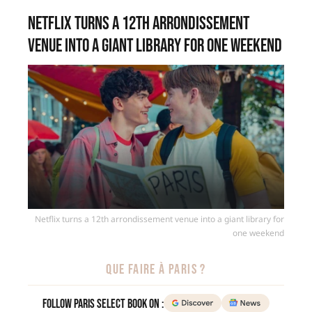
Netflix turns a 12th arrondissement
venue into a giant library for one weekend
Netflix turns a 12th arrondissement venue into a giant library for
one weekend
QUE FAIRE À PARIS ?
Follow Paris Select Book on :