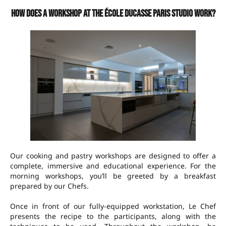
How does a workshop at the École Ducasse Paris Studio work?
Our cooking and pastry workshops are designed to offer a
complete, immersive and educational experience. For the
morning workshops, you’ll be greeted by a breakfast
prepared by our Chefs.
Once in front of our fully-equipped workstation, Le Chef
presents the recipe to the participants, along with the