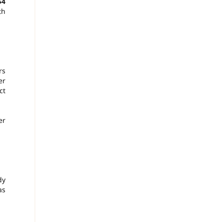
$4
th
rs
er
ct
er
dy
as