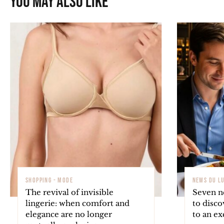
You may also like
SHOPPING - MODE
NEWS DU L
The revival of invisible
Seven ne
lingerie: when comfort and
to disco
elegance are no longer
to an ex