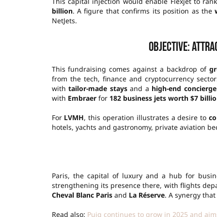
This capital injection would enable Flexjet to ra
billion
. A figure that confirms its position as the
NetJets.
Objective: attr
This fundraising comes against a backdrop of
gr
from the tech, finance and cryptocurrency sectors
with
tailor-made stays
and a
high-end concierge
with
Embraer
for
182 business jets worth $7 billi
For
LVMH
, this operation illustrates a desire to
co
hotels, yachts and gastronomy, private aviation be
Paris, the capital of luxury and a hub for busine
strengthening its presence there, with flights de
Cheval Blanc Paris
and
La Réserve
. A synergy that
Read also:
Puig continues to grow in 2025 and aims