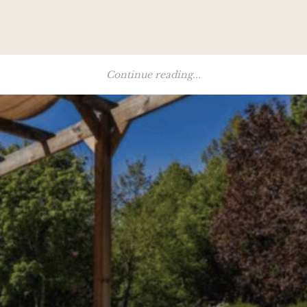
Continue reading...