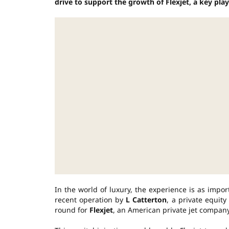
drive to support the growth of Flexjet, a key playe
In the world of luxury, the experience is as impo
recent operation by
L Catterton
, a private equit
round for
Flexjet
, an American private jet compan