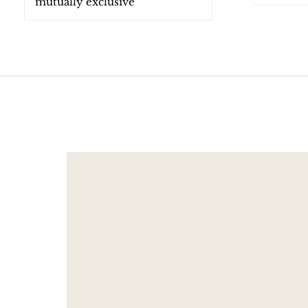
mutually exclusive