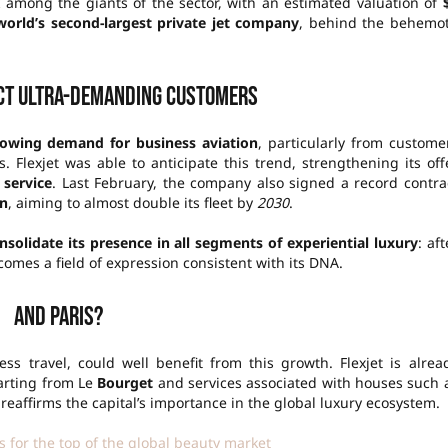
nk among the giants of the sector, with an estimated valuation of
world’s second-largest private jet company
, behind the behemo
act ultra-demanding customers
owing demand for business aviation
, particularly from custome
. Flexjet was able to anticipate this trend, strengthening its off
 service
. Last February, the company also signed a record contra
on
, aiming to almost double its fleet by
2030
.
nsolidate its presence in all segments of experiential luxury
: aft
comes a field of expression consistent with its DNA.
And Paris?
ss travel, could well benefit from this growth. Flexjet is alrea
parting from Le
Bourget
and services associated with houses such 
 reaffirms the capital’s importance in the global luxury ecosystem.
 for the top of the global beauty market