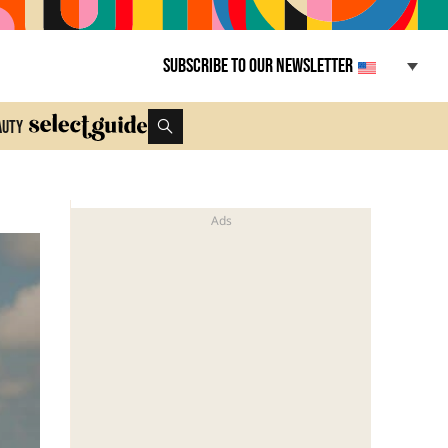
Subscribe to our newsletter
auty