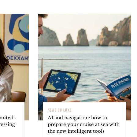
NEWS DU LUXE
imited-
AI and navigation: how to
ressing
prepare your cruise at sea with
the new intelligent tools