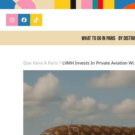
What to do In Paris
By distri
Que Faire À Paris ?
LVMH Invests In Private Av
•