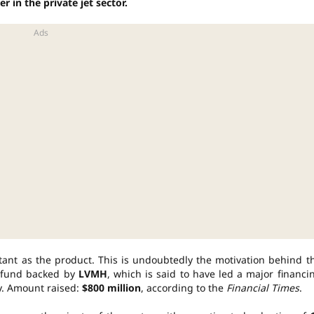
r in the private jet sector.
rtant as the product. This is undoubtedly the motivation behind t
y fund backed by
LVMH
, which is said to have led a major financi
y. Amount raised:
$800 million
, according to the
Financial Times
.