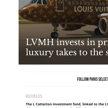
LVMH invests in pri
luxury takes to the 
Follow Paris Selec
BUSINESS
The L Catterton investment fund, linked to the L