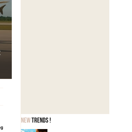
:
New
trends !
ng