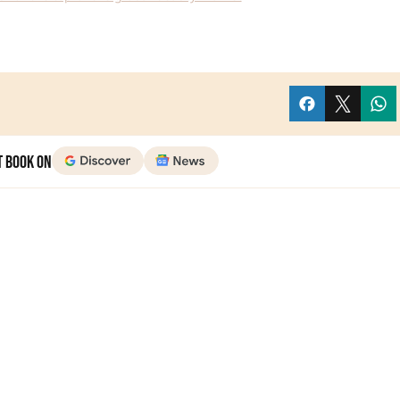
t Book on