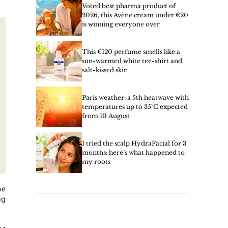
Voted best pharma product of
2026, this Avène cream under €20
is winning everyone over
This €120 perfume smells like a
sun-warmed white tee-shirt and
salt-kissed skin
Paris weather: a 5th heatwave with
temperatures up to 35°C expected
from 10 August
I tried the scalp HydraFacial for 3
months: here’s what happened to
my roots
he
ng