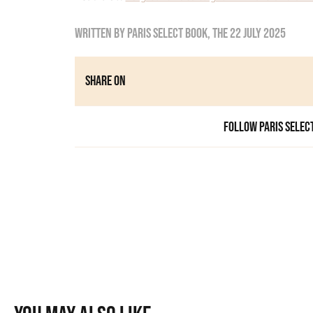
Written by
Paris Select Book
, the
22 July 2025
Share on
Follow Paris Selec