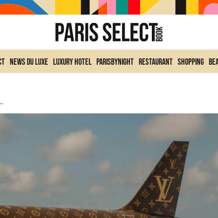
ct
News du Luxe
Luxury Hotel
ParisByNight
Restaurant
Shopping
Be
iation With Flexjet: Luxury Takes To The Skies