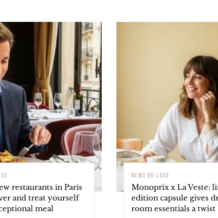
UXE
NEWS DU LUXE
w restaurants in Paris
Monoprix x La Veste: l
ver and treat yourself
edition capsule gives d
ceptional meal
room essentials a twist