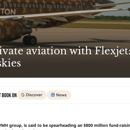
vate aviation with Flexjet
skies
t Book on
VMH group, is said to be spearheading an $800 million fund-raisi