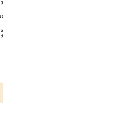
ng
st
 a
nd