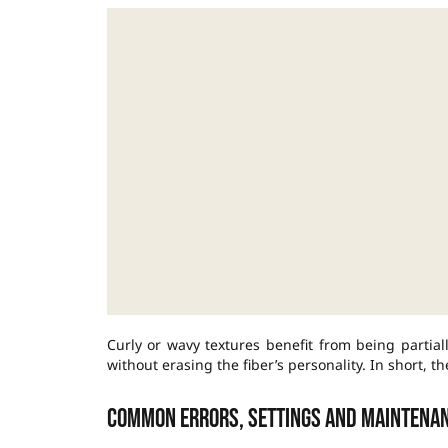
Curly or wavy textures benefit from being partial
without erasing the fiber’s personality. In short, th
Common errors, settings and maintena