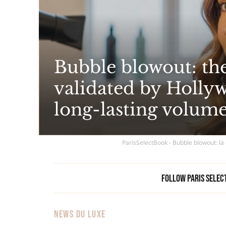
Bubble blowout: the
validated by Hollywo
long-lasting volum
ParisSelectBook - Bubble blowout: la 
Follow Paris Selec
NEWS DU LUXE