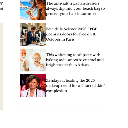
by
The anti-salt trick hairdressers
he
always slip into your beach bag to
protect your hair in summer
Fête de la Science 2026: IPGP
opens its doors for free on 10
October in Paris
This whitening toothpaste with
baking soda smooths enamel and
brightens teeth in 3 days
Zendaya is leading the 2026
makeup trend for a “blurred skin”
complexion