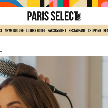
ct
News du Luxe
Luxury Hotel
ParisByNight
Restaurant
Shopping
Be
am Hairstyle Validated By Hollywood’s Star Hairstylist For Long-Lasting Volume