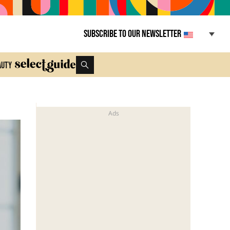
Subscribe to our newsletter
auty