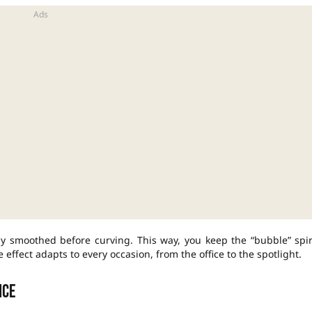
ly smoothed before curving. This way, you keep the “bubble” spir
e effect adapts to every occasion, from the office to the spotlight.
nce