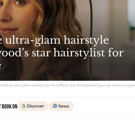
 ultra-glam hairstyle
od’s star hairstylist for
e
coiffure ultra glam validée par le coiffeur star d’Hollywood pour un volume long
t Book on