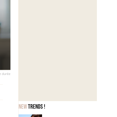
ue durée
New
trends !