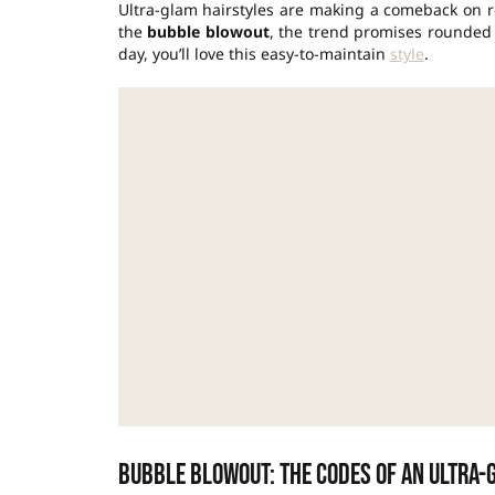
Ultra-glam hairstyles are making a comeback on r
the
bubble blowout
, the trend promises rounded v
day, you’ll love this easy-to-maintain
style
.
Bubble blowout: the codes of an ultra-