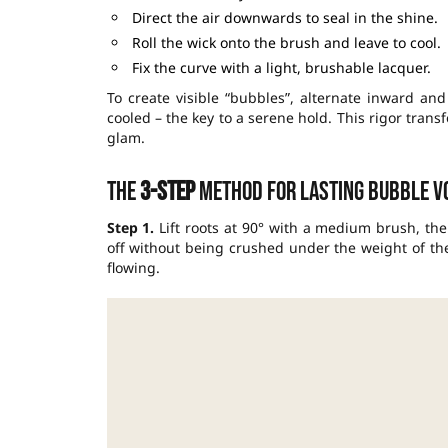
Direct the air downwards to seal in the shine.
Roll the wick onto the brush and leave to cool.
Fix the curve with a light, brushable lacquer.
To create visible “bubbles”, alternate inward and
cooled – the key to a serene hold. This rigor tran
glam.
The
3-step
method for lasting bubble v
Step 1.
Lift roots at 90° with a medium brush, the
off without being crushed under the weight of the
flowing.