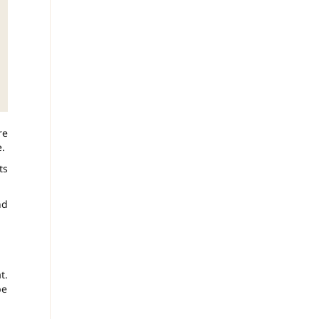
re
.
ts
nd
t.
be