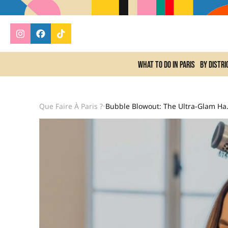
What to do In Paris
By distri
Que Faire À Paris ?
Bubble Blowout: The Ultra-Gl
•