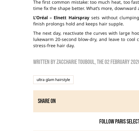
The first common mistake: too much heat, too fas
time fix the shape better. What’s more, downward a
L’Oréal – Elnett Hairspray
sets without clumping
finish prolongs hold and keeps hair supple.
The next day, reactivate the curves with large ho
lukewarm 20-second blow-dry, and leave to cool c
stress-free hair day.
Written by
zaccharie touboul
, the
02 February 202
ultra glam hairstyle
Share on
Follow Paris Selec