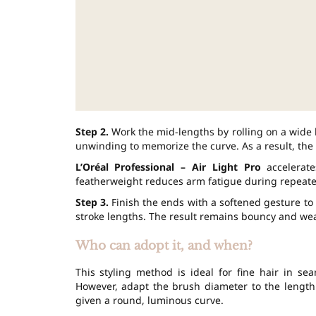
Step 2.
Work the mid-lengths by rolling on a wide 
unwinding to memorize the curve. As a result, the
L’Oréal Professional – Air Light Pro
accelerate
featherweight reduces arm fatigue during repeate
Step 3.
Finish the ends with a softened gesture to 
stroke lengths. The result remains bouncy and wear
Who can adopt it, and when?
This styling method is ideal for fine hair in se
However, adapt the brush diameter to the length
given a round, luminous curve.