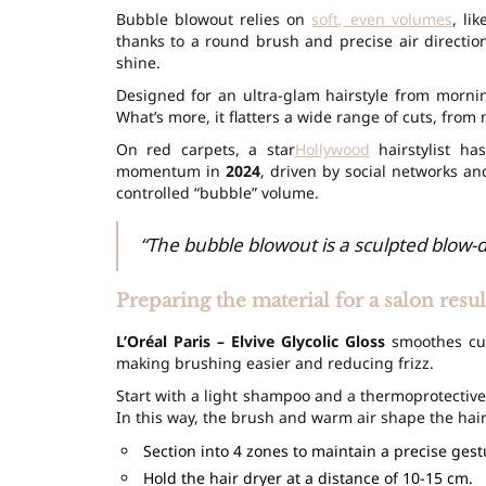
Bubble blowout relies on
soft, even volumes
, li
thanks to a round brush and precise air direction
shine.
Designed for an ultra-glam hairstyle from mornin
What’s more, it flatters a wide range of cuts, from m
On red carpets, a star
Hollywood
hairstylist ha
momentum in
2024
, driven by social networks an
controlled “bubble” volume.
“The bubble blowout is a sculpted blow-dr
Preparing the material for a salon resul
L’Oréal Paris – Elvive Glycolic Gloss
smoothes cuti
making brushing easier and reducing frizz.
Start with a light shampoo and a thermoprotectiv
In this way, the brush and warm air shape the hai
Section into 4 zones to maintain a precise gest
Hold the hair dryer at a distance of 10-15 cm.