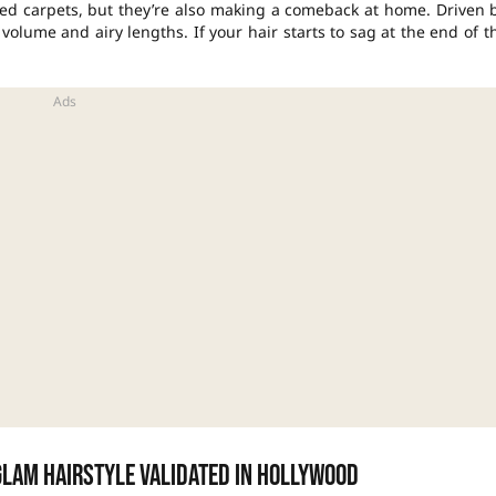
ed carpets, but they’re also making a comeback at home. Driven 
olume and airy lengths. If your hair starts to sag at the end of t
glam hairstyle validated in Hollywood