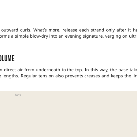
 outward curls. What’s more, release each strand only after it h
sforms a simple blow-dry into an evening signature, verging on ultr
olume
n direct air from underneath to the top. In this way, the base tak
 lengths. Regular tension also prevents creases and keeps the li