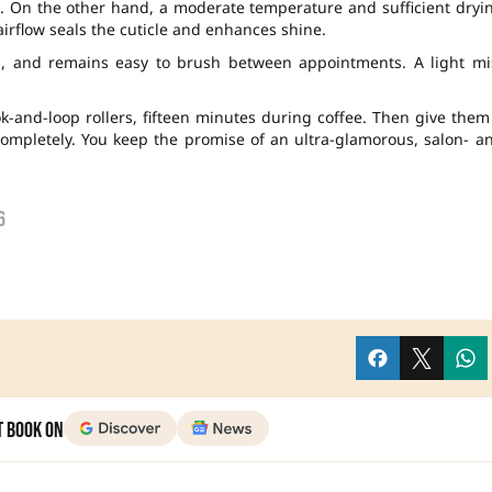
t. On the other hand, a moderate temperature and sufficient dryi
irflow seals the cuticle and enhances shine.
, and remains easy to brush between appointments. A light mi
ok-and-loop rollers, fifteen minutes during coffee. Then give them
ompletely. You keep the promise of an ultra-glamorous, salon- a
6
t Book on