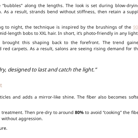
ke “bubbles” along the lengths. The look is set during blow-dryin
. As a result, strands bend without stiffness, then retain a supp
g to night, the technique is inspired by the brushings of the
90
id-length bobs to XXL hair. In short, it’s photo-friendly in any light
s brought this shaping back to the forefront. The trend gain
d red carpets. As a result, salons are seeing rising demand for th
y, designed to last and catch the light.”
t
cles and adds a mirror-like shine. The fiber also becomes softe
e treatment. Then pre-dry to around
80%
to avoid “cooking” the fibe
r without aggression.
ure.