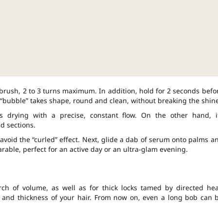
brush, 2 to 3 turns maximum. In addition, hold for 2 seconds befo
 “bubble” takes shape, round and clean, without breaking the shine
s drying with a precise, constant flow. On the other hand, i
d sections.
avoid the “curled” effect. Next, glide a dab of serum onto palms a
able, perfect for an active day or an ultra-glam evening.
arch of volume, as well as for thick locks tamed by directed hea
 and thickness of your hair. From now on, even a long bob can 