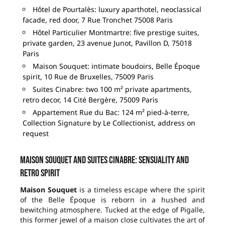
Hôtel de Pourtalès: luxury aparthotel, neoclassical
facade, red door, 7 Rue Tronchet 75008 Paris
Hôtel Particulier Montmartre: five prestige suites,
private garden, 23 avenue Junot, Pavillon D, 75018
Paris
Maison Souquet: intimate boudoirs, Belle Époque
spirit, 10 Rue de Bruxelles, 75009 Paris
Suites Cinabre: two 100 m² private apartments,
retro decor, 14 Cité Bergère, 75009 Paris
Appartement Rue du Bac: 124 m² pied-à-terre,
Collection Signature by Le Collectionist, address on
request
Maison Souquet and Suites Cinabre: sensuality and
retro spirit
Maison Souquet
is a timeless escape where the spirit
of the Belle Époque is reborn in a hushed and
bewitching atmosphere. Tucked at the edge of Pigalle,
this former jewel of a maison close cultivates the art of