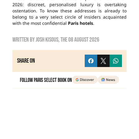
2026: discreet, personalised luxury is overtaking
ostentation. To know these addresses is already to
belong to a very select circle of insiders acquainted
with the most confidential
Paris hotels
.
Written by
Josh Kisous
, the
08 August 2026
Share on
Follow Paris Select Book on