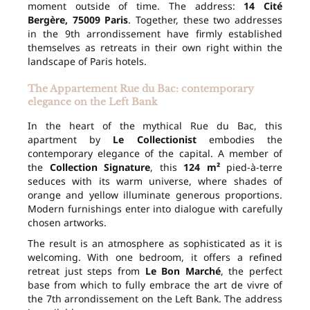
moment outside of time. The address:
14 Cité
Bergère, 75009 Paris
. Together, these two addresses
in the 9th arrondissement have firmly established
themselves as retreats in their own right within the
landscape of Paris hotels.
The Appartement Rue du Bac: contemporary
elegance on the Left Bank
In the heart of the mythical Rue du Bac, this
apartment by
Le Collectionist
embodies the
contemporary elegance of the capital. A member of
the
Collection Signature
, this
124 m²
pied-à-terre
seduces with its warm universe, where shades of
orange and yellow illuminate generous proportions.
Modern furnishings enter into dialogue with carefully
chosen artworks.
The result is an atmosphere as sophisticated as it is
welcoming. With one bedroom, it offers a refined
retreat just steps from
Le Bon Marché
, the perfect
base from which to fully embrace the art de vivre of
the 7th arrondissement on the Left Bank. The address