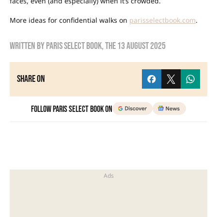
faces, even (and especially) when it’s crowded.
More ideas for confidential walks on
parisselectbook.com
.
Written by
Paris Select Book
, the
13 August 2025
Share on
Follow Paris Select Book on