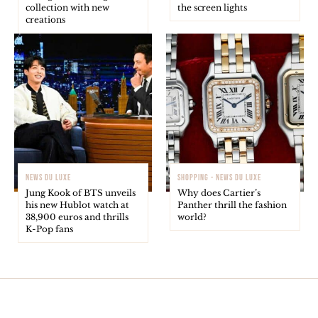
collection with new
the screen lights
creations
NEWS DU LUXE
SHOPPING - NEWS DU LUXE
Jung Kook of BTS unveils
Why does Cartier’s
his new Hublot watch at
Panther thrill the fashion
38,900 euros and thrills
world?
K-Pop fans