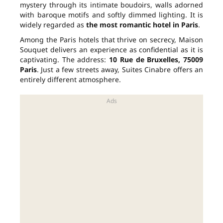
mystery through its intimate boudoirs, walls adorned
with baroque motifs and softly dimmed lighting. It is
widely regarded as
the most romantic hotel in Paris
.
Among the Paris hotels that thrive on secrecy, Maison
Souquet delivers an experience as confidential as it is
captivating. The address:
10 Rue de Bruxelles, 75009
Paris
. Just a few streets away, Suites Cinabre offers an
entirely different atmosphere.