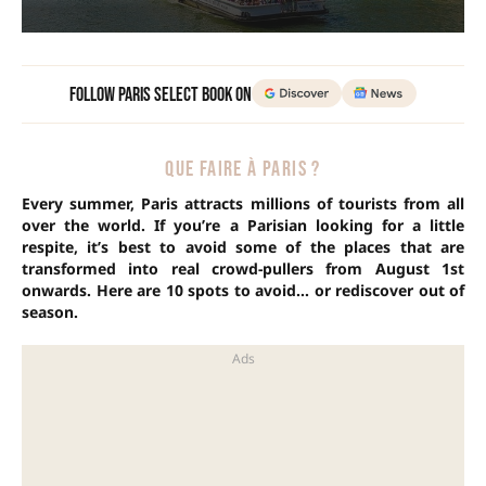
Follow Paris Select Book on
QUE FAIRE À PARIS ?
Every summer, Paris attracts millions of tourists from all
over the world. If you’re a Parisian looking for a little
respite, it’s best to avoid some of the places that are
transformed into real crowd-pullers from August 1st
onwards. Here are 10 spots to avoid… or rediscover out of
season.