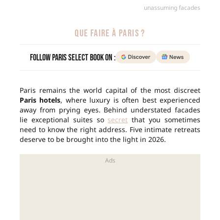
unassuming facades
QUE FAIRE À PARIS ?
Follow Paris Select Book on :
Paris remains the world capital of the most discreet
Paris hotels
, where luxury is often best experienced
away from prying eyes. Behind understated facades
lie exceptional suites so
secret
that you sometimes
need to know the right address. Five intimate retreats
deserve to be brought into the light in 2026.