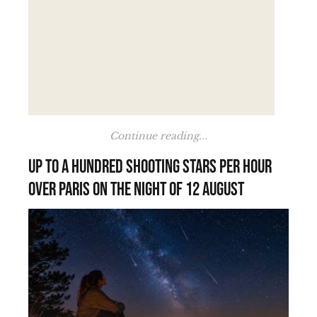
Continue reading...
Up to a hundred shooting stars per hour
over Paris on the night of 12 August