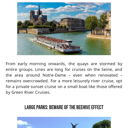
From early morning onwards, the quays are stormed by
entire groups. Lines are long for cruises on the Seine, and
the area around Notre-Dame – even when renovated –
remains overcrowded. For a more leisurely river cruise, opt
for a private sunset cruise on a small boat like those offered
by Green River Cruises.
Large parks: beware of the beehive effect