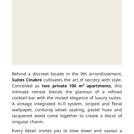
Behind a discreet facade in the 9th arrondissement,
Suites Cinabre
cultivates the art of secrecy with style.
Conceived as
two private 100 m² apartments
, this
intimate retreat blends the glamour of a refined
cocktail bar with the muted elegance of luxury suites.
A vintage integrated hi-fi system, striped and floral
wallpaper, corduroy velvet seating, pastel hues and
lacquered wood come together to create a decor of
singular charm.
Every detail invites you to slow down and savour a