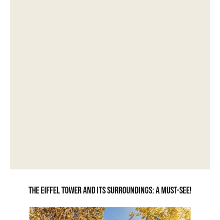
The Eiffel Tower and its surroundings: a must-see!