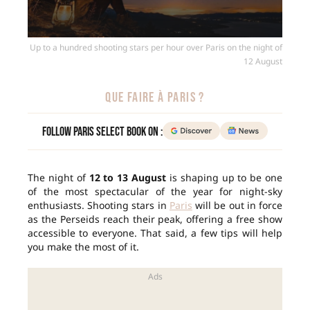
Up to a hundred shooting stars per hour over Paris on the night of
12 August
QUE FAIRE À PARIS ?
Follow Paris Select Book on :
The night of
12 to 13 August
is shaping up to be one
of the most spectacular of the year for night-sky
enthusiasts. Shooting stars in
Paris
will be out in force
as the Perseids reach their peak, offering a free show
accessible to everyone. That said, a few tips will help
you make the most of it.