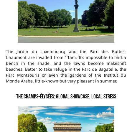
The Jardin du Luxembourg and the Parc des Buttes-
Chaumont are invaded from 11am. It’s impossible to find a
bench in the shade, and the lawns become makeshift
beaches. Better to take refuge in the Parc de Bagatelle, the
Parc Montsouris or even the gardens of the Institut du
Monde Arabe, little-known but very pleasant in summer.
The Champs-Élysées: global showcase, local stress