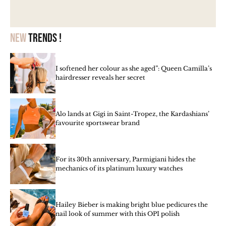
New
trends !
I softened her colour as she aged”: Queen Camilla’s
hairdresser reveals her secret
Alo lands at Gigi in Saint-Tropez, the Kardashians’
favourite sportswear brand
For its 30th anniversary, Parmigiani hides the
mechanics of its platinum luxury watches
Hailey Bieber is making bright blue pedicures the
nail look of summer with this OPI polish