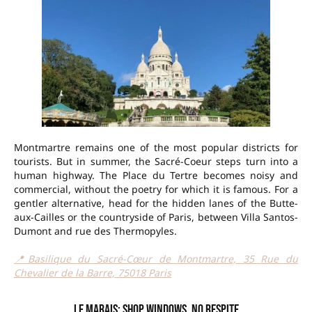
Montmartre remains one of the most popular districts for
tourists. But in summer, the Sacré-Coeur steps turn into a
human highway. The Place du Tertre becomes noisy and
commercial, without the poetry for which it is famous. For a
gentler alternative, head for the hidden lanes of the Butte-
aux-Cailles or the countryside of Paris, between Villa Santos-
Dumont and rue des Thermopyles.
📍Basilique du Sacré-Cœur de Montmartre, 35 Rue du
Chevalier de la Barre, 75018 Paris
Le Marais: shop windows, no respite