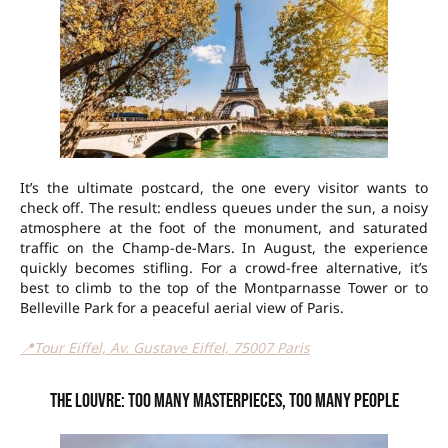
It’s the ultimate postcard, the one every visitor wants to
check off. The result: endless queues under the sun, a noisy
atmosphere at the foot of the monument, and saturated
traffic on the Champ-de-Mars. In August, the experience
quickly becomes stifling. For a crowd-free alternative, it’s
best to climb to the top of the Montparnasse Tower or to
Belleville Park for a peaceful aerial view of Paris.
📍Tour Eiffel, Av. Gustave Eiffel, 75007 Paris
The Louvre: too many masterpieces, too many people