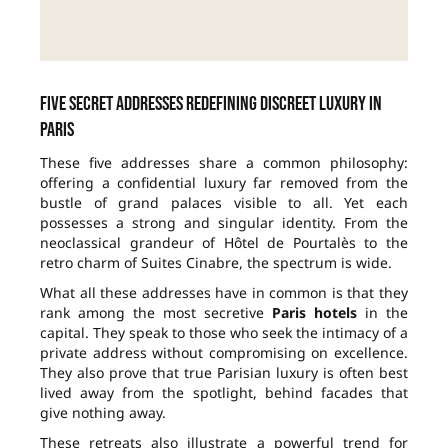
Five secret addresses redefining discreet luxury in
Paris
These five addresses share a common philosophy:
offering a confidential luxury far removed from the
bustle of grand palaces visible to all. Yet each
possesses a strong and singular identity. From the
neoclassical grandeur of Hôtel de Pourtalès to the
retro charm of Suites Cinabre, the spectrum is wide.
What all these addresses have in common is that they
rank among the most secretive
Paris hotels
in the
capital. They speak to those who seek the intimacy of a
private address without compromising on excellence.
They also prove that true Parisian luxury is often best
lived away from the spotlight, behind facades that
give nothing away.
These retreats also illustrate a powerful trend for