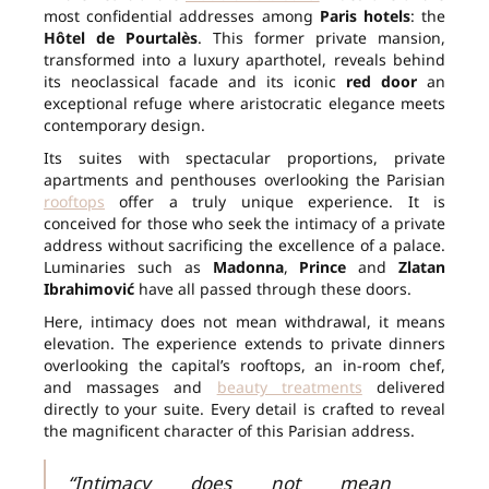
most confidential addresses among
Paris hotels
: the
Hôtel de Pourtalès
. This former private mansion,
transformed into a luxury aparthotel, reveals behind
its neoclassical facade and its iconic
red door
an
exceptional refuge where aristocratic elegance meets
contemporary design.
Its suites with spectacular proportions, private
apartments and penthouses overlooking the Parisian
rooftops
offer a truly unique experience. It is
conceived for those who seek the intimacy of a private
address without sacrificing the excellence of a palace.
Luminaries such as
Madonna
,
Prince
and
Zlatan
Ibrahimović
have all passed through these doors.
Here, intimacy does not mean withdrawal, it means
elevation. The experience extends to private dinners
overlooking the capital’s rooftops, an in-room chef,
and massages and
beauty treatments
delivered
directly to your suite. Every detail is crafted to reveal
the magnificent character of this Parisian address.
“Intimacy does not mean