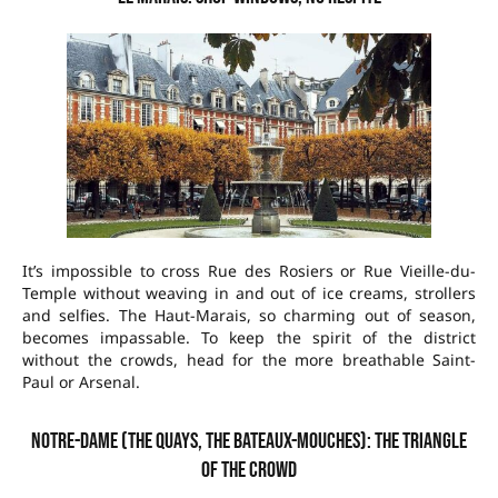
It’s impossible to cross Rue des Rosiers or Rue Vieille-du-
Temple without weaving in and out of ice creams, strollers
and selfies. The Haut-Marais, so charming out of season,
becomes impassable. To keep the spirit of the district
without the crowds, head for the more breathable Saint-
Paul or Arsenal.
Notre-Dame (The quays, the bateaux-mouches): the triangle
of the crowd