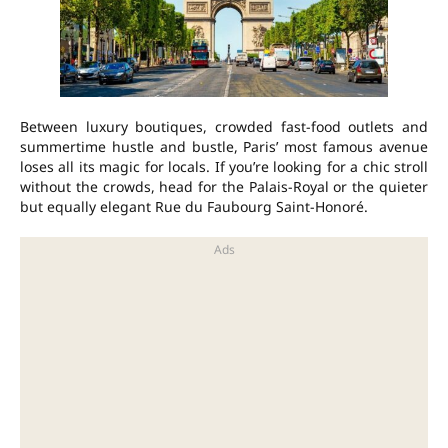
Between luxury boutiques, crowded fast-food outlets and
summertime hustle and bustle, Paris’ most famous avenue
loses all its magic for locals. If you’re looking for a chic stroll
without the crowds, head for the Palais-Royal or the quieter
but equally elegant Rue du Faubourg Saint-Honoré.