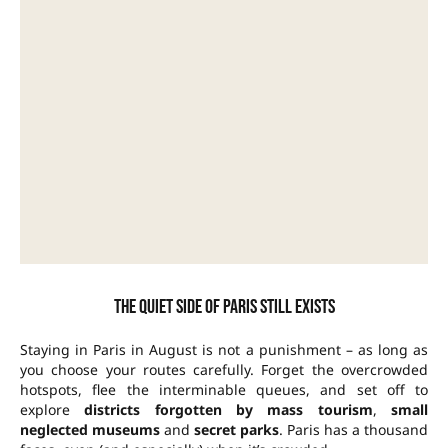
The quiet side of Paris still exists
Staying in Paris in August is not a punishment – as long as
you choose your routes carefully. Forget the overcrowded
hotspots, flee the interminable queues, and set off to
explore
districts forgotten by mass tourism
,
small
neglected museums
and
secret parks
. Paris has a thousand