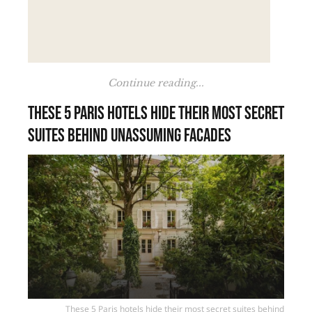
Continue reading...
These 5 Paris hotels hide their most secret
suites behind unassuming facades
These 5 Paris hotels hide their most secret suites behind