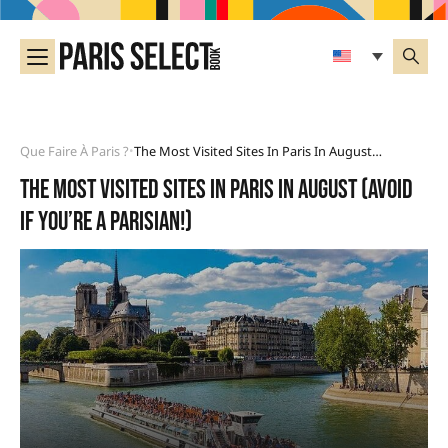
Que Faire À Paris ?
The Most Visited Sites In Paris In August (avoid If You’re A Parisian!)
•
the most visited sites in Paris in August (avoid
if you’re a Parisian!)