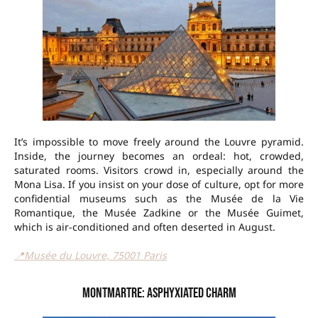
It’s impossible to move freely around the Louvre pyramid.
Inside, the journey becomes an ordeal: hot, crowded,
saturated rooms. Visitors crowd in, especially around the
Mona Lisa. If you insist on your dose of culture, opt for more
confidential museums such as the Musée de la Vie
Romantique, the Musée Zadkine or the Musée Guimet,
which is air-conditioned and often deserted in August.
📍Musée du Louvre, 75001 Paris
Montmartre: asphyxiated charm