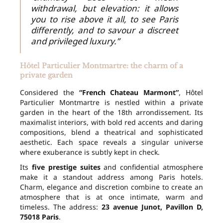
withdrawal, but elevation: it allows
you to rise above it all, to see Paris
differently, and to savour a discreet
and privileged luxury.”
Hôtel Particulier Montmartre: the charm of a
private garden
Considered the
“French Chateau Marmont”
, Hôtel
Particulier Montmartre is nestled within a private
garden in the heart of the 18th arrondissement. Its
maximalist interiors, with bold red accents and daring
compositions, blend a theatrical and sophisticated
aesthetic. Each space reveals a singular universe
where exuberance is subtly kept in check.
Its
five prestige suites
and confidential atmosphere
make it a standout address among Paris hotels.
Charm, elegance and discretion combine to create an
atmosphere that is at once intimate, warm and
timeless. The address:
23 avenue Junot, Pavillon D,
75018 Paris
.