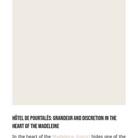
Hôtel de Pourtalès: grandeur and discretion in the
heart of the Madeleine
In the heart of the
Madeleine district
hides one of the