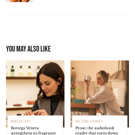
You may also like
NEWS DU LUXE
QUE FAIRE À PARIS ?
Bottega Veneta
Prose, the audiobook
strengthens its fragrance
reader that turns down