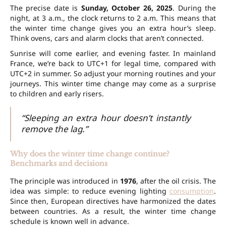
The precise date is
Sunday, October 26, 2025
. During the
night, at
3 a.m.
, the clock returns to
2 a.m.
This means that
the winter time change gives you
an extra hour’s
sleep
.
Think ovens, cars and alarm clocks that aren’t connected.
Sunrise will come earlier, and evening faster. In mainland
France, we’re back to
UTC+1
for legal time, compared with
UTC+2
in summer. So adjust your morning routines and your
journeys
. This winter time change may come as a surprise
to children and early risers.
“Sleeping an extra hour doesn’t instantly
remove the lag.”
Why does the winter time change continue?
Benchmarks and decisions
The principle was introduced in
1976
, after the oil crisis. The
idea was simple: to reduce evening lighting
consumption
.
Since then, European directives have harmonized the dates
between countries. As a result, the winter time change
schedule is known well in advance.