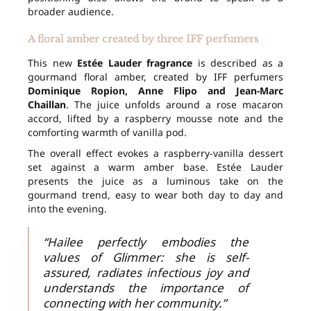
broader audience.
A floral amber created by three IFF perfumers
This new
Estée Lauder fragrance
is described as a
gourmand floral amber, created by IFF perfumers
Dominique Ropion, Anne Flipo and Jean-Marc
Chaillan
. The juice unfolds around a rose macaron
accord, lifted by a raspberry mousse note and the
comforting warmth of vanilla pod.
The overall effect evokes a raspberry-vanilla dessert
set against a warm amber base. Estée Lauder
presents the juice as a luminous take on the
gourmand trend, easy to wear both day to day and
into the evening.
“Hailee perfectly embodies the
values of Glimmer: she is self-
assured, radiates infectious joy and
understands the importance of
connecting with her community.”