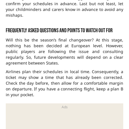
confirm your schedules in advance. Last but not least, let
your childminders and carers know in advance to avoid any
mishaps.
Frequently asked questions and points to watch out for
Will this be the season’s final changeover? At this stage,
nothing has been decided at European level. However,
public players are following the issue and consulting
regularly. So, future developments will depend on a clear
agreement between States.
Airlines plan their schedules in local time. Consequently, a
ticket may show a time that has already been corrected.
Check the day before, then allow for a comfortable margin
on departure. If you have a connecting flight, keep a plan B
in your pocket.