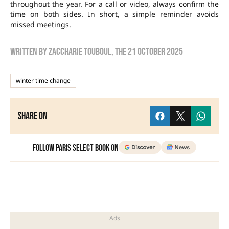
throughout the year. For a call or video, always confirm the
time on both sides. In short, a simple reminder avoids
missed meetings.
Written by
zaccharie touboul
, the
21 October 2025
winter time change
Share on
Follow Paris Select Book on