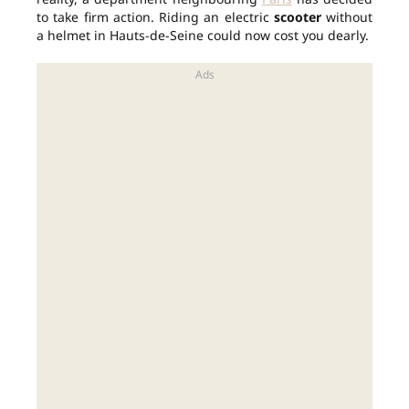
to take firm action. Riding an electric
scooter
without
a helmet in Hauts-de-Seine could now cost you dearly.