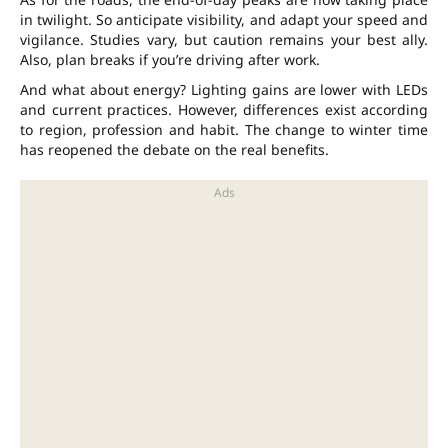
in twilight. So anticipate visibility, and adapt your speed and
vigilance. Studies vary, but caution remains your best ally.
Also, plan breaks if you’re driving after work.
And what about energy? Lighting gains are lower with LEDs
and current practices. However, differences exist according
to region, profession and habit. The change to winter time
has reopened the debate on the real benefits.