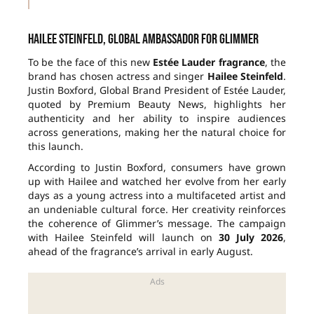
Hailee Steinfeld, global ambassador for Glimmer
To be the face of this new
Estée Lauder fragrance
, the
brand has chosen actress and singer
Hailee Steinfeld
.
Justin Boxford, Global Brand President of Estée Lauder,
quoted by Premium Beauty News, highlights her
authenticity and her ability to inspire audiences
across generations, making her the natural choice for
this launch.
According to Justin Boxford, consumers have grown
up with Hailee and watched her evolve from her early
days as a young actress into a multifaceted artist and
an undeniable cultural force. Her creativity reinforces
the coherence of Glimmer’s message. The campaign
with Hailee Steinfeld will launch on
30 July 2026
,
ahead of the fragrance’s arrival in early August.