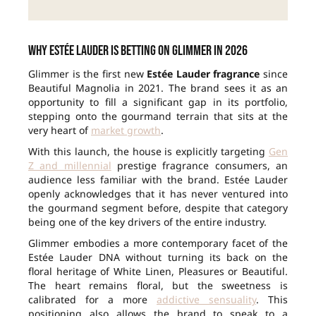
Why Estée Lauder is betting on Glimmer in 2026
Glimmer is the first new
Estée Lauder fragrance
since
Beautiful Magnolia in 2021. The brand sees it as an
opportunity to fill a significant gap in its portfolio,
stepping onto the gourmand terrain that sits at the
very heart of
market growth
.
With this launch, the house is explicitly targeting
Gen
Z and millennial
prestige fragrance consumers, an
audience less familiar with the brand. Estée Lauder
openly acknowledges that it has never ventured into
the gourmand segment before, despite that category
being one of the key drivers of the entire industry.
Glimmer embodies a more contemporary facet of the
Estée Lauder DNA without turning its back on the
floral heritage of White Linen, Pleasures or Beautiful.
The heart remains floral, but the sweetness is
calibrated for a more
addictive sensuality
. This
positioning also allows the brand to speak to a