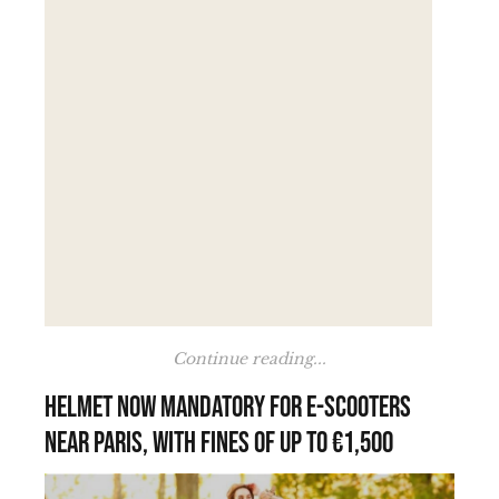
Continue reading...
Helmet now mandatory for e-scooters
near Paris, with fines of up to €1,500