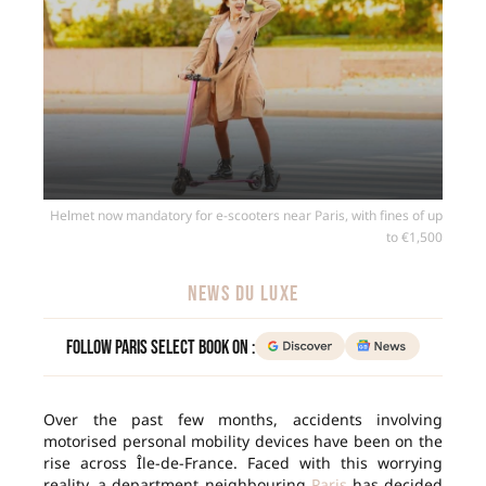
Helmet now mandatory for e-scooters near Paris, with fines of up
to €1,500
NEWS DU LUXE
Follow Paris Select Book on :
Over the past few months, accidents involving
motorised personal mobility devices have been on the
rise across Île-de-France. Faced with this worrying
reality, a department neighbouring
Paris
has decided