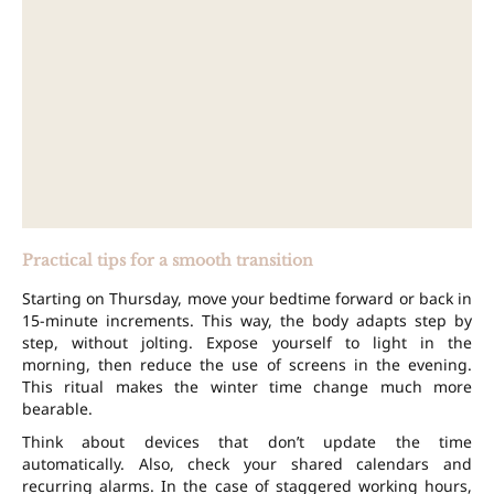
Practical tips for a smooth transition
Starting on Thursday, move your bedtime forward or back in
15-minute increments. This way, the body adapts step by
step, without jolting. Expose yourself to light in the
morning, then reduce the use of screens in the evening.
This ritual makes the winter time change much more
bearable.
Think about devices that don’t update the time
automatically. Also, check your shared calendars and
recurring alarms. In the case of staggered working hours,