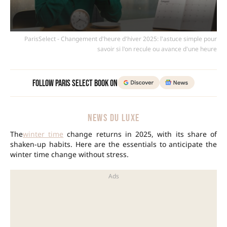
ParisSelect - Changement d'heure d'hiver 2025: l'astuce simple pour
savoir si l'on recule ou avance d'une heure
Follow Paris Select Book on
NEWS DU LUXE
The
winter time
change returns in 2025, with its share of
shaken-up habits. Here are the essentials to anticipate the
winter time change without stress.