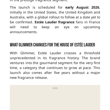
The launch is scheduled for
early August 2026
,
initially in the United States, the United Kingdom and
Australia, with a global rollout to follow at a date yet to
be confirmed.
Estée Lauder fragrance
fans in France
will need to keep an eye on upcoming
announcements.
What Glimmer changes for the house of Estée Lauder
With Glimmer, Estée Lauder crosses a threshold
unprecedented in its fragrance history. The brand
ventures into the gourmand segment for the very first
time, a category that continues to grow at pace. This
launch also comes after five years without a major
new fragrance release.