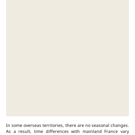
In some overseas territories, there are no seasonal changes.
As a result, time differences with mainland France vary