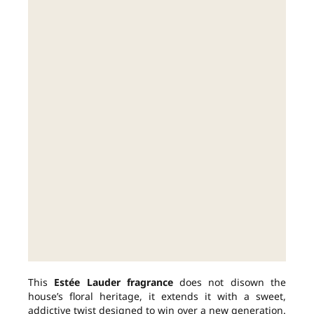
This
Estée Lauder fragrance
does not disown the
house’s floral heritage, it extends it with a sweet,
addictive twist designed to win over a new generation.