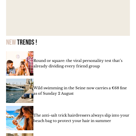
New
trends !
Round or square: the viral personality test that’s
already dividing every friend group
Wild swimming in the Seine now carries a €68 fine
as of Sunday 2 August
The anti-salt trick hairdressers always slip into your
beach bag to protect your hair in summer