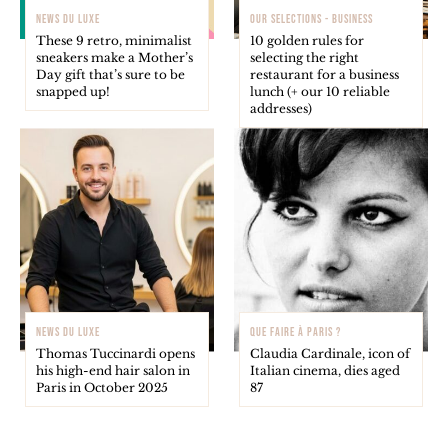
NEWS DU LUXE
OUR SELECTIONS - BUSINESS
These 9 retro, minimalist
10 golden rules for
sneakers make a Mother’s
selecting the right
Day gift that’s sure to be
restaurant for a business
snapped up!
lunch (+ our 10 reliable
addresses)
NEWS DU LUXE
QUE FAIRE À PARIS ?
Thomas Tuccinardi opens
Claudia Cardinale, icon of
his high-end hair salon in
Italian cinema, dies aged
Paris in October 2025
87