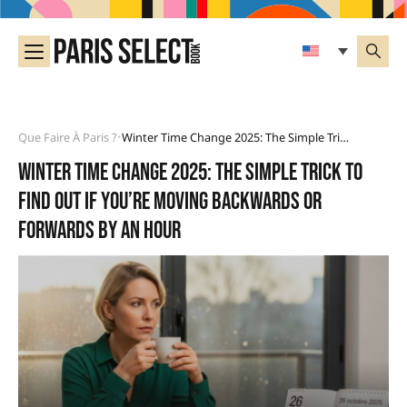
Que Faire À Paris ?
Winter Time Change 2025: The Simple Trick To Find Out If You’re Moving Backwards Or Forwards By An Hour
•
Winter time change 2025: the simple trick to
find out if you’re moving backwards or
forwards by an hour