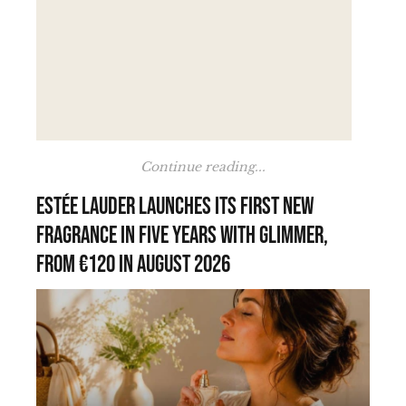
Continue reading...
Estée Lauder launches its first new
fragrance in five years with Glimmer,
from €120 in August 2026