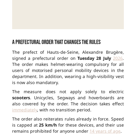
A prefectural order that changes the rules
The prefect of Hauts-de-Seine, Alexandre Brugère,
signed a prefectural order on
Tuesday 28 July
2026
.
The order makes helmet-wearing compulsory for all
users of motorised personal mobility devices in the
department. In addition, wearing a high-visibility vest
is now also mandatory.
The measure does not apply solely to electric
scooters
. Unicycles, Segways and hoverboards are
also covered by the order. The decision takes effect
immediately
, with no transition period.
The order also reiterates rules already in force. Speed
is capped at
25 km/h
for these devices, and their use
remains prohibited for anyone under
14 years of age
.