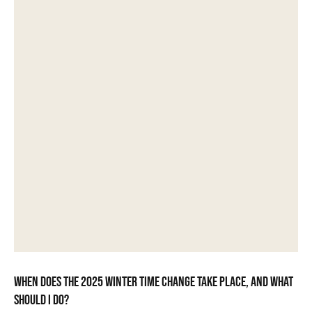
When does the 2025 winter time change take place, and what
should I do?