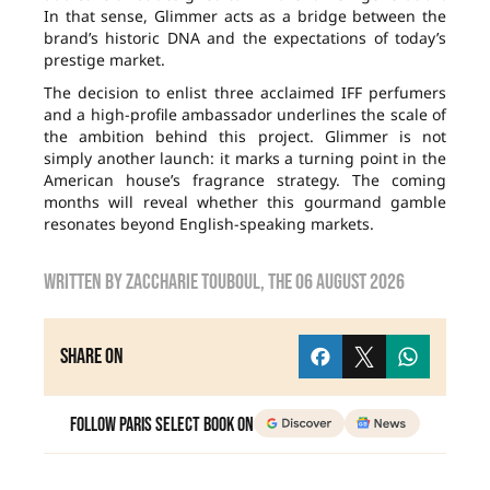
In that sense, Glimmer acts as a bridge between the
brand’s historic DNA and the expectations of today’s
prestige market.
The decision to enlist three acclaimed IFF perfumers
and a high-profile ambassador underlines the scale of
the ambition behind this project. Glimmer is not
simply another launch: it marks a turning point in the
American house’s fragrance strategy. The coming
months will reveal whether this gourmand gamble
resonates beyond English-speaking markets.
Written by
zaccharie touboul
, the
06 August 2026
Share on
Follow Paris Select Book on