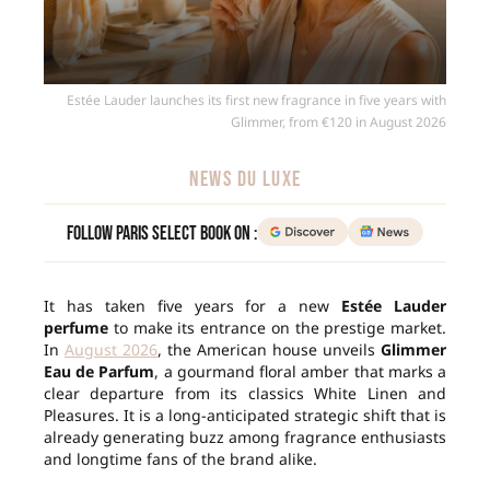
Estée Lauder launches its first new fragrance in five years with
Glimmer, from €120 in August 2026
NEWS DU LUXE
Follow Paris Select Book on :
It has taken five years for a new
Estée Lauder
perfume
to make its entrance on the prestige market.
In
August 2026
, the American house unveils
Glimmer
Eau de Parfum
, a gourmand floral amber that marks a
clear departure from its classics White Linen and
Pleasures. It is a long-anticipated strategic shift that is
already generating buzz among fragrance enthusiasts
and longtime fans of the brand alike.