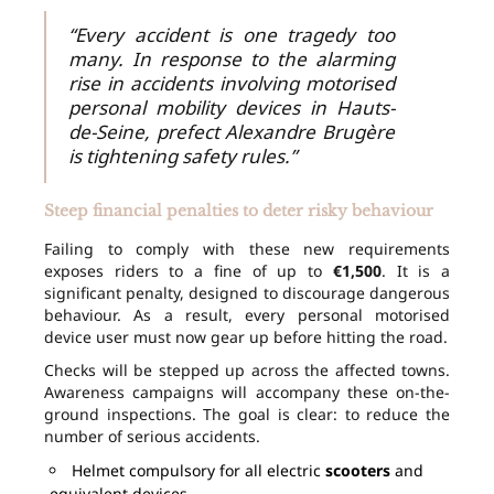
“Every accident is one tragedy too
many. In response to the alarming
rise in accidents involving motorised
personal mobility devices in Hauts-
de-Seine, prefect Alexandre Brugère
is tightening safety rules.”
Steep financial penalties to deter risky behaviour
Failing to comply with these new requirements
exposes riders to a fine of up to
€1,500
. It is a
significant penalty, designed to discourage dangerous
behaviour. As a result, every personal motorised
device user must now gear up before hitting the road.
Checks will be stepped up across the affected towns.
Awareness campaigns will accompany these on-the-
ground inspections. The goal is clear: to reduce the
number of serious accidents.
Helmet compulsory for all electric
scooters
and
equivalent devices