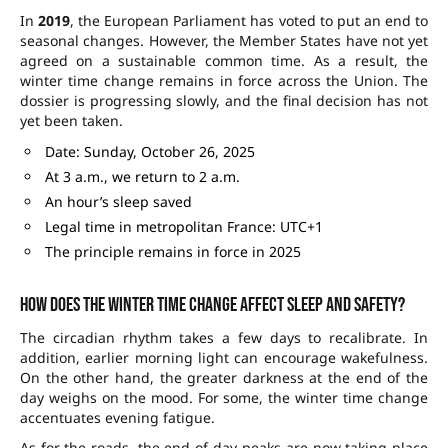
In
2019
, the European Parliament has voted to put an end to
seasonal changes. However, the Member States have not yet
agreed on a sustainable common time. As a result, the
winter time change remains in force across the Union. The
dossier is progressing slowly, and the final decision has not
yet been taken.
Date: Sunday, October 26, 2025
At 3 a.m., we return to 2 a.m.
An hour’s sleep saved
Legal time in metropolitan France: UTC+1
The principle remains in force in 2025
How does the winter time change affect sleep and safety?
The circadian rhythm takes a few days to recalibrate. In
addition, earlier morning light can encourage wakefulness.
On the other hand, the greater darkness at the end of the
day weighs on the mood. For some, the winter time change
accentuates evening fatigue.
As for the roads, the end-of-day peaks are now taking place