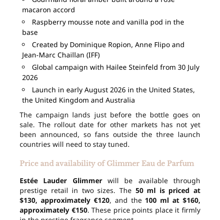
macaron accord
Raspberry mousse note and vanilla pod in the
base
Created by Dominique Ropion, Anne Flipo and
Jean-Marc Chaillan (IFF)
Global campaign with Hailee Steinfeld from 30 July
2026
Launch in early August 2026 in the United States,
the United Kingdom and Australia
The campaign lands just before the bottle goes on
sale. The rollout date for other markets has not yet
been announced, so fans outside the three launch
countries will need to stay tuned.
Price and availability of Glimmer Eau de Parfum
Estée Lauder Glimmer
will be available through
prestige retail in two sizes. The
50 ml is priced at
$130, approximately €120
, and the
100 ml at $160,
approximately €150
. These price points place it firmly
in the prestige fragrance segment.