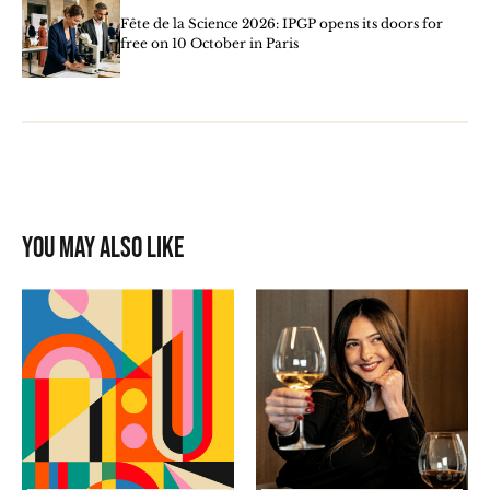
Fête de la Science 2026: IPGP opens its doors for
free on 10 October in Paris
You may also like