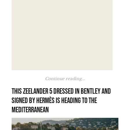
Continue reading...
This Zeelander 5 dressed in Bentley and
signed by Hermès is heading to the
Mediterranean