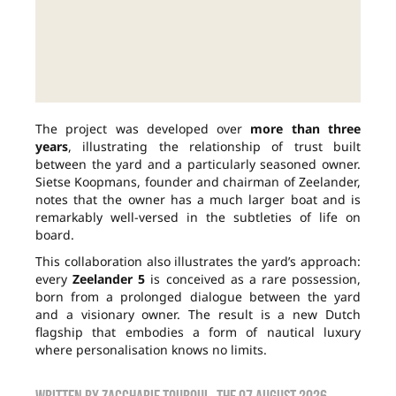
The project was developed over
more than three
years
, illustrating the relationship of trust built
between the yard and a particularly seasoned owner.
Sietse Koopmans, founder and chairman of Zeelander,
notes that the owner has a much larger boat and is
remarkably well-versed in the subtleties of life on
board.
This collaboration also illustrates the yard’s approach:
every
Zeelander 5
is conceived as a rare possession,
born from a prolonged dialogue between the yard
and a visionary owner. The result is a new Dutch
flagship that embodies a form of nautical luxury
where personalisation knows no limits.