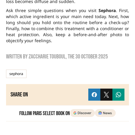
loss becomes diffuse and sudden.
Ask three simple questions when you visit
Sephora
. First,
which active ingredient is your main need today. Next, how
long should you hold onto the routine before a check-up?
Finally, how to combine this treatment with a conditioner or
heat protection. Also, keep a before-and-after photo to
objectify your feelings.
Written by
zaccharie touboul
, the
30 October 2025
sephora
Share on
Follow Paris Select Book on