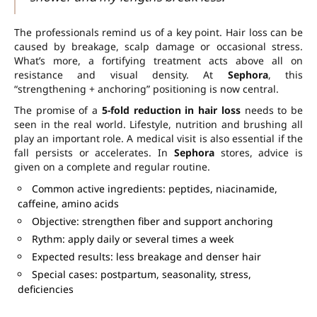
The professionals remind us of a key point. Hair loss can be
caused by breakage, scalp damage or occasional stress.
What’s more, a fortifying treatment acts above all on
resistance and visual density. At
Sephora
, this
“strengthening + anchoring” positioning is now central.
The promise of a
5-fold reduction in hair loss
needs to be
seen in the real world. Lifestyle, nutrition and brushing all
play an important role. A medical visit is also essential if the
fall persists or accelerates. In
Sephora
stores, advice is
given on a complete and regular routine.
Common active ingredients: peptides, niacinamide,
caffeine, amino acids
Objective: strengthen fiber and support anchoring
Rythm: apply daily or several times a week
Expected results: less breakage and denser hair
Special cases: postpartum, seasonality, stress,
deficiencies