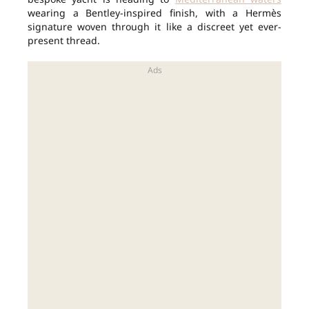
wearing a Bentley-inspired finish, with a Hermès
signature woven through it like a discreet yet ever-
present thread.