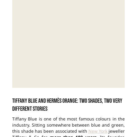
Tiffany Blue and Hermès orange: two shades, two very
different stories
Tiffany Blue is one of the most famous colours in the
industry. Sitting somewhere between blue and green,
this shade has been associated with
New York
jeweller