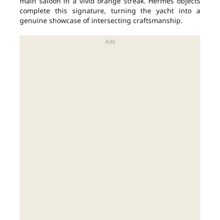
main saloon in a vivid orange streak. Hermès objects
complete this signature, turning the yacht into a
genuine showcase of intersecting craftsmanship.