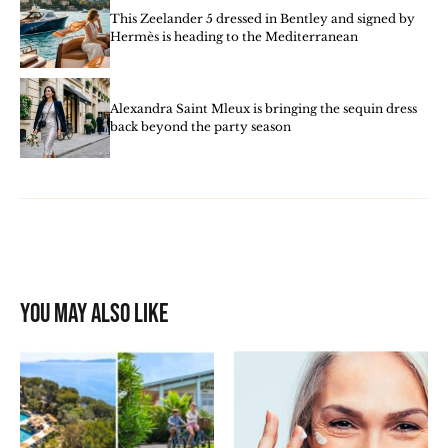
This Zeelander 5 dressed in Bentley and signed by
Hermès is heading to the Mediterranean
Alexandra Saint Mleux is bringing the sequin dress
back beyond the party season
You may also like