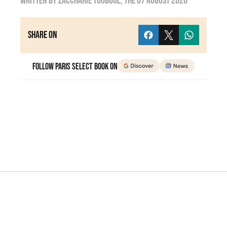
Written by
zaccharie touboul
, the
07 August 2026
Share on
Follow Paris Select Book on