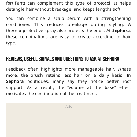
fortifiant) can complement this type of protocol. It helps
detangle hair without breakage, and keeps lengths soft.
You can combine a scalp serum with a strengthening
conditioner. This reduces breakage during styling. A
thermo-protective spray also protects the ends. At
Sephora
,
these combinations are easy to create according to hair
type.
Reviews, useful signals and questions to ask at Sephora
Feedback often highlights more manageable hair. What’s
more, the brush retains less hair on a daily basis. In
Sephora
boutiques, many say they notice better root
support. As a result, the “volume at the base” effect
motivates the continuation of the treatment.