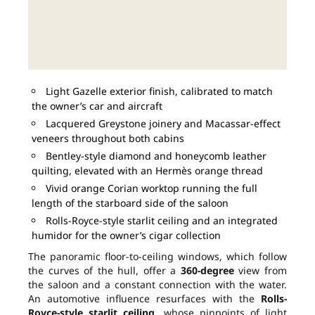
Light Gazelle exterior finish, calibrated to match
the owner’s car and aircraft
Lacquered Greystone joinery and Macassar-effect
veneers throughout both cabins
Bentley-style diamond and honeycomb leather
quilting, elevated with an Hermès orange thread
Vivid orange Corian worktop running the full
length of the starboard side of the saloon
Rolls-Royce-style starlit ceiling and an integrated
humidor for the owner’s cigar collection
The panoramic floor-to-ceiling windows, which follow
the curves of the hull, offer a
360-degree
view from
the saloon and a constant connection with the water.
An automotive influence resurfaces with the
Rolls-
Royce-style starlit ceiling
, whose pinpoints of light