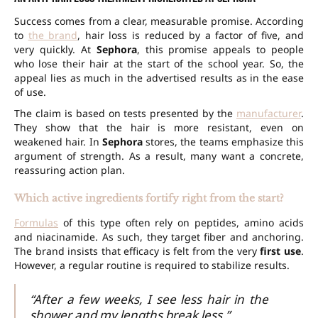
Success comes from a clear, measurable promise. According
to
the brand
, hair loss is reduced by a factor of five, and
very quickly. At
Sephora
, this promise appeals to people
who lose their hair at the start of the school year. So, the
appeal lies as much in the advertised results as in the ease
of use.
The claim is based on tests presented by the
manufacturer
.
They show that the hair is more resistant, even on
weakened hair. In
Sephora
stores, the teams emphasize this
argument of strength. As a result, many want a concrete,
reassuring action plan.
Which active ingredients fortify right from the start?
Formulas
of this type often rely on peptides, amino acids
and niacinamide. As such, they target fiber and anchoring.
The brand insists that efficacy is felt from the very
first use
.
However, a regular routine is required to stabilize results.
“After a few weeks, I see less hair in the
shower and my lengths break less.”