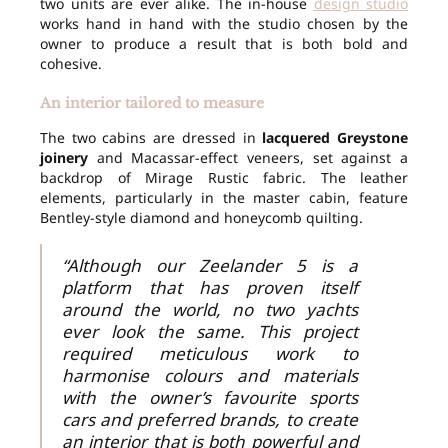
two units are ever alike. The in-house
design studio
works hand in hand with the studio chosen by the
owner to produce a result that is both bold and
cohesive.
An interior tailored to measure
The two cabins are dressed in
lacquered Greystone
joinery
and Macassar-effect veneers, set against a
backdrop of Mirage Rustic fabric. The leather
elements, particularly in the master cabin, feature
Bentley-style diamond and honeycomb quilting.
“Although our Zeelander 5 is a
platform that has proven itself
around the world, no two yachts
ever look the same. This project
required meticulous work to
harmonise colours and materials
with the owner’s favourite sports
cars and preferred brands, to create
an interior that is both powerful and