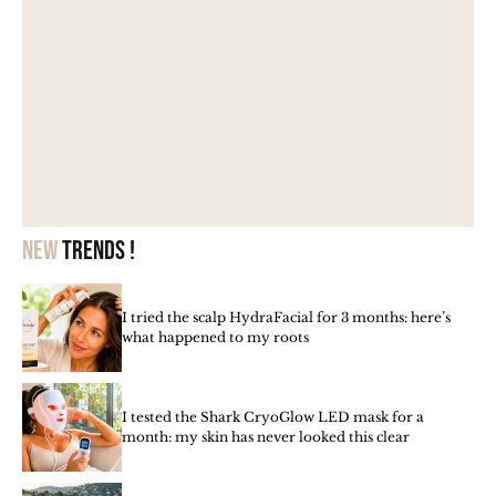
New
trends !
I tried the scalp HydraFacial for 3 months: here’s
what happened to my roots
I tested the Shark CryoGlow LED mask for a
month: my skin has never looked this clear