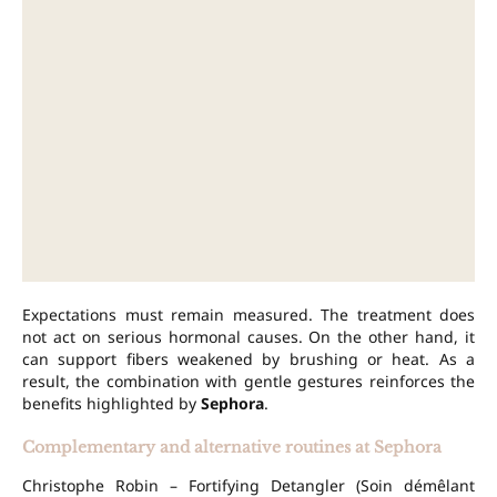
Expectations must remain measured. The treatment does
not act on serious hormonal causes. On the other hand, it
can support fibers weakened by brushing or heat. As a
result, the combination with gentle gestures reinforces the
benefits highlighted by
Sephora
.
Complementary and alternative routines at Sephora
Christophe Robin – Fortifying Detangler (Soin démêlant