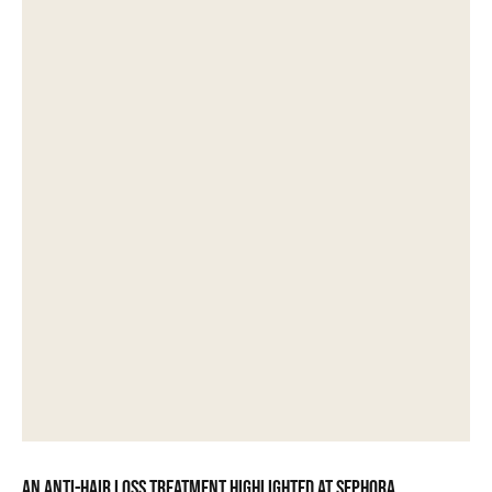
An anti-hair loss treatment highlighted at Sephora