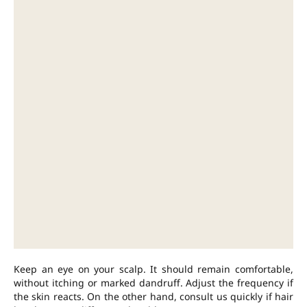
Keep an eye on your scalp. It should remain comfortable,
without itching or marked dandruff. Adjust the frequency if
the skin reacts. On the other hand, consult us quickly if hair