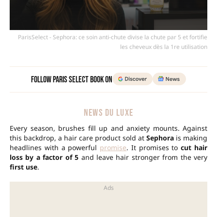
ParisSelect - Sephora: ce soin anti-chute divise la chute par 5 et fortifie
les cheveux dès la 1re utilisation
Follow Paris Select Book on
NEWS DU LUXE
Every season, brushes fill up and anxiety mounts. Against
this backdrop, a hair care product sold at
Sephora
is making
headlines with a powerful
promise
. It promises to
cut hair
loss by a factor of 5
and leave hair stronger from the very
first use
.