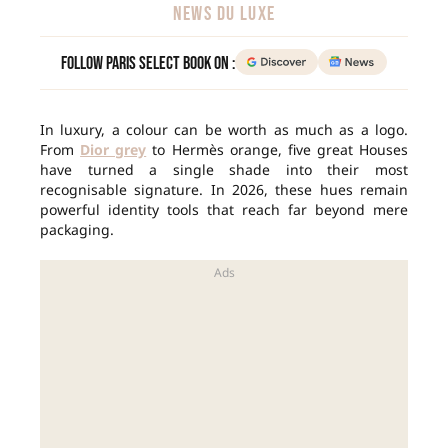
NEWS DU LUXE
Follow Paris Select Book on :
In luxury, a colour can be worth as much as a logo.
From
Dior grey
to Hermès orange, five great Houses
have turned a single shade into their most
recognisable signature. In 2026, these hues remain
powerful identity tools that reach far beyond mere
packaging.