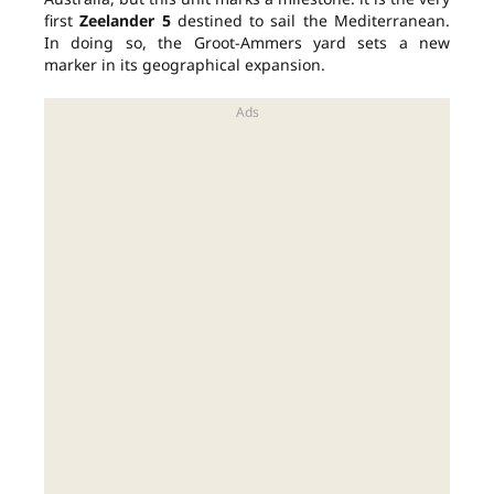
first
Zeelander 5
destined to sail the Mediterranean.
In doing so, the Groot-Ammers yard sets a new
marker in its geographical expansion.