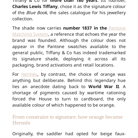
Tiffany & Co for
more than 180 years
. Its founder,
Charles Lewis Tiffany
, chose it as the signature colour
of the
Blue Book
, the sales catalogue for his jewellery
collection.
The shade now carries
number 1837 in the
Pantone
Matching System
, a reference that echoes the year the
brand was founded. Although the colour does not
appear in the Pantone swatches available to the
general public, Tiffany & Co has indeed trademarked
its signature shade, deploying it across all its
packaging, brand activations and retail locations.
For
Hermès
, by contrast, the choice of orange was
anything but deliberate. Behind this legendary hue
lies an anecdote dating back to
World War II
. A
shortage of pigments caused by wartime rationing
forced the House to turn to cardboard, the only
available colour of which happened to be orange.
From constraint to signature: how orange became
Hermès
Originally, the saddler had opted for beige faux-