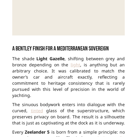
A Bentley finish for a Mediterranean sovereign
The shade
Light Gazelle
, shifting between grey and
bronze depending on the
light
, is anything but an
arbitrary choice. It was calibrated to match the
owner’s car and aircraft exactly, reflecting a
commitment to heritage consistency that is rarely
pursued with this level of precision in the world of
yachting.
The sinuous bodywork enters into dialogue with the
curved,
tinted
glass of the superstructure, which
preserves privacy on board. The result is a silhouette
that is just as captivating at the dock as it is underway.
Every
Zeelander 5
is born from a simple principle: no