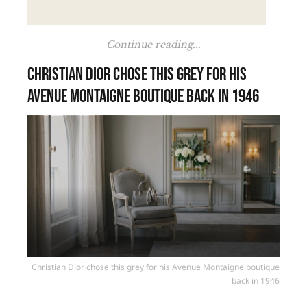
Continue reading...
Christian Dior chose this grey for his
Avenue Montaigne boutique back in 1946
Christian Dior chose this grey for his Avenue Montaigne boutique
back in 1946