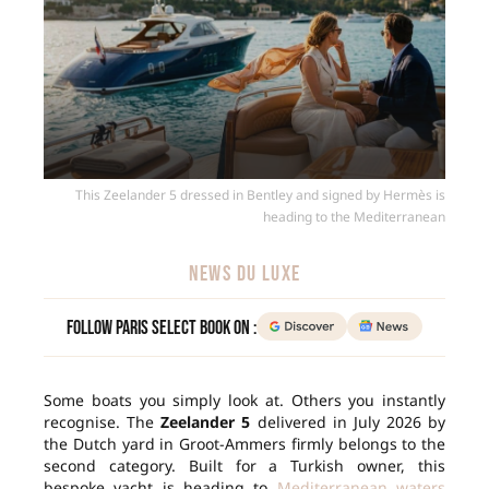
This Zeelander 5 dressed in Bentley and signed by Hermès is
heading to the Mediterranean
NEWS DU LUXE
Follow Paris Select Book on :
Some boats you simply look at. Others you instantly
recognise. The
Zeelander 5
delivered in July 2026 by
the Dutch yard in Groot-Ammers firmly belongs to the
second category. Built for a Turkish owner, this
bespoke yacht is heading to
Mediterranean waters