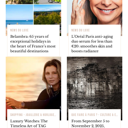
NEWS DU LUXE
NEWS DU LUXE
Belambra: 65 years of
L’Oréal Paris anti-aging
exceptional holidays in
duo serum for less than
the heart of France’s most
€20: smoothes skin and
beautiful destinations
boosts radiance
SHOPPING - JOAILLERIE & HORLOGERIE
QUE FAIRE À PARIS ? - CULTURE & EXPOSITIONS
Luxury Watches: The
From September 5 to
Timeless Art of TAG
November 2, 2025,