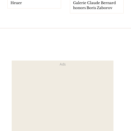
Heuer
Galerie Claude Bernard
honors Boris Zaborov