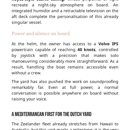
recreate a night-sky atmosphere on board. An
integrated humidor and a retractable television on the
aft deck complete the personalisation of this already
singular vessel.
Power and silence on board
At the helm, the owner has access to a
Volvo IPS
powertrain capable of reaching
40 knots
, controlled
by joystick with a precision that makes solo
manoeuvring considerably more straightforward. As a
result, handling the boat remains accessible even
without a crew.
The yard has also pushed the work on soundproofing
remarkably far. Even at full power, a normal
conversation is possible anywhere on board without
raising your voice.
A Mediterranean first for the Dutch yard
The Zeelander fleet already stretches from Hawaii to
Australia, but this unit marks a milestone: it is the very