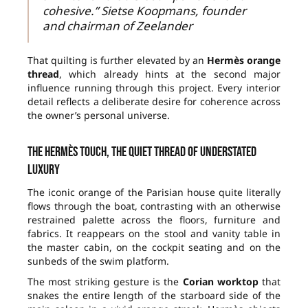
cohesive.” Sietse Koopmans, founder
and chairman of Zeelander
That quilting is further elevated by an
Hermès orange
thread
, which already hints at the second major
influence running through this project. Every interior
detail reflects a deliberate desire for coherence across
the owner’s personal universe.
The Hermès touch, the quiet thread of understated
luxury
The iconic orange of the Parisian house quite literally
flows through the boat, contrasting with an otherwise
restrained palette across the floors, furniture and
fabrics. It reappears on the stool and vanity table in
the master cabin, on the cockpit seating and on the
sunbeds of the swim platform.
The most striking gesture is the
Corian worktop
that
snakes the entire length of the starboard side of the