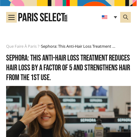
Que Faire À Paris ?
Sephora: This Anti-Hair Loss Treatment Reduces Hair Loss By A Factor Of 5 And Strengthens Hair From The 1st Use.
•
Sephora: this anti-hair loss treatment reduces
hair loss by a factor of 5 and strengthens hair
from the 1st use.