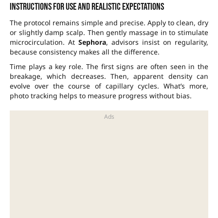
Instructions for use and realistic expectations
The protocol remains simple and precise. Apply to clean, dry
or slightly damp scalp. Then gently massage in to stimulate
microcirculation. At
Sephora
, advisors insist on regularity,
because consistency makes all the difference.
Time plays a key role. The first signs are often seen in the
breakage, which decreases. Then, apparent density can
evolve over the course of capillary cycles. What’s more,
photo tracking helps to measure progress without bias.