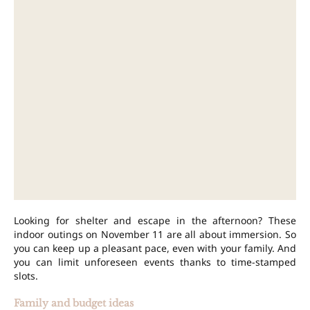
Looking for shelter and escape in the afternoon? These
indoor outings on November 11 are all about immersion. So
you can keep up a pleasant pace, even with your family. And
you can limit unforeseen events thanks to time-stamped
slots.
Family and budget ideas