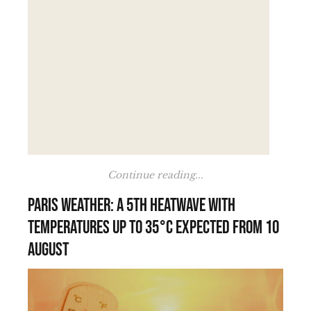
Continue reading...
Paris weather: a 5th heatwave with
temperatures up to 35°C expected from 10
August