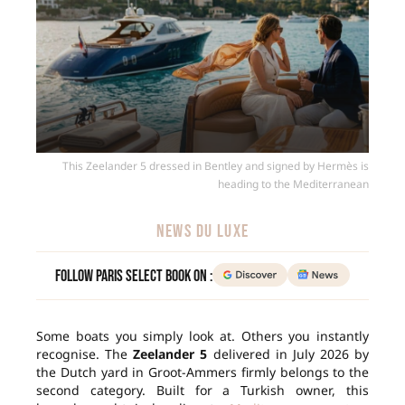
This Zeelander 5 dressed in Bentley and signed by Hermès is
heading to the Mediterranean
NEWS DU LUXE
Follow Paris Select Book on :
Some boats you simply look at. Others you instantly
recognise. The
Zeelander 5
delivered in July 2026 by
the Dutch yard in Groot-Ammers firmly belongs to the
second category. Built for a Turkish owner, this