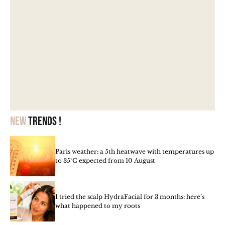
New
trends !
Paris weather: a 5th heatwave with temperatures up
to 35°C expected from 10 August
I tried the scalp HydraFacial for 3 months: here’s
what happened to my roots