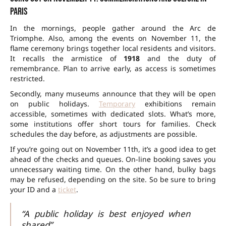
Paris
In the mornings, people gather around the Arc de
Triomphe. Also, among the
events on November 11
, the
flame ceremony brings together local residents and visitors.
It recalls the armistice of
1918
and the duty of
remembrance. Plan to arrive early, as access is sometimes
restricted.
Secondly, many museums announce that they will be open
on public holidays.
Temporary
exhibitions remain
accessible, sometimes with dedicated slots. What’s more,
some institutions offer short tours for families. Check
schedules the day before, as adjustments are possible.
If you’re going out on November 11th, it’s a good idea to get
ahead of the checks and queues. On-line booking saves you
unnecessary waiting time. On the other hand, bulky bags
may be refused, depending on the site. So be sure to bring
your ID and a
ticket
.
“A public holiday is best enjoyed when
shared”.