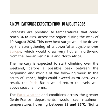
A new heat surge expected from 10 August 2026
Forecasts are pointing to temperatures that could
reach
34 to 35°C
across the region during the week of
10 August 2026. This new heat surge would be driven
by the strengthening of a powerful anticyclone over
Europe
, which would draw very hot air northward
from the Iberian Peninsula and North Africa.
The mercury is expected to start climbing over the
weekend, before a possible peak between the
beginning and middle of the following week. In the
south of France, highs could exceed
35 to 38°C
. As a
result, the
Paris
Basin would return to levels well
above seasonal norms.
The
Paris weather
and conditions across the greater
Île-de-France departments would see maximum
temperatures hovering between
33 and 35°C
. Nights