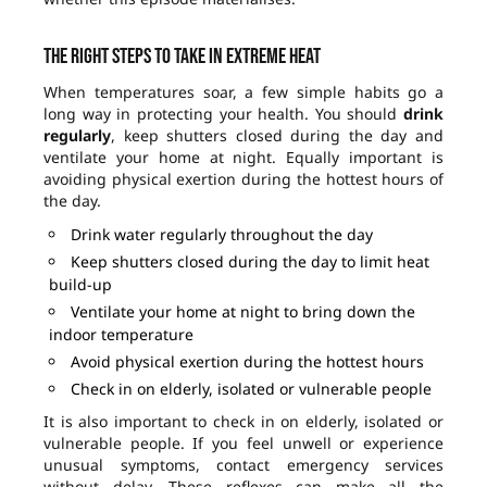
The right steps to take in extreme heat
When temperatures soar, a few simple habits go a
long way in protecting your health. You should
drink
regularly
, keep shutters closed during the day and
ventilate your home at night. Equally important is
avoiding physical exertion during the hottest hours of
the day.
Drink water regularly throughout the day
Keep shutters closed during the day to limit heat
build-up
Ventilate your home at night to bring down the
indoor temperature
Avoid physical exertion during the hottest hours
Check in on elderly, isolated or vulnerable people
It is also important to check in on elderly, isolated or
vulnerable people. If you feel unwell or experience
unusual symptoms, contact emergency services
without delay. These reflexes can make all the