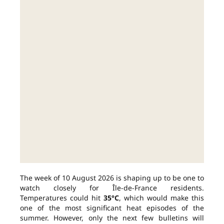
The week of 10 August 2026 is shaping up to be one to
watch closely for Île-de-France residents.
Temperatures could hit
35°C
, which would make this
one of the most significant heat episodes of the
summer. However, only the next few bulletins will