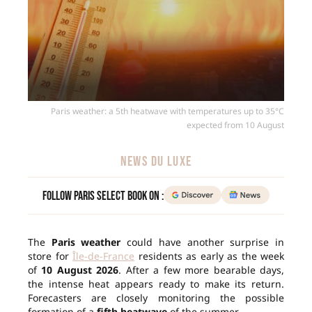
Paris weather: a 5th heatwave with temperatures up to 35°C
expected from 10 August
NEWS DU LUXE
Follow Paris Select Book on :
The
Paris weather
could have another surprise in
store for
Île-de-France
residents as early as the week
of
10 August 2026
. After a few more bearable days,
the intense heat appears ready to make its return.
Forecasters are closely monitoring the possible
formation of a
fifth heatwave
of the summer.