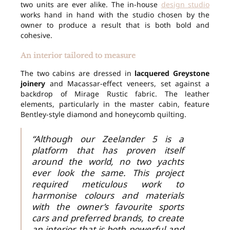
two units are ever alike. The in-house
design studio
works hand in hand with the studio chosen by the
owner to produce a result that is both bold and
cohesive.
An interior tailored to measure
The two cabins are dressed in
lacquered Greystone
joinery
and Macassar-effect veneers, set against a
backdrop of Mirage Rustic fabric. The leather
elements, particularly in the master cabin, feature
Bentley-style diamond and honeycomb quilting.
“Although our Zeelander 5 is a
platform that has proven itself
around the world, no two yachts
ever look the same. This project
required meticulous work to
harmonise colours and materials
with the owner’s favourite sports
cars and preferred brands, to create
an interior that is both powerful and