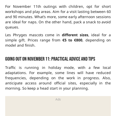
For November 11th outings with children, opt for short
workshops and play areas. Aim for a visit lasting between 60
and 90 minutes. What’s more, some early afternoon sessions
are ideal for naps. On the other hand, pack a snack to avoid
queues.
Les Phryges mascots come in
different sizes
, ideal for a
simple gift. Prices range from
€5 to €800
, depending on
model and finish.
Going out on November 11: practical advice and tips
Traffic is running in holiday mode, with a few local
adaptations. For example, some lines will have reduced
frequencies, depending on the work in progress. Also,
anticipate access around official sites, especially in the
morning. So keep a head start in your planning.