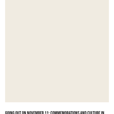
Going out on November 11: commemorations and culture in