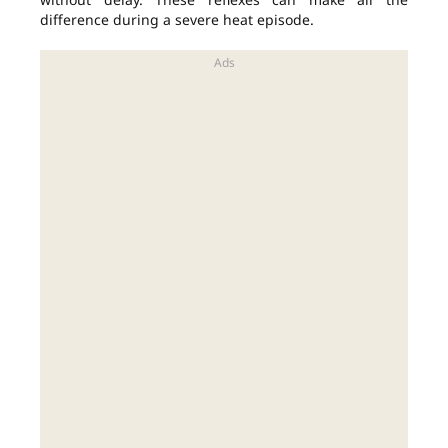
difference during a severe heat episode.