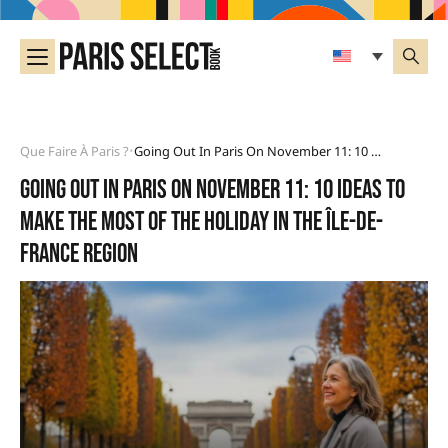
Que Faire À Paris ?
Going Out In Paris On November 11: 10 Ideas To Make The Most Of The Holiday In The Île-De-France Region
•
Going out in Paris on November 11: 10 ideas to
make the most of the holiday in the Île-de-
France region