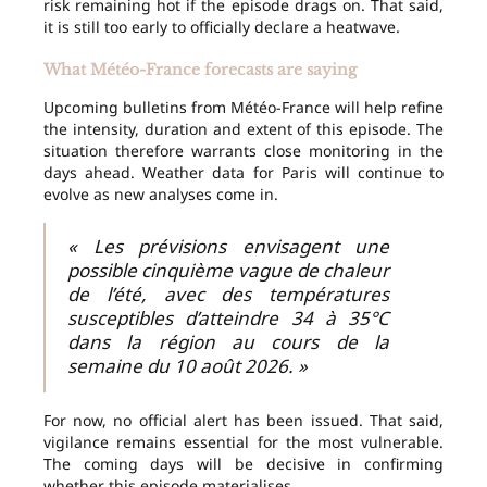
risk remaining hot if the episode drags on. That said,
it is still too early to officially declare a heatwave.
What Météo-France forecasts are saying
Upcoming bulletins from Météo-France will help refine
the intensity, duration and extent of this episode. The
situation therefore warrants close monitoring in the
days ahead. Weather data for Paris will continue to
evolve as new analyses come in.
« Les prévisions envisagent une
possible cinquième vague de chaleur
de l’été, avec des températures
susceptibles d’atteindre 34 à 35°C
dans la région au cours de la
semaine du 10 août 2026. »
For now, no official alert has been issued. That said,
vigilance remains essential for the most vulnerable.
The coming days will be decisive in confirming
whether this episode materialises.