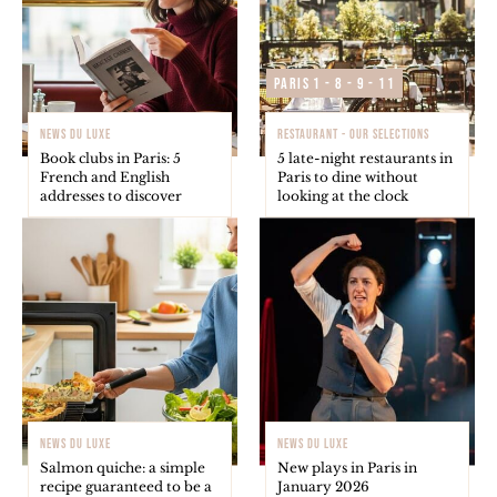
Paris 1 - 8 - 9 - 11
NEWS DU LUXE
RESTAURANT - OUR SELECTIONS
Book clubs in Paris: 5
5 late-night restaurants in
French and English
Paris to dine without
addresses to discover
looking at the clock
NEWS DU LUXE
NEWS DU LUXE
Salmon quiche: a simple
New plays in Paris in
recipe guaranteed to be a
January 2026