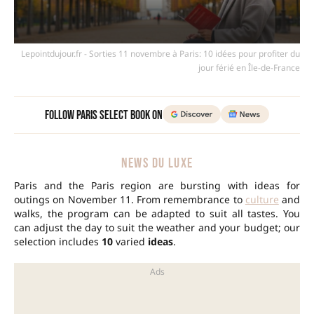
Lepointdujour.fr - Sorties 11 novembre à Paris: 10 idées pour profiter du
jour férié en Île-de-France
Follow Paris Select Book on
NEWS DU LUXE
Paris and the Paris region are bursting with ideas for
outings on November 11. From remembrance to
culture
and
walks, the program can be adapted to suit all tastes. You
can adjust the day to suit the weather and your budget; our
selection includes
10
varied
ideas
.