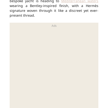
bespoke yacht is heading to
Mediterranean waters
wearing a Bentley-inspired finish, with a Hermès
signature woven through it like a discreet yet ever-
present thread.