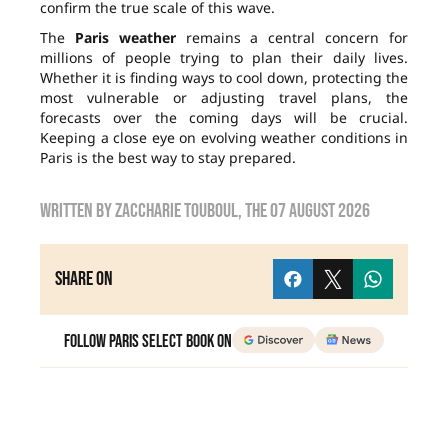
confirm the true scale of this wave.
The
Paris weather
remains a central concern for
millions of people trying to plan their daily lives.
Whether it is finding ways to cool down, protecting the
most vulnerable or adjusting travel plans, the
forecasts over the coming days will be crucial.
Keeping a close eye on evolving weather conditions in
Paris is the best way to stay prepared.
Written by
zaccharie touboul
, the
07 August 2026
Share on
Follow Paris Select Book on