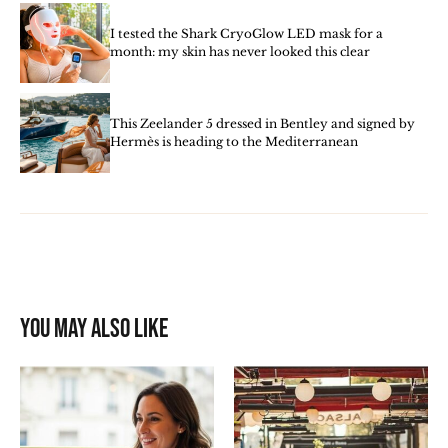
I tested the Shark CryoGlow LED mask for a
month: my skin has never looked this clear
This Zeelander 5 dressed in Bentley and signed by
Hermès is heading to the Mediterranean
You may also like