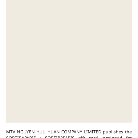
MTV NGUYEN HUU HUAN COMPANY LIMITED publishes the
SORTIRAPARIS / SORTIR2PARIS gift card, designed for