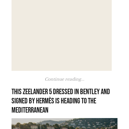
Continue reading...
This Zeelander 5 dressed in Bentley and
signed by Hermès is heading to the
Mediterranean