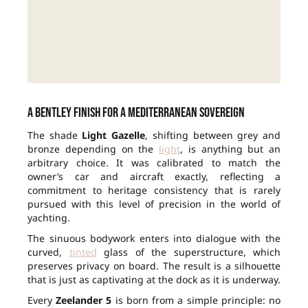
A Bentley finish for a Mediterranean sovereign
The shade
Light Gazelle
, shifting between grey and
bronze depending on the
light
, is anything but an
arbitrary choice. It was calibrated to match the
owner’s car and aircraft exactly, reflecting a
commitment to heritage consistency that is rarely
pursued with this level of precision in the world of
yachting.
The sinuous bodywork enters into dialogue with the
curved,
tinted
glass of the superstructure, which
preserves privacy on board. The result is a silhouette
that is just as captivating at the dock as it is underway.
Every
Zeelander 5
is born from a simple principle: no