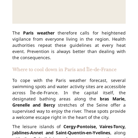
The
Paris weather
therefore calls for heightened
vigilance from everyone living in the region. Health
authorities repeat these guidelines at every heat
event. Prevention is always better than dealing with
the consequences.
Where to cool down in Paris and Île-de-France
To cope with the Paris weather forecast, several
swimming spots and water activity sites are accessible
across Île-de-France. In the capital itself, the
designated bathing areas along the
bras Marie,
Grenelle and Bercy
stretches of the Seine offer a
supervised way to enjoy the river. These spots provide
a welcome escape right in the heart of the city.
The leisure islands of
Cergy-Pontoise, Vaires-Torcy,
Jablines-Annet and Saint-Quentin-en-Yvelines
, along