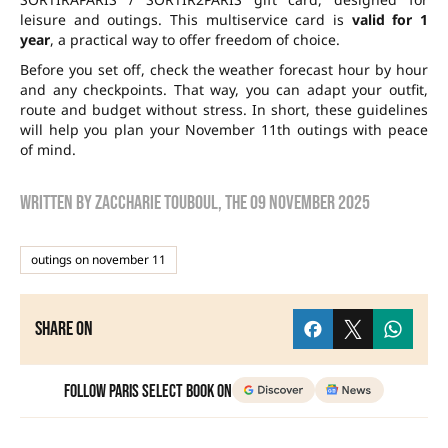
leisure and outings. This multiservice card is
valid for 1
year
, a practical way to offer freedom of choice.
Before you set off, check the weather forecast hour by hour
and any checkpoints. That way, you can adapt your outfit,
route and budget without stress. In short, these guidelines
will help you plan your November 11th outings with peace
of mind.
Written by
zaccharie touboul
, the
09 November 2025
outings on november 11
Share on
Follow Paris Select Book on