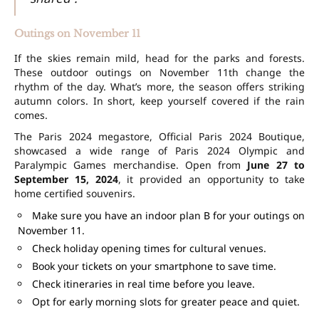
Outings on November 11
If the skies remain mild, head for the parks and forests.
These outdoor outings on November 11th change the
rhythm of the day. What’s more, the season offers striking
autumn colors. In short, keep yourself covered if the rain
comes.
The Paris 2024 megastore, Official Paris 2024 Boutique,
showcased a wide range of Paris 2024 Olympic and
Paralympic Games merchandise. Open from
June 27 to
September 15, 2024
, it provided an opportunity to take
home certified souvenirs.
Make sure you have an indoor plan B for your outings on
November 11.
Check holiday opening times for cultural venues.
Book your tickets on your smartphone to save time.
Check itineraries in real time before you leave.
Opt for early morning slots for greater peace and quiet.