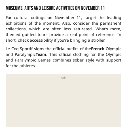
Museums, arts and leisure activities on November 11
For cultural outings on November 11, target the leading
exhibitions of the moment. Also, consider the permanent
collections, which are often less saturated. What’s more,
themed guided tours provide a real point of reference. In
short, check accessibility if you’re bringing a stroller.
Le Coq Sportif signs the official outfits of the
French
Olympic
and Paralympic
Team
. This official clothing for the Olympic
and Paralympic Games combines sober style with support
for the athletes.