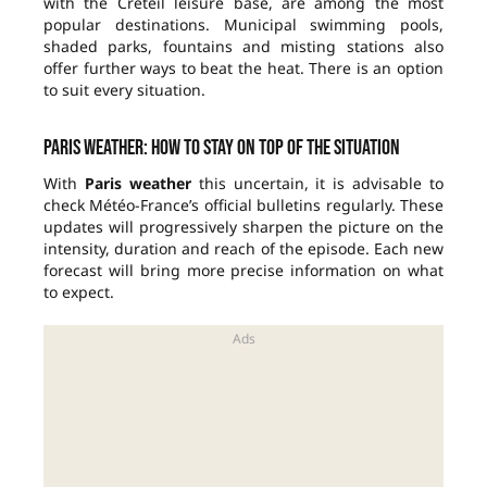
with the Créteil leisure base, are among the most
popular destinations. Municipal swimming pools,
shaded parks, fountains and misting stations also
offer further ways to beat the heat. There is an option
to suit every situation.
Paris weather: how to stay on top of the situation
With
Paris weather
this uncertain, it is advisable to
check Météo-France’s official bulletins regularly. These
updates will progressively sharpen the picture on the
intensity, duration and reach of the episode. Each new
forecast will bring more precise information on what
to expect.