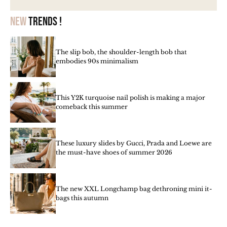
New
trends !
The slip bob, the shoulder-length bob that
embodies 90s minimalism
This Y2K turquoise nail polish is making a major
comeback this summer
These luxury slides by Gucci, Prada and Loewe are
the must-have shoes of summer 2026
The new XXL Longchamp bag dethroning mini it-
bags this autumn