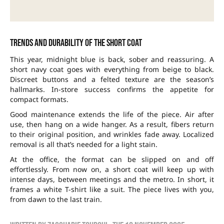
Trends and durability of the short coat
This year, midnight blue is back, sober and reassuring. A
short navy coat goes with everything from beige to black.
Discreet buttons and a felted texture are the season’s
hallmarks. In-store success confirms the appetite for
compact formats.
Good maintenance extends the life of the piece. Air after
use, then hang on a wide hanger. As a result, fibers return
to their original position, and wrinkles fade away. Localized
removal is all that’s needed for a light stain.
At the office, the format can be slipped on and off
effortlessly. From now on, a short coat will keep up with
intense days, between meetings and the metro. In short, it
frames a white T-shirt like a suit. The piece lives with you,
from dawn to the last train.