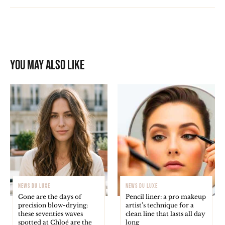
You may also like
NEWS DU LUXE
NEWS DU LUXE
Gone are the days of
Pencil liner: a pro makeup
precision blow-drying:
artist’s technique for a
these seventies waves
clean line that lasts all day
spotted at Chloé are the
long