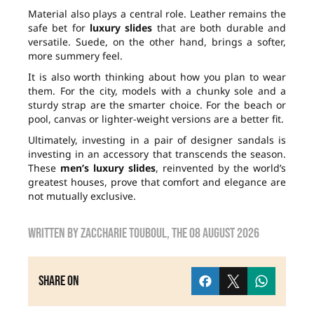
Material also plays a central role. Leather remains the
safe bet for
luxury slides
that are both durable and
versatile. Suede, on the other hand, brings a softer,
more summery feel.
It is also worth thinking about how you plan to wear
them. For the city, models with a chunky sole and a
sturdy strap are the smarter choice. For the beach or
pool, canvas or lighter-weight versions are a better fit.
Ultimately, investing in a pair of designer sandals is
investing in an accessory that transcends the season.
These
men’s luxury slides
, reinvented by the world’s
greatest houses, prove that comfort and elegance are
not mutually exclusive.
Written by
zaccharie touboul
, the
08 August 2026
Share on