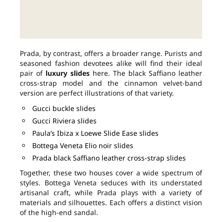
Prada, by contrast, offers a broader range. Purists and
seasoned fashion devotees alike will find their ideal
pair of
luxury slides
here. The black Saffiano leather
cross-strap model and the cinnamon velvet-band
version are perfect illustrations of that variety.
Gucci buckle slides
Gucci Riviera slides
Paula’s Ibiza x Loewe Slide Ease slides
Bottega Veneta Elio noir slides
Prada black Saffiano leather cross-strap slides
Together, these two houses cover a wide spectrum of
styles. Bottega Veneta seduces with its understated
artisanal craft, while Prada plays with a variety of
materials and silhouettes. Each offers a distinct vision
of the high-end sandal.