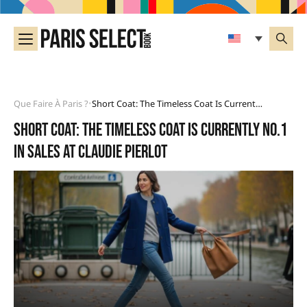
Que Faire À Paris ?
Short Coat: The Timeless Coat Is Currently No.1 In Sales At Claudie Pierlot
•
Short coat: the timeless coat is currently No.1
in sales at Claudie Pierlot