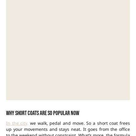
Why short coats are so popular now
In the city,
we walk, pedal and move. So a short coat frees
up your movements and stays neat. It goes from the office
to the weekend without constraint. What’s more, the formula