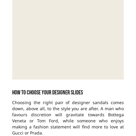
How to choose your designer slides
Choosing the right pair of designer sandals comes
down, above all, to the style you are after. A man who
favours discretion will gravitate towards Bottega
Veneta or Tom Ford, while someone who enjoys
making a fashion statement will find more to love at
Gucci or Prada.