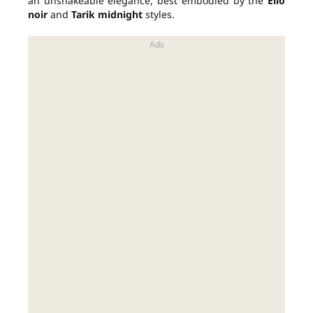
an unshakeable elegance, best embodied by the
Elio
noir
and
Tarik midnight
styles.