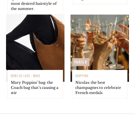
most desired hairstyle of
the summer.
Paris 8
NEWS DU LUXE - MODE
SHOPPING
Mary Poppins’ bag: the
Nicolas: the best
Coach bag that’s causing a
champagnes to celebrate
stir
French medals