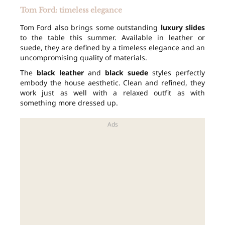
Tom Ford: timeless elegance
Tom Ford also brings some outstanding
luxury slides
to the table this summer. Available in leather or
suede, they are defined by a timeless elegance and an
uncompromising quality of materials.
The
black leather
and
black suede
styles perfectly
embody the house aesthetic. Clean and refined, they
work just as well with a relaxed outfit as with
something more dressed up.