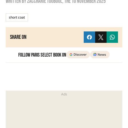
Written by
zaccharie touboul
, the
10 November 2025
short coat
Share on
Follow Paris Select Book on