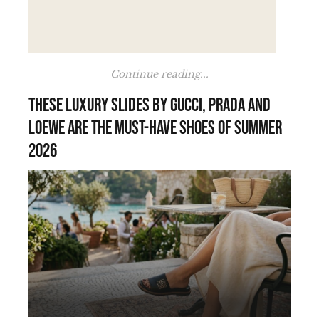
Continue reading...
These luxury slides by Gucci, Prada and
Loewe are the must-have shoes of summer
2026