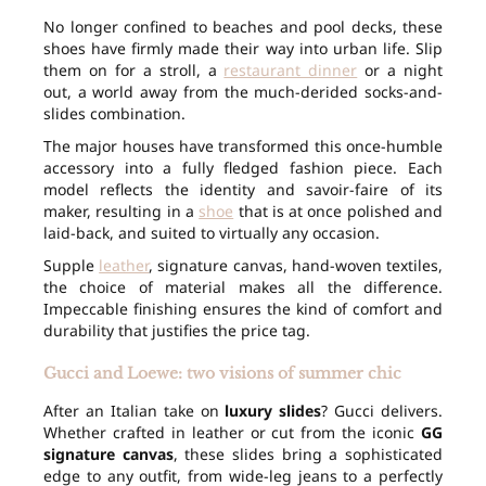
No longer confined to beaches and pool decks, these
shoes have firmly made their way into urban life. Slip
them on for a stroll, a
restaurant dinner
or a night
out, a world away from the much-derided socks-and-
slides combination.
The major houses have transformed this once-humble
accessory into a fully fledged fashion piece. Each
model reflects the identity and savoir-faire of its
maker, resulting in a
shoe
that is at once polished and
laid-back, and suited to virtually any occasion.
Supple
leather
, signature canvas, hand-woven textiles,
the choice of material makes all the difference.
Impeccable finishing ensures the kind of comfort and
durability that justifies the price tag.
Gucci and Loewe: two visions of summer chic
After an Italian take on
luxury slides
? Gucci delivers.
Whether crafted in leather or cut from the iconic
GG
signature canvas
, these slides bring a sophisticated
edge to any outfit, from wide-leg jeans to a perfectly