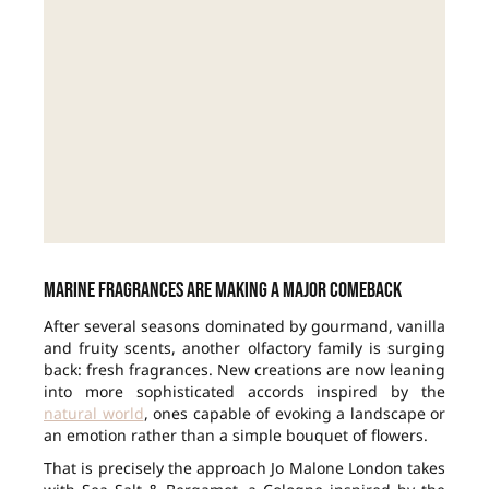
Marine fragrances are making a major comeback
After several seasons dominated by gourmand, vanilla
and fruity scents, another olfactory family is surging
back: fresh fragrances. New creations are now leaning
into more sophisticated accords inspired by the
natural world
, ones capable of evoking a landscape or
an emotion rather than a simple bouquet of flowers.
That is precisely the approach Jo Malone London takes