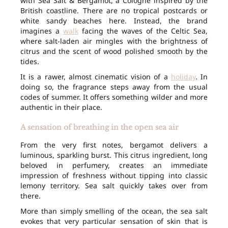
with Sea Salt & Bergamot, a Cologne inspired by the
British coastline. There are no tropical postcards or
white sandy beaches here. Instead, the brand
imagines a
walk
facing the waves of the Celtic Sea,
where salt-laden air mingles with the brightness of
citrus and the scent of wood polished smooth by the
tides.
It is a rawer, almost cinematic vision of a
holiday
. In
doing so, the fragrance steps away from the usual
codes of summer. It offers something wilder and more
authentic in their place.
A sensation of breathing in the open sea air
From the very first notes, bergamot delivers a
luminous, sparkling burst. This citrus ingredient, long
beloved in perfumery, creates an immediate
impression of freshness without tipping into classic
lemony territory. Sea salt quickly takes over from
there.
More than simply smelling of the ocean, the sea salt
evokes that very particular sensation of skin that is