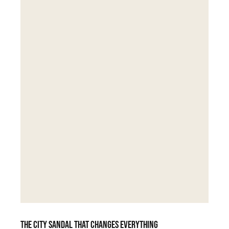
The city sandal that changes everything