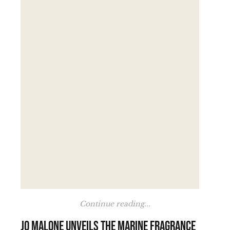
Continue reading...
Jo Malone unveils the marine fragrance