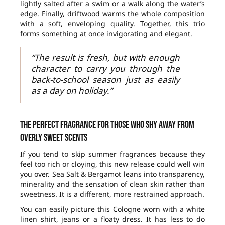
lightly salted after a swim or a walk along the water’s
edge. Finally, driftwood warms the whole composition
with a soft, enveloping quality. Together, this trio
forms something at once invigorating and elegant.
“The result is fresh, but with enough
character to carry you through the
back-to-school season just as easily
as a day on holiday.”
The perfect fragrance for those who shy away from
overly sweet scents
If you tend to skip summer fragrances because they
feel too rich or cloying, this new release could well win
you over. Sea Salt & Bergamot leans into transparency,
minerality and the sensation of clean skin rather than
sweetness. It is a different, more restrained approach.
You can easily picture this Cologne worn with a white
linen shirt, jeans or a floaty dress. It has less to do