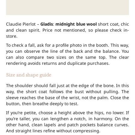
Claudie Pierlot –
Gladis
:
midnight blue wool
short coat, chic
and clean spirit. Price not mentioned, so please check in-
store.
To check a fall, ask for a profile photo in the booth. This way,
you can observe the line of the back and the balance. You
can also compare two sizes on the same top. The clear
rendering avoids returns and duplicate purchases.
Size and shape guide
The shoulder should fall just at the edge of the bone. In this
way, the short coat follows the bust without pulling. The
sleeve reaches the base of the wrist, not the palm. Close the
button, then breathe deeply to test.
If you’re petite, choose a height above the hips, no lower. If
you’re taller, you can lengthen a notch, in harmony. On the
other hand, clean lapels and patch pockets balance curves.
And straight lines refine without compressing.