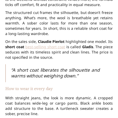
ticks off comfort, fit and practicality in equal measure.
The structured cut frames the silhouette, but doesn’t freeze
anything. What’s more, the wool is breathable yet retains
warmth. A sober color lasts for more than one
season
,
sometimes for years. In short, this is a reliable short coat for
a long-lasting wardrobe.
On the sales side,
Claudie Pierlot
highlighted one model. Its
short coat
best-selling short coat
is called
Gladis
. The piece
seduces with its timeless spirit and clean lines. The price is
not specified in the source.
“A short coat liberates the silhouette and
warms without weighing down.”
How to wear it every day
With straight jeans, the look is more dynamic. A cropped
coat balances wide-leg or cargo pants. Black ankle boots
add structure to the base. A turtleneck sweater creates a
sober, precise line.