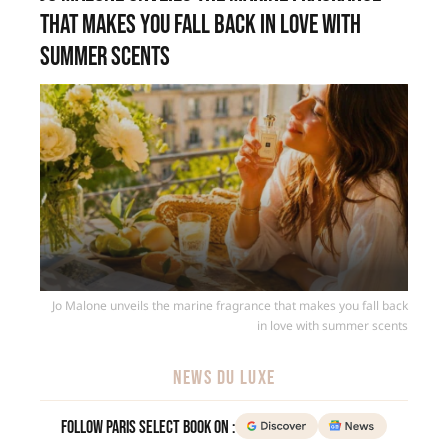
that makes you fall back in love with
summer scents
Jo Malone unveils the marine fragrance that makes you fall back
in love with summer scents
NEWS DU LUXE
Follow Paris Select Book on :