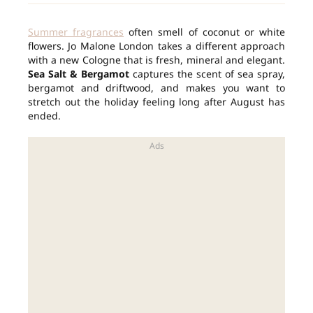
Summer fragrances
often smell of coconut or white
flowers. Jo Malone London takes a different approach
with a new Cologne that is fresh, mineral and elegant.
Sea Salt & Bergamot
captures the scent of sea spray,
bergamot and driftwood, and makes you want to
stretch out the holiday feeling long after August has
ended.