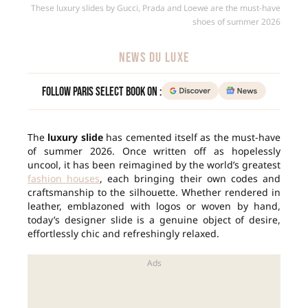
These luxury slides by Gucci, Prada and Loewe are the must-have
shoes of summer 2026
NEWS DU LUXE
Follow Paris Select Book on :
The
luxury slide
has cemented itself as the must-have
of summer 2026. Once written off as hopelessly
uncool, it has been reimagined by the world’s greatest
fashion houses
, each bringing their own codes and
craftsmanship to the silhouette. Whether rendered in
leather, emblazoned with logos or woven by hand,
today’s designer slide is a genuine object of desire,
effortlessly chic and refreshingly relaxed.