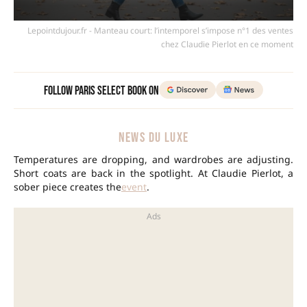
Lepointdujour.fr - Manteau court: l’intemporel s’impose n°1 des ventes
chez Claudie Pierlot en ce moment
Follow Paris Select Book on
NEWS DU LUXE
Temperatures are dropping, and wardrobes are adjusting.
Short coats are back in the spotlight. At Claudie Pierlot, a
sober piece creates the
event
.