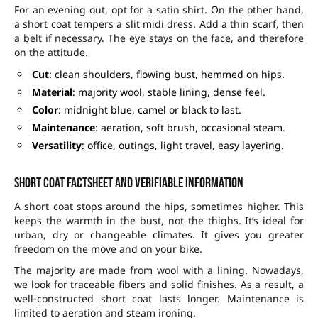
For an evening out, opt for a satin shirt. On the other hand,
a short coat tempers a slit midi dress. Add a thin scarf, then
a belt if necessary. The eye stays on the face, and therefore
on the attitude.
Cut
: clean shoulders, flowing bust, hemmed on hips.
Material
: majority wool, stable lining, dense feel.
Color
: midnight blue, camel or black to last.
Maintenance
: aeration, soft brush, occasional steam.
Versatility
: office, outings, light travel, easy layering.
Short coat factsheet and verifiable information
A short coat stops around the hips, sometimes higher. This
keeps the warmth in the bust, not the thighs. It’s ideal for
urban, dry or changeable climates. It gives you greater
freedom on the move and on your bike.
The majority are made from wool with a lining. Nowadays,
we look for traceable fibers and solid finishes. As a result, a
well-constructed short coat lasts longer. Maintenance is
limited to aeration and steam ironing.