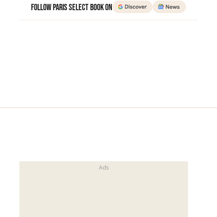
Follow Paris Select Book on