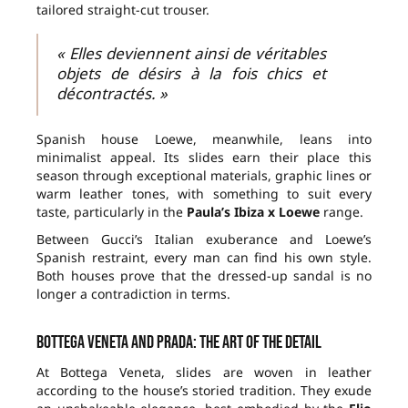
tailored straight-cut trouser.
« Elles deviennent ainsi de véritables
objets de désirs à la fois chics et
décontractés. »
Spanish house Loewe, meanwhile, leans into
minimalist appeal. Its slides earn their place this
season through exceptional materials, graphic lines or
warm leather tones, with something to suit every
taste, particularly in the
Paula’s Ibiza x Loewe
range.
Between Gucci’s Italian exuberance and Loewe’s
Spanish restraint, every man can find his own style.
Both houses prove that the dressed-up sandal is no
longer a contradiction in terms.
Bottega Veneta and Prada: the art of the detail
At Bottega Veneta, slides are woven in leather
according to the house’s storied tradition. They exude