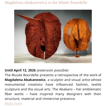
Magdalena Abakanowicz at the Musée Bourdelle
Until April 12, 2026
(extension possible)
The Musée Bourdelle presents a retrospective of the work of
Magdalena Abakanowicz
, a sculptor and visual artist whose
monumental creations have influenced fashion, textile
sculpture and the visual arts. The Abakans – her emblematic
fiber works – have inspired many designers with their
structure, material and immersive presence.
Read more