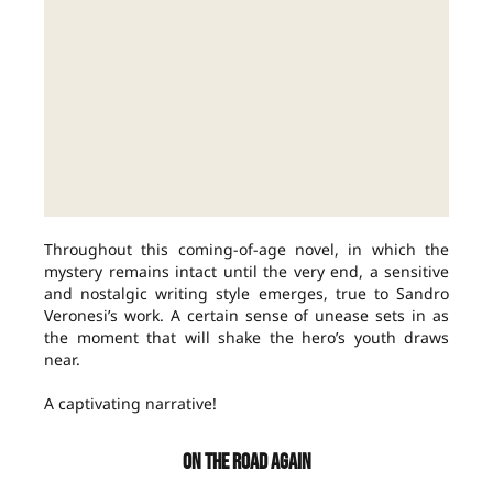
Throughout this coming-of-age novel, in which the
mystery remains intact until the very end, a sensitive
and nostalgic writing style emerges, true to Sandro
Veronesi’s work. A certain sense of unease sets in as
the moment that will shake the hero’s youth draws
near.
A captivating narrative!
ON THE ROAD AGAIN