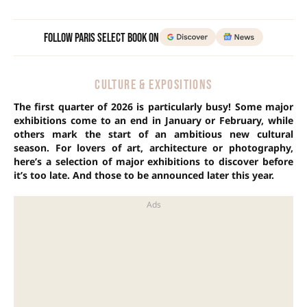
Follow Paris Select Book on
CULTURE & EXPOSITIONS
The first quarter of 2026 is particularly busy! Some major
exhibitions come to an end in January or February, while
others mark the start of an ambitious new cultural
season. For lovers of art, architecture or photography,
here’s a selection of major exhibitions to discover before
it’s too late.
And those to be announced later this year.