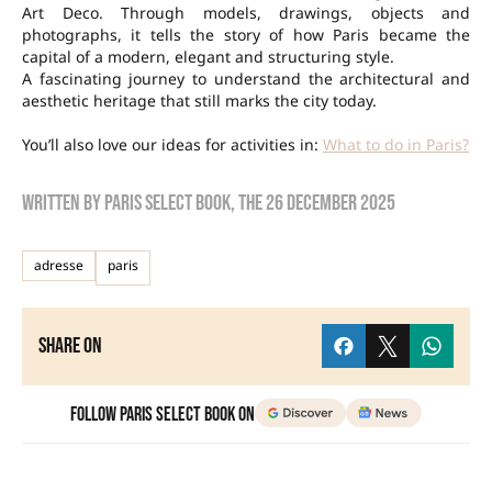
Art Deco. Through models, drawings, objects and
photographs, it tells the story of how Paris became the
capital of a modern, elegant and structuring style.
A fascinating journey to understand the architectural and
aesthetic heritage that still marks the city today.
You’ll also love our ideas for activities in:
What to do in Paris?
Written by
Paris Select Book
, the
26 December 2025
adresse
paris
Share on
Follow Paris Select Book on