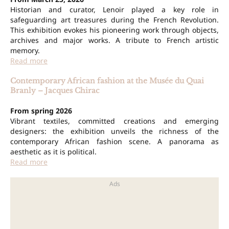
Historian and curator, Lenoir played a key role in
safeguarding art treasures during the French Revolution.
This exhibition evokes his pioneering work through objects,
archives and major works. A tribute to French artistic
memory.
Read more
Contemporary African fashion at the Musée du Quai
Branly – Jacques Chirac
From spring 2026
Vibrant textiles, committed creations and emerging
designers: the exhibition unveils the richness of the
contemporary African fashion scene. A panorama as
aesthetic as it is political.
Read more