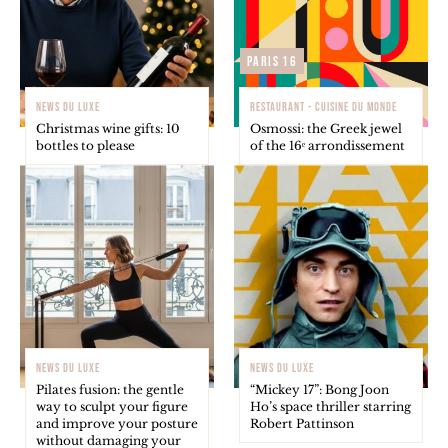
Paris 16
NEWS DU LUXE
RESTAURANT - CUISINE DU MONDE
Christmas wine gifts: 10
Osmossi: the Greek jewel
bottles to please
of the 16ᵉ arrondissement
NEWS DU LUXE
NEWS DU LUXE
Pilates fusion: the gentle
“Mickey 17”: Bong Joon
way to sculpt your figure
Ho’s space thriller starring
and improve your posture
Robert Pattinson
without damaging your