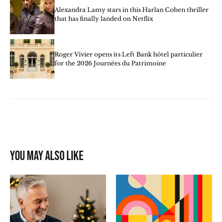
Alexandra Lamy stars in this Harlan Coben thriller
that has finally landed on Netflix
Roger Vivier opens its Left Bank hôtel particulier
for the 2026 Journées du Patrimoine
You may also like