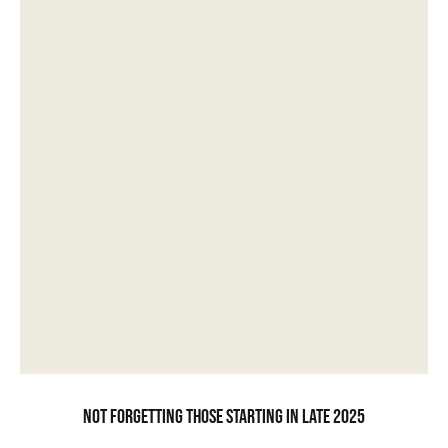
Not forgetting those starting in late 2025