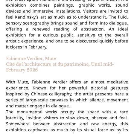
exhibition combines paintings, graphic works, sound
devices and immersive installations. Visitors are invited to
feel Kandinsky’s art as much as to understand it. The fluid,
sensory scenography brings sound and form into dialogue,
offering a renewed reading of abstraction. An ideal
exhibition for a curious public, sensitive to the overall
artistic experience, and one to be discovered quickly before
it closes in February.
Fabienne Verdier, Mute
Cité de l’architecture et du patrimoine. Until mid-
February 2026
With Mute, Fabienne Verdier offers an almost meditative
experience. Known for her powerful pictorial gestures
inspired by Chinese calligraphy, the artist presents here a
series of large-scale canvases in which silence, movement
and matter engage in dialogue.
The monumental works occupy the space with a rare
intensity, inviting visitors to slow down, observe and feel.
Somewhere between abstraction and raw energy, this
exhibition captivates as much by its visual force as by its