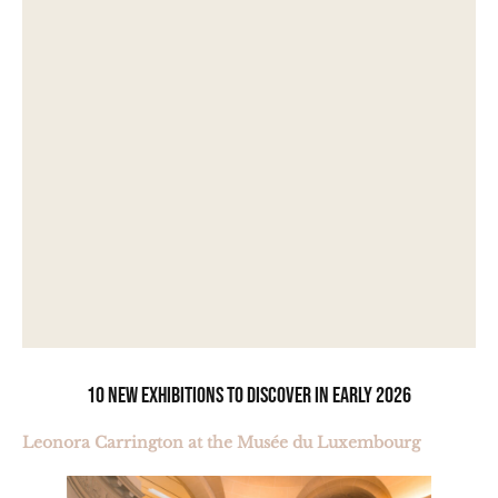
10 new exhibitions to discover in early 2026
Leonora Carrington at the Musée du Luxembourg