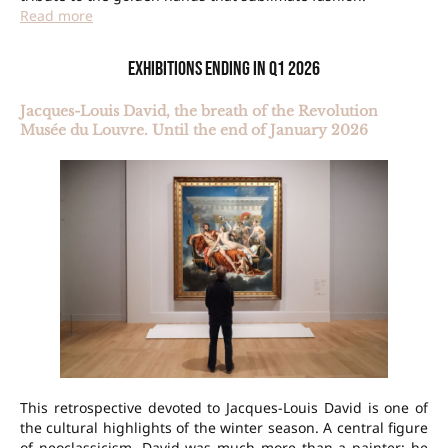
Read more
Exhibitions ending in Q1 2026
Jacques-Louis David, the breath of the Revolution
Musée du Louvre. Until the end of January 2026
This retrospective devoted to Jacques-Louis David is one of
the cultural highlights of the winter season. A central figure
of neoclassicism, David was much more than a painter: he