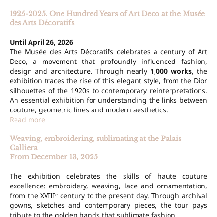
1925-2025. One Hundred Years of Art Deco at the Musée
des Arts Décoratifs
Until April 26, 2026
The Musée des Arts Décoratifs celebrates a century of Art
Deco, a movement that profoundly influenced fashion,
design and architecture. Through nearly
1,000 works
, the
exhibition traces the rise of this elegant style, from the Dior
silhouettes of the 1920s to contemporary reinterpretations.
An essential exhibition for understanding the links between
couture, geometric lines and modern aesthetics.
Read more
Weaving, embroidering, sublimating at the Palais
Galliera
From December 13, 2025
The exhibition celebrates the skills of haute couture
excellence: embroidery, weaving, lace and ornamentation,
from the XVIIIᵉ century to the present day. Through archival
gowns, sketches and contemporary pieces, the tour pays
tribute to the golden hands that sublimate fashion.