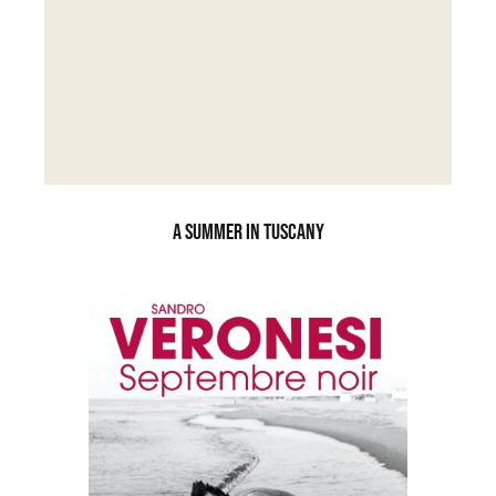
A SUMMER IN TUSCANY