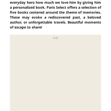
everyday hero how much we love him by giving him
a personalized book. Paris Select offers a selection of
five books centered around the theme of memories.
These may evoke a rediscovered past, a beloved
author, or unforgettable travels. Beautiful moments
of escape to share!