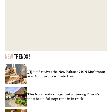
New
trends !
JJJJound revives the New Balance 740N Mushroom
at €140 in an ultra-limited run
This Normandy village ranked among France’s
most beautiful stops time in its tracks