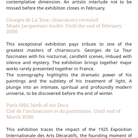
contemplative dimension. An artistic interlude not to be
missed before the exhibition closes in February.
Georges de La Tour, chiaroscuro revealed
Musée Jacquemart-André. Until the end of February
2026
This exceptional exhibition pays tribute to one of the
greatest masters of chiaroscuro. Georges de La Tour
fascinates with his nocturnal, candlelit scenes, imbued with
silence and mystery. The exhibition brings together major
works rarely presented together in France.
The scenography highlights the dramatic power of his
paintings and the subtlety of his treatment of light. A
plunge into an intimate, spiritual and profoundly modern
universe, to be discovered before the end of winter.
Paris 1925, birth of Art Deco
Cité de l’architecture et du patrimoine. Until end of
March 2026
This exhibition traces the impact of the 1925 Exposition
Internationale des Arts Décoratifs, the founding moment of