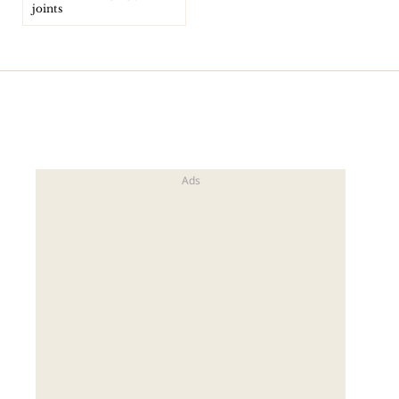
joints