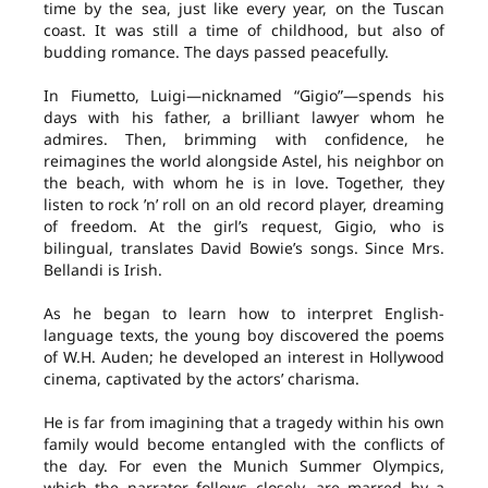
time by the sea, just like every year, on the Tuscan
coast. It was still a time of childhood, but also of
budding romance. The days passed peacefully.
In Fiumetto, Luigi—nicknamed “Gigio”—spends his
days with his father, a brilliant lawyer whom he
admires. Then, brimming with confidence, he
reimagines the world alongside Astel, his neighbor on
the beach, with whom he is in love. Together, they
listen to rock ’n’ roll on an old record player, dreaming
of freedom. At the girl’s request, Gigio, who is
bilingual, translates David Bowie’s songs. Since Mrs.
Bellandi is Irish.
As he began to learn how to interpret English-
language texts, the young boy discovered the poems
of W.H. Auden; he developed an interest in Hollywood
cinema, captivated by the actors’ charisma.
He is far from imagining that a tragedy within his own
family would become entangled with the conflicts of
the day. For even the Munich Summer Olympics,
which the narrator follows closely, are marred by a