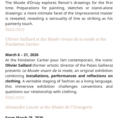
The Musée d’Orsay explores Renoir’s drawings for the first
time. Preparations for painting, sketches or stand-alone
drawings: a more intimate facet of the Impressionist master
is revealed, revealing a sensuality of line as striking as his
painterly touch.
Read more
Olivier Saillard at the Musée vivant de la mode at the
Fondation Cartier
March 6 – 21, 2026
At the Fondation Cartier pour l’art contemporain, the iconic
Olivier Saillard
(former artistic director of the Palais Galliera)
presents
Le Musée vivant de la mode
, an original exhibition
combining
installations, performances and reflections on
clothing
. A veritable staging of fashion as a living language,
this immersive exhibition challenges conventions and
questions our relationship with clothing.
Read more
Alexandre Lenoir at the Musée de l’Orangerie
From March 25, 2026