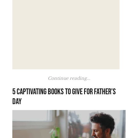
Continue reading...
5 Captivating Books to Give for Father’s
Day