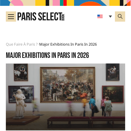
Que Faire À Paris ?
Major Exhibitions In Paris In 2026
•
Major exhibitions in Paris in 2026