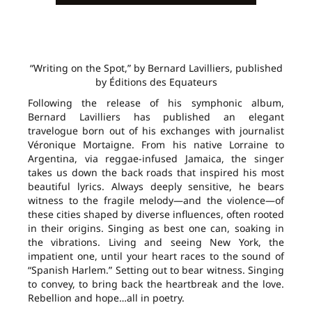
“Writing on the Spot,” by Bernard Lavilliers, published
by Éditions des Equateurs
Following the release of his symphonic album,
Bernard Lavilliers has published an elegant
travelogue born out of his exchanges with journalist
Véronique Mortaigne. From his native Lorraine to
Argentina, via reggae-infused Jamaica, the singer
takes us down the back roads that inspired his most
beautiful lyrics. Always deeply sensitive, he bears
witness to the fragile melody—and the violence—of
these cities shaped by diverse influences, often rooted
in their origins. Singing as best one can, soaking in
the vibrations. Living and seeing New York, the
impatient one, until your heart races to the sound of
“Spanish Harlem.” Setting out to bear witness. Singing
to convey, to bring back the heartbreak and the love.
Rebellion and hope…all in poetry.