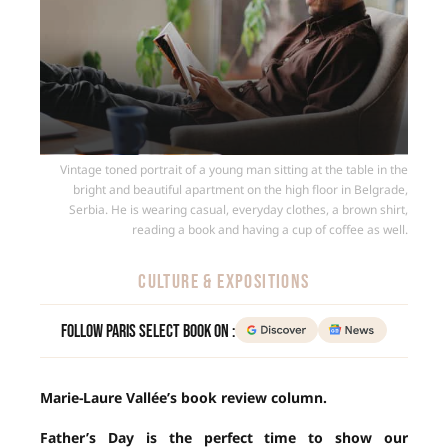
Vintage toned portrait of a young man sitting at the table in the
bright and beautiful apartment on the high floor in Belgrade,
Serbia. He is wearing casual, everyday clothes, a brown shirt,
reading a book and having a cup of coffee as well.
CULTURE & EXPOSITIONS
Follow Paris Select Book on :
Marie-Laure Vallée’s book review column.
Father’s Day is the perfect time to show our