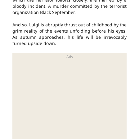
bloody incident. A murder committed by the terrorist
organization Black September.
And so, Luigi is abruptly thrust out of childhood by the
grim reality of the events unfolding before his eyes.
As autumn approaches, his life will be irrevocably
turned upside down.