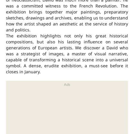
was a committed witness to the French Revolution. The
exhibition brings together major paintings, preparatory
sketches, drawings and archives, enabling us to understand
how the artist shaped an aesthetic at the service of history
and politics.
The exhibition highlights not only his great historical
compositions, but also his lasting influence on several
generations of European artists. We discover a David who
was a strategist of images, a master of visual narrative,
capable of transforming a historical scene into a universal
symbol. A dense, erudite exhibition, a must-see before it
closes in January.