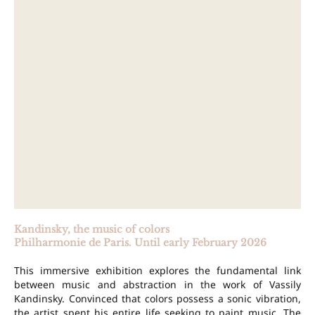
Kandinsky, the music of colors
Philharmonie de Paris. Until early February 2026
This immersive exhibition explores the fundamental link
between music and abstraction in the work of Vassily
Kandinsky. Convinced that colors possess a sonic vibration,
the artist spent his entire life seeking to paint music. The