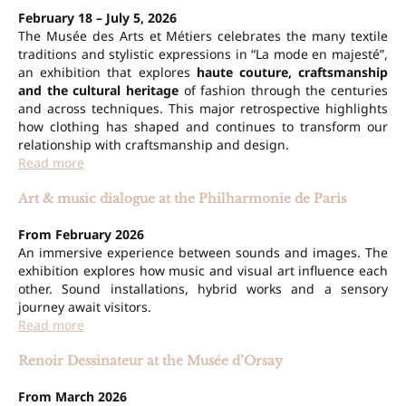
February 18 – July 5, 2026
The Musée des Arts et Métiers celebrates the many textile
traditions and stylistic expressions in “La mode en majesté”,
an exhibition that explores
haute couture, craftsmanship
and the cultural heritage
of fashion through the centuries
and across techniques. This major retrospective highlights
how clothing has shaped and continues to transform our
relationship with craftsmanship and design.
Read more
Art & music dialogue at the Philharmonie de Paris
From February 2026
An immersive experience between sounds and images. The
exhibition explores how music and visual art influence each
other. Sound installations, hybrid works and a sensory
journey await visitors.
Read more
Renoir Dessinateur at the Musée d’Orsay
From March 2026