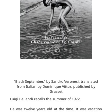
“Black September,” by Sandro Veronesi, translated
from Italian by Dominique Vittoz, published by
Grasset
Luigi Bellandi recalls the summer of 1972.
He was twelve years old at the time. It was vacation