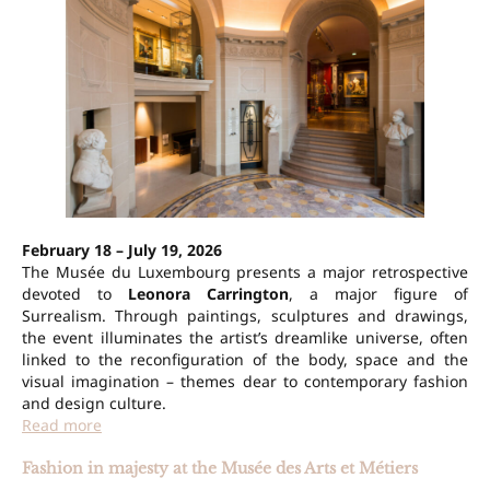
February 18 – July 19, 2026
The Musée du Luxembourg presents a major retrospective
devoted to
Leonora Carrington
, a major figure of
Surrealism. Through paintings, sculptures and drawings,
the event illuminates the artist’s dreamlike universe, often
linked to the reconfiguration of the body, space and the
visual imagination – themes dear to contemporary fashion
and design culture.
Read more
Fashion in majesty at the Musée des Arts et Métiers