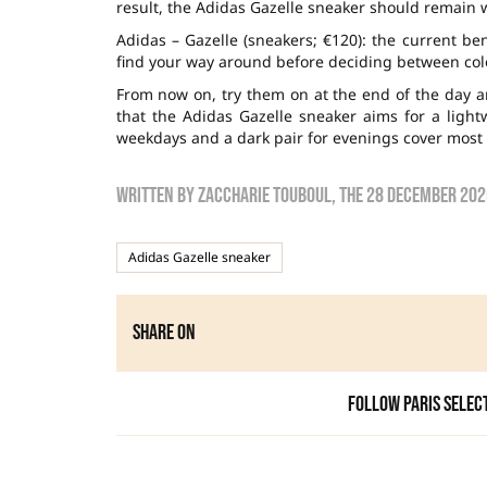
result, the Adidas Gazelle sneaker should remain wit
Adidas – Gazelle (sneakers; €120): the current b
find your way around before deciding between colo
From now on, try them on at the end of the day 
that the Adidas Gazelle sneaker aims for a lightw
weekdays and a dark pair for evenings cover most 
Written by
zaccharie touboul
, the
28 December 202
Adidas Gazelle sneaker
Share on
Follow Paris Selec