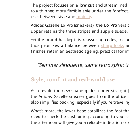
The project focuses on a
low cut
and streamlined pr
to a thinner, more flexible sole under the forefoo
use, between style and
mobility
.
Adidas Gazelle Lo Pro (sneakers): the
Lo Pro
versio
upper retains the three stripes and supple suede, 
Yet the brand has kept its reassuring codes, inc
thus promises a balance between
sharp looks
an
finishes retain an aesthetic ageing, practical for i
“Slimmer silhouette, same retro spirit: t
Style, comfort and real-world use
As a result, the new shape glides under straight je
the Adidas Gazelle sneaker goes from the office 
also simplifies packing, especially if you’re travelin
What’s more, the lower base stabilizes the foot t
need to check the cushioning according to your c
the afternoon will give you a reliable indication of