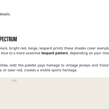
etails.
spectrum
black, bright red, beige, leopard print): these shades cover everyd
y blue to a more assertive
leopard pattern
, depending on your mo
ellow, red): the palette pays homage to vintage jerseys and histor
or solar red, creates a visible sports heritage.