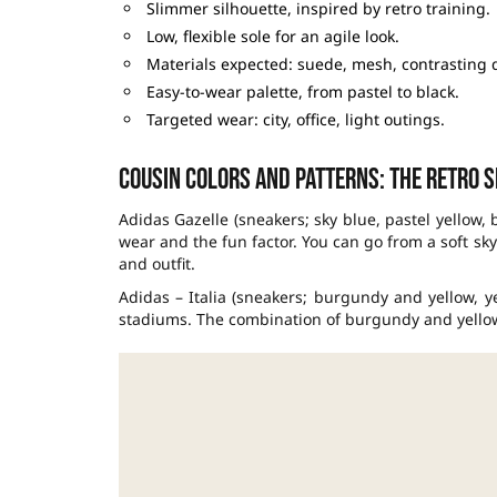
Slimmer silhouette, inspired by retro training.
Low, flexible sole for an agile look.
Materials expected: suede, mesh, contrasting d
Easy-to-wear palette, from pastel to black.
Targeted wear: city, office, light outings.
Cousin colors and patterns: the retro 
Adidas Gazelle (sneakers; sky blue, pastel yellow, 
wear and the fun factor. You can go from a soft sk
and outfit.
Adidas – Italia (sneakers; burgundy and yellow, y
stadiums. The combination of burgundy and yellow, 