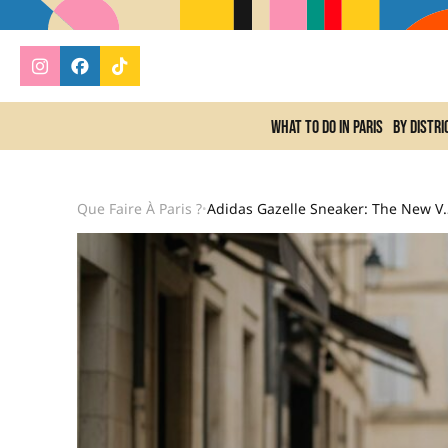
What to do In Paris
By distri
Que Faire À Paris ?
Adidas Gazelle Sneake
•