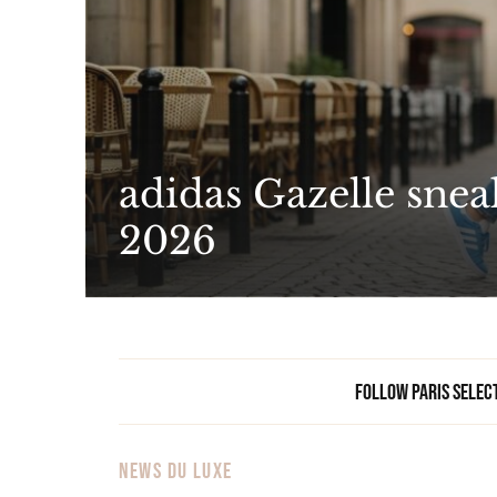
adidas Gazelle snea
2026
Follow Paris Selec
NEWS DU LUXE