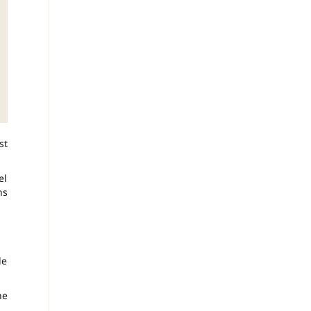
st
el
ns
le
he