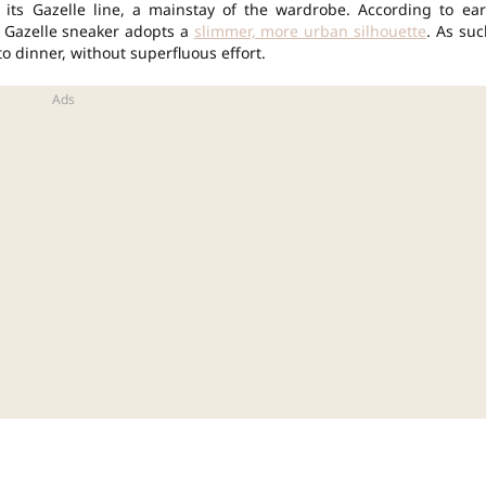
 its Gazelle line, a mainstay of the wardrobe. According to ear
s Gazelle sneaker adopts a
slimmer, more urban silhouette
. As suc
o dinner, without superfluous effort.