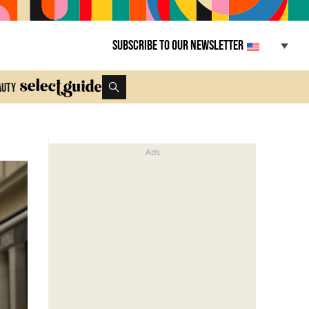
Subscribe to our newsletter
auty