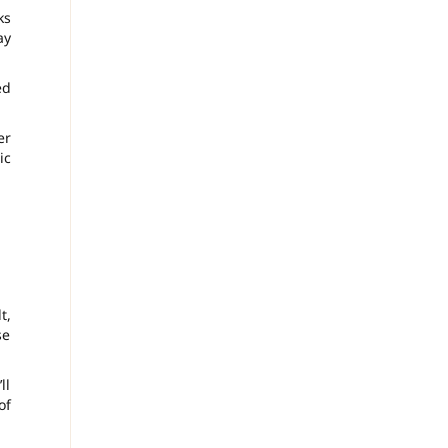
ks
ay
ed
er
ic
t,
se
ll
of