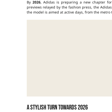
By
2026
, Adidas is preparing a new chapter for
previews relayed by the fashion press, the Adida
the model is aimed at active days, from the metro t
A stylish turn towards 2026