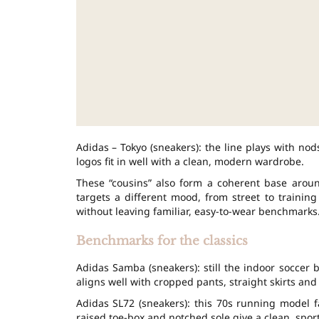
Adidas – Tokyo (sneakers): the line plays with n
logos fit in well with a clean, modern wardrobe.
These “cousins” also form a coherent base aroun
targets a different mood, from street to trainin
without leaving familiar, easy-to-wear benchmarks
Benchmarks for the classics
Adidas Samba (sneakers): still the indoor soccer b
aligns well with cropped pants, straight skirts and
Adidas SL72 (sneakers): this 70s running model f
raised toe-box and notched sole give a clean, spor