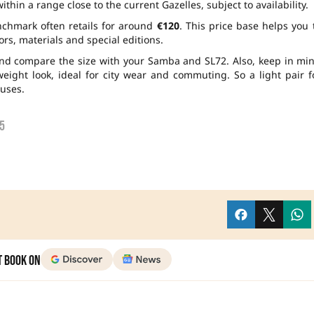
hin a range close to the current Gazelles, subject to availability.
enchmark often retails for around
€120
. This price base helps you 
rs, materials and special editions.
and compare the size with your Samba and SL72. Also, keep in mi
eight look, ideal for city wear and commuting. So a light pair f
uses.
5
t Book on