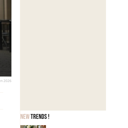
 en 2026
New
trends !