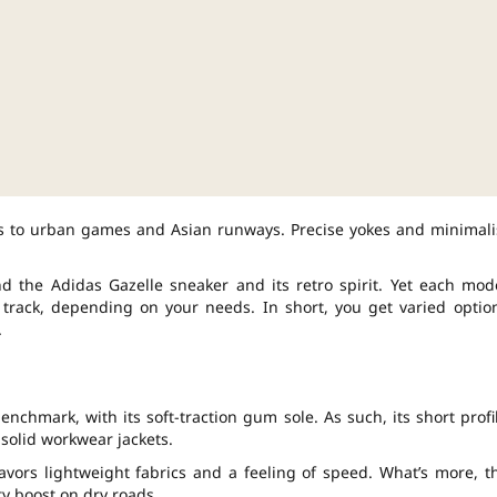
ods to urban games and Asian runways. Precise yokes and minimali
d the Adidas Gazelle sneaker and its retro spirit. Yet each mod
g track, depending on your needs. In short, you get varied optio
.
enchmark, with its soft-traction gum sole. As such, its short profi
 solid workwear jackets.
avors lightweight fabrics and a feeling of speed. What’s more, t
ty boost on dry roads.