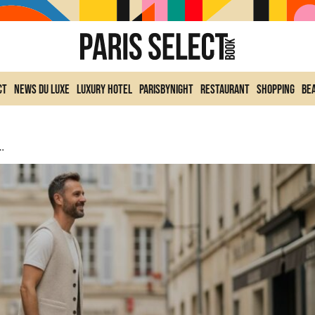
ct
News du Luxe
Luxury Hotel
ParisByNight
Restaurant
Shopping
Be
r: The New Version For 2026