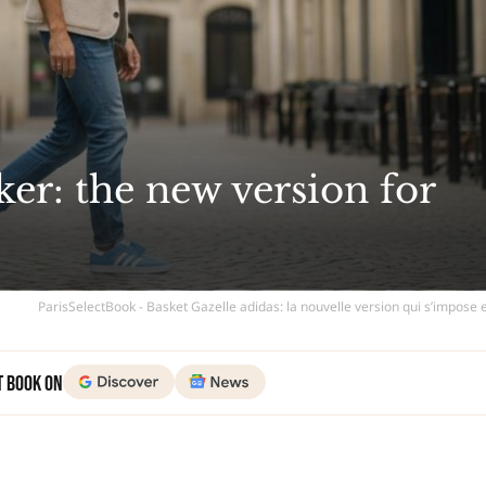
ker: the new version for
ParisSelectBook - Basket Gazelle adidas: la nouvelle version qui s’impose
t Book on