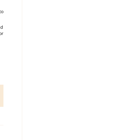
to
nd
or