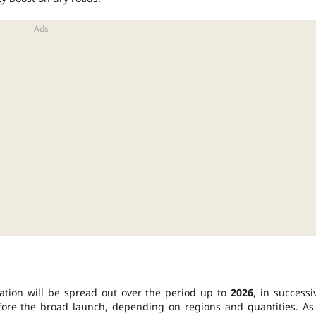
ation will be spread out over the period up to
2026
, in successi
before the broad launch, depending on regions and quantities. As