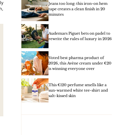
ly
Jeans too long: this iron-on hem
h,
tape creates a clean finish in 20
minutes
Audemars Piguet bets on padel to
rewrite the rules of luxury in 2026
Voted best pharma product of
2026, this Avène cream under €20
is winning everyone over
This €120 perfume smells like a
sun-warmed white tee-shirt and
salt-kissed skin