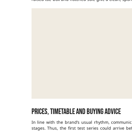
Prices, timetable and buying advice
In line with the brand’s usual rhythm, communic
stages. Thus, the first test series could arrive 