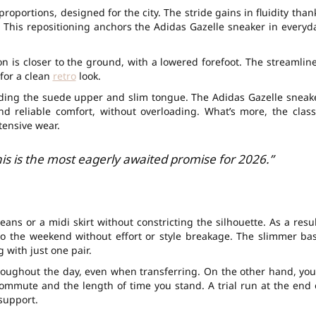
oportions, designed for the city. The stride gains in fluidity than
t. This repositioning anchors the Adidas Gazelle sneaker in everyd
n is closer to the ground, with a lowered forefoot. The streamlin
for a clean
retro
look.
luding the suede upper and slim tongue. The Adidas Gazelle sneak
d reliable comfort, without overloading. What’s more, the class
ntensive wear.
his is the most eagerly awaited promise for 2026.”
ans or a midi skirt without constricting the silhouette. As a resul
to the weekend without effort or style breakage. The slimmer ba
g with just one pair.
hroughout the day, even when transferring. On the other hand, you’
ommute and the length of time you stand. A trial run at the end 
 support.