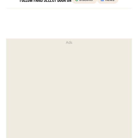
Follow Paris Select Book on