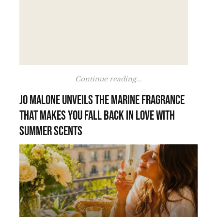
Continue reading...
Jo Malone unveils the marine fragrance
that makes you fall back in love with
summer scents