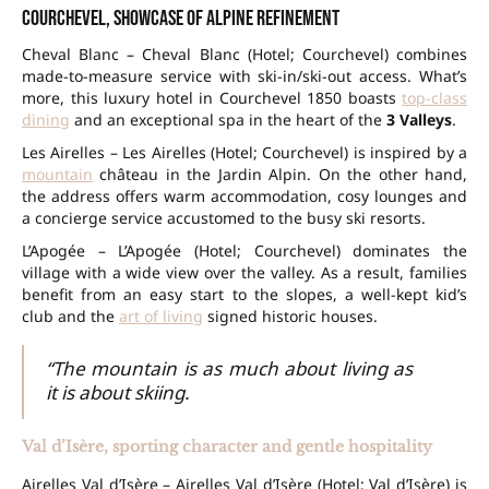
Courchevel, showcase of Alpine refinement
Cheval Blanc – Cheval Blanc (Hotel; Courchevel) combines
made-to-measure service with ski-in/ski-out access. What’s
more, this luxury hotel in Courchevel 1850 boasts
top-class
dining
and an exceptional spa in the heart of the
3 Valleys
.
Les Airelles – Les Airelles (Hotel; Courchevel) is inspired by a
mountain
château in the Jardin Alpin. On the other hand,
the address offers warm accommodation, cosy lounges and
a concierge service accustomed to the busy ski resorts.
L’Apogée – L’Apogée (Hotel; Courchevel) dominates the
village with a wide view over the valley. As a result, families
benefit from an easy start to the slopes, a well-kept kid’s
club and the
art of living
signed historic houses.
“The mountain is as much about living as
it is about skiing.
Val d’Isère, sporting character and gentle hospitality
Airelles Val d’Isère – Airelles Val d’Isère (Hotel; Val d’Isère) is