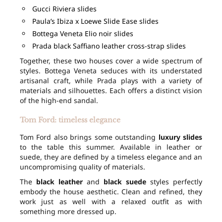
Gucci Riviera slides
Paula’s Ibiza x Loewe Slide Ease slides
Bottega Veneta Elio noir slides
Prada black Saffiano leather cross-strap slides
Together, these two houses cover a wide spectrum of
styles. Bottega Veneta seduces with its understated
artisanal craft, while Prada plays with a variety of
materials and silhouettes. Each offers a distinct vision
of the high-end sandal.
Tom Ford: timeless elegance
Tom Ford also brings some outstanding
luxury slides
to the table this summer. Available in leather or
suede, they are defined by a timeless elegance and an
uncompromising quality of materials.
The
black leather
and
black suede
styles perfectly
embody the house aesthetic. Clean and refined, they
work just as well with a relaxed outfit as with
something more dressed up.