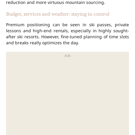
reduction and more virtuous mountain sourcing.
Budget, services and weather: staying in control
Premium positioning can be seen in ski passes, private
lessons and high-end rentals, especially in highly sought-
after ski resorts. However, fine-tuned planning of time slots
and breaks really optimizes the day.