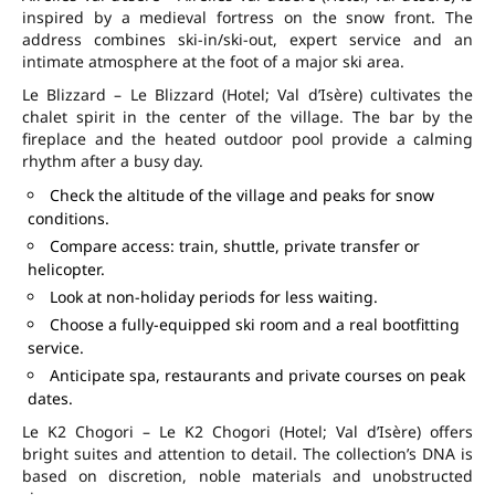
inspired by a medieval fortress on the snow front. The
address combines ski-in/ski-out, expert service and an
intimate atmosphere at the foot of a major ski area.
Le Blizzard – Le Blizzard (Hotel; Val d’Isère) cultivates the
chalet spirit in the center of the village. The bar by the
fireplace and the heated outdoor pool provide a calming
rhythm after a busy day.
Check the altitude of the village and peaks for snow
conditions.
Compare access: train, shuttle, private transfer or
helicopter.
Look at non-holiday periods for less waiting.
Choose a fully-equipped ski room and a real bootfitting
service.
Anticipate spa, restaurants and private courses on peak
dates.
Le K2 Chogori – Le K2 Chogori (Hotel; Val d’Isère) offers
bright suites and attention to detail. The collection’s DNA is
based on discretion, noble materials and unobstructed