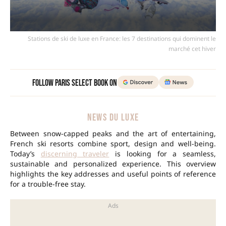
Stations de ski de luxe en France: les 7 destinations qui dominent le
marché cet hiver
Follow Paris Select Book on
NEWS DU LUXE
Between snow-capped peaks and the art of entertaining,
French ski resorts combine sport, design and well-being.
Today’s
discerning traveler
is looking for a seamless,
sustainable and personalized experience. This overview
highlights the key addresses and useful points of reference
for a trouble-free stay.