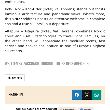
enthusiasts.
Koh-I Nor – Koh-I Nor (Hotel; Val Thorens) stands out for its
luminous architecture and panoramic views. What’s more,
this
5-star
address boasts an attentive welcome, a complete
spa and a true ski-in/ski-out departure.
Altapura – Altapura (Hotel; Val Thorens) combines Nordic
spirit and useful technologies to travel light. Families, on
the other hand, will appreciate the modular rooms, fast
service and convenient location in one of Europe’s highest
ski resorts.
Written by
zaccharie touboul
, the
28 December 2025
ski resorts
Share on