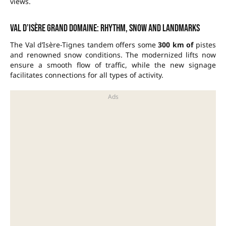
views.
Val d’Isère grand domaine: rhythm, snow and landmarks
The Val d’Isère-Tignes tandem offers some
300 km of
pistes
and renowned snow conditions. The modernized lifts now
ensure a smooth flow of traffic, while the new signage
facilitates connections for all types of activity.