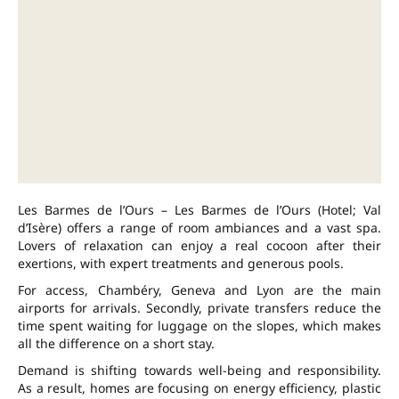
Les Barmes de l’Ours – Les Barmes de l’Ours (Hotel; Val
d’Isère) offers a range of room ambiances and a vast spa.
Lovers of relaxation can enjoy a real cocoon after their
exertions, with expert treatments and generous pools.
For access, Chambéry, Geneva and Lyon are the main
airports for arrivals. Secondly, private transfers reduce the
time spent waiting for luggage on the slopes, which makes
all the difference on a short stay.
Demand is shifting towards well-being and responsibility.
As a result, homes are focusing on energy efficiency, plastic