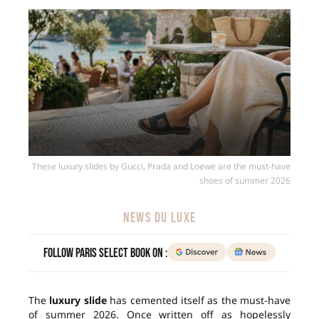
These luxury slides by Gucci, Prada and Loewe are the must-have
shoes of summer 2026
NEWS DU LUXE
Follow Paris Select Book on :
The
luxury slide
has cemented itself as the must-have
of summer 2026. Once written off as hopelessly