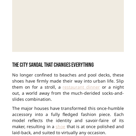
The city sandal that changes everything
No longer confined to beaches and pool decks, these
shoes have firmly made their way into urban life. Slip
them on for a stroll, a
restaurant dinner
or a night
out, a world away from the much-derided socks-and-
slides combination.
The major houses have transformed this once-humble
accessory into a fully fledged fashion piece. Each
model reflects the identity and savoir-faire of its
maker, resulting in a
shoe
that is at once polished and
laid-back, and suited to virtually any occasion.