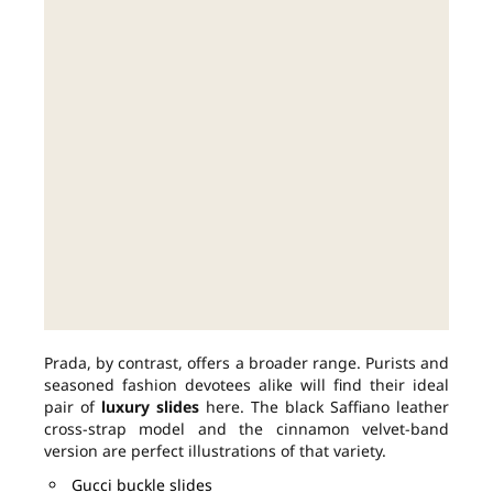
Prada, by contrast, offers a broader range. Purists and
seasoned fashion devotees alike will find their ideal
pair of
luxury slides
here. The black Saffiano leather
cross-strap model and the cinnamon velvet-band
version are perfect illustrations of that variety.
Gucci buckle slides