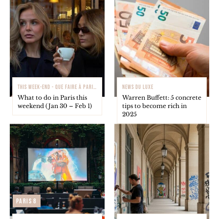
THIS WEEK-END - QUE FAIRE À PARIS ?
NEWS DU LUXE
What to do in Paris this
Warren Buffett: 5 concrete
weekend (Jan 30 – Feb 1)
tips to become rich in
2025
Paris 8