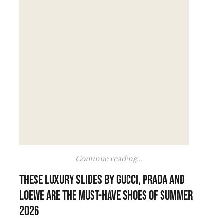
Continue reading...
These luxury slides by Gucci, Prada and
Loewe are the must-have shoes of summer
2026