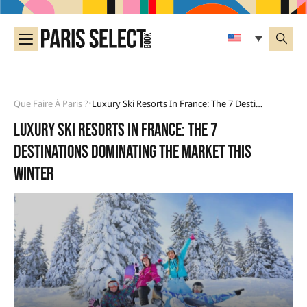
Que Faire À Paris ?
Luxury Ski Resorts In France: The 7 Destinations Dominating The Market This Winter
•
Luxury ski resorts in France: the 7
destinations dominating the market this
winter