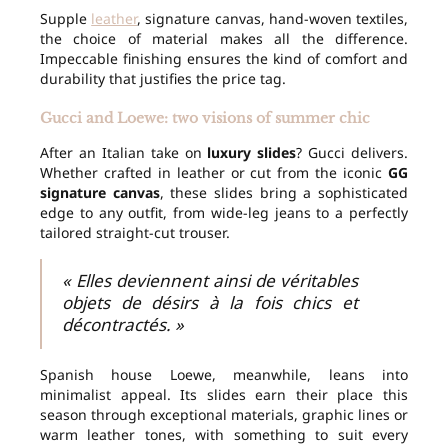
Supple
leather
, signature canvas, hand-woven textiles,
the choice of material makes all the difference.
Impeccable finishing ensures the kind of comfort and
durability that justifies the price tag.
Gucci and Loewe: two visions of summer chic
After an Italian take on
luxury slides
? Gucci delivers.
Whether crafted in leather or cut from the iconic
GG
signature canvas
, these slides bring a sophisticated
edge to any outfit, from wide-leg jeans to a perfectly
tailored straight-cut trouser.
« Elles deviennent ainsi de véritables
objets de désirs à la fois chics et
décontractés. »
Spanish house Loewe, meanwhile, leans into
minimalist appeal. Its slides earn their place this
season through exceptional materials, graphic lines or
warm leather tones, with something to suit every