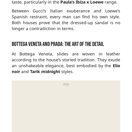
taste, particularly in the
Paula’s Ibiza x Loewe
range.
Between Gucci’s Italian exuberance and Loewe’s
Spanish restraint, every man can find his own style.
Both houses prove that the dressed-up sandal is no
longer a contradiction in terms.
Bottega Veneta and Prada: the art of the detail
At Bottega Veneta, slides are woven in leather
according to the house’s storied tradition. They exude
an unshakeable elegance, best embodied by the
Elio
noir
and
Tarik midnight
styles.