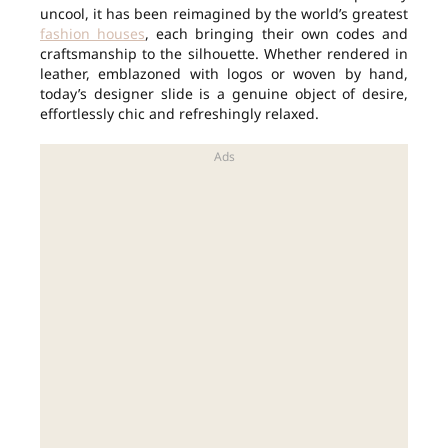
uncool, it has been reimagined by the world’s greatest
fashion houses
, each bringing their own codes and
craftsmanship to the silhouette. Whether rendered in
leather, emblazoned with logos or woven by hand,
today’s designer slide is a genuine object of desire,
effortlessly chic and refreshingly relaxed.