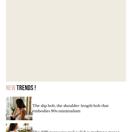
New
trends !
The slip bob, the shoulder-length bob that
embodies 90s minimalism