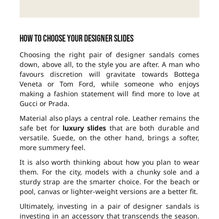
How to choose your designer slides
Choosing the right pair of designer sandals comes
down, above all, to the style you are after. A man who
favours discretion will gravitate towards Bottega
Veneta or Tom Ford, while someone who enjoys
making a fashion statement will find more to love at
Gucci or Prada.
Material also plays a central role. Leather remains the
safe bet for
luxury slides
that are both durable and
versatile. Suede, on the other hand, brings a softer,
more summery feel.
It is also worth thinking about how you plan to wear
them. For the city, models with a chunky sole and a
sturdy strap are the smarter choice. For the beach or
pool, canvas or lighter-weight versions are a better fit.
Ultimately, investing in a pair of designer sandals is
investing in an accessory that transcends the season.