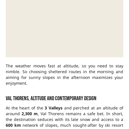
The weather moves fast at altitude, so you need to stay
nimble. So choosing sheltered routes in the morning and
aiming for sunny slopes in the afternoon maximizes your
enjoyment.
Val Thorens, altitude and contemporary design
At the heart of the
3 Valleys
and perched at an altitude of
around
2,300 m
, Val Thorens remains a safe bet. In short,
the destination seduces with its late snow and access to a
600 km
network of slopes, much sought-after by ski resort