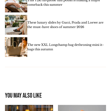
This Y2K turquoise nail polish is making a major
comeback this summer
These luxury slides by Gucci, Prada and Loewe are
the must-have shoes of summer 2026
The new XXL Longchamp bag dethroning mini it-
bags this autumn
You may also like