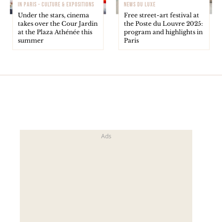
IN PARIS - CULTURE & EXPOSITIONS
NEWS DU LUXE
Under the stars, cinema
Free street-art festival at
takes over the Cour Jardin
the Poste du Louvre 2025:
at the Plaza Athénée this
program and highlights in
summer
Paris