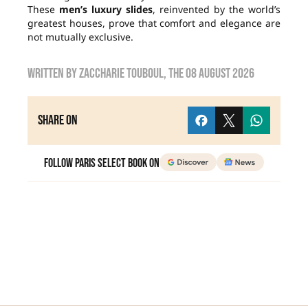
These
men’s luxury slides
, reinvented by the world’s
greatest houses, prove that comfort and elegance are
not mutually exclusive.
Written by
zaccharie touboul
, the
08 August 2026
Share on
Follow Paris Select Book on