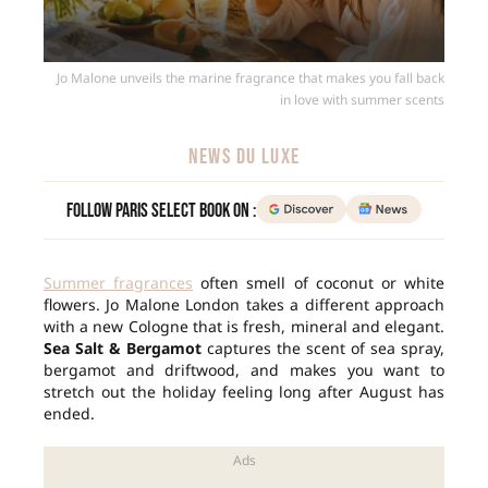
Jo Malone unveils the marine fragrance that makes you fall back
in love with summer scents
NEWS DU LUXE
Follow Paris Select Book on :
Summer fragrances
often smell of coconut or white
flowers. Jo Malone London takes a different approach
with a new Cologne that is fresh, mineral and elegant.
Sea Salt & Bergamot
captures the scent of sea spray,
bergamot and driftwood, and makes you want to
stretch out the holiday feeling long after August has
ended.