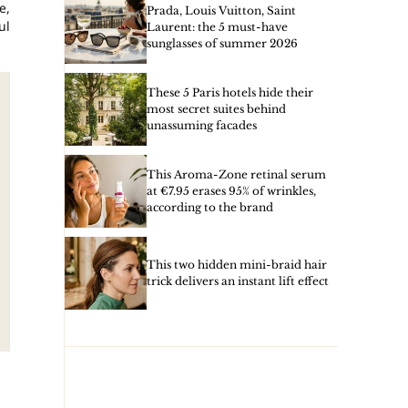
e,
Prada, Louis Vuitton, Saint
ul
Laurent: the 5 must-have
sunglasses of summer 2026
These 5 Paris hotels hide their
most secret suites behind
unassuming facades
This Aroma-Zone retinal serum
at €7.95 erases 95% of wrinkles,
according to the brand
This two hidden mini-braid hair
trick delivers an instant lift effect