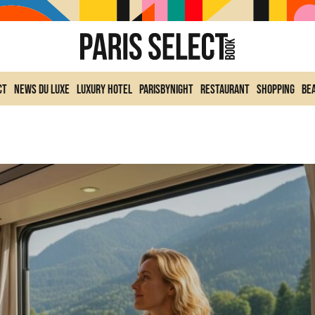
ct
News du Luxe
Luxury Hotel
ParisByNight
Restaurant
Shopping
Be
ular Space