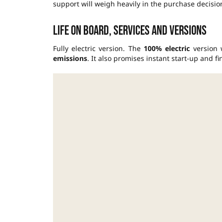
support will weigh heavily in the purchase decisio
Life on board, services and versions
Fully electric version. The
100% electric
version 
emissions
. It also promises instant start-up and 