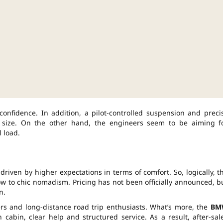
 confidence. In addition, a pilot-controlled suspension and preci
 size. On the other hand, the engineers seem to be aiming f
 load.
riven by higher expectations in terms of comfort. So, logically, t
w to chic nomadism. Pricing has not been officially announced, b
n.
ers and long-distance road trip enthusiasts. What’s more, the
BM
bin, clear help and structured service. As a result, after-sal