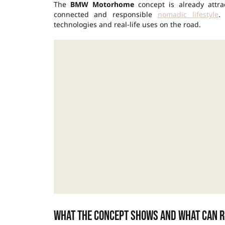
The
BMW Motorhome
concept is already attra
connected and responsible
nomadic lifestyle
.
technologies and real-life uses on the road.
What the concept shows and what can r