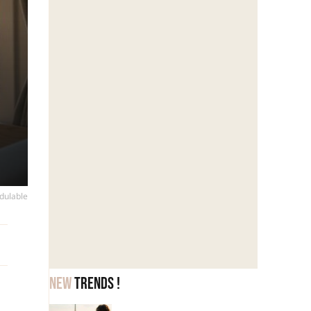
dulable
New
trends !