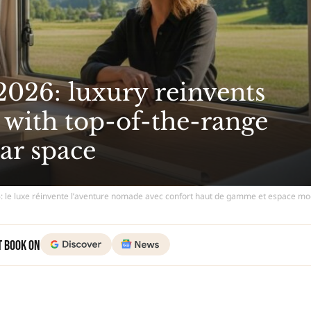
26: luxury reinvents
with top-of-the-range
ar space
le luxe réinvente l’aventure nomade avec confort haut de gamme et espace mo
t Book on