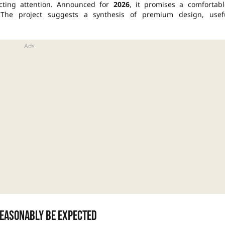
cting attention. Announced for
2026
, it promises a comfortabl
 The project suggests a synthesis of premium design, usef
easonably be expected