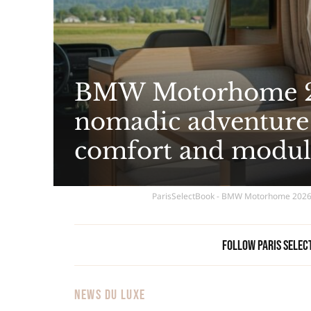
BMW Motorhome 20
nomadic adventure 
comfort and modul
ParisSelectBook - BMW Motorhome 2026: 
Follow Paris Selec
NEWS DU LUXE