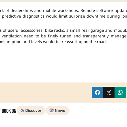
rk of dealerships and mobile workshops. Remote software updat
e, predictive diagnostics would limit surprise downtime during lo
s of useful accessories: bike racks, a small rear garage and modul
 ventilation need to be finely tuned and transparently manage
consumption and levels would be reassuring on the road.
t Book on