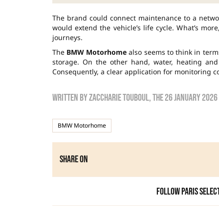
The brand could connect maintenance to a netwo
would extend the vehicle’s life cycle. What’s mor
journeys.
The
BMW Motorhome
also seems to think in term
storage. On the other hand, water, heating and
Consequently, a clear application for monitoring 
Written by
zaccharie touboul
, the
26 January 2026
BMW Motorhome
Share on
Follow Paris Selec