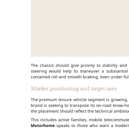
The chassis should give priority to stability and
steering would help to maneuver a substantial
contained roll and smooth braking, even under full
Market positioning and target uses
The premium leisure vehicle segment is growing, d
brand is seeking to transpose its on-road know-ho
the placement should reflect the technical ambitio
This includes active families, mobile telecommut
Motorhome
speaks to those who want a modern ca