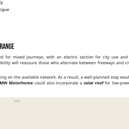
ty
tigue
 range
d for mixed journeys, with an electric section for city use and
ibility will reassure those who alternate between freeways and ci
g on the available network. As a result, a well-planned stop wou
MW Motorhome
could also incorporate a
solar roof
for low-pow