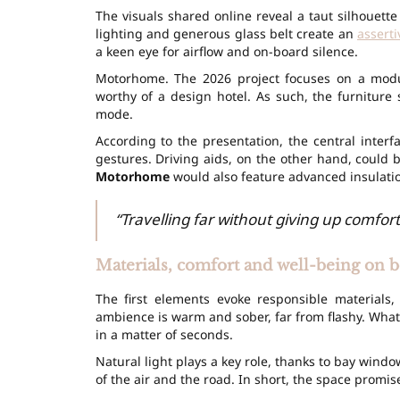
The visuals shared online reveal a taut silhouette
lighting and generous glass belt create an
asserti
a keen eye for airflow and on-board silence.
Motorhome. The 2026 project focuses on a modu
worthy of a design hotel. As such, the furnitur
mode.
According to the presentation, the central inter
gestures. Driving aids, on the other hand, could
Motorhome
would also feature advanced insulati
“Travelling far without giving up comfort
Materials, comfort and well-being on 
The first elements evoke responsible materials, 
ambience is warm and sober, far from flashy. What
in a matter of seconds.
Natural light plays a key role, thanks to bay win
of the air and the road. In short, the space promise