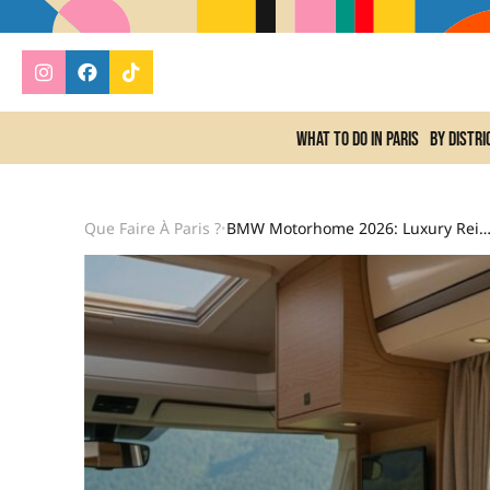
What to do In Paris
By distri
Que Faire À Paris ?
BMW Motorhome 2026: Luxury Reinvents Nomadic Adventure With Top-Of-The-Range Comfort And Mod
•