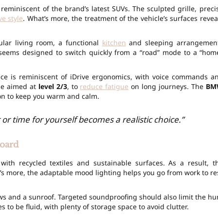
 reminiscent of the brand’s latest SUVs. The sculpted grille, preci
ve style
. What’s more, the treatment of the vehicle’s surfaces revea
lar living room, a functional
kitchen
and sleeping arrangemen
e seems designed to switch quickly from a “road” mode to a “hom
face is reminiscent of iDrive ergonomics, with voice commands a
 be aimed at
level 2/3
, to
reduce fatigue
on long journeys. The
BM
on to keep you warm and calm.
 or time for yourself becomes a realistic choice.”
board
with recycled textiles and sustainable surfaces. As a result, t
’s more, the adaptable mood lighting helps you go from work to re
dows and a sunroof. Targeted soundproofing should also limit the h
s to be fluid, with plenty of storage space to avoid clutter.