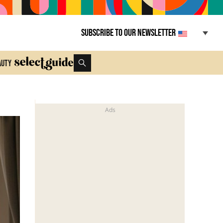
Subscribe to our newsletter
auty