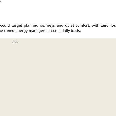
n.
would target planned journeys and quiet comfort, with
zero loc
fine-tuned energy management on a daily basis.