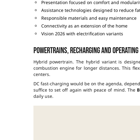
Presentation focused on comfort and modulari
Assistance technologies designed to reduce fa
Responsible materials and easy maintenance
Connectivity as an extension of the home
Vision 2026 with electrification variants
Powertrains, recharging and operating
Hybrid powertrain. The hybrid variant is designe
combustion engine for longer distances. This flex
centers.
DC fast-charging would be on the agenda, dependin
suffice to set off again with peace of mind. The
B
daily use.