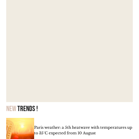
New
trends !
Paris weather: a 5th heatwave with temperatures up
to 35°C expected from 10 August