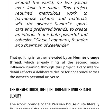
around the world, no two yachts
ever look the same. This project
required meticulous work to
harmonise colours and materials
with the owner’s favourite sports
cars and preferred brands, to create
an interior that is both powerful and
cohesive.” Sietse Koopmans, founder
and chairman of Zeelander
That quilting is further elevated by an
Hermès orange
thread
, which already hints at the second major
influence running through this project. Every interior
detail reflects a deliberate desire for coherence across
the owner’s personal universe.
The Hermès touch, the quiet thread of understated
luxury
The iconic orange of the Parisian house quite literally
flows through the boat, contrasting with an otherwise