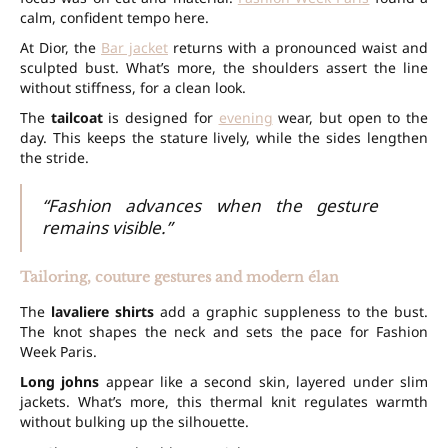
calm, confident tempo here.
At Dior, the
Bar jacket
returns with a pronounced waist and
sculpted bust. What’s more, the shoulders assert the line
without stiffness, for a clean look.
The
tailcoat
is designed for
evening
wear, but open to the
day. This keeps the stature lively, while the sides lengthen
the stride.
“Fashion advances when the gesture
remains visible.”
Tailoring, couture gestures and modern élan
The
lavaliere shirts
add a graphic suppleness to the bust.
The knot shapes the neck and sets the pace for Fashion
Week Paris.
Long johns
appear like a second skin, layered under slim
jackets. What’s more, this thermal knit regulates warmth
without bulking up the silhouette.