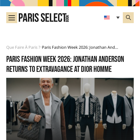
Que Faire À Paris ?
Paris Fashion Week 2026: Jonathan Anderson Returns To Extravagance At Dior Homme
•
Paris Fashion Week 2026: Jonathan Anderson
returns to extravagance at Dior Homme