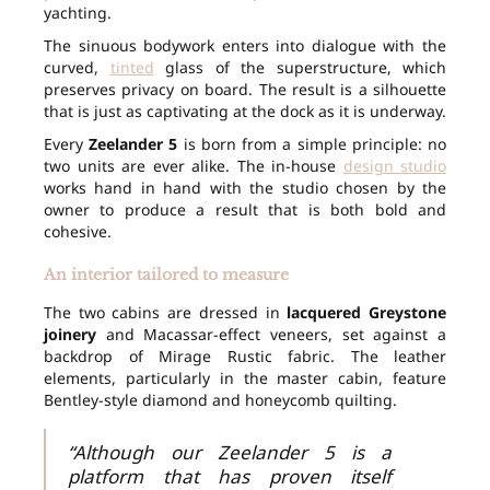
yachting.
The sinuous bodywork enters into dialogue with the
curved,
tinted
glass of the superstructure, which
preserves privacy on board. The result is a silhouette
that is just as captivating at the dock as it is underway.
Every
Zeelander 5
is born from a simple principle: no
two units are ever alike. The in-house
design studio
works hand in hand with the studio chosen by the
owner to produce a result that is both bold and
cohesive.
An interior tailored to measure
The two cabins are dressed in
lacquered Greystone
joinery
and Macassar-effect veneers, set against a
backdrop of Mirage Rustic fabric. The leather
elements, particularly in the master cabin, feature
Bentley-style diamond and honeycomb quilting.
“Although our Zeelander 5 is a
platform that has proven itself