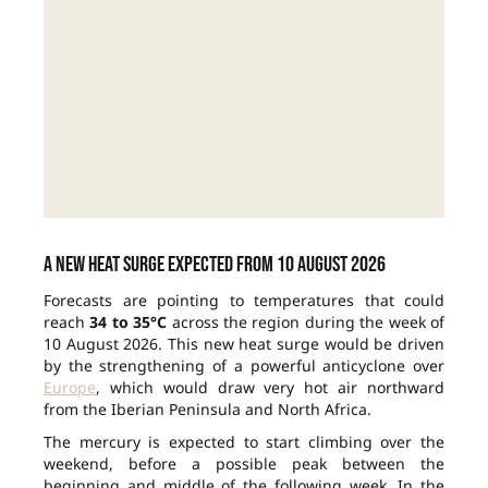
A new heat surge expected from 10 August 2026
Forecasts are pointing to temperatures that could
reach
34 to 35°C
across the region during the week of
10 August 2026. This new heat surge would be driven
by the strengthening of a powerful anticyclone over
Europe
, which would draw very hot air northward
from the Iberian Peninsula and North Africa.
The mercury is expected to start climbing over the
weekend, before a possible peak between the
beginning and middle of the following week. In the