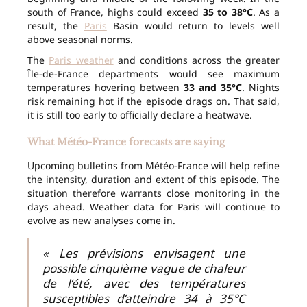
south of France, highs could exceed
35 to 38°C
. As a
result, the
Paris
Basin would return to levels well
above seasonal norms.
The
Paris weather
and conditions across the greater
Île-de-France departments would see maximum
temperatures hovering between
33 and 35°C
. Nights
risk remaining hot if the episode drags on. That said,
it is still too early to officially declare a heatwave.
What Météo-France forecasts are saying
Upcoming bulletins from Météo-France will help refine
the intensity, duration and extent of this episode. The
situation therefore warrants close monitoring in the
days ahead. Weather data for Paris will continue to
evolve as new analyses come in.
« Les prévisions envisagent une
possible cinquième vague de chaleur
de l’été, avec des températures
susceptibles d’atteindre 34 à 35°C