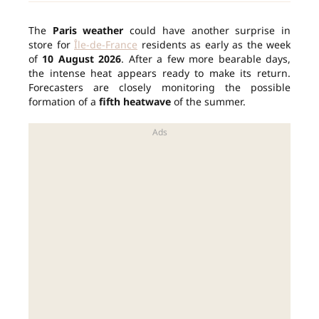
The
Paris weather
could have another surprise in
store for
Île-de-France
residents as early as the week
of
10 August 2026
. After a few more bearable days,
the intense heat appears ready to make its return.
Forecasters are closely monitoring the possible
formation of a
fifth heatwave
of the summer.