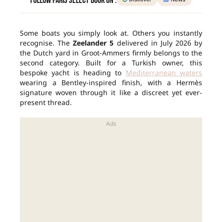
Follow Paris Select Book on :
Some boats you simply look at. Others you instantly
recognise. The
Zeelander 5
delivered in July 2026 by
the Dutch yard in Groot-Ammers firmly belongs to the
second category. Built for a Turkish owner, this
bespoke yacht is heading to
Mediterranean waters
wearing a Bentley-inspired finish, with a Hermès
signature woven through it like a discreet yet ever-
present thread.