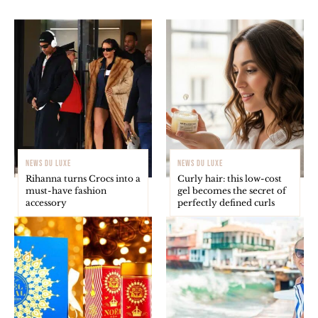
NEWS DU LUXE
NEWS DU LUXE
Rihanna turns Crocs into a
Curly hair: this low-cost
must-have fashion
gel becomes the secret of
accessory
perfectly defined curls