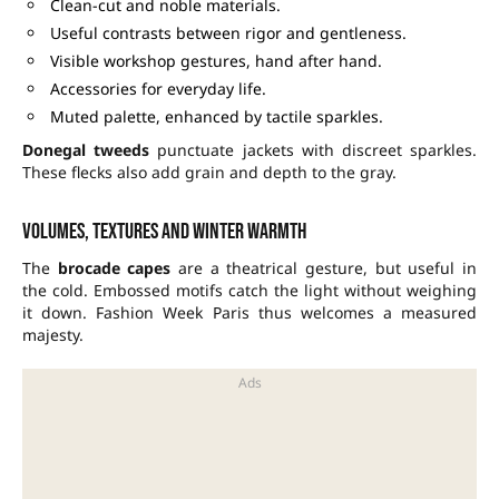
Clean-cut and noble materials.
Useful contrasts between rigor and gentleness.
Visible workshop gestures, hand after hand.
Accessories for everyday life.
Muted palette, enhanced by tactile sparkles.
Donegal tweeds
punctuate jackets with discreet sparkles.
These flecks also add grain and depth to the gray.
Volumes, textures and winter warmth
The
brocade capes
are a theatrical gesture, but useful in
the cold. Embossed motifs catch the light without weighing
it down. Fashion Week Paris thus welcomes a measured
majesty.