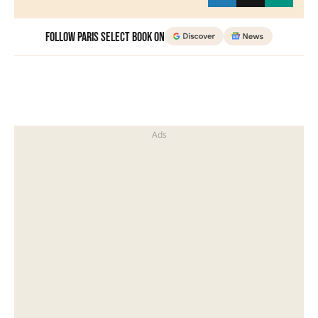
Follow Paris Select Book on