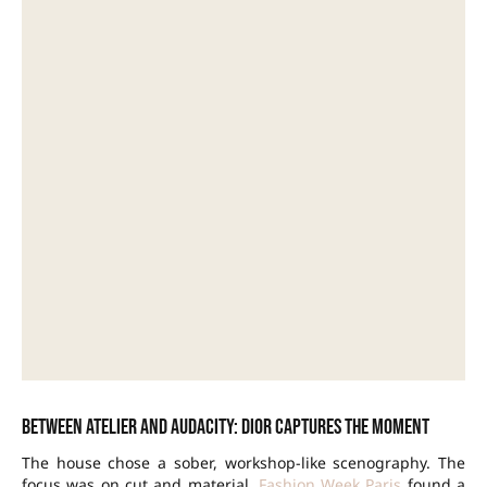
Between atelier and audacity: Dior captures the moment
The house chose a sober, workshop-like scenography. The
focus was on cut and material.
Fashion Week Paris
found a