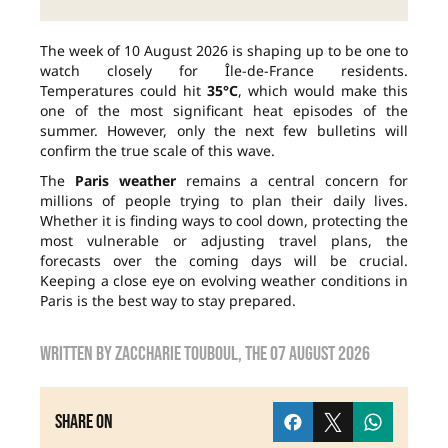
The week of 10 August 2026 is shaping up to be one to
watch closely for Île-de-France residents.
Temperatures could hit
35°C
, which would make this
one of the most significant heat episodes of the
summer. However, only the next few bulletins will
confirm the true scale of this wave.
The
Paris weather
remains a central concern for
millions of people trying to plan their daily lives.
Whether it is finding ways to cool down, protecting the
most vulnerable or adjusting travel plans, the
forecasts over the coming days will be crucial.
Keeping a close eye on evolving weather conditions in
Paris is the best way to stay prepared.
Written by
zaccharie touboul
, the
07 August 2026
Share on