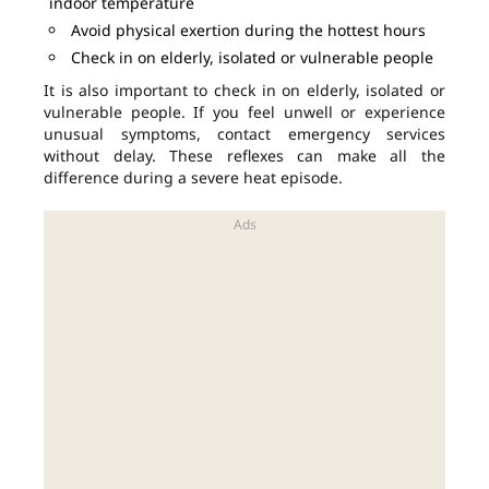
indoor temperature
Avoid physical exertion during the hottest hours
Check in on elderly, isolated or vulnerable people
It is also important to check in on elderly, isolated or
vulnerable people. If you feel unwell or experience
unusual symptoms, contact emergency services
without delay. These reflexes can make all the
difference during a severe heat episode.