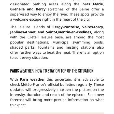
designated bathing areas along the
bras Marie,
Grenelle and Bercy
stretches of the Seine offer a
supervised way to enjoy the river. These spots provide
a welcome escape right in the heart of the city.
The leisure islands of
Cergy-Pontoise, Vaires-Torcy,
Jablines-Annet and Saint-Quentin-en-Yvelines
, along
with the Créteil leisure base, are among the most
popular destinations. Municipal swimming pools,
shaded parks, fountains and misting stations also
offer further ways to beat the heat. There is an option
to suit every situation.
Paris weather: how to stay on top of the situation
With
Paris weather
this uncertain, it is advisable to
check Météo-France’s official bulletins regularly. These
updates will progressively sharpen the picture on the
intensity, duration and reach of the episode. Each new
forecast will bring more precise information on what
to expect.