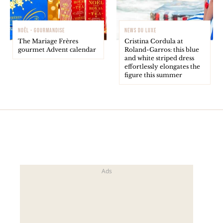
NOËL - GOURMANDISE
NEWS DU LUXE
The Mariage Frères
Cristina Cordula at
gourmet Advent calendar
Roland-Garros: this blue
and white striped dress
effortlessly elongates the
figure this summer