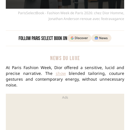
ParisSelectBook - Fashion Week de Paris 2026: chez Dior Homme,
Jonathan Anderson renoue avec l’extravagance
Follow Paris Select Book on
NEWS DU LUXE
At Paris Fashion Week, Dior offered a sensitive, lucid and
precise narrative. The
show
blended tailoring, couture
gestures and contemporary energy, without unnecessary
noise.