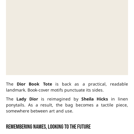
The
Dior Book Tote
is back as a practical, readable
landmark. Book-cover motifs punctuate its sides.
The
Lady Dior
is reimagined by
Sheila Hicks
in linen
ponytails. As a result, the bag becomes a tactile piece,
somewhere between art and use.
Remembering names, looking to the future