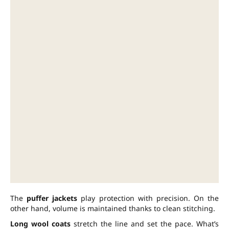
The
puffer jackets
play protection with precision. On the
other hand, volume is maintained thanks to clean stitching.
Long wool coats
stretch the line and set the pace. What’s