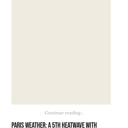
Continue reading...
Paris weather: a 5th heatwave with