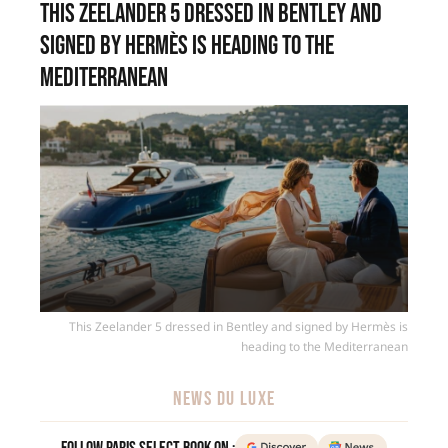
This Zeelander 5 dressed in Bentley and
signed by Hermès is heading to the
Mediterranean
This Zeelander 5 dressed in Bentley and signed by Hermès is
heading to the Mediterranean
NEWS DU LUXE