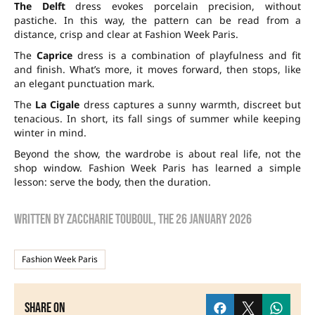
The Delft
dress evokes porcelain precision, without
pastiche. In this way, the pattern can be read from a
distance, crisp and clear at Fashion Week Paris.
The
Caprice
dress is a combination of playfulness and fit
and finish. What’s more, it moves forward, then stops, like
an elegant punctuation mark.
The
La Cigale
dress captures a sunny warmth, discreet but
tenacious. In short, its fall sings of summer while keeping
winter in mind.
Beyond the show, the wardrobe is about real life, not the
shop window. Fashion Week Paris has learned a simple
lesson: serve the body, then the duration.
Written by
zaccharie touboul
, the
26 January 2026
Fashion Week Paris
Share on