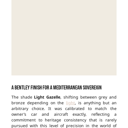
A Bentley finish for a Mediterranean sovereign
The shade
Light Gazelle
, shifting between grey and
bronze depending on the
light
, is anything but an
arbitrary choice. It was calibrated to match the
owner’s car and aircraft exactly, reflecting a
commitment to heritage consistency that is rarely
pursued with this level of precision in the world of