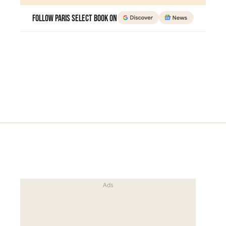
Follow Paris Select Book on