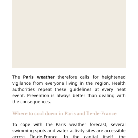
The
Paris weather
therefore calls for heightened
vigilance from everyone living in the region. Health
authorities repeat these guidelines at every heat
event. Prevention is always better than dealing with
the consequences.
Where to cool down in Paris and Île-de-France
To cope with the Paris weather forecast, several
swimming spots and water activity sites are accessible
across Île-de-France. In the capital itself, the