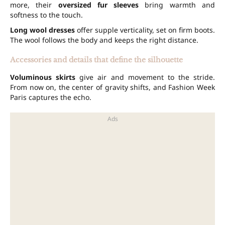
more, their
oversized fur sleeves
bring warmth and
softness to the touch.
Long wool dresses
offer supple verticality, set on firm boots.
The wool follows the body and keeps the right distance.
Accessories and details that define the silhouette
Voluminous skirts
give air and movement to the stride.
From now on, the center of gravity shifts, and Fashion Week
Paris captures the echo.