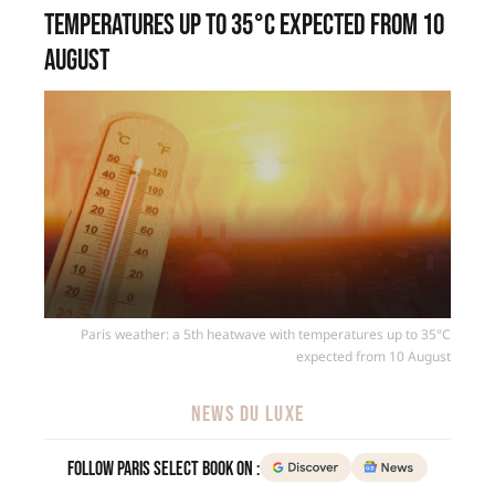
temperatures up to 35°C expected from 10
August
Paris weather: a 5th heatwave with temperatures up to 35°C
expected from 10 August
NEWS DU LUXE
Follow Paris Select Book on :