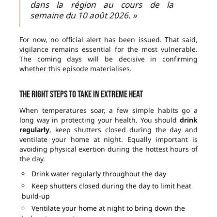
dans la région au cours de la
semaine du 10 août 2026. »
For now, no official alert has been issued. That said,
vigilance remains essential for the most vulnerable.
The coming days will be decisive in confirming
whether this episode materialises.
The right steps to take in extreme heat
When temperatures soar, a few simple habits go a
long way in protecting your health. You should
drink
regularly
, keep shutters closed during the day and
ventilate your home at night. Equally important is
avoiding physical exertion during the hottest hours of
the day.
Drink water regularly throughout the day
Keep shutters closed during the day to limit heat
build-up
Ventilate your home at night to bring down the