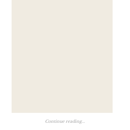
Continue reading...