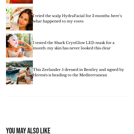
I tried the scalp HydraFacial for 3 months: here’s
what happened to my roots
I tested the Shark CryoGlow LED mask for a
month: my skin has never looked this clear
This Zeelander 5 dressed in Bentley and signed by
Hermès is heading to the Mediterranean
You may also like