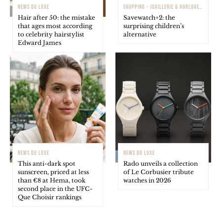
NEWS DU LUXE
SHOPPING - JOAILLERIE & HORLOGERIE
Hair after 50: the mistake
Savewatch+2: the
that ages most according
surprising children’s
to celebrity hairstylist
alternative
Edward James
NEWS DU LUXE
NEWS DU LUXE
This anti-dark spot
Rado unveils a collection
sunscreen, priced at less
of Le Corbusier tribute
than €8 at Hema, took
watches in 2026
second place in the UFC-
Que Choisir rankings