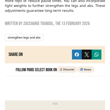
more reps or reduce pause times. You can also incorporate
light weights to further strengthen the legs and abs. These
adjustments guarantee long-term results.
Written by
zaccharie touboul
, the
13 February 2026
strengthen legs and abs
Share on
Follow Paris Select Book on