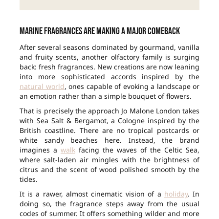
Marine fragrances are making a major comeback
After several seasons dominated by gourmand, vanilla
and fruity scents, another olfactory family is surging
back: fresh fragrances. New creations are now leaning
into more sophisticated accords inspired by the
natural world
, ones capable of evoking a landscape or
an emotion rather than a simple bouquet of flowers.
That is precisely the approach Jo Malone London takes
with Sea Salt & Bergamot, a Cologne inspired by the
British coastline. There are no tropical postcards or
white sandy beaches here. Instead, the brand
imagines a
walk
facing the waves of the Celtic Sea,
where salt-laden air mingles with the brightness of
citrus and the scent of wood polished smooth by the
tides.
It is a rawer, almost cinematic vision of a
holiday
. In
doing so, the fragrance steps away from the usual
codes of summer. It offers something wilder and more