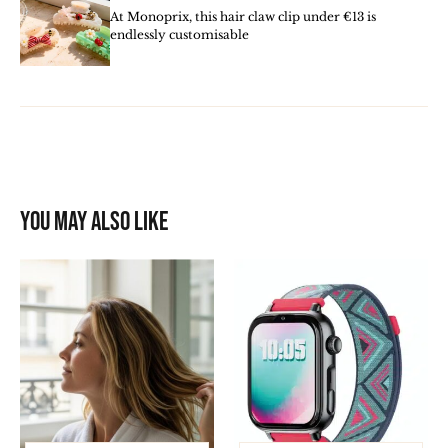
At Monoprix, this hair claw clip under €13 is
endlessly customisable
You may also like