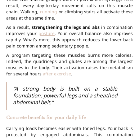
result, every day-to-day movement calls on this muscle
chain. Walking,
running
or climbing stairs all activate these
areas at the same time.
As a result,
strengthening the legs and abs
in combination
improves your
posture
. Your overall balance also improves
rapidly. What’s more, this approach reduces the lower-back
pain common among sedentary people.
A program targeting these muscles burns more calories.
Indeed, the quadriceps and glutes are among the largest
muscles in the body. Their activation raises the metabolism
for several hours
after exercise
.
“A strong body is built on a stable
foundation: powerful legs and a sheathed
abdominal belt.”
Concrete benefits for your daily life
Carrying loads becomes easier with toned legs. Your back is
protected by engaged abdominals. This combination