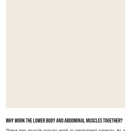
Why work the lower body and abdominal muscles together?
These two muscle groups work in permanent synergy. As a