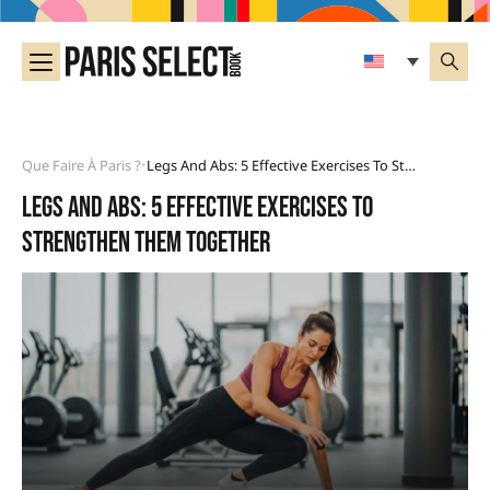
Que Faire À Paris ?
Legs And Abs: 5 Effective Exercises To Strengthen Them Together
•
Legs and abs: 5 effective exercises to
strengthen them together