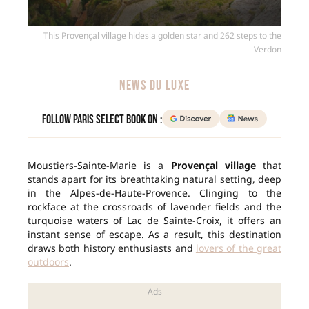
This Provençal village hides a golden star and 262 steps to the
Verdon
NEWS DU LUXE
Follow Paris Select Book on :
Moustiers-Sainte-Marie is a
Provençal village
that
stands apart for its breathtaking natural setting, deep
in the Alpes-de-Haute-Provence. Clinging to the
rockface at the crossroads of lavender fields and the
turquoise waters of Lac de Sainte-Croix, it offers an
instant sense of escape. As a result, this destination
draws both history enthusiasts and
lovers of the great
outdoors
.