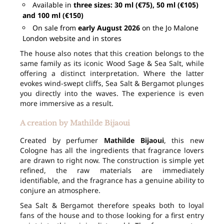
Available in
three sizes: 30 ml (€75), 50 ml (€105)
and 100 ml (€150)
On sale from
early August 2026
on the Jo Malone
London website and in stores
The house also notes that this creation belongs to the
same family as its iconic Wood Sage & Sea Salt, while
offering a distinct interpretation. Where the latter
evokes wind-swept cliffs, Sea Salt & Bergamot plunges
you directly into the waves. The experience is even
more immersive as a result.
A creation by Mathilde Bijaoui
Created by perfumer
Mathilde Bijaoui
, this new
Cologne has all the ingredients that fragrance lovers
are drawn to right now. The construction is simple yet
refined, the raw materials are immediately
identifiable, and the fragrance has a genuine ability to
conjure an atmosphere.
Sea Salt & Bergamot therefore speaks both to loyal
fans of the house and to those looking for a first entry