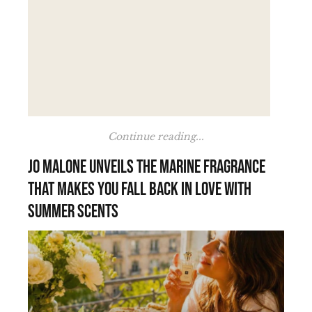
Continue reading...
Jo Malone unveils the marine fragrance
that makes you fall back in love with
summer scents