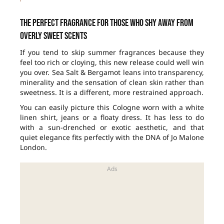
The perfect fragrance for those who shy away from
overly sweet scents
If you tend to skip summer fragrances because they
feel too rich or cloying, this new release could well win
you over. Sea Salt & Bergamot leans into transparency,
minerality and the sensation of clean skin rather than
sweetness. It is a different, more restrained approach.
You can easily picture this Cologne worn with a white
linen shirt, jeans or a floaty dress. It has less to do
with a sun-drenched or exotic aesthetic, and that
quiet elegance fits perfectly with the DNA of Jo Malone
London.