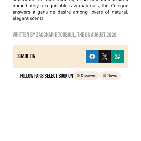
immediately recognisable raw materials, this Cologne
answers a genuine desire among lovers of natural,
elegant scents.
Written by
zaccharie touboul
, the
08 August 2026
Share on
Follow Paris Select Book on