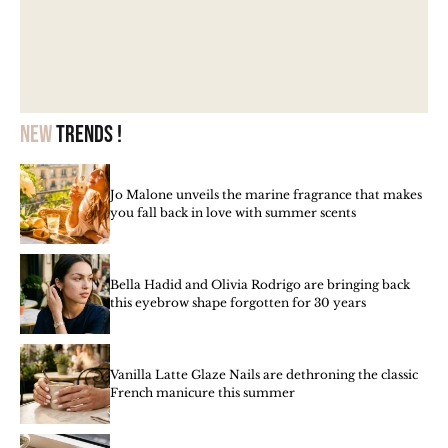
New
trends !
Jo Malone unveils the marine fragrance that makes
you fall back in love with summer scents
Bella Hadid and Olivia Rodrigo are bringing back
this eyebrow shape forgotten for 30 years
Vanilla Latte Glaze Nails are dethroning the classic
French manicure this summer