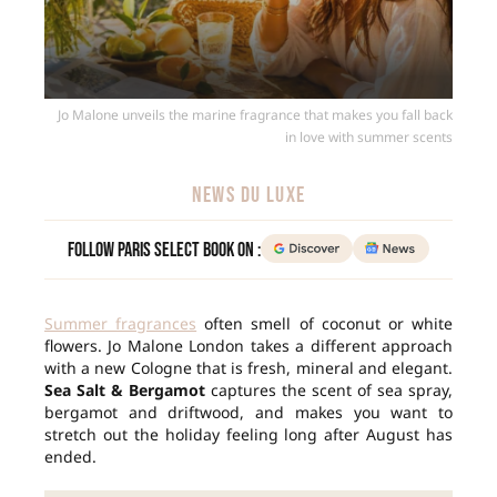
Jo Malone unveils the marine fragrance that makes you fall back
in love with summer scents
NEWS DU LUXE
Follow Paris Select Book on :
Summer fragrances
often smell of coconut or white
flowers. Jo Malone London takes a different approach
with a new Cologne that is fresh, mineral and elegant.
Sea Salt & Bergamot
captures the scent of sea spray,
bergamot and driftwood, and makes you want to
stretch out the holiday feeling long after August has
ended.