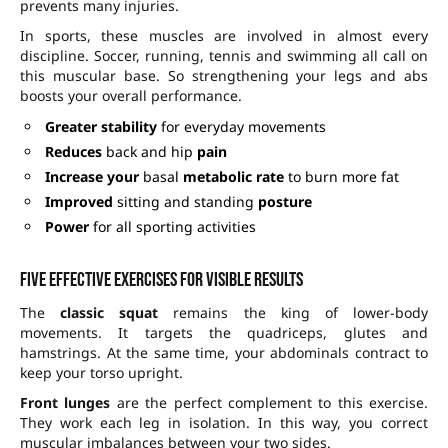
prevents many injuries.
In sports, these muscles are involved in almost every
discipline. Soccer, running, tennis and swimming all call on
this muscular base. So strengthening your legs and abs
boosts your overall performance.
Greater stability
for everyday movements
Reduces
back and hip
pain
Increase your
basal
metabolic rate
to burn more fat
Improved
sitting and standing
posture
Power
for all sporting activities
Five effective exercises for visible results
The
classic squat
remains the king of lower-body
movements. It targets the quadriceps, glutes and
hamstrings. At the same time, your abdominals contract to
keep your torso upright.
Front lunges
are the perfect complement to this exercise.
They work each leg in isolation. In this way, you correct
muscular imbalances between your two sides.