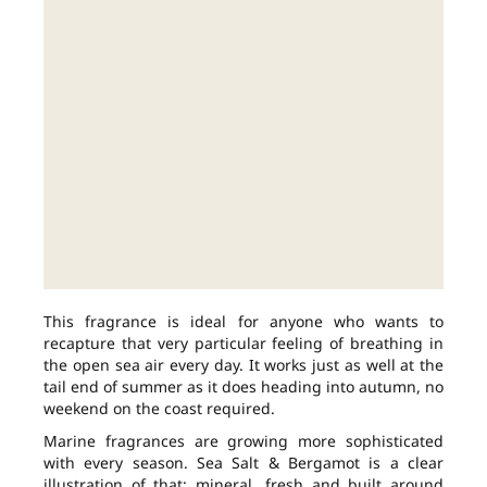
This fragrance is ideal for anyone who wants to
recapture that very particular feeling of breathing in
the open sea air every day. It works just as well at the
tail end of summer as it does heading into autumn, no
weekend on the coast required.
Marine fragrances are growing more sophisticated
with every season. Sea Salt & Bergamot is a clear
illustration of that: mineral, fresh and built around