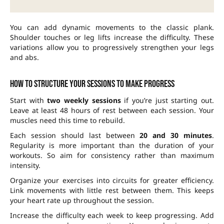
You can add dynamic movements to the classic plank.
Shoulder touches or leg lifts increase the difficulty. These
variations allow you to progressively strengthen your legs
and abs.
How to structure your sessions to make progress
Start with
two weekly sessions
if you’re just starting out.
Leave at least 48 hours of rest between each session. Your
muscles need this time to rebuild.
Each session should last between
20 and 30 minutes
.
Regularity is more important than the duration of your
workouts. So aim for consistency rather than maximum
intensity.
Organize your exercises into circuits for greater efficiency.
Link movements with little rest between them. This keeps
your heart rate up throughout the session.
Increase the difficulty each week to keep progressing. Add