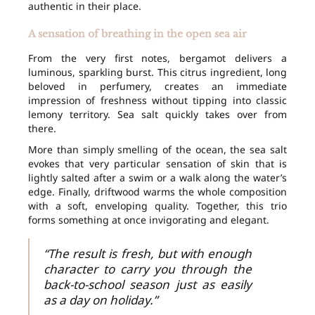
authentic in their place.
A sensation of breathing in the open sea air
From the very first notes, bergamot delivers a
luminous, sparkling burst. This citrus ingredient, long
beloved in perfumery, creates an immediate
impression of freshness without tipping into classic
lemony territory. Sea salt quickly takes over from
there.
More than simply smelling of the ocean, the sea salt
evokes that very particular sensation of skin that is
lightly salted after a swim or a walk along the water’s
edge. Finally, driftwood warms the whole composition
with a soft, enveloping quality. Together, this trio
forms something at once invigorating and elegant.
“The result is fresh, but with enough
character to carry you through the
back-to-school season just as easily
as a day on holiday.”