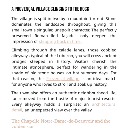
A Provençal village clinging to the rock
The village is split in two by a mountain torrent. Stone
dominates the landscape throughout, giving this
small town a singular, unspoilt character. The perfectly
preserved Roman-tiled façades only deepen the
impression of
stepping back in time
.
Climbing through the calade lanes, those cobbled
alleyways typical of the Luberon, you will cross ancient
bridges steeped in history. Visitors cherish the
intimate atmosphere, perfect for wandering in the
shade of old stone houses on hot summer days. For
that reason, this
Provençal village
is an ideal match
for anyone who loves to stroll and soak up history.
The town also offers an authentic neighbourhood life,
far removed from the bustle of major tourist resorts.
Every alleyway holds a surprise: an
architectural
detail
, an unexpected view over the valley.
The Chapelle Notre-Dame-de-Beauvoir and the
golden star