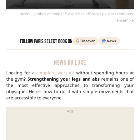
mcetv - Jambes et abdos : 5 exercices efficaces pour les renforcer
ensemble
Follow Paris Select Book on
NEWS DU LUXE
Looking for a
complete workout
without spending hours at
the gym?
Strengthening your legs and abs
remains one of
the most effective approaches to transforming your
physique. Here’s how to do it with simple movements that
are accessible to everyone.