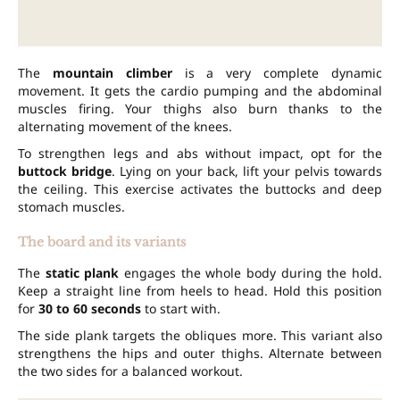
The
mountain climber
is a very complete dynamic
movement. It gets the cardio pumping and the abdominal
muscles firing. Your thighs also burn thanks to the
alternating movement of the knees.
To strengthen legs and abs without impact, opt for the
buttock bridge
. Lying on your back, lift your pelvis towards
the ceiling. This exercise activates the buttocks and deep
stomach muscles.
The board and its variants
The
static plank
engages the whole body during the hold.
Keep a straight line from heels to head. Hold this position
for
30 to 60 seconds
to start with.
The side plank targets the obliques more. This variant also
strengthens the hips and outer thighs. Alternate between
the two sides for a balanced workout.