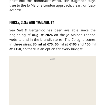
point into this minimalist world. The fragrance stays
true to the Jo Malone London approach: clean, unfussy
accords.
Prices, sizes and availability
Sea Salt & Bergamot has been available since the
beginning of
August 2026
on the Jo Malone London
website and in the brand’s stores. The Cologne comes
in
three sizes: 30 ml at €75, 50 ml at €105 and 100 ml
at €150
, so there is an option for every budget.