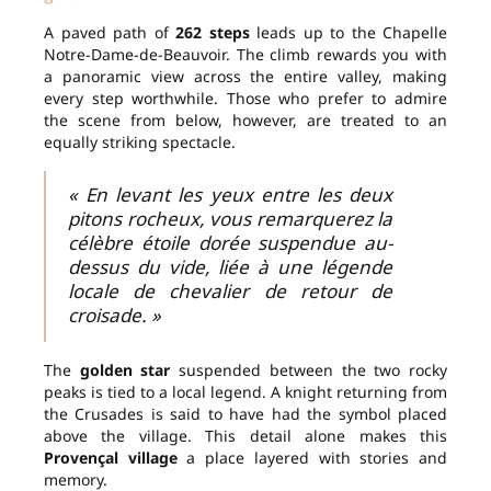
A paved path of
262 steps
leads up to the Chapelle
Notre-Dame-de-Beauvoir. The climb rewards you with
a panoramic view across the entire valley, making
every step worthwhile. Those who prefer to admire
the scene from below, however, are treated to an
equally striking spectacle.
« En levant les yeux entre les deux
pitons rocheux, vous remarquerez la
célèbre étoile dorée suspendue au-
dessus du vide, liée à une légende
locale de chevalier de retour de
croisade. »
The
golden star
suspended between the two rocky
peaks is tied to a local legend. A knight returning from
the Crusades is said to have had the symbol placed
above the village. This detail alone makes this
Provençal village
a place layered with stories and
memory.