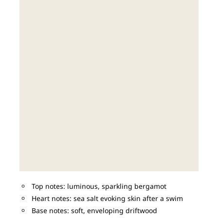
Top notes: luminous, sparkling bergamot
Heart notes: sea salt evoking skin after a swim
Base notes: soft, enveloping driftwood