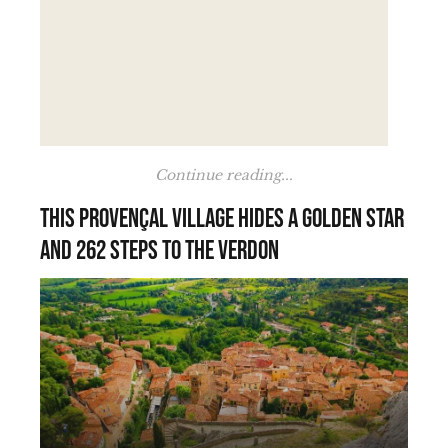
Continue reading...
This Provençal village hides a golden star
and 262 steps to the Verdon