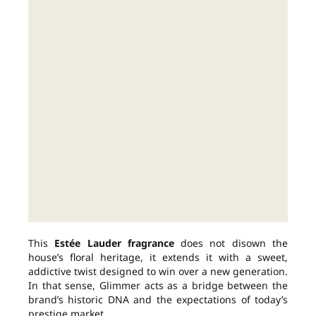
This
Estée Lauder fragrance
does not disown the
house’s floral heritage, it extends it with a sweet,
addictive twist designed to win over a new generation.
In that sense, Glimmer acts as a bridge between the
brand’s historic DNA and the expectations of today’s
prestige market.