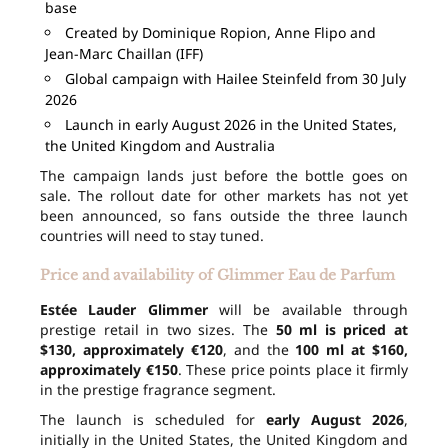
base
Created by Dominique Ropion, Anne Flipo and
Jean-Marc Chaillan (IFF)
Global campaign with Hailee Steinfeld from 30 July
2026
Launch in early August 2026 in the United States,
the United Kingdom and Australia
The campaign lands just before the bottle goes on
sale. The rollout date for other markets has not yet
been announced, so fans outside the three launch
countries will need to stay tuned.
Price and availability of Glimmer Eau de Parfum
Estée Lauder Glimmer
will be available through
prestige retail in two sizes. The
50 ml is priced at
$130, approximately €120
, and the
100 ml at $160,
approximately €150
. These price points place it firmly
in the prestige fragrance segment.
The launch is scheduled for
early August 2026
,
initially in the United States, the United Kingdom and