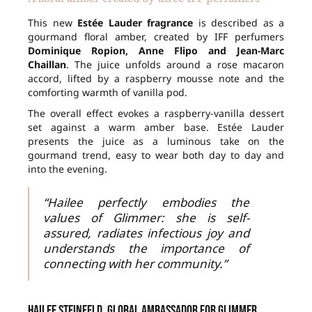
This new
Estée Lauder fragrance
is described as a
gourmand floral amber, created by IFF perfumers
Dominique Ropion, Anne Flipo and Jean-Marc
Chaillan
. The juice unfolds around a rose macaron
accord, lifted by a raspberry mousse note and the
comforting warmth of vanilla pod.
The overall effect evokes a raspberry-vanilla dessert
set against a warm amber base. Estée Lauder
presents the juice as a luminous take on the
gourmand trend, easy to wear both day to day and
into the evening.
“Hailee perfectly embodies the
values of Glimmer: she is self-
assured, radiates infectious joy and
understands the importance of
connecting with her community.”
Hailee Steinfeld, global ambassador for Glimmer