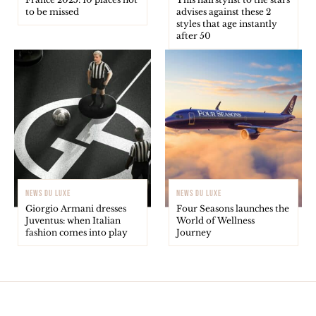
to be missed
advises against these 2
styles that age instantly
after 50
NEWS DU LUXE
NEWS DU LUXE
Giorgio Armani dresses
Four Seasons launches the
Juventus: when Italian
World of Wellness
fashion comes into play
Journey