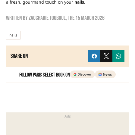
a fresh, gourmand touch on your
nails
.
Written by
zaccharie touboul
, the
15 March 2026
nails
Share on
Follow Paris Select Book on