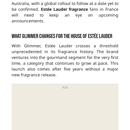
Australia, with a global rollout to follow at a date yet to
be confirmed.
Estée Lauder fragrance
fans in France
will need to keep an eye on upcoming
announcements.
What Glimmer changes for the house of Estée Lauder
With Glimmer, Estée Lauder crosses a threshold
unprecedented in its fragrance history. The brand
ventures into the gourmand segment for the very first
time, a category that continues to grow at pace. This
launch also comes after five years without a major
new fragrance release.