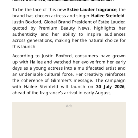
To be the face of this new
Estée Lauder fragrance
, the
brand has chosen actress and singer
Hailee Steinfeld
.
Justin Boxford, Global Brand President of Estée Lauder,
quoted by Premium Beauty News, highlights her
authenticity and her ability to inspire audiences
across generations, making her the natural choice for
this launch.
According to Justin Boxford, consumers have grown
up with Hailee and watched her evolve from her early
days as a young actress into a multifaceted artist and
an undeniable cultural force. Her creativity reinforces
the coherence of Glimmer’s message. The campaign
with Hailee Steinfeld will launch on
30 July 2026
,
ahead of the fragrance’s arrival in early August.