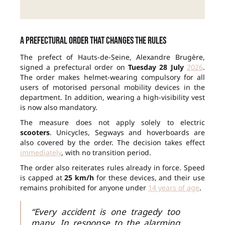
A prefectural order that changes the rules
The prefect of Hauts-de-Seine, Alexandre Brugère,
signed a prefectural order on
Tuesday 28 July
2026
.
The order makes helmet-wearing compulsory for all
users of motorised personal mobility devices in the
department. In addition, wearing a high-visibility vest
is now also mandatory.
The measure does not apply solely to electric
scooters
. Unicycles, Segways and hoverboards are
also covered by the order. The decision takes effect
immediately
, with no transition period.
The order also reiterates rules already in force. Speed
is capped at
25 km/h
for these devices, and their use
remains prohibited for anyone under
14 years of age
.
“Every accident is one tragedy too
many. In response to the alarming