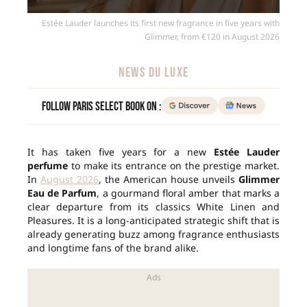
Estée Lauder launches its first new fragrance in five years with
Glimmer, from €120 in August 2026
NEWS DU LUXE
Follow Paris Select Book on :
It has taken five years for a new
Estée Lauder
perfume
to make its entrance on the prestige market.
In
August 2026
, the American house unveils
Glimmer
Eau de Parfum
, a gourmand floral amber that marks a
clear departure from its classics White Linen and
Pleasures. It is a long-anticipated strategic shift that is
already generating buzz among fragrance enthusiasts
and longtime fans of the brand alike.