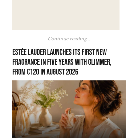
Continue reading...
Estée Lauder launches its first new
fragrance in five years with Glimmer,
from €120 in August 2026