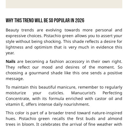
Why this trend will be so popular in 2026
Beauty trends are evolving towards more personal and
expressive choices. Pistachio green allows you to assert your
style without being shocking. This shade reflects a desire for
lightness and optimism that is very much in evidence this
year.
Nails
are becoming a fashion accessory in their own right.
They reflect our mood and desires of the moment. So
choosing a gourmand shade like this one sends a positive
message.
To maintain this beautiful manicure, remember to regularly
moisturize your cuticles. Manucurist’s Perfecting
Concentrate, with its formula enriched with castor oil and
vitamin E, offers intense daily nourishment.
This color is part of a broader trend toward nature-inspired
hues. Pistachio green recalls the first buds and almond
trees in bloom. It celebrates the arrival of fine weather with