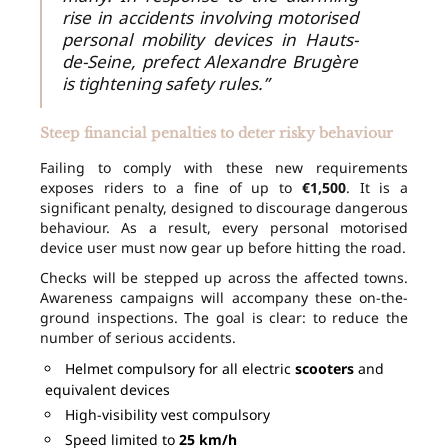
rise in accidents involving motorised
personal mobility devices in Hauts-
de-Seine, prefect Alexandre Brugère
is tightening safety rules.”
Steep financial penalties to deter risky behaviour
Failing to comply with these new requirements
exposes riders to a fine of up to
€1,500
. It is a
significant penalty, designed to discourage dangerous
behaviour. As a result, every personal motorised
device user must now gear up before hitting the road.
Checks will be stepped up across the affected towns.
Awareness campaigns will accompany these on-the-
ground inspections. The goal is clear: to reduce the
number of serious accidents.
Helmet compulsory for all electric
scooters
and
equivalent devices
High-visibility vest compulsory
Speed limited to
25 km/h