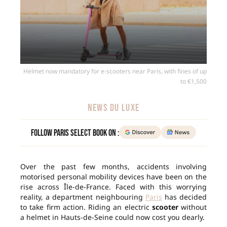
Helmet now mandatory for e-scooters near Paris, with fines of up
to €1,500
NEWS DU LUXE
Follow Paris Select Book on :
Over the past few months, accidents involving
motorised personal mobility devices have been on the
rise across Île-de-France. Faced with this worrying
reality, a department neighbouring
Paris
has decided
to take firm action. Riding an electric
scooter
without
a helmet in Hauts-de-Seine could now cost you dearly.