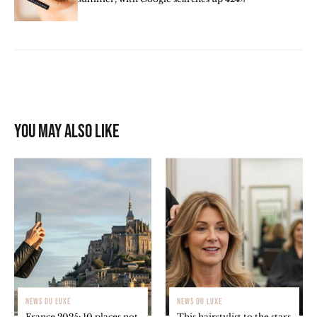
You may also like
NEWS DU LUXE
NEWS DU LUXE
France 2025: 10 places not
This hairstylist to the stars