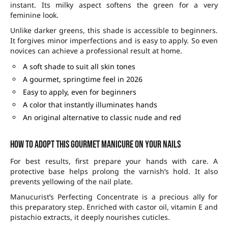
instant. Its milky aspect softens the green for a very
feminine look.
Unlike darker greens, this shade is accessible to beginners.
It forgives minor imperfections and is easy to apply. So even
novices can achieve a professional result at home.
A soft shade to suit all skin tones
A gourmet, springtime feel in 2026
Easy to apply, even for beginners
A color that instantly illuminates hands
An original alternative to classic nude and red
How to adopt this gourmet manicure on your nails
For best results, first prepare your hands with care. A
protective base helps prolong the varnish’s hold. It also
prevents yellowing of the nail plate.
Manucurist’s Perfecting Concentrate is a precious ally for
this preparatory step. Enriched with castor oil, vitamin E and
pistachio extracts, it deeply nourishes cuticles.