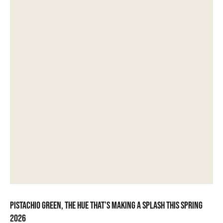
Pistachio green, the hue that’s making a splash this spring
2026