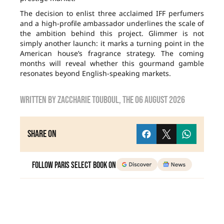
The decision to enlist three acclaimed IFF perfumers
and a high-profile ambassador underlines the scale of
the ambition behind this project. Glimmer is not
simply another launch: it marks a turning point in the
American house’s fragrance strategy. The coming
months will reveal whether this gourmand gamble
resonates beyond English-speaking markets.
Written by
zaccharie touboul
, the
06 August 2026
Share on
Follow Paris Select Book on