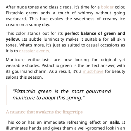
After nude tones and classic reds, it’s time for a
bolder
color.
Pistachio green adds a touch of whimsy without going
overboard. This hue evokes the sweetness of creamy ice
cream on a sunny day.
This color stands out for its
perfect balance of green and
yellow
. Its subtle luminosity makes it suitable for all skin
tones. What’s more, it’s just as suited to casual occasions as
it is to
dressier events
.
Manicure enthusiasts are now looking for original yet
wearable shades. Pistachio green is the perfect answer, with
its gourmand charm. As a result, it’s a
must-have
for beauty
salons this season.
“Pistachio green is the most gourmand
manicure to adopt this spring.”
A nuance that awakens the fingertips
This color has an immediate refreshing effect on
nails
. It
illuminates hands and gives them a well-groomed look in an