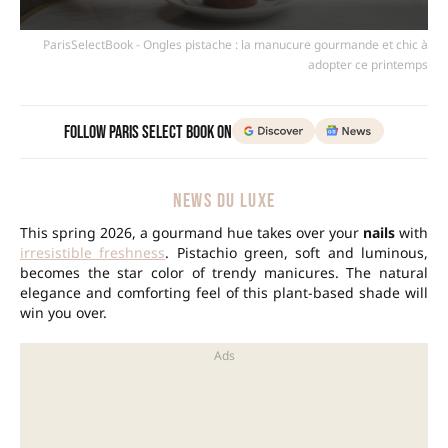
ParisSelectBook - Ongles pistache : la manucure gourmande et chic à
adopter ce printemps
Follow Paris Select Book on
NEWS DU LUXE
This spring 2026, a gourmand hue takes over your
nails
with
irresistible freshness
. Pistachio green, soft and luminous,
becomes the star color of trendy manicures. The natural
elegance and comforting feel of this plant-based shade will
win you over.