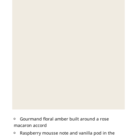
Gourmand floral amber built around a rose
macaron accord
Raspberry mousse note and vanilla pod in the