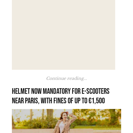
Continue reading...
Helmet now mandatory for e-scooters
near Paris, with fines of up to €1,500