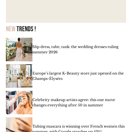
New
trends !
Slip dress, tube, tank: the wedding dresses ruling
summer 2026
Europe’s largest K-Beauty store just opened on the
Champs-Élysées
Celebrity makeup artists agree: this one move
changes everything after 50 in summer
Tubing mascara is winning over French women this
summer, with Google searches up 424%