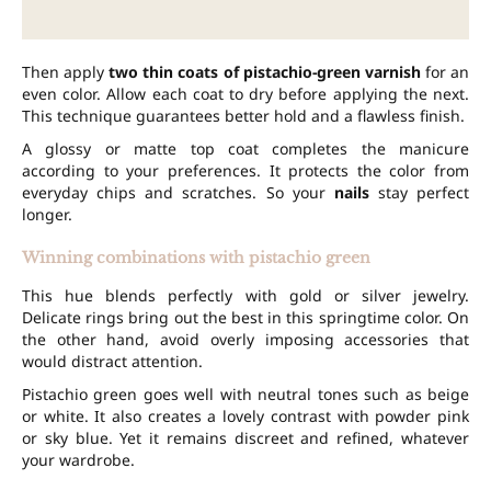
Then apply
two thin coats of pistachio-green varnish
for an
even color. Allow each coat to dry before applying the next.
This technique guarantees better hold and a flawless finish.
A glossy or matte top coat completes the manicure
according to your preferences. It protects the color from
everyday chips and scratches. So your
nails
stay perfect
longer.
Winning combinations with pistachio green
This hue blends perfectly with gold or silver jewelry.
Delicate rings bring out the best in this springtime color. On
the other hand, avoid overly imposing accessories that
would distract attention.
Pistachio green goes well with neutral tones such as beige
or white. It also creates a lovely contrast with powder pink
or sky blue. Yet it remains discreet and refined, whatever
your wardrobe.