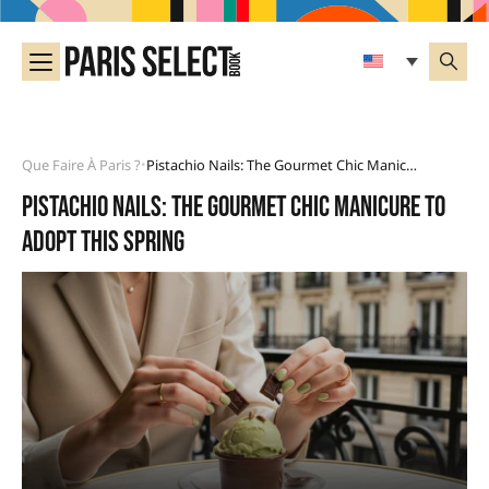
Que Faire À Paris ?
Pistachio Nails: The Gourmet Chic Manicure To Adopt This Spring
•
Pistachio nails: the gourmet chic manicure to
adopt this spring