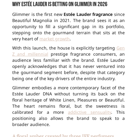
Why Estée Lauder is betting on Glimmer in 2026
Glimmer is the first new
Estée Lauder fragrance
since
Beautiful Magnolia in 2021. The brand sees it as an
opportunity to fill a significant gap in its portfolio,
stepping onto the gourmand terrain that sits at the
very heart of
market growth
.
With this launch, the house is explicitly targeting
Gen
Z and millennial
prestige fragrance consumers, an
audience less familiar with the brand. Estée Lauder
openly acknowledges that it has never ventured into
the gourmand segment before, despite that category
being one of the key drivers of the entire industry.
Glimmer embodies a more contemporary facet of the
Estée Lauder DNA without turning its back on the
floral heritage of White Linen, Pleasures or Beautiful.
The heart remains floral, but the sweetness is
calibrated for a more
addictive sensuality
. This
positioning also allows the brand to speak to a
broader audience.
A floral amber created by three IFF perfumers