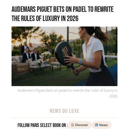
Audemars Piguet bets on padel to rewrite
the rules of luxury in 2026
Audemars Piguet bets on padel to rewrite the rules of luxury in
2026
NEWS DU LUXE
Follow Paris Select Book on :