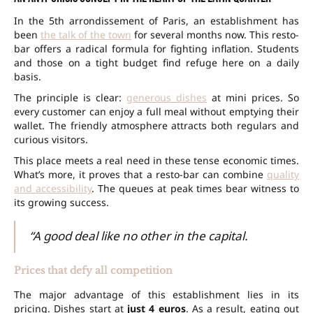
In the 5th arrondissement of Paris, an establishment has
been
the talk of the town
for several months now. This resto-
bar offers a radical formula for fighting inflation. Students
and those on a tight budget find refuge here on a daily
basis.
The principle is clear:
generous dishes
at mini prices. So
every customer can enjoy a full meal without emptying their
wallet. The friendly atmosphere attracts both regulars and
curious visitors.
This place meets a real need in these tense economic times.
What’s more, it proves that a resto-bar can combine
quality
and accessibility
. The queues at peak times bear witness to
its growing success.
“A good deal like no other in the capital.
Prices that defy all competition
The major advantage of this establishment lies in its
pricing. Dishes start at
just 4 euros
. As a result, eating out