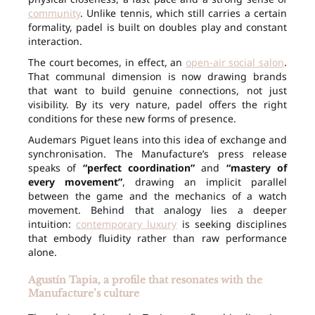
community
. Unlike tennis, which still carries a certain
formality, padel is built on doubles play and constant
interaction.
The court becomes, in effect, an
open-air social salon
.
That communal dimension is now drawing brands
that want to build genuine connections, not just
visibility. By its very nature, padel offers the right
conditions for these new forms of presence.
Audemars Piguet leans into this idea of exchange and
synchronisation. The Manufacture’s press release
speaks of
“perfect coordination”
and
“mastery of
every movement”
, drawing an implicit parallel
between the game and the mechanics of a watch
movement. Behind that analogy lies a deeper
intuition:
contemporary luxury
is seeking disciplines
that embody fluidity rather than raw performance
alone.
Agustín Tapia, a profile that resonates with the
Manufacture’s culture