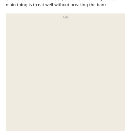
main thing is to eat well without breaking the bank.