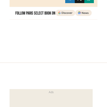
Follow Paris Select Book on