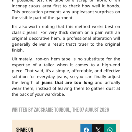
inconspicuous area first to check how well it bonds.
This precaution prevents any unpleasant surprises on
the visible part of the garment.
It’s also worth noting that this method works best on
classic jeans. For very thick denim or a pair with an
original decorative hem, a professional alteration will
generally deliver a result that’s truer to the original
finish.
Ultimately, iron-on hem tape is no substitute for the
expertise of a tailor when it comes to a high-end
piece. That said, it’s a simple, affordable, and effective
solution for everyday jeans, so you can finally adjust
the length of
jeans that are too long
and actually
wear them, instead of leaving them to gather dust at
the back of your wardrobe.
Written by
zaccharie touboul
, the
07 August 2026
Share on