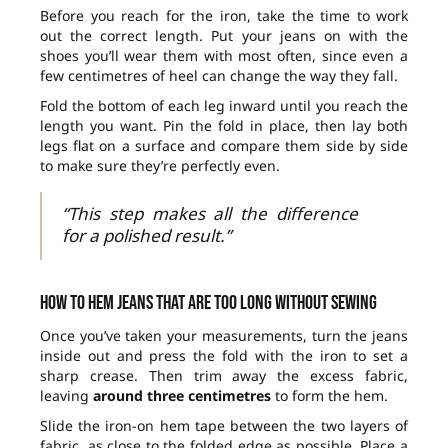
Before you reach for the iron, take the time to work
out the correct length. Put your jeans on with the
shoes you’ll wear them with most often, since even a
few centimetres of heel can change the way they fall.
Fold the bottom of each leg inward until you reach the
length you want. Pin the fold in place, then lay both
legs flat on a surface and compare them side by side
to make sure they’re perfectly even.
“This step makes all the difference
for a polished result.”
How to hem jeans that are too long without sewing
Once you’ve taken your measurements, turn the jeans
inside out and press the fold with the iron to set a
sharp crease. Then trim away the excess fabric,
leaving
around three centimetres
to form the hem.
Slide the iron-on hem tape between the two layers of
fabric, as close to the folded edge as possible. Place a