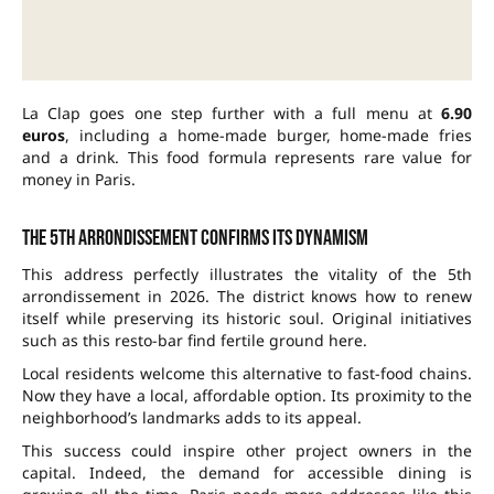
La Clap goes one step further with a full menu at
6.90
euros
, including a home-made burger, home-made fries
and a drink. This food formula represents rare value for
money in Paris.
The 5th arrondissement confirms its dynamism
This address perfectly illustrates the vitality of the 5th
arrondissement in 2026. The district knows how to renew
itself while preserving its historic soul. Original initiatives
such as this resto-bar find fertile ground here.
Local residents welcome this alternative to fast-food chains.
Now they have a local, affordable option. Its proximity to the
neighborhood’s landmarks adds to its appeal.
This success could inspire other project owners in the
capital. Indeed, the demand for accessible dining is