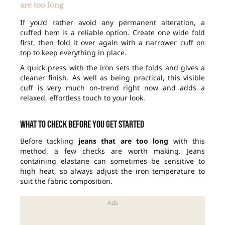
are too long
If you’d rather avoid any permanent alteration, a
cuffed hem is a reliable option. Create one wide fold
first, then fold it over again with a narrower cuff on
top to keep everything in place.
A quick press with the iron sets the folds and gives a
cleaner finish. As well as being practical, this visible
cuff is very much on-trend right now and adds a
relaxed, effortless touch to your look.
What to check before you get started
Before tackling
jeans that are too long
with this
method, a few checks are worth making. Jeans
containing elastane can sometimes be sensitive to
high heat, so always adjust the iron temperature to
suit the fabric composition.