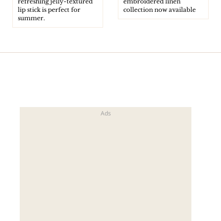
refreshing jelly-textured
embroidered linen
lip stick is perfect for
collection now available
summer.