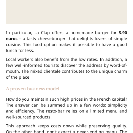
In particular, La Clap offers a homemade burger for
3.90
euros
– a tasty cheeseburger that delights lovers of simple
cuisine. This food option makes it possible to have a good
lunch for less.
Local workers also benefit from the low rates. In addition, a
few well-informed tourists discover the address by word-of-
mouth. The mixed clientele contributes to the unique charm
of the place.
A proven business model
How do you maintain such high prices in the French capital?
The answer can be summed up in a few words: simplicity
and efficiency. The resto-bar relies on a limited menu and
well-sourced products.
This approach keeps costs down while preserving quality.
On the other hand, don’t expect a never-ending menu. The