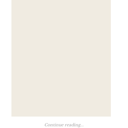
Continue reading...