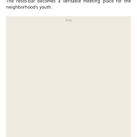
The resto-bar becomes a veritable meeting place for the
neighborhood’s youth.