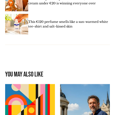
cream under €20 is winning everyone over
This €120 perfume smells like a sun-warmed white
tee-shirt and salt-kissed skin
You may also like