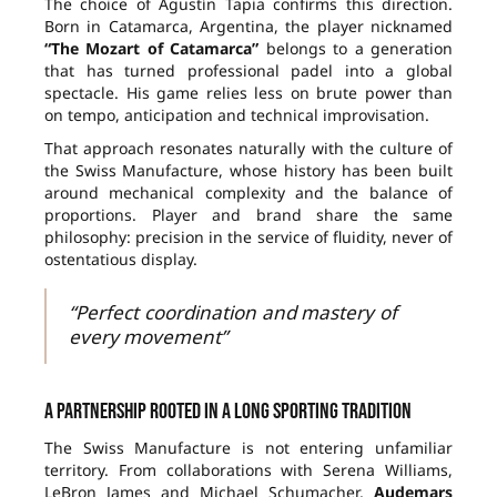
The choice of Agustín Tapia confirms this direction.
Born in Catamarca, Argentina, the player nicknamed
“The Mozart of Catamarca”
belongs to a generation
that has turned professional padel into a global
spectacle. His game relies less on brute power than
on tempo, anticipation and technical improvisation.
That approach resonates naturally with the culture of
the Swiss Manufacture, whose history has been built
around mechanical complexity and the balance of
proportions. Player and brand share the same
philosophy: precision in the service of fluidity, never of
ostentatious display.
“Perfect coordination and mastery of
every movement”
A partnership rooted in a long sporting tradition
The Swiss Manufacture is not entering unfamiliar
territory. From collaborations with Serena Williams,
LeBron James and Michael Schumacher,
Audemars