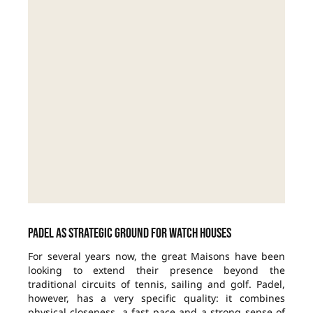
Padel as strategic ground for watch houses
For several years now, the great Maisons have been
looking to extend their presence beyond the
traditional circuits of tennis, sailing and golf. Padel,
however, has a very specific quality: it combines
physical closeness, a fast pace and a strong sense of