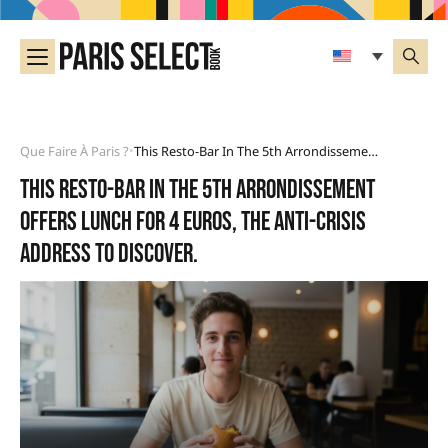
Que Faire À Paris ?
This Resto-Bar In The 5th Arrondissement Offers Lunch For 4 Euros, The Anti-Crisis Address To Discover.
•
This resto-bar in the 5th arrondissement
offers lunch for 4 euros, the anti-crisis
address to discover.