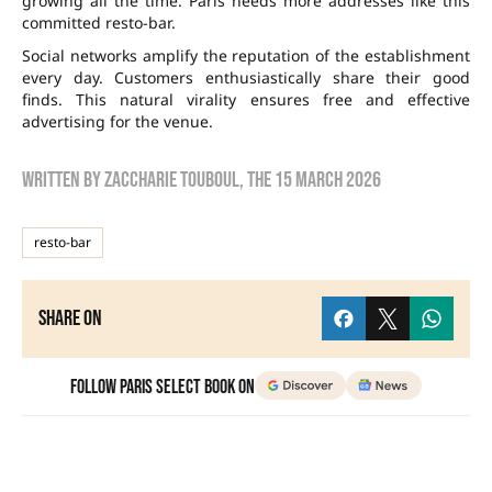
growing all the time. Paris needs more addresses like this
committed resto-bar.
Social networks amplify the reputation of the establishment
every day. Customers enthusiastically share their good
finds. This natural virality ensures free and effective
advertising for the venue.
Written by
zaccharie touboul
, the
15 March 2026
resto-bar
Share on
Follow Paris Select Book on