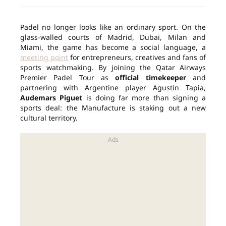
Padel no longer looks like an ordinary sport. On the
glass-walled courts of Madrid, Dubai, Milan and
Miami, the game has become a social language, a
meeting point
for entrepreneurs, creatives and fans of
sports watchmaking. By joining the Qatar Airways
Premier Padel Tour as
official timekeeper
and
partnering with Argentine player Agustín Tapia,
Audemars Piguet
is doing far more than signing a
sports deal: the Manufacture is staking out a new
cultural territory.