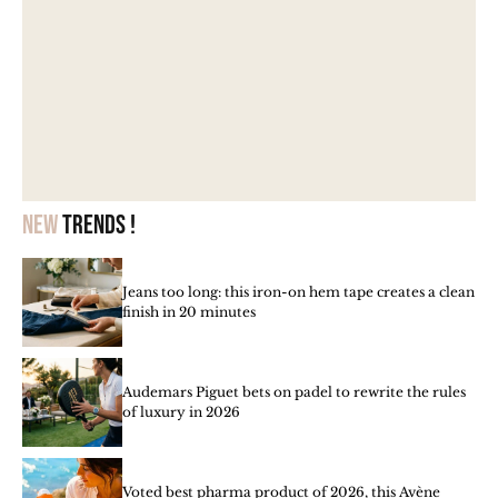
New
trends !
Jeans too long: this iron-on hem tape creates a clean
finish in 20 minutes
Audemars Piguet bets on padel to rewrite the rules
of luxury in 2026
Voted best pharma product of 2026, this Avène