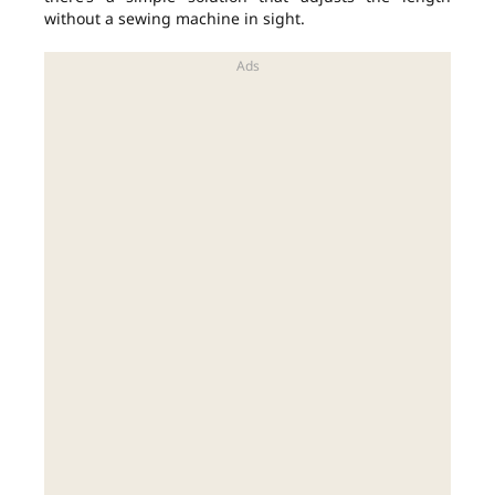
without a sewing machine in sight.