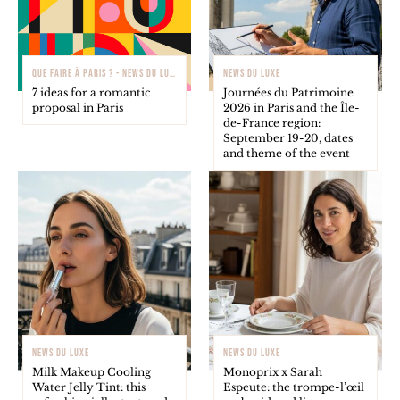
QUE FAIRE À PARIS ? - NEWS DU LUXE
NEWS DU LUXE
7 ideas for a romantic
Journées du Patrimoine
proposal in Paris
2026 in Paris and the Île-
de-France region:
September 19-20, dates
and theme of the event
NEWS DU LUXE
NEWS DU LUXE
Milk Makeup Cooling
Monoprix x Sarah
Water Jelly Tint: this
Espeute: the trompe-l’œil