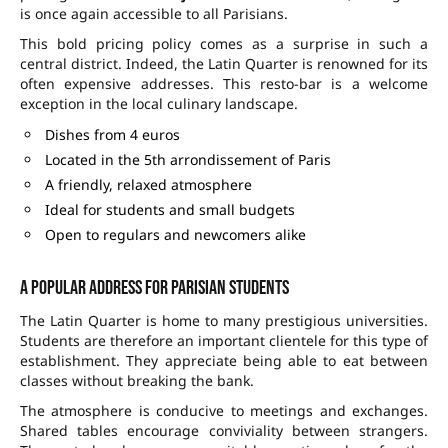
is once again accessible to all Parisians.
This bold pricing policy comes as a surprise in such a
central district. Indeed, the Latin Quarter is renowned for its
often expensive addresses. This resto-bar is a welcome
exception in the local culinary landscape.
Dishes from 4 euros
Located in the 5th arrondissement of Paris
A friendly, relaxed atmosphere
Ideal for students and small budgets
Open to regulars and newcomers alike
A popular address for Parisian students
The Latin Quarter is home to many prestigious universities.
Students are therefore an important clientele for this type of
establishment. They appreciate being able to eat between
classes without breaking the bank.
The atmosphere is conducive to meetings and exchanges.
Shared tables encourage conviviality between strangers.