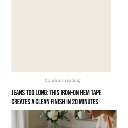
Continue reading...
Jeans too long: this iron-on hem tape
creates a clean finish in 20 minutes