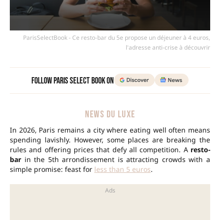
ParisSelectBook - Ce resto-bar du 5e propose un déjeuner à 4 euros,
l'adresse anti-crise à découvrir
Follow Paris Select Book on
NEWS DU LUXE
In 2026, Paris remains a city where eating well often means
spending lavishly. However, some places are breaking the
rules and offering prices that defy all competition. A
resto-
bar
in the 5th arrondissement is attracting crowds with a
simple promise: feast for
less than 5 euros
.