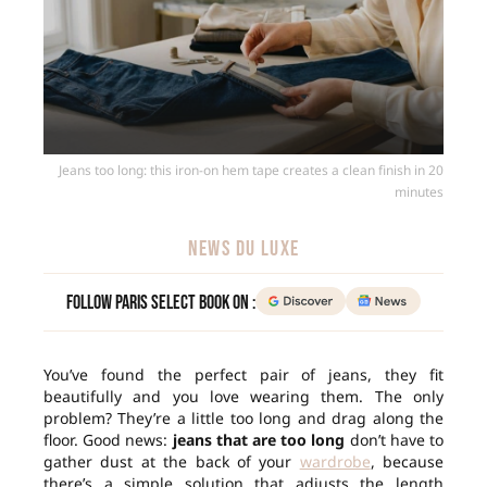
Jeans too long: this iron-on hem tape creates a clean finish in 20
minutes
NEWS DU LUXE
Follow Paris Select Book on :
You’ve found the perfect pair of jeans, they fit
beautifully and you love wearing them. The only
problem? They’re a little too long and drag along the
floor. Good news:
jeans that are too long
don’t have to
gather dust at the back of your
wardrobe
, because
there’s a simple solution that adjusts the length