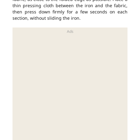
thin pressing cloth between the iron and the fabric,
then press down firmly for a few seconds on each
section, without sliding the iron.