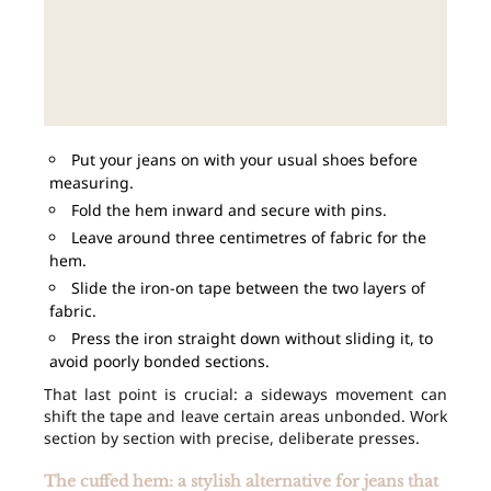
Put your jeans on with your usual shoes before
measuring.
Fold the hem inward and secure with pins.
Leave around three centimetres of fabric for the
hem.
Slide the iron-on tape between the two layers of
fabric.
Press the iron straight down without sliding it, to
avoid poorly bonded sections.
That last point is crucial: a sideways movement can
shift the tape and leave certain areas unbonded. Work
section by section with precise, deliberate presses.
The cuffed hem: a stylish alternative for jeans that