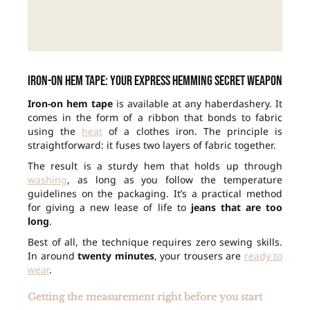
Iron-on hem tape: your express hemming secret weapon
Iron-on hem tape
is available at any haberdashery. It
comes in the form of a ribbon that bonds to fabric
using the
heat
of a clothes iron. The principle is
straightforward: it fuses two layers of fabric together.
The result is a sturdy hem that holds up through
washing
, as long as you follow the temperature
guidelines on the packaging. It’s a practical method
for giving a new lease of life to
jeans that are too
long
.
Best of all, the technique requires zero sewing skills.
In around
twenty minutes
, your trousers are
ready to
wear
.
Getting the measurement right before you start