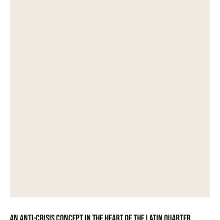
An anti-crisis concept in the heart of the Latin Quarter