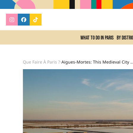
What to do In Paris
By distri
Que Faire À Paris ?
Aigues-Mortes: This Medieval City Surrounded By Pink Salt Flats Is A Spectacular G
•