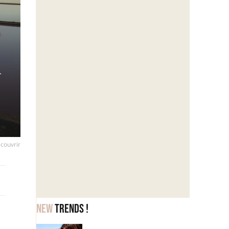
d
écouvrir
New
trends !