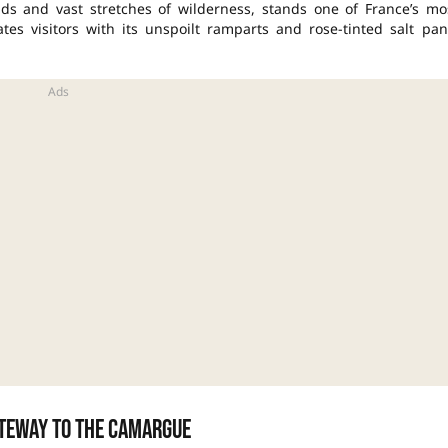
ds and vast stretches of wilderness, stands one of France’s mo
tes visitors with its unspoilt ramparts and rose-tinted salt pan
ateway to the Camargue