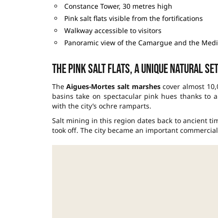
Constance Tower, 30 metres high
Pink salt flats visible from the fortifications
Walkway accessible to visitors
Panoramic view of the Camargue and the Med
The pink salt flats, a unique natural se
The
Aigues-Mortes salt marshes
cover almost 10,0
basins take on spectacular pink hues thanks to a
with the city’s ochre ramparts.
Salt mining in this region dates back to ancient tim
took off. The city became an important commercial 