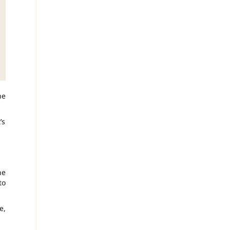
he
’s
he
to
e,