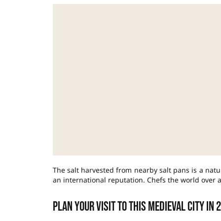
The salt harvested from nearby salt pans is a natu
an international reputation. Chefs the world over a
Plan your visit to this medieval city in 