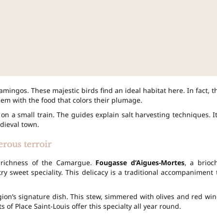
amingos. These majestic birds find an ideal habitat here. In fact, t
hem with the food that colors their plumage.
 on a small train. The guides explain salt harvesting techniques. It
dieval town.
erous terroir
he richness of the Camargue.
Fougasse d’Aigues-Mortes
, a brioc
y sweet speciality. This delicacy is a traditional accompaniment 
gion’s signature dish. This stew, simmered with olives and red win
 of Place Saint-Louis offer this specialty all year round.