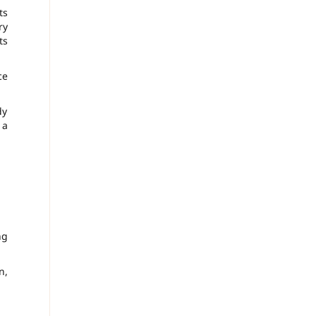
Its
ry
ts
ce
dy
 a
ng
n,