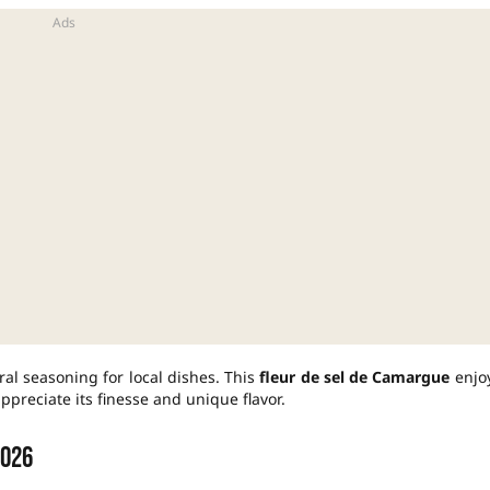
ral seasoning for local dishes. This
fleur de sel de Camargue
enjo
ppreciate its finesse and unique flavor.
2026