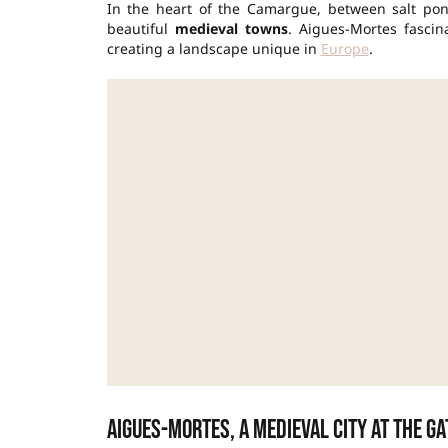
In the heart of the Camargue, between salt pon
beautiful
medieval towns
. Aigues-Mortes fascina
creating a landscape unique in
Europe
.
Aigues-Mortes, a medieval city at the g