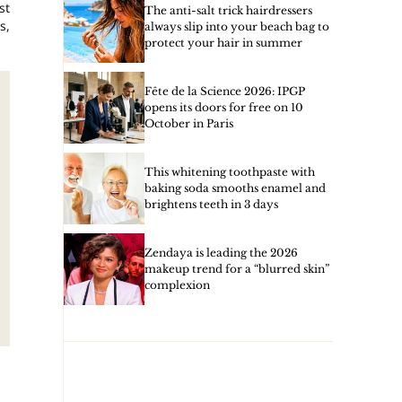
st
The anti-salt trick hairdressers
s,
always slip into your beach bag to
protect your hair in summer
Fête de la Science 2026: IPGP
opens its doors for free on 10
October in Paris
This whitening toothpaste with
baking soda smooths enamel and
brightens teeth in 3 days
Zendaya is leading the 2026
makeup trend for a “blurred skin”
complexion