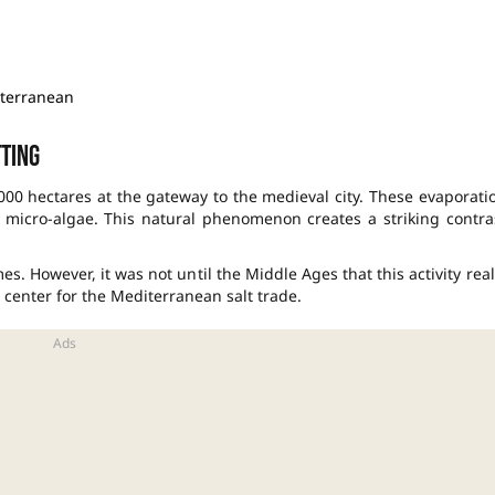
iterranean
tting
00 hectares at the gateway to the medieval city. These evaporati
 micro-algae. This natural phenomenon creates a striking contra
es. However, it was not until the Middle Ages that this activity real
center for the Mediterranean salt trade.