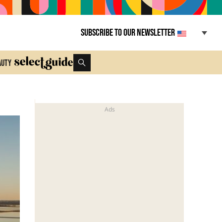
Subscribe to our newsletter
auty