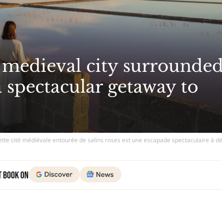
s medieval city surrounde
 a spectacular getaway to
ette cité médiévale entourée de salins roses est une escapade spectaculaire à d
t Book on