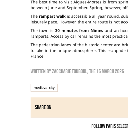
The best time to visit Aigues-Mortes is from sprin
between June and September. Spring, however, offe
The
rampart walk
is accessible all year round, sub
leisurely pace. However, the entire route is not ac
The town is
30 minutes from Nîmes
and an hour 
ramparts. Access by car remains the most practical
The pedestrian lanes of the historic center are br
to take in the unique atmosphere. This escapade 
France.
Written by
zaccharie touboul
, the
16 March 2026
medieval city
Share on
Follow Paris Selec