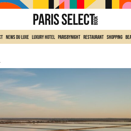
ct
News du Luxe
Luxury Hotel
ParisByNight
Restaurant
Shopping
Be
etaway To Discover.