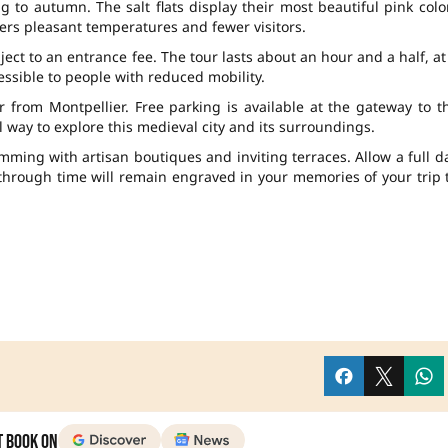
g to autumn. The salt flats display their most beautiful pink colo
rs pleasant temperatures and fewer visitors.
ject to an entrance fee. The tour lasts about an hour and a half, at
cessible to people with reduced mobility.
from Montpellier. Free parking is available at the gateway to t
 way to explore this medieval city and its surroundings.
imming with artisan boutiques and inviting terraces. Allow a full d
through time will remain engraved in your memories of your trip 
t Book on