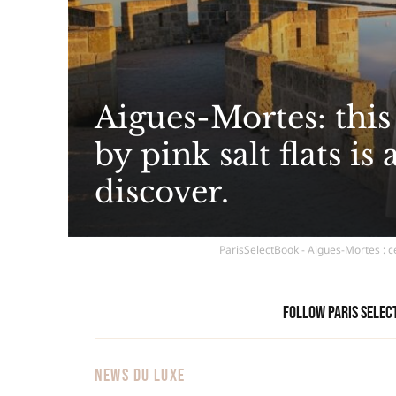
Aigues-Mortes: thi
by pink salt flats is
discover.
ParisSelectBook - Aigues-Mortes : c
Follow Paris Selec
NEWS DU LUXE