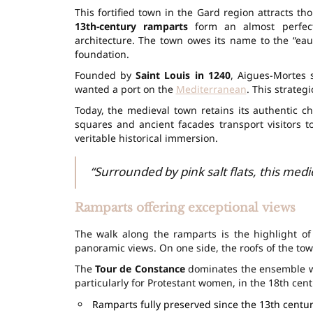
This fortified town in the Gard region attracts th
13th-century ramparts
form an almost perfect 
architecture. The town owes its name to the “eau
foundation.
Founded by
Saint Louis in 1240
, Aigues-Mortes 
wanted a port on the
Mediterranean
. This strateg
Today, the medieval town retains its authentic c
squares and ancient facades transport visitors t
veritable historical immersion.
“Surrounded by pink salt flats, this med
Ramparts offering exceptional views
The walk along the ramparts is the highlight of
panoramic views. On one side, the roofs of the town;
The
Tour de Constance
dominates the ensemble wit
particularly for Protestant women, in the 18th cent
Ramparts fully preserved since the 13th centu