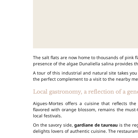
The salt flats are now home to thousands of pink fl
presence of the algae Dunaliella salina provides t
A tour of this industrial and natural site takes you
the perfect complement to a visit to the nearby me
Local gastronomy, a reflection of a gen
Aigues-Mortes offers a cuisine that reflects t
flavored with orange blossom, remains the must-tr
local festivals.
On the savory side,
gardiane de taureau
is the re
delights lovers of authentic cuisine. The restaurants