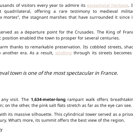
ousands of visitors every year to admire its
exceptional heritage
. 
quadrilateral, offering a rare testimony to medieval milita
x mortes”, the stagnant marshes that have surrounded it since i
served as a departure point for the Crusades. The King of Fran
ic position enabled the town to prosper for several centuries.
harm thanks to remarkable preservation. Its cobbled streets, sha
o another era. As a result,
strolling
through its streets becomes
ieval town is one of the most spectacular in France.
 any visit. The
1,634-meter-long
rampart walk offers breathtaki
 on the other, the pink salt flats stretch as far as the eye can see.
h its massive silhouette. This cylindrical tower served as a priso
ury. What’s more, its summit offers the best view of the region.
ry