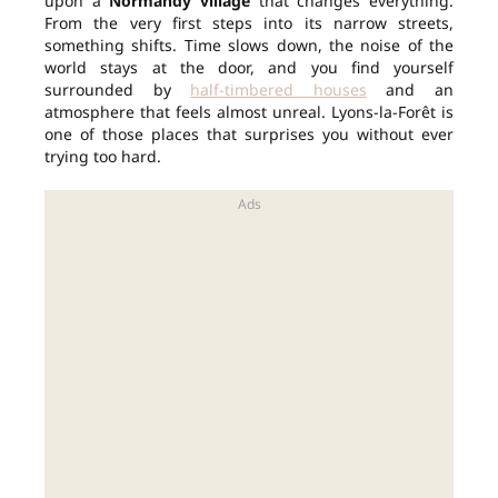
upon a
Normandy village
that changes everything.
From the very first steps into its narrow streets,
something shifts. Time slows down, the noise of the
world stays at the door, and you find yourself
surrounded by
half-timbered houses
and an
atmosphere that feels almost unreal. Lyons-la-Forêt is
one of those places that surprises you without ever
trying too hard.