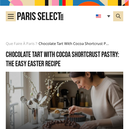
Que Faire À Paris ?
Chocolate Tart With Cocoa Shortcrust Pastry: The Easy Easter Recipe
•
Chocolate tart with cocoa shortcrust pastry:
the easy Easter recipe