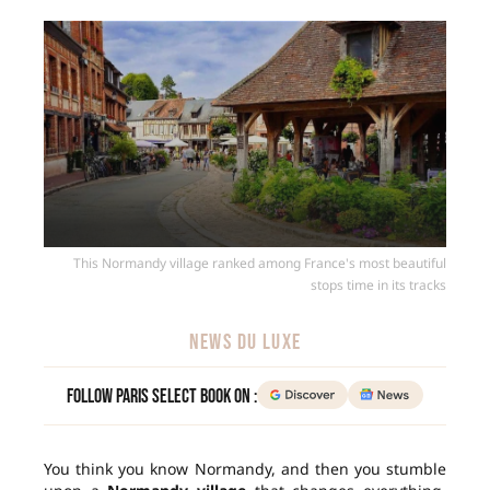
This Normandy village ranked among France's most beautiful
stops time in its tracks
NEWS DU LUXE
Follow Paris Select Book on :
You think you know Normandy, and then you stumble