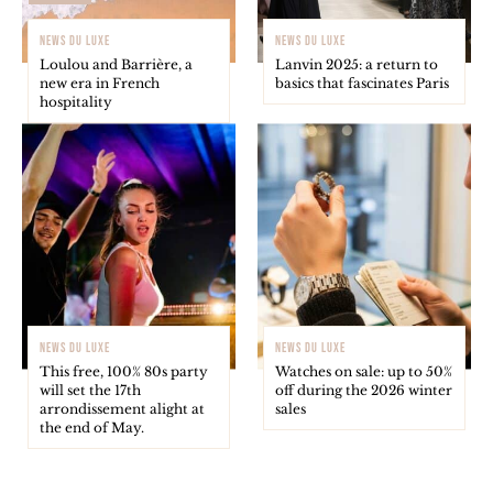
NEWS DU LUXE
NEWS DU LUXE
Loulou and Barrière, a
Lanvin 2025: a return to
new era in French
basics that fascinates Paris
hospitality
NEWS DU LUXE
NEWS DU LUXE
This free, 100% 80s party
Watches on sale: up to 50%
will set the 17th
off during the 2026 winter
arrondissement alight at
sales
the end of May.