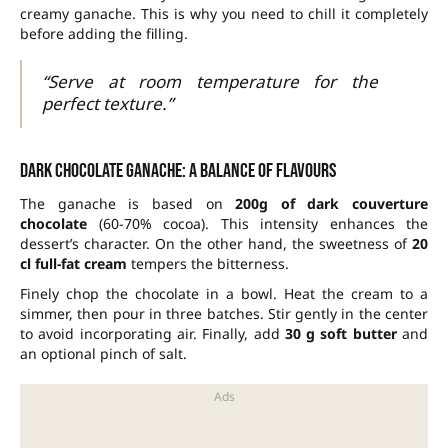
creamy ganache. This is why you need to chill it completely
before adding the filling.
“Serve at room temperature for the
perfect texture.”
Dark chocolate ganache: a balance of flavours
The ganache is based on
200g of dark couverture
chocolate
(60-70% cocoa). This intensity enhances the
dessert’s character. On the other hand, the sweetness of
20
cl full-fat cream
tempers the bitterness.
Finely chop the chocolate in a bowl. Heat the cream to a
simmer, then pour in three batches. Stir gently in the center
to avoid incorporating air. Finally, add
30 g soft butter
and
an optional pinch of salt.