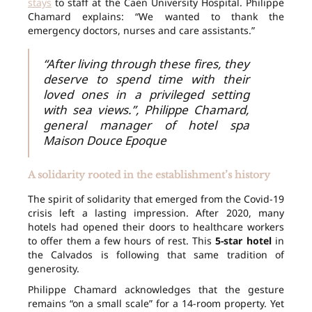
stays
to staff at the Caen University Hospital. Philippe
Chamard explains: “We wanted to thank the
emergency doctors, nurses and care assistants.”
“After living through these fires, they
deserve to spend time with their
loved ones in a privileged setting
with sea views.”, Philippe Chamard,
general manager of hotel spa
Maison Douce Epoque
A solidarity rooted in the establishment’s history
The spirit of solidarity that emerged from the Covid-19
crisis left a lasting impression. After 2020, many
hotels had opened their doors to healthcare workers
to offer them a few hours of rest. This
5-star hotel
in
the Calvados is following that same tradition of
generosity.
Philippe Chamard acknowledges that the gesture
remains “on a small scale” for a 14-room property. Yet