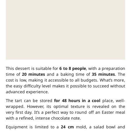
This dessert is suitable for
6 to 8 people
, with a preparation
time of
20 minutes
and a baking time of
35 minutes
. The
cost is low, making it accessible to all budgets. What’s more,
the easy difficulty level makes it possible to succeed without
advanced experience.
The tart can be stored
for 48 hours in a cool
place, well-
wrapped. However, its optimal texture is revealed on the
very first day. It’s a perfect way to round off an Easter meal
with a refined, intense chocolate note.
Equipment is limited to a
24 cm
mold, a salad bowl and