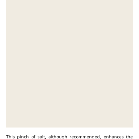
This pinch of salt, although recommended, enhances the