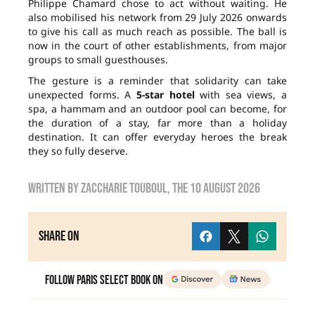
Philippe Chamard chose to act without waiting. He
also mobilised his network from 29 July 2026 onwards
to give his call as much reach as possible. The ball is
now in the court of other establishments, from major
groups to small guesthouses.
The gesture is a reminder that solidarity can take
unexpected forms. A
5-star hotel
with sea views, a
spa, a hammam and an outdoor pool can become, for
the duration of a stay, far more than a holiday
destination. It can offer everyday heroes the break
they so fully deserve.
Written by
zaccharie touboul
, the
10 August 2026
Share on
Follow Paris Select Book on