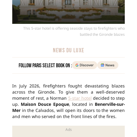
This 5-star hotel is offering seaside stays to firefighters who
battled the Gironde blazes
NEWS DU LUXE
Follow Paris Select Book on :
In July 2026, firefighters fought devastating blazes
across the Gironde. To give them a well-deserved
moment of rest, a Norman
5-star hotel
decided to step
up.
Maison Douce Epoque
, located in
Benerville-sur-
Mer
in the Calvados, will open its doors to the women
and men who served on the front lines of the fires.