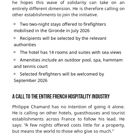
he hopes this wave of solidarity can take on an
entirely different dimension. He is therefore calling on
other establishments to join the initiative.
Two two-night stays offered to firefighters
mobilised in the Gironde in July 2026
Recipients will be selected by the relevant
authorities
The hotel has 14 rooms and suites with sea views
Amenities include an outdoor pool, spa, hammam
and tennis court
Selected firefighters will be welcomed by
September 2026
A call to the entire French hospitality industry
Philippe Chamard has no intention of going it alone.
He is calling on other hotels, guesthouses and tourist
establishments across France to follow his lead. He
says: “A few nights offered costs little for a property,
but means the world to those who give so much.”