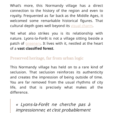
What’s more, this Normandy village has a direct
connection to the history of the region and even to
royalty. Frequented as far back as the Middle Ages, it
welcomed some remarkable historical figures. That
cultural depth goes well beyond its
visual charm
.
Yet what also strikes you is its relationship with
nature. Lyons-la-Forêt is not a village sitting beside a
patch of
greenery
. It lives with it, nestled at the heart
of a
vast classified forest
.
Preserved heritage, far from urban logic
This Normandy village has held on to a rare kind of
seclusion. That seclusion reinforces its authenticity
and creates the impression of being outside of time.
You are far removed from the usual rhythms of city
life, and that is precisely what makes all the
difference.
« Lyons-la-Forêt ne cherche pas à
impressionner, et c’est probablement