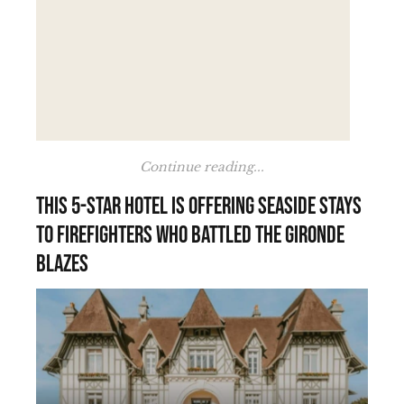
Continue reading...
This 5-star hotel is offering seaside stays
to firefighters who battled the Gironde
blazes