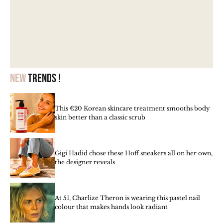
New
trends !
This €20 Korean skincare treatment smooths body
skin better than a classic scrub
Gigi Hadid chose these Hoff sneakers all on her own,
the designer reveals
At 51, Charlize Theron is wearing this pastel nail
colour that makes hands look radiant