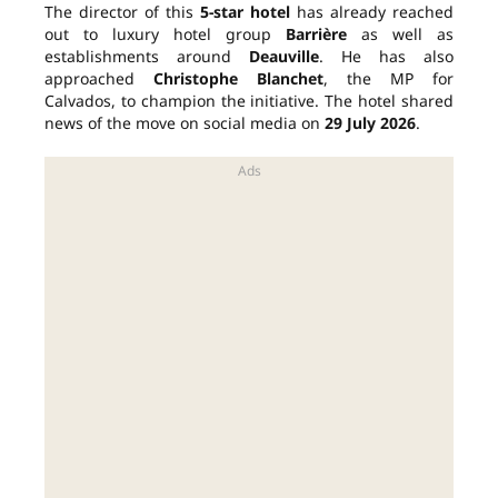
The director of this
5-star hotel
has already reached
out to luxury hotel group
Barrière
as well as
establishments around
Deauville
. He has also
approached
Christophe Blanchet
, the MP for
Calvados, to champion the initiative. The hotel shared
news of the move on social media on
29 July 2026
.