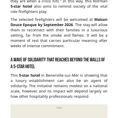
they are when a crisis hits.” In this way, this Norman
5-star hotel
also aims to remind society of the vital
role firefighters play.
The selected firefighters will be welcomed at
Maison
Douce Epoque
by September 2026
. The stay will allow
them to reconnect with their families in a luxurious
setting, far from the smoke and flames. It will be a
moment of rest that carries particular meaning after
weeks of intense commitment.
A wave of solidarity that reaches beyond the walls of
a 5-star hotel
This
5-star hotel
in Benerville-sur-Mer is showing that
a luxury establishment can also be an agent of
solidarity. The initiative remains modest on a national
scale, however, and its impact will depend largely on
how other hospitality professionals respond.