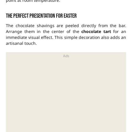
point at room temperature.
The perfect presentation for Easter
The chocolate shavings are peeled directly from the bar.
Arrange them in the center of the
chocolate tart
for an
immediate visual effect. This simple decoration also adds an
artisanal touch.