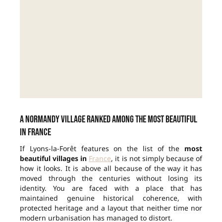
A Normandy village ranked among the most beautiful
in France
If Lyons-la-Forêt features on the list of the
most
beautiful villages in
France
, it is not simply because of
how it looks. It is above all because of the way it has
moved through the centuries without losing its
identity. You are faced with a place that has
maintained genuine historical coherence, with
protected heritage and a layout that neither time nor
modern urbanisation has managed to distort.