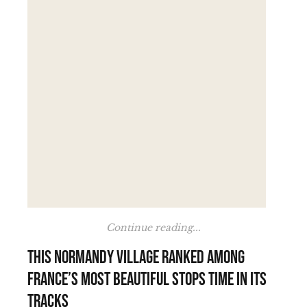
Continue reading...
This Normandy village ranked among
France’s most beautiful stops time in its
tracks