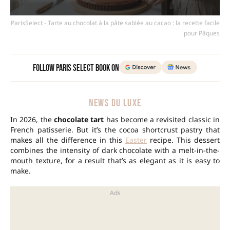
ParisSelect - Tarte au chocolat à la pâte sablée au cacao : la recette facile
pour Pâques
Follow Paris Select Book on
NEWS DU LUXE
In 2026, the
chocolate tart
has become a revisited classic in
French patisserie. But it’s the cocoa shortcrust pastry that
makes all the difference in this
Easter
recipe. This dessert
combines the intensity of dark chocolate with a melt-in-the-
mouth texture, for a result that’s as elegant as it is easy to
make.