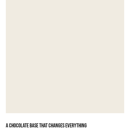
A chocolate base that changes everything