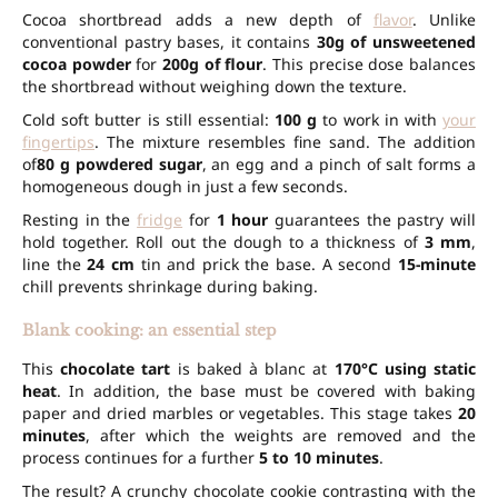
Cocoa shortbread adds a new depth of
flavor
. Unlike
conventional pastry bases, it contains
30g of unsweetened
cocoa powder
for
200g of flour
. This precise dose balances
the shortbread without weighing down the texture.
Cold soft butter is still essential:
100 g
to work in with
your
fingertips
. The mixture resembles fine sand. The addition
of
80 g powdered sugar
, an egg and a pinch of salt forms a
homogeneous dough in just a few seconds.
Resting in the
fridge
for
1 hour
guarantees the pastry will
hold together. Roll out the dough to a thickness of
3 mm
,
line the
24 cm
tin and prick the base. A second
15-minute
chill prevents shrinkage during baking.
Blank cooking: an essential step
This
chocolate tart
is baked à blanc at
170°C using static
heat
. In addition, the base must be covered with baking
paper and dried marbles or vegetables. This stage takes
20
minutes
, after which the weights are removed and the
process continues for a further
5 to 10 minutes
.
The result? A crunchy chocolate cookie contrasting with the