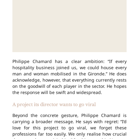
Philippe Chamard has a clear ambition: “If every
hospitality business joined us, we could house every
man and woman mobilised in the Gironde.” He does
acknowledge, however, that everything currently rests
on the goodwill of each player in the sector. He hopes
the response will be swift and widespread.
A project its director wants to go viral
Beyond the concrete gesture, Philippe Chamard is
carrying a broader message. He says with regret: “I’d
love for this project to go viral, we forget these
professions far too easily. We only realise how crucial