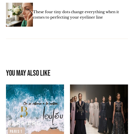
These four tiny dots change everything when it
comes to perfecting your eyeliner line
You may also like
Paris 1