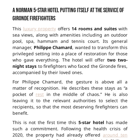
A Norman 5-star hotel putting itself at the service of
Gironde firefighters
This
luxury property
offers
14 rooms and suites
with
sea views, along with amenities including an outdoor
pool, spa, hammam and tennis court. Its general
manager,
Philippe Chamard
, wanted to transform this
privileged setting into a place of restoration for those
who gave everything. The hotel will offer
two two-
night stays
to firefighters who faced the Gironde fires,
accompanied by their loved ones.
For Philippe Chamard, the gesture is above all a
matter of recognition. He describes these stays as “a
pocket of
rest
in the middle of chaos.” He is also
leaving it to the relevant authorities to select the
recipients, so that the most deserving firefighters can
benefit.
This is not the first time this
5-star hotel
has made
such a commitment. Following the health crisis of
2020, the property had already offered
around ten