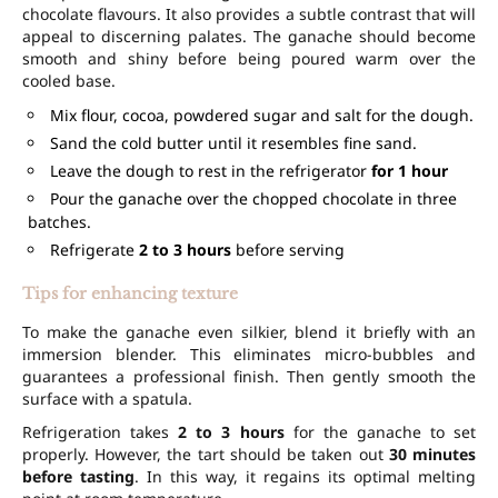
chocolate flavours. It also provides a subtle contrast that will
appeal to discerning palates. The ganache should become
smooth and shiny before being poured warm over the
cooled base.
Mix flour, cocoa, powdered sugar and salt for the dough.
Sand the cold butter until it resembles fine sand.
Leave the dough to rest in the refrigerator
for 1 hour
Pour the ganache over the chopped chocolate in three
batches.
Refrigerate
2 to 3 hours
before serving
Tips for enhancing texture
To make the ganache even silkier, blend it briefly with an
immersion blender. This eliminates micro-bubbles and
guarantees a professional finish. Then gently smooth the
surface with a spatula.
Refrigeration takes
2 to 3 hours
for the ganache to set
properly. However, the tart should be taken out
30 minutes
before tasting
. In this way, it regains its optimal melting