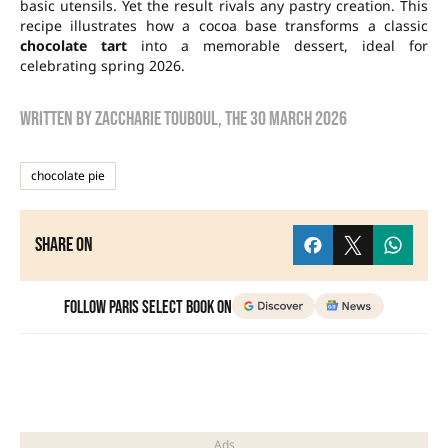
basic utensils. Yet the result rivals any pastry creation. This
recipe illustrates how a cocoa base transforms a classic
chocolate tart
into a memorable dessert, ideal for
celebrating spring 2026.
Written by
zaccharie touboul
, the
30 March 2026
chocolate pie
Share on
Follow Paris Select Book on