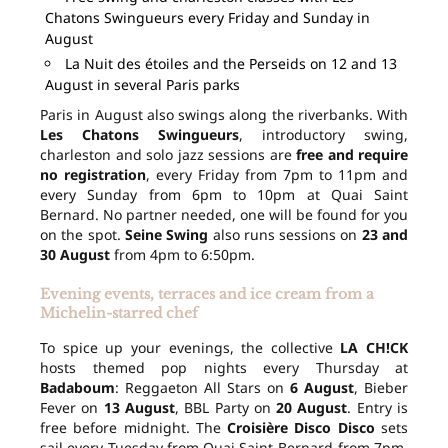
Chatons Swingueurs every Friday and Sunday in
August
La Nuit des étoiles and the Perseids on 12 and 13
August in several Paris parks
Paris in August also swings along the riverbanks. With
Les Chatons Swingueurs
, introductory swing,
charleston and solo jazz sessions are
free and require
no registration
, every Friday from 7pm to 11pm and
every Sunday from 6pm to 10pm at Quai Saint
Bernard. No partner needed, one will be found for you
on the spot.
Seine Swing
also runs sessions on
23 and
30 August
from 4pm to 6:50pm.
Evening events, terraces and ice cream from a
Michelin-starred chef
To spice up your evenings, the collective
LA CH!CK
hosts themed pop nights every Thursday at
Badaboum
: Reggaeton All Stars on
6 August
, Bieber
Fever on
13 August
, BBL Party on
20 August
. Entry is
free before midnight. The
Croisière Disco Disco
sets
sail every Tuesday from Quai Saint-Bernard from 7pm,