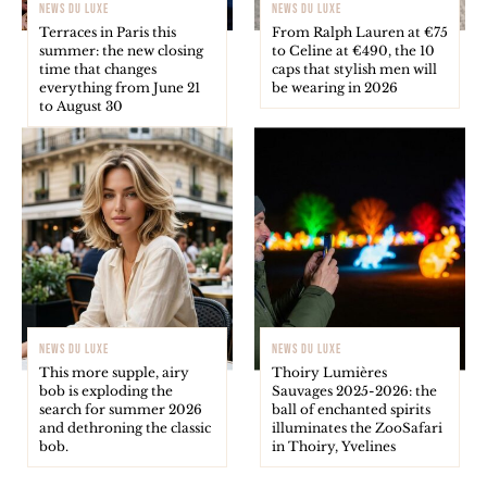
NEWS DU LUXE
NEWS DU LUXE
Terraces in Paris this
From Ralph Lauren at €75
summer: the new closing
to Celine at €490, the 10
time that changes
caps that stylish men will
everything from June 21
be wearing in 2026
to August 30
NEWS DU LUXE
NEWS DU LUXE
This more supple, airy
Thoiry Lumières
bob is exploding the
Sauvages 2025-2026: the
search for summer 2026
ball of enchanted spirits
and dethroning the classic
illuminates the ZooSafari
bob.
in Thoiry, Yvelines