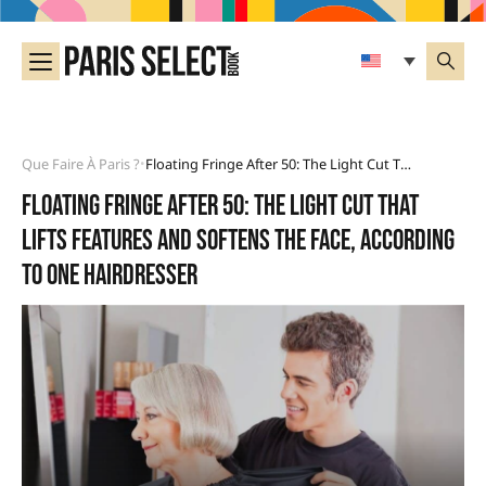
Que Faire À Paris ?
Floating Fringe After 50: The Light Cut That Lifts Features And Softens The Face, According To One Hairdresser
•
Floating fringe after 50: the light cut that
lifts features and softens the face, according
to one hairdresser