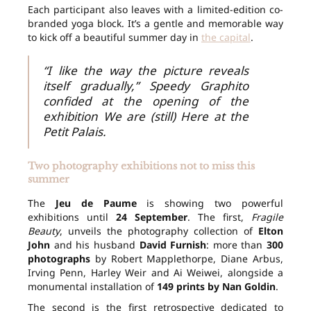
Each participant also leaves with a limited-edition co-
branded yoga block. It’s a gentle and memorable way
to kick off a beautiful summer day in
the capital
.
“I like the way the picture reveals
itself gradually,” Speedy Graphito
confided at the opening of the
exhibition We are (still) Here at the
Petit Palais.
Two photography exhibitions not to miss this
summer
The
Jeu de Paume
is showing two powerful
exhibitions until
24 September
. The first,
Fragile
Beauty
, unveils the photography collection of
Elton
John
and his husband
David Furnish
: more than
300
photographs
by Robert Mapplethorpe, Diane Arbus,
Irving Penn, Harley Weir and Ai Weiwei, alongside a
monumental installation of
149 prints by Nan Goldin
.
The second is the first retrospective dedicated to