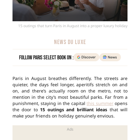
15 outings that turn Paris in August into a proper luxury holiday
NEWS DU LUXE
Follow Paris Select Book on :
Paris in August breathes differently. The streets are
quieter, the days feel longer, aperitifs stretch on and
on, and there’s actually room on the metro, not to
mention in the city’s most beautiful parks. Far from a
punishment, staying in the capital
this summer
opens
the door to
15 outings and brilliant ideas
that will
make your friends on holiday genuinely envious.