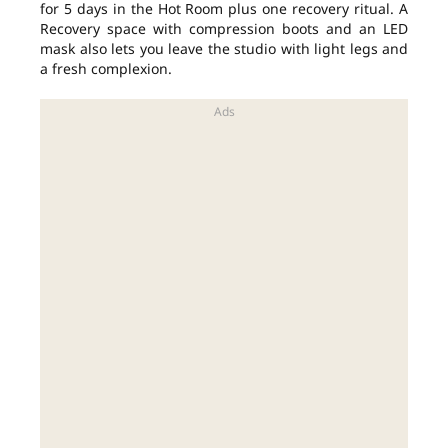
for 5 days in the Hot Room plus one recovery ritual. A
Recovery space with compression boots and an LED
mask also lets you leave the studio with light legs and
a fresh complexion.