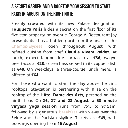
A secret garden and a rooftop yoga session to start
Paris in August on the right note
Freshly crowned with its new Palace designation,
Fouquet’s Paris
hides a secret on the first floor of its
five-star property on avenue George V. Restaurant Joy
presents itself as a hidden garden in the heart of the
Champs-Élysées
, open throughout August, with
refined cuisine from chef
Claudia Rivera Valdez
. At
lunch, expect langoustine carpaccio at
€36
, wagyu
beef tacos at
€28
, or sea bass served in its copper dish
at
€48
. On weekdays, a three-course lunch menu is
offered at
€64
.
For those who want to start the day above the zinc
rooftops, Staycation is partnering with Riise on the
rooftop of the
Hôtel Dame des Arts
, perched on the
ninth floor. On
26, 27 and 28 August
, a
50-minute
vinyasa yoga session
runs from 7:45 to 9:15am,
followed by a generous
breakfast
with views over the
Seine and the Parisian skyline. Tickets are
€49
, with
bookings opening from
16 August
.