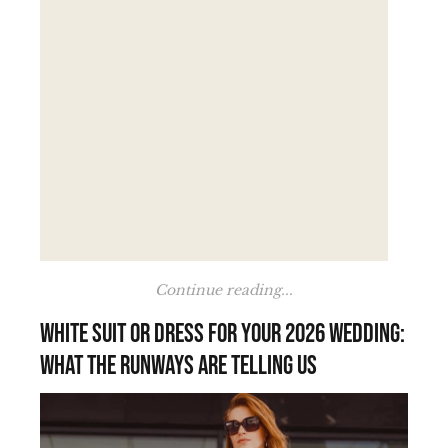
Continue reading...
White suit or dress for your 2026 wedding:
what the runways are telling us