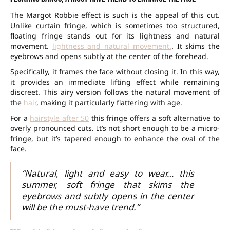
The Margot Robbie effect is such is the appeal of this cut.
Unlike curtain fringe, which is sometimes too structured,
floating fringe stands out for its lightness and natural
movement.
lightness and natural movement.
. It skims the
eyebrows and opens subtly at the center of the forehead.
Specifically, it frames the face without closing it. In this way,
it provides an immediate lifting effect while remaining
discreet. This airy version follows the natural movement of
the
hair
, making it particularly flattering with age.
For a
hairstyle after 50
this fringe offers a soft alternative to
overly pronounced cuts. It’s not short enough to be a micro-
fringe, but it’s tapered enough to enhance the oval of the
face.
“Natural, light and easy to wear… this
summer, soft fringe that skims the
eyebrows and subtly opens in the center
will be the must-have trend.”