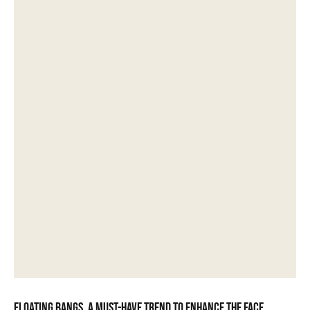
Floating bangs, a must-have trend to enhance the face