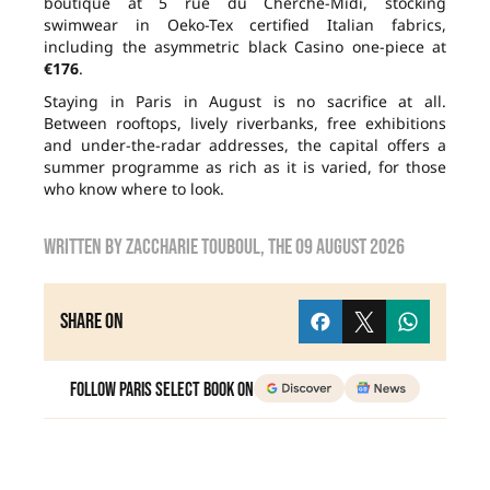
boutique at 5 rue du Cherche-Midi, stocking
swimwear in Oeko-Tex certified Italian fabrics,
including the asymmetric black Casino one-piece at
€176
.
Staying in Paris in August is no sacrifice at all.
Between rooftops, lively riverbanks, free exhibitions
and under-the-radar addresses, the capital offers a
summer programme as rich as it is varied, for those
who know where to look.
Written by
zaccharie touboul
, the
09 August 2026
Share on
Follow Paris Select Book on