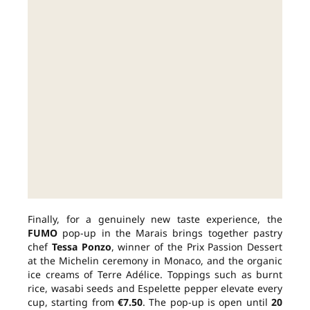
Finally, for a genuinely new taste experience, the
FUMO
pop-up in the Marais brings together pastry
chef
Tessa Ponzo
, winner of the Prix Passion Dessert
at the Michelin ceremony in Monaco, and the organic
ice creams of Terre Adélice. Toppings such as burnt
rice, wasabi seeds and Espelette pepper elevate every
cup, starting from
€7.50
. The pop-up is open until
20