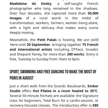
Madeleine de Sinéty
, a self-taught French
photographer who long remained in the shadows.
Over four decades, she captured more than
50,000
images
of a rural world in the midst of
transformation, workers, farmers, women living alone,
with a light and delicacy that makes every scene
deeply moving.
Meanwhile, the
Petit Palais
is hosting
We are (still)
Here
until
20 September
, bringing together
75 French
and international artists
including D*Face, Invader
and Shepard Fairey, for more than
200 works
. Entry is
free, Tuesday to Sunday from 10am to 6pm.
Sport, swimming and free dancing to make the most of
Paris in August
Just a short walk from the Grands Boulevards,
Ember
Studio
offers
Hot Pilates in a room heated to 35°C
.
Several 50-minute formats are available: the Signature
class for beginners, Total Burn for a cardio session, or
recovery-focused classes. The introductory offer is
€80