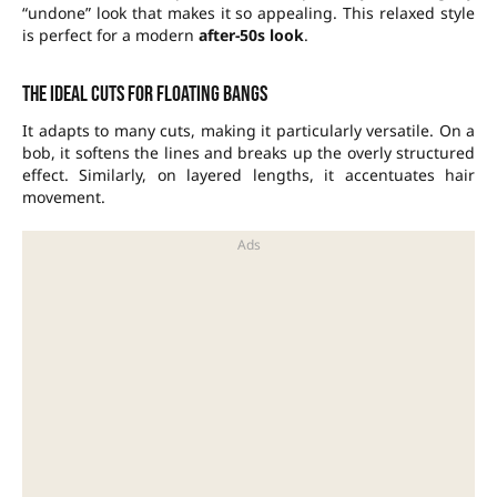
“undone” look that makes it so appealing. This relaxed style
is perfect for a modern
after-50s look
.
The ideal cuts for floating bangs
It adapts to many cuts, making it particularly versatile. On a
bob, it softens the lines and breaks up the overly structured
effect. Similarly, on layered lengths, it accentuates hair
movement.