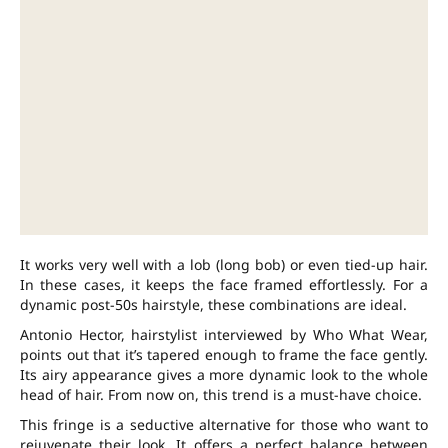
It works very well with a lob (long bob) or even tied-up hair.
In these cases, it keeps the face framed effortlessly. For a
dynamic post-50s hairstyle, these combinations are ideal.
Antonio Hector, hairstylist interviewed by Who What Wear,
points out that it’s tapered enough to frame the face gently.
Its airy appearance gives a more dynamic look to the whole
head of hair. From now on, this trend is a must-have choice.
This fringe is a seductive alternative for those who want to
rejuvenate their look. It offers a perfect balance between