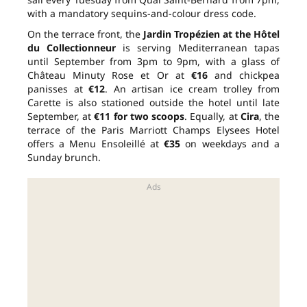
with a mandatory sequins-and-colour dress code.
On the terrace front, the
Jardin Tropézien at the Hôtel
du Collectionneur
is serving Mediterranean tapas
until September from 3pm to 9pm, with a glass of
Château Minuty Rose et Or at
€16
and chickpea
panisses at
€12
. An artisan ice cream trolley from
Carette is also stationed outside the hotel until late
September, at
€11 for two scoops
. Equally, at
Cira
, the
terrace of the Paris Marriott Champs Elysees Hotel
offers a Menu Ensoleillé at
€35
on weekdays and a
Sunday brunch.