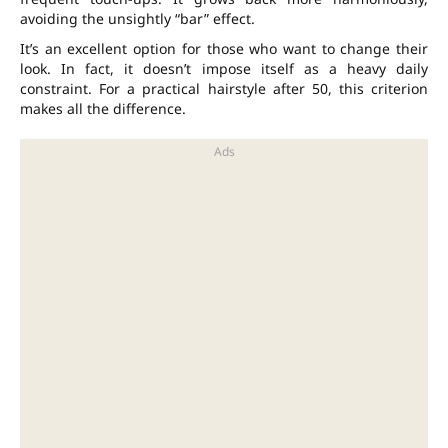
avoiding the unsightly “bar” effect.
It’s an excellent option for those who want to change their
look. In fact, it doesn’t impose itself as a heavy daily
constraint. For a practical hairstyle after 50, this criterion
makes all the difference.