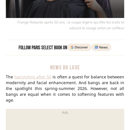
Frange flottante après 50 ans : la coupe légère qui lifte les traits et
adoucit le visage selon un coiffeur
Follow Paris Select Book on
NEWS DU LUXE
The
hairstyling after 50
is often a quest for balance between
modernity and facial enhancement. And bangs are back in
the spotlight this spring-summer 2026. However, not all
bangs are equal when it comes to softening features with
age.