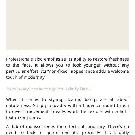
Professionals also emphasize its ability to restore freshness
to the face. It allows you to look younger without any
particular effort. Its “non-fixed” appearance adds a welcome
touch of modernity.
How to style this fringe on a daily basis
When it comes to styling, floating bangs are all about
naturalness. Simply blow-dry with a finger or round brush
to give it movement. Ideally, work the texture with a light
texturizing spray.
A dab of mousse keeps the effect soft and airy. There’s no
need to look for perfection: it’s precisely this slightly