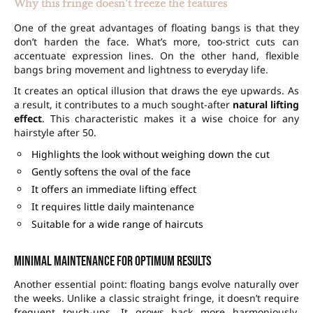
Why this fringe doesn’t freeze the features
One of the great advantages of floating bangs is that they
don’t harden the face. What’s more, too-strict cuts can
accentuate expression lines. On the other hand, flexible
bangs bring movement and lightness to everyday life.
It creates an optical illusion that draws the eye upwards. As
a result, it contributes to a much sought-after
natural lifting
effect
. This characteristic makes it a wise choice for any
hairstyle after 50.
Highlights the look without weighing down the cut
Gently softens the oval of the face
It offers an immediate lifting effect
It requires little daily maintenance
Suitable for a wide range of haircuts
Minimal maintenance for optimum results
Another essential point: floating bangs evolve naturally over
the weeks. Unlike a classic straight fringe, it doesn’t require
frequent touch-ups. It grows back more harmoniously,