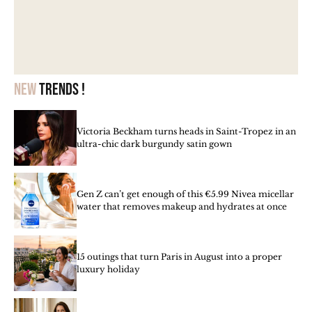
New
trends !
Victoria Beckham turns heads in Saint-Tropez in an
ultra-chic dark burgundy satin gown
Gen Z can’t get enough of this €5.99 Nivea micellar
water that removes makeup and hydrates at once
15 outings that turn Paris in August into a proper
luxury holiday