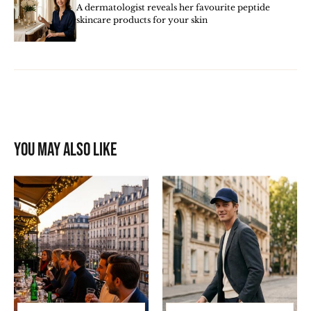
A dermatologist reveals her favourite peptide
skincare products for your skin
You may also like