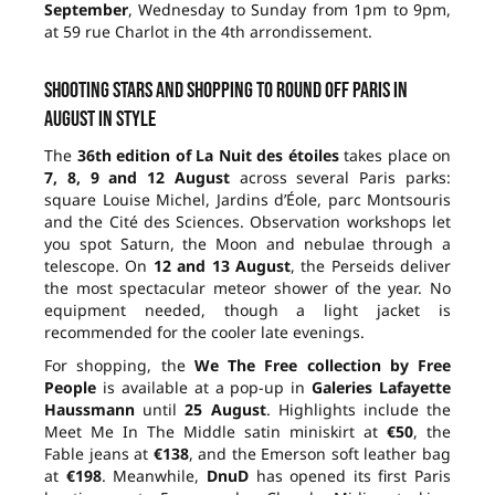
September
, Wednesday to Sunday from 1pm to 9pm,
at 59 rue Charlot in the 4th arrondissement.
Shooting stars and shopping to round off Paris in
August in style
The
36th edition of La Nuit des étoiles
takes place on
7, 8, 9 and 12 August
across several Paris parks:
square Louise Michel, Jardins d’Éole, parc Montsouris
and the Cité des Sciences. Observation workshops let
you spot Saturn, the Moon and nebulae through a
telescope. On
12 and 13 August
, the Perseids deliver
the most spectacular meteor shower of the year. No
equipment needed, though a light jacket is
recommended for the cooler late evenings.
For shopping, the
We The Free collection by Free
People
is available at a pop-up in
Galeries Lafayette
Haussmann
until
25 August
. Highlights include the
Meet Me In The Middle satin miniskirt at
€50
, the
Fable jeans at
€138
, and the Emerson soft leather bag
at
€198
. Meanwhile,
DnuD
has opened its first Paris