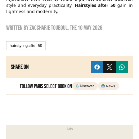
style and everyday practicality.
Hairstyles after 50
gain in
lightness and modernity.
Written by
zaccharie touboul
, the
10 May 2026
hairstyling after 50
Share on
Follow Paris Select Book on