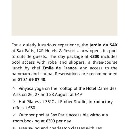
For a quietly luxurious experience, the
Jardin du SAX
at Sax Paris, LXR Hotels & Resorts, now opens its pool
to outside guests. The day package at
€300
includes
pool access with robe and slippers, a three-course
lunch by chef
Emile de France
, and access to the
hammam and sauna. Reservations are recommended
on
01 81 69 07 40
.
Vinyasa yoga on the rooftop of the Hôtel Dame des
Arts on 26, 27 and 28 August at €49
Hot Pilates at 35°C at Ember Studio, introductory
offer at €80
Outdoor pool at Sax Paris accessible without a
room booking at €300 per day
Free swing and charleston classes with Les