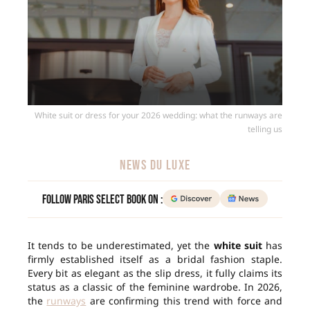
White suit or dress for your 2026 wedding: what the runways are
telling us
NEWS DU LUXE
Follow Paris Select Book on :
It tends to be underestimated, yet the
white suit
has
firmly established itself as a bridal fashion staple.
Every bit as elegant as the slip dress, it fully claims its
status as a classic of the feminine wardrobe. In 2026,
the
runways
are confirming this trend with force and