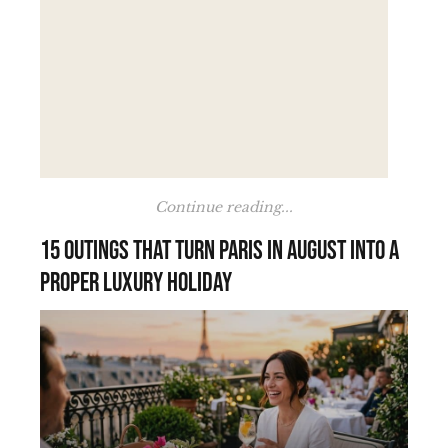
Continue reading...
15 outings that turn Paris in August into a
proper luxury holiday