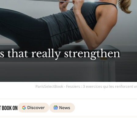
s that really strengthen
ParisSelectBook - Fessiers : 3 exercices qui les renforcent 
t Book on