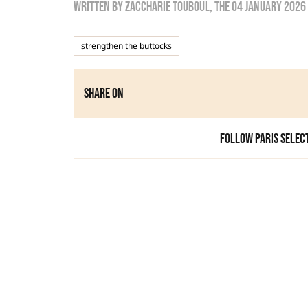
Written by
zaccharie touboul
, the
04 January 2026
strengthen the buttocks
Share on
Follow Paris Selec