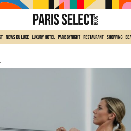
ct
News du Luxe
Luxury Hotel
ParisByNight
Restaurant
Shopping
Be
ly Strengthen Them