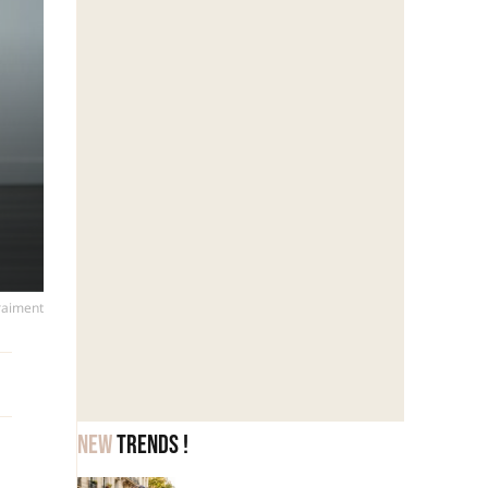
vraiment
New
trends !