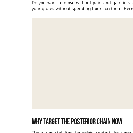
Do you want to move without pain and gain in sta
your glutes without spending hours on them. Here’s
Why target the posterior chain now
The glutes stabilize the pelvis, protect the kne