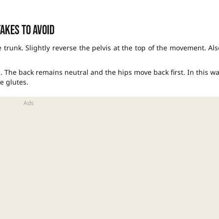
akes to avoid
 trunk. Slightly reverse the pelvis at the top of the movement. Als
. The back remains neutral and the hips move back first. In this wa
e glutes.