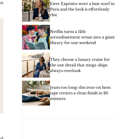
en
Ester Expósito wore a hair scarf in
Paris and the look is effortlessly
chic
Netflix turns a 12th
arrondissement venue into a giant
library for one weekend
They choose a luxury cruise for
the one detail that mega-ships
always overlook
Jeans too long: this iron-on hem
tape creates a clean finish in 20
minutes
d