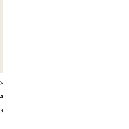
y,
.5
ed