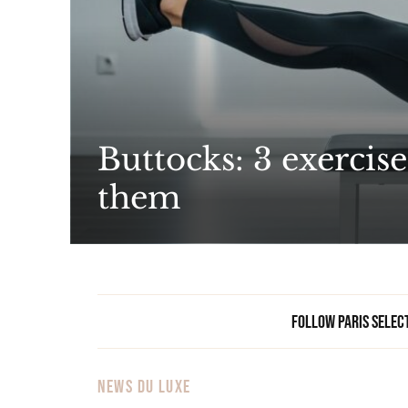
Buttocks: 3 exercise
them
Follow Paris Selec
NEWS DU LUXE