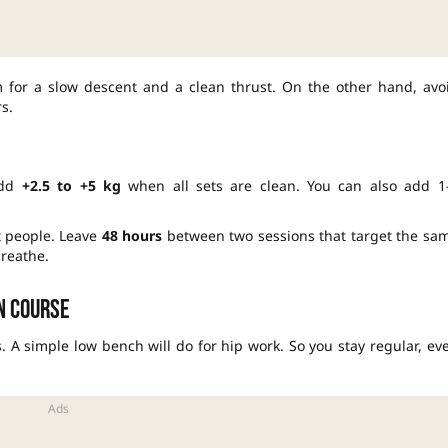
im for a slow descent and a clean thrust. On the other hand, avo
s.
 Add
+2.5 to +5 kg
when all sets are clean. You can also add 1
t people. Leave
48 hours
between two sessions that target the sa
reathe.
on course
A simple low bench will do for hip work. So you stay regular, ev