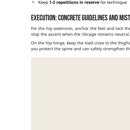
Keep
1-2 repetitions in reserve
for technique
Execution: concrete guidelines and mist
For the hip extension, anchor the feet and lock the
stop the ascent when the ribcage remains neutral.
On the hip hinge, keep the load close to the thighs
you protect the spine and can safely strengthen th