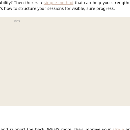
bility? Then there’s a
simple method
that can help you strength
 how to structure your sessions for visible, sure progress.
es and support the back. What’s more, they improve your
stride
an