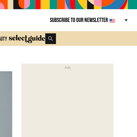
Subscribe to our newsletter
auty