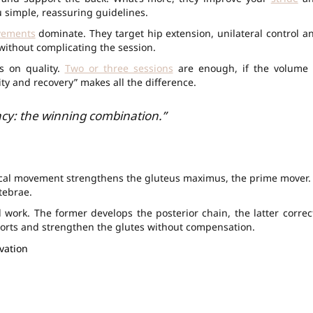
u simple, reassuring guidelines.
vements
dominate. They target hip extension, unilateral control a
s without complicating the session.
s on quality.
Two or three sessions
are enough, if the volume 
rity and recovery” makes all the difference.
cy: the winning combination.”
typical movement strengthens the gluteus maximus, the prime mover. 
tebrae.
l work. The former develops the posterior chain, the latter correc
ports and strengthen the glutes without compensation.
ivation