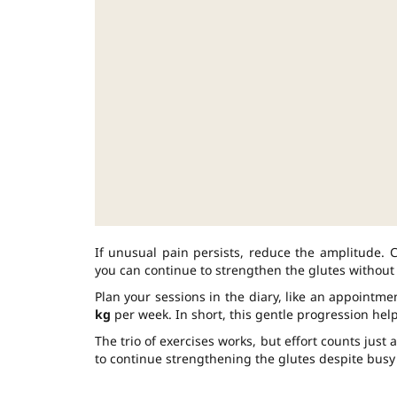
If unusual pain persists, reduce the amplitude. Co
you can continue to strengthen the glutes without 
Plan your sessions in the diary, like an appointme
kg
per week. In short, this gentle progression help
The trio of exercises works, but effort counts just
to continue strengthening the glutes despite busy