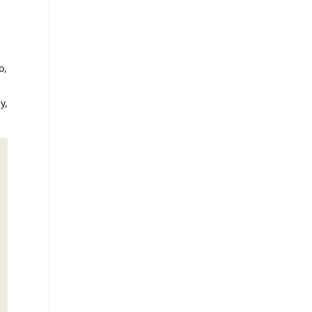
o,
y,