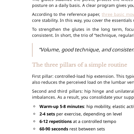
posture on a daily basis. A clear program gives yo
According to the reference paper,
three basic mo
core stability. In this way, you cover the essential
To strengthen the glutes in the long term, focu
consistent. In short, the trio of “technique, regula
“Volume, good technique, and consisten
The three pillars of a simple routine
First pillar: controlled-load hip extension. This 
also reduces the perceived load on the lumbar ver
Second and third pillars: hip hinge and unilatera
imbalances. As a result, you consolidate your sup
Warm-up 5-8 minutes
: hip mobility, elastic act
2-4 sets
per exercise, depending on level
6-12 repetitions
at a controlled tempo
60-90 seconds
rest between sets