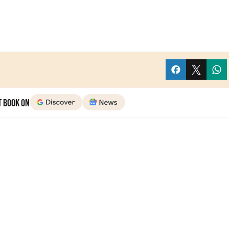
t Book on