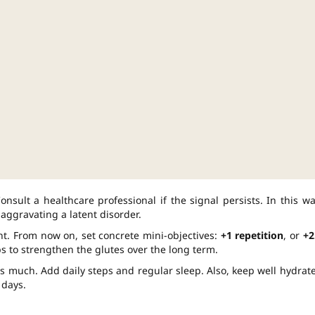
nsult a healthcare professional if the signal persists. In this wa
aggravating a latent disorder.
nt. From now on, set concrete mini-objectives:
+1 repetition
, or
+2
s to strengthen the glutes over the long term.
 as much. Add daily steps and regular sleep. Also, keep well hydrat
 days.