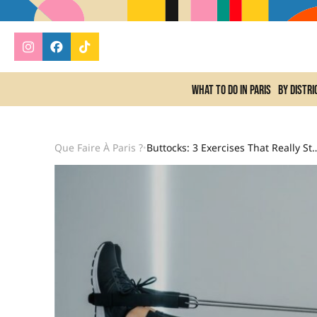
What to do In Paris
By distri
Que Faire À Paris ?
Buttocks: 3 Exercises That Real
•