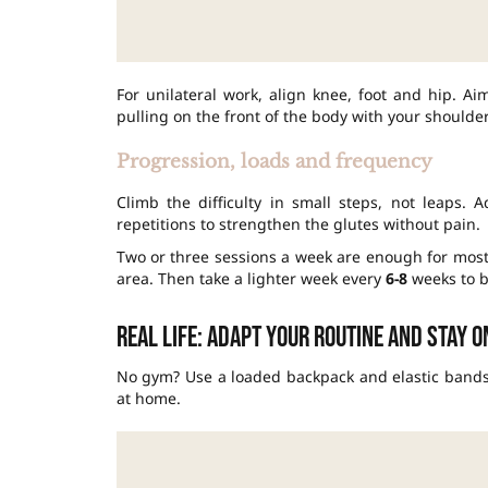
For unilateral work, align knee, foot and hip. A
pulling on the front of the body with your shoulder
Progression, loads and frequency
Climb the difficulty in small steps, not leaps.
repetitions to strengthen the glutes without pain.
Two or three sessions a week are enough for mos
area. Then take a lighter week every
6-8
weeks to b
Real life: adapt your routine and stay 
No gym? Use a loaded backpack and elastic bands. 
at home.