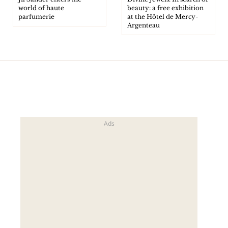
world of haute
beauty: a free exhibition
parfumerie
at the Hôtel de Mercy-
Argenteau