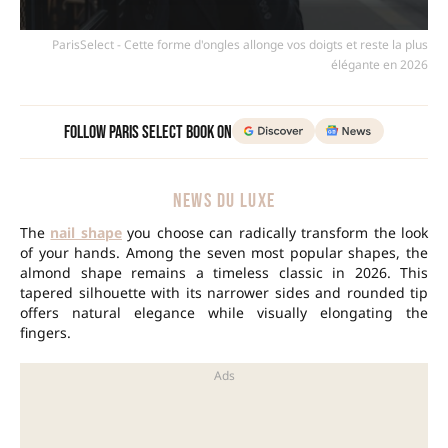
ParisSelect - Cette forme d'ongles allonge vos doigts et reste la plus
élégante en 2026
Follow Paris Select Book on
NEWS DU LUXE
The
nail shape
you choose can radically transform the look
of your hands. Among the seven most popular shapes, the
almond shape remains a timeless classic in 2026. This
tapered silhouette with its narrower sides and rounded tip
offers natural elegance while visually elongating the
fingers.