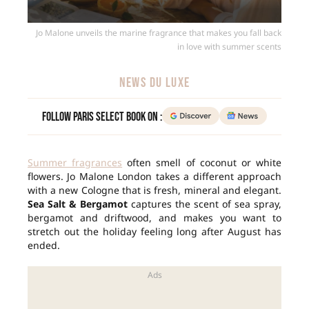
Jo Malone unveils the marine fragrance that makes you fall back
in love with summer scents
NEWS DU LUXE
Follow Paris Select Book on :
Summer fragrances
often smell of coconut or white
flowers. Jo Malone London takes a different approach
with a new Cologne that is fresh, mineral and elegant.
Sea Salt & Bergamot
captures the scent of sea spray,
bergamot and driftwood, and makes you want to
stretch out the holiday feeling long after August has
ended.