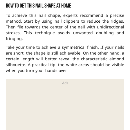
How to get this nail shape at home
To achieve this nail shape, experts recommend a precise
method. Start by using nail clippers to reduce the ridges.
Then file towards the center of the nail with unidirectional
strokes. This technique avoids unwanted doubling and
fringing.
Take your time to achieve a symmetrical finish. If your nails
are short, the shape is still achievable. On the other hand, a
certain length will better reveal the characteristic almond
silhouette. A practical tip: the white areas should be visible
when you turn your hands over.