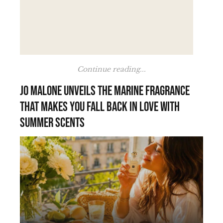
Continue reading...
Jo Malone unveils the marine fragrance
that makes you fall back in love with
summer scents