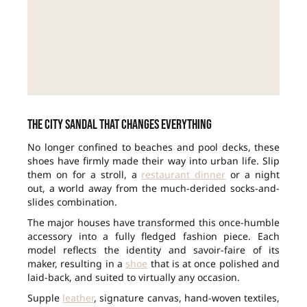
The city sandal that changes everything
No longer confined to beaches and pool decks, these
shoes have firmly made their way into urban life. Slip
them on for a stroll, a
restaurant dinner
or a night
out, a world away from the much-derided socks-and-
slides combination.
The major houses have transformed this once-humble
accessory into a fully fledged fashion piece. Each
model reflects the identity and savoir-faire of its
maker, resulting in a
shoe
that is at once polished and
laid-back, and suited to virtually any occasion.
Supple
leather
, signature canvas, hand-woven textiles,