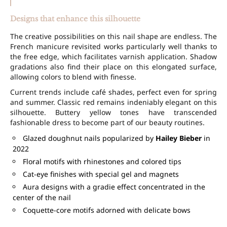
Designs that enhance this silhouette
The creative possibilities on this nail shape are endless. The
French manicure revisited works particularly well thanks to
the free edge, which facilitates varnish application. Shadow
gradations also find their place on this elongated surface,
allowing colors to blend with finesse.
Current trends include café shades, perfect even for spring
and summer. Classic red remains indeniably elegant on this
silhouette. Buttery yellow tones have transcended
fashionable dress to become part of our beauty routines.
Glazed doughnut nails popularized by
Hailey Bieber
in
2022
Floral motifs with rhinestones and colored tips
Cat-eye finishes with special gel and magnets
Aura designs with a gradie effect concentrated in the
center of the nail
Coquette-core motifs adorned with delicate bows