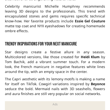
Celebrity manicurist Michelle Humphrey recommends
leaving 3D designs to the professionals. This trend with
encapsulated stones and gems requires specific technical
know-how. Her favorite products include
Essie Gel Couture
matte top coat and NYX eyeshadows for creating homemade
ombre effects.
Trendy inspirations for your next manicure
Star designs create a festive allure in any season.
Multicolored versions, like those created for
Heidi Klum
by
Tom Bachik, add a vibrant summer touch. For a modern
look, the French manicure in negative features white lines
around the tip, with an empty space in the center.
The Capri aesthetic with its lemony motifs is making a name
for itself on TikTok. Cowgirl variations inspired by
Beyonce
seduce the bold. Mermaid nails with 3D seashells, flowers
and aura finishes are still very popular on social networks.