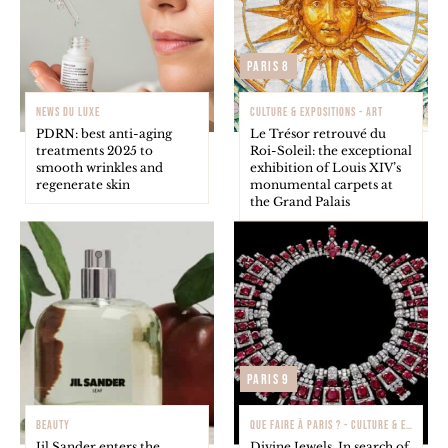
Paris 8
NEWS DU LUXE
CULTURE & EXPOSITIONS - ART
PDRN: best anti-aging
Le Trésor retrouvé du
treatments 2025 to
Roi-Soleil: the exceptional
smooth wrinkles and
exhibition of Louis XIV’s
regenerate skin
monumental carpets at
the Grand Palais
Paris 9
BEAUTY
QUE FAIRE À PARIS ? - CULTURE & EXPOSITIONS
Jil Sander enters the
Divine Jewels. In search of