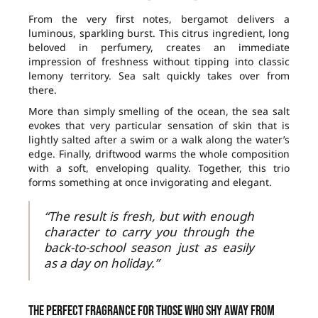
From the very first notes, bergamot delivers a
luminous, sparkling burst. This citrus ingredient, long
beloved in perfumery, creates an immediate
impression of freshness without tipping into classic
lemony territory. Sea salt quickly takes over from
there.
More than simply smelling of the ocean, the sea salt
evokes that very particular sensation of skin that is
lightly salted after a swim or a walk along the water’s
edge. Finally, driftwood warms the whole composition
with a soft, enveloping quality. Together, this trio
forms something at once invigorating and elegant.
“The result is fresh, but with enough
character to carry you through the
back-to-school season just as easily
as a day on holiday.”
The perfect fragrance for those who shy away from