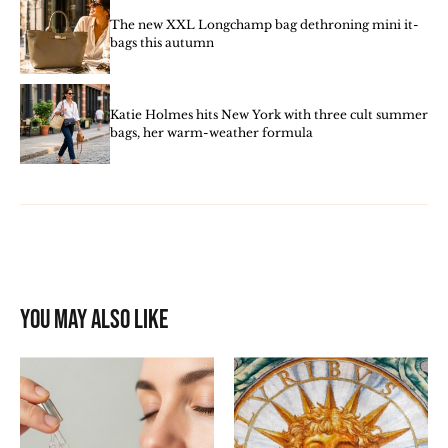
The new XXL Longchamp bag dethroning mini it-
bags this autumn
Katie Holmes hits New York with three cult summer
bags, her warm-weather formula
You may also like