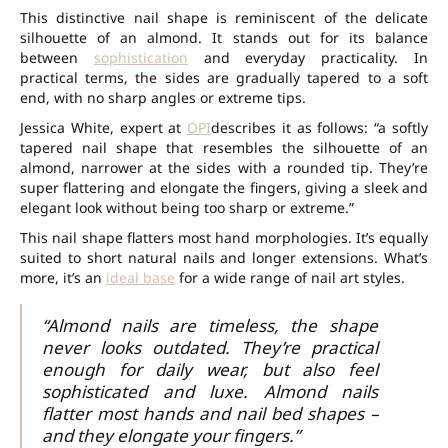
This distinctive nail shape is reminiscent of the delicate
silhouette of an almond. It stands out for its balance
between
sophistication
and everyday practicality. In
practical terms, the sides are gradually tapered to a soft
end, with no sharp angles or extreme tips.
Jessica White, expert at
OPI
describes it as follows: “a softly
tapered nail shape that resembles the silhouette of an
almond, narrower at the sides with a rounded tip. They’re
super flattering and elongate the fingers, giving a sleek and
elegant look without being too sharp or extreme.”
This nail shape flatters most hand morphologies. It’s equally
suited to short natural nails and longer extensions. What’s
more, it’s an
ideal base
for a wide range of nail art styles.
“Almond nails are timeless, the shape
never looks outdated. They’re practical
enough for daily wear, but also feel
sophisticated and luxe. Almond nails
flatter most hands and nail bed shapes –
and they elongate your fingers.”