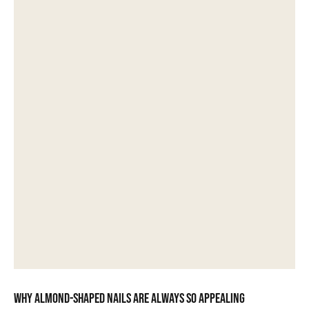
Why almond-shaped nails are always so appealing