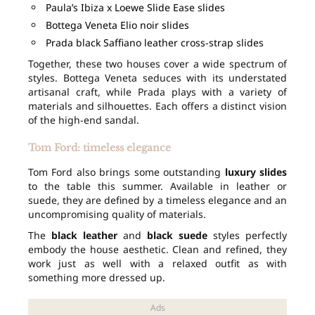
Paula’s Ibiza x Loewe Slide Ease slides
Bottega Veneta Elio noir slides
Prada black Saffiano leather cross-strap slides
Together, these two houses cover a wide spectrum of
styles. Bottega Veneta seduces with its understated
artisanal craft, while Prada plays with a variety of
materials and silhouettes. Each offers a distinct vision
of the high-end sandal.
Tom Ford: timeless elegance
Tom Ford also brings some outstanding
luxury slides
to the table this summer. Available in leather or
suede, they are defined by a timeless elegance and an
uncompromising quality of materials.
The
black leather
and
black suede
styles perfectly
embody the house aesthetic. Clean and refined, they
work just as well with a relaxed outfit as with
something more dressed up.