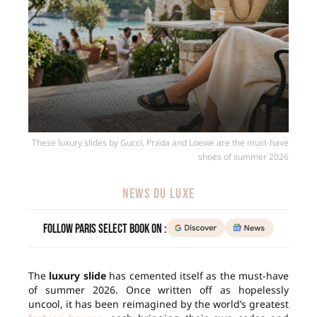
These luxury slides by Gucci, Prada and Loewe are the must-have
shoes of summer 2026
NEWS DU LUXE
Follow Paris Select Book on :
The
luxury slide
has cemented itself as the must-have
of summer 2026. Once written off as hopelessly
uncool, it has been reimagined by the world’s greatest