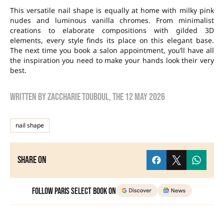
This versatile nail shape is equally at home with milky pink
nudes and luminous vanilla chromes. From minimalist
creations to elaborate compositions with gilded 3D
elements, every style finds its place on this elegant base.
The next time you book a salon appointment, you’ll have all
the inspiration you need to make your hands look their very
best.
Written by
zaccharie touboul
, the
12 May 2026
nail shape
Share on
Follow Paris Select Book on