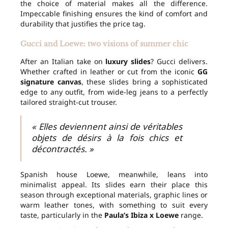
the choice of material makes all the difference.
Impeccable finishing ensures the kind of comfort and
durability that justifies the price tag.
Gucci and Loewe: two visions of summer chic
After an Italian take on
luxury slides
? Gucci delivers.
Whether crafted in leather or cut from the iconic
GG
signature canvas
, these slides bring a sophisticated
edge to any outfit, from wide-leg jeans to a perfectly
tailored straight-cut trouser.
« Elles deviennent ainsi de véritables
objets de désirs à la fois chics et
décontractés. »
Spanish house Loewe, meanwhile, leans into
minimalist appeal. Its slides earn their place this
season through exceptional materials, graphic lines or
warm leather tones, with something to suit every
taste, particularly in the
Paula’s Ibiza x Loewe
range.