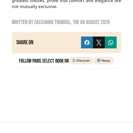
greatest houses, prove that comfort and elegance are
not mutually exclusive.
Written by
zaccharie touboul
, the
08 August 2026
Share on
Follow Paris Select Book on