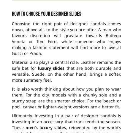
How to choose your designer slides
Choosing the right pair of designer sandals comes
down, above all, to the style you are after. A man who
favours discretion will gravitate towards Bottega
Veneta or Tom Ford, while someone who enjoys
making a fashion statement will find more to love at
Gucci or Prada.
Material also plays a central role. Leather remains the
safe bet for
luxury slides
that are both durable and
versatile. Suede, on the other hand, brings a softer,
more summery feel.
It is also worth thinking about how you plan to wear
them. For the city, models with a chunky sole and a
sturdy strap are the smarter choice. For the beach or
pool, canvas or lighter-weight versions are a better fit.
Ultimately, investing in a pair of designer sandals is
investing in an accessory that transcends the season.
These
men’s luxury slides
, reinvented by the world’s