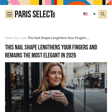
News Du Luxe
This Nail Shape Lengthens Your Fingers And Remains The Most Elegant In 2026
•
This nail shape lengthens your fingers and
remains the most elegant in 2026