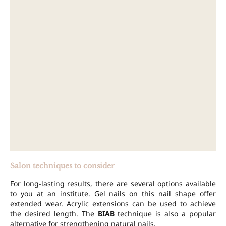
Salon techniques to consider
For long-lasting results, there are several options available
to you at an institute. Gel nails on this nail shape offer
extended wear. Acrylic extensions can be used to achieve
the desired length. The
BIAB
technique is also a popular
alternative for strengthening natural nails.