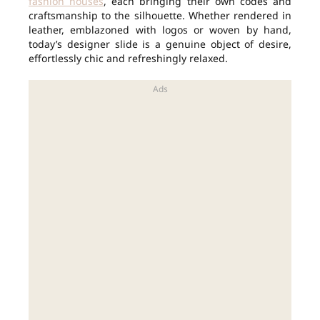
fashion houses
, each bringing their own codes and
craftsmanship to the silhouette. Whether rendered in
leather, emblazoned with logos or woven by hand,
today’s designer slide is a genuine object of desire,
effortlessly chic and refreshingly relaxed.