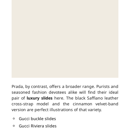
Prada, by contrast, offers a broader range. Purists and
seasoned fashion devotees alike will find their ideal
pair of
luxury slides
here. The black Saffiano leather
cross-strap model and the cinnamon velvet-band
version are perfect illustrations of that variety.
Gucci buckle slides
Gucci Riviera slides