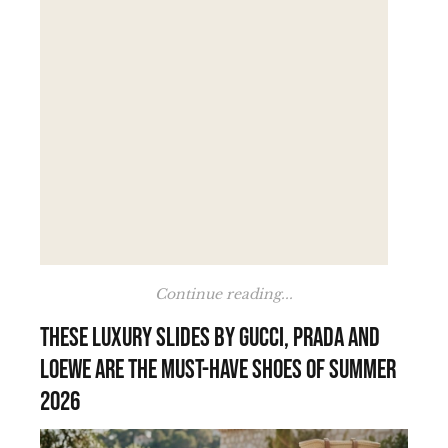
Continue reading...
These luxury slides by Gucci, Prada and
Loewe are the must-have shoes of summer
2026