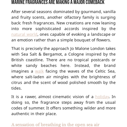
Marine fragrances are making a major comeback
After several seasons dominated by gourmand, vanilla
and fruity scents, another olfactory family is surging
back: fresh fragrances. New creations are now leaning
into more sophisticated accords inspired by the
natural world
, ones capable of evoking a landscape or
an emotion rather than a simple bouquet of flowers.
That is precisely the approach Jo Malone London takes
with Sea Salt & Bergamot, a Cologne inspired by the
British coastline. There are no tropical postcards or
white sandy beaches here. Instead, the brand
imagines a
walk
facing the waves of the Celtic Sea,
where salt-laden air mingles with the brightness of
citrus and the scent of wood polished smooth by the
tides.
It is a rawer, almost cinematic vision of a
holiday
. In
doing so, the fragrance steps away from the usual
codes of summer. It offers something wilder and more
authentic in their place.
A sensation of breathing in the open sea air