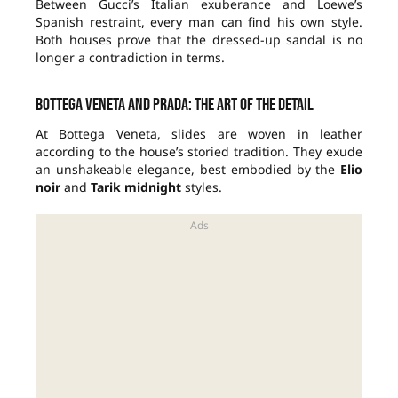
Between Gucci’s Italian exuberance and Loewe’s
Spanish restraint, every man can find his own style.
Both houses prove that the dressed-up sandal is no
longer a contradiction in terms.
Bottega Veneta and Prada: the art of the detail
At Bottega Veneta, slides are woven in leather
according to the house’s storied tradition. They exude
an unshakeable elegance, best embodied by the
Elio
noir
and
Tarik midnight
styles.