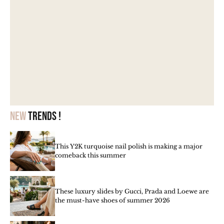
New
trends !
This Y2K turquoise nail polish is making a major
comeback this summer
These luxury slides by Gucci, Prada and Loewe are
the must-have shoes of summer 2026