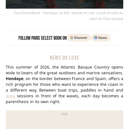
ParisSelectBook - Hendaye cet été : balade en mer, canoë et voile au
cœur du Pays basque
Follow Paris Select Book on
NEWS DU LUXE
This summer of 2026, the Atlantic Basque Country opens
wide to lovers of the great outdoors and marine sensations.
Hendaye
, on the border between France and Spain, offers a
rich program for those who want to experience the coast in
a different way. Between boat trips, paddles in hand and
yoga
sessions in front of the waves, each day becomes a
parenthesis in its own right.