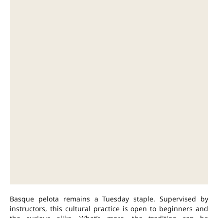
Basque pelota remains a Tuesday staple. Supervised by
instructors, this cultural practice is open to beginners and