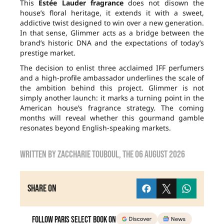
This
Estée Lauder fragrance
does not disown the
house’s floral heritage, it extends it with a sweet,
addictive twist designed to win over a new generation.
In that sense, Glimmer acts as a bridge between the
brand’s historic DNA and the expectations of today’s
prestige market.
The decision to enlist three acclaimed IFF perfumers
and a high-profile ambassador underlines the scale of
the ambition behind this project. Glimmer is not
simply another launch: it marks a turning point in the
American house’s fragrance strategy. The coming
months will reveal whether this gourmand gamble
resonates beyond English-speaking markets.
Written by
zaccharie touboul
, the
06 August 2026
Share on
Follow Paris Select Book on