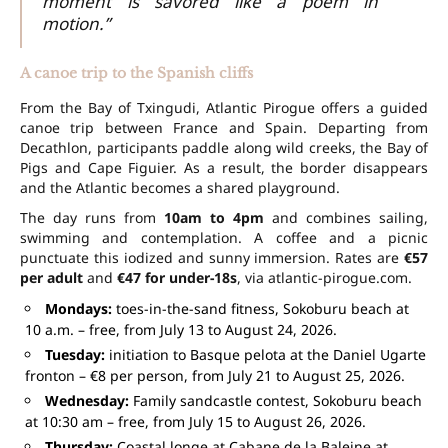
moment is savored like a poem in
motion.”
A canoe trip to the Spanish cliffs
From the Bay of Txingudi, Atlantic Pirogue offers a guided
canoe trip between France and Spain. Departing from
Decathlon, participants paddle along wild creeks, the Bay of
Pigs and Cape Figuier. As a result, the border disappears
and the Atlantic becomes a shared playground.
The day runs from
10am to 4pm
and combines sailing,
swimming and contemplation. A coffee and a picnic
punctuate this iodized and sunny immersion. Rates are
€57
per adult
and
€47 for under-18s
, via atlantic-pirogue.com.
Mondays:
toes-in-the-sand fitness, Sokoburu beach at
10 a.m. – free, from July 13 to August 24, 2026.
Tuesday:
initiation to Basque pelota at the Daniel Ugarte
fronton – €8 per person, from July 21 to August 25, 2026.
Wednesday:
Family sandcastle contest, Sokoburu beach
at 10:30 am – free, from July 15 to August 26, 2026.
Thursday:
Coastal longe at Cabane de la Baleine at