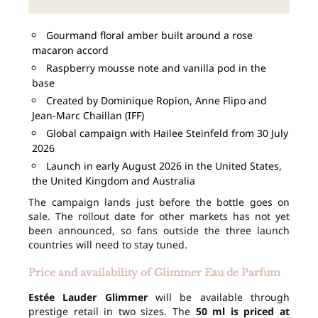
Gourmand floral amber built around a rose
macaron accord
Raspberry mousse note and vanilla pod in the
base
Created by Dominique Ropion, Anne Flipo and
Jean-Marc Chaillan (IFF)
Global campaign with Hailee Steinfeld from 30 July
2026
Launch in early August 2026 in the United States,
the United Kingdom and Australia
The campaign lands just before the bottle goes on
sale. The rollout date for other markets has not yet
been announced, so fans outside the three launch
countries will need to stay tuned.
Price and availability of Glimmer Eau de Parfum
Estée Lauder Glimmer
will be available through
prestige retail in two sizes. The
50 ml is priced at