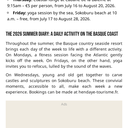
9:15am – €5 per person, from July 16 to August 20, 2026.
Friday:
yoga session by the sea, Sokoburu beach at 10
a.m. – free, from July 17 to August 28, 2026.
The 2026 summer diary: a daily activity on the Basque coast
Throughout the summer, the Basque country seaside resort
brings each day of the week to life with a different activity.
On Mondays, a fitness session facing the Atlantic gently
kicks off the week. On Fridays, on the other hand, yoga
invites you to refocus, lulled by the sound of the waves.
On Wednesdays, young and old get together to carve
castles and sculptures on Sokoburu beach. These convivial
moments, accessible to all, make each week a new
experience. Bookings can be made at hendaye-tourisme.fr.