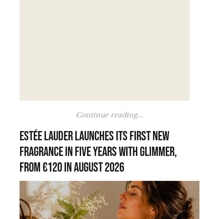
Continue reading...
Estée Lauder launches its first new
fragrance in five years with Glimmer,
from €120 in August 2026