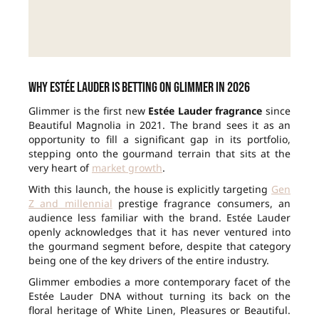
Why Estée Lauder is betting on Glimmer in 2026
Glimmer is the first new
Estée Lauder fragrance
since
Beautiful Magnolia in 2021. The brand sees it as an
opportunity to fill a significant gap in its portfolio,
stepping onto the gourmand terrain that sits at the
very heart of
market growth
.
With this launch, the house is explicitly targeting
Gen
Z and millennial
prestige fragrance consumers, an
audience less familiar with the brand. Estée Lauder
openly acknowledges that it has never ventured into
the gourmand segment before, despite that category
being one of the key drivers of the entire industry.
Glimmer embodies a more contemporary facet of the
Estée Lauder DNA without turning its back on the
floral heritage of White Linen, Pleasures or Beautiful.