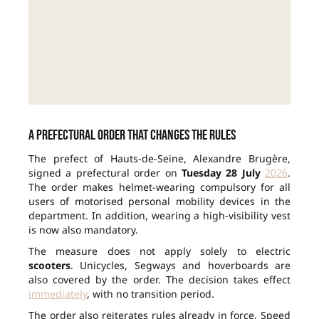
A prefectural order that changes the rules
The prefect of Hauts-de-Seine, Alexandre Brugère,
signed a prefectural order on
Tuesday 28 July
2026
.
The order makes helmet-wearing compulsory for all
users of motorised personal mobility devices in the
department. In addition, wearing a high-visibility vest
is now also mandatory.
The measure does not apply solely to electric
scooters
. Unicycles, Segways and hoverboards are
also covered by the order. The decision takes effect
immediately
, with no transition period.
The order also reiterates rules already in force. Speed