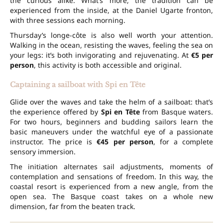
the curious alike. What’s more, the tradition can be
experienced from the inside, at the Daniel Ugarte fronton,
with three sessions each morning.
Thursday’s longe-côte is also well worth your attention.
Walking in the ocean, resisting the waves, feeling the sea on
your legs: it’s both invigorating and rejuvenating. At
€5 per
person
, this activity is both accessible and original.
Captaining a sailboat with Spi en Tête
Glide over the waves and take the helm of a sailboat: that’s
the experience offered by
Spi en Tête
from Basque waters.
For two hours, beginners and budding sailors learn the
basic maneuvers under the watchful eye of a passionate
instructor. The price is
€45 per person
, for a complete
sensory immersion.
The initiation alternates sail adjustments, moments of
contemplation and sensations of freedom. In this way, the
coastal resort is experienced from a new angle, from the
open sea. The Basque coast takes on a whole new
dimension, far from the beaten track.