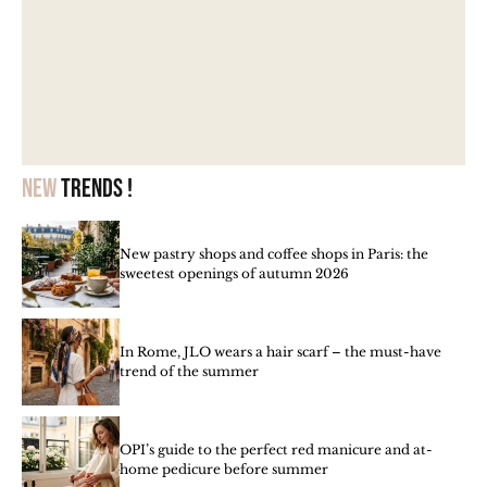
New
trends !
New pastry shops and coffee shops in Paris: the
sweetest openings of autumn 2026
In Rome, JLO wears a hair scarf – the must-have
trend of the summer
OPI’s guide to the perfect red manicure and at-
home pedicure before summer