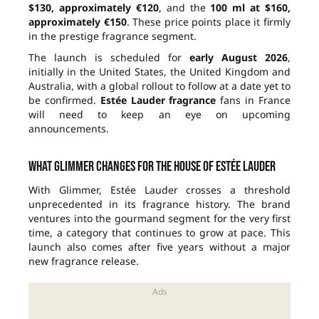
$130, approximately €120
, and the
100 ml at $160,
approximately €150
. These price points place it firmly
in the prestige fragrance segment.
The launch is scheduled for
early August 2026
,
initially in the United States, the United Kingdom and
Australia, with a global rollout to follow at a date yet to
be confirmed.
Estée Lauder fragrance
fans in France
will need to keep an eye on upcoming
announcements.
What Glimmer changes for the house of Estée Lauder
With Glimmer, Estée Lauder crosses a threshold
unprecedented in its fragrance history. The brand
ventures into the gourmand segment for the very first
time, a category that continues to grow at pace. This
launch also comes after five years without a major
new fragrance release.