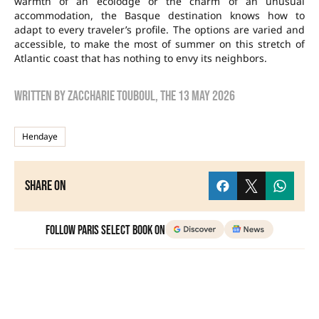
warmth of an ecolodge or the charm of an unusual
accommodation, the Basque destination knows how to
adapt to every traveler’s profile. The options are varied and
accessible, to make the most of summer on this stretch of
Atlantic coast that has nothing to envy its neighbors.
Written by
zaccharie touboul
, the
13 May 2026
Hendaye
Share on
Follow Paris Select Book on