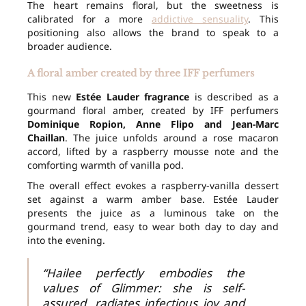
The heart remains floral, but the sweetness is
calibrated for a more
addictive sensuality
. This
positioning also allows the brand to speak to a
broader audience.
A floral amber created by three IFF perfumers
This new
Estée Lauder fragrance
is described as a
gourmand floral amber, created by IFF perfumers
Dominique Ropion, Anne Flipo and Jean-Marc
Chaillan
. The juice unfolds around a rose macaron
accord, lifted by a raspberry mousse note and the
comforting warmth of vanilla pod.
The overall effect evokes a raspberry-vanilla dessert
set against a warm amber base. Estée Lauder
presents the juice as a luminous take on the
gourmand trend, easy to wear both day to day and
into the evening.
“Hailee perfectly embodies the
values of Glimmer: she is self-
assured, radiates infectious joy and