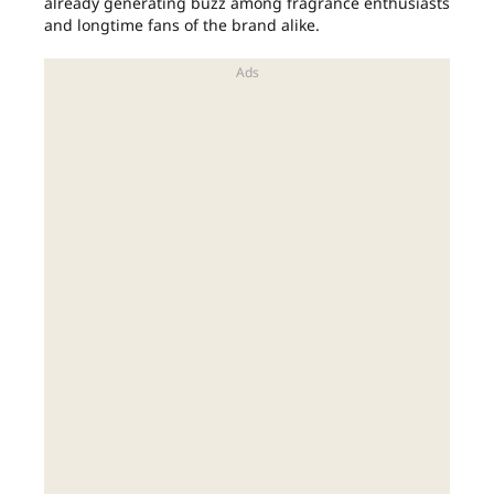
already generating buzz among fragrance enthusiasts
and longtime fans of the brand alike.