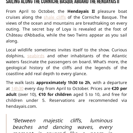
Sailing along the Corniche Basque aboard the Hendayais II
From April to October, the
Hendayais II
pleasure boat
cruises along the
shale cliffs
of the Corniche Basque. The
views of the ocean and mountains are breathtaking on every
outing. The secret bay of Loya is revealed at the foot of
Château d’Abbadia, while the two Twins appear as you sail
along.
Local wildlife sometimes invites itself to the show. Curious
dolphins,
seabirds
and other inhabitants of the Atlantic
waters fascinate the passengers on board. What’s more, the
geological history of the cliffs and the legends of the
coastline add real depth to every glance.
The walk lasts
approximately 1h30 to 2h
, with a departure
at
14h30
every day from April to October. Prices are
€20 per
adult
(over 10),
€10 for children
aged 5 to 10, and free for
children under 5. Reservations are recommended via
hendayais.com.
“Between majestic cliffs, luminous
beaches and dancing waves, every