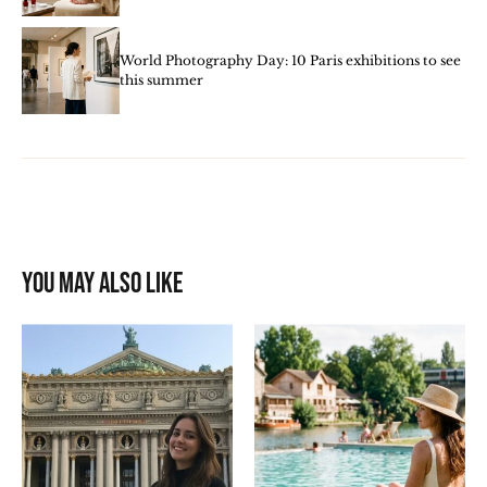
World Photography Day: 10 Paris exhibitions to see
this summer
You may also like