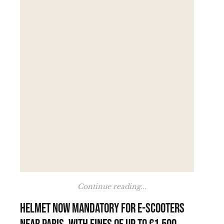
Continue reading...
Helmet now mandatory for e-scooters