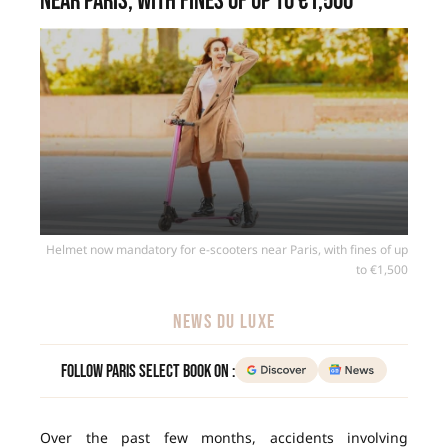
near Paris, with fines of up to €1,500
Helmet now mandatory for e-scooters near Paris, with fines of up
to €1,500
NEWS DU LUXE
Follow Paris Select Book on :
Over the past few months, accidents involving