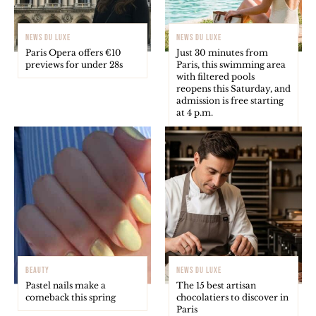
NEWS DU LUXE
NEWS DU LUXE
Paris Opera offers €10
Just 30 minutes from
previews for under 28s
Paris, this swimming area
with filtered pools
reopens this Saturday, and
admission is free starting
at 4 p.m.
BEAUTY
NEWS DU LUXE
Pastel nails make a
The 15 best artisan
comeback this spring
chocolatiers to discover in
Paris