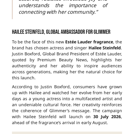
understands the importance of
connecting with her community.”
Hailee Steinfeld, global ambassador for Glimmer
To be the face of this new
Estée Lauder fragrance
, the
brand has chosen actress and singer
Hailee Steinfeld
.
Justin Boxford, Global Brand President of Estée Lauder,
quoted by Premium Beauty News, highlights her
authenticity and her ability to inspire audiences
across generations, making her the natural choice for
this launch.
According to Justin Boxford, consumers have grown
up with Hailee and watched her evolve from her early
days as a young actress into a multifaceted artist and
an undeniable cultural force. Her creativity reinforces
the coherence of Glimmer’s message. The campaign
with Hailee Steinfeld will launch on
30 July 2026
,
ahead of the fragrance’s arrival in early August.