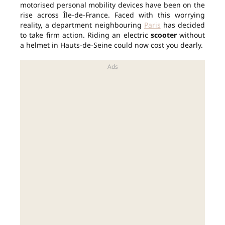
motorised personal mobility devices have been on the
rise across Île-de-France. Faced with this worrying
reality, a department neighbouring
Paris
has decided
to take firm action. Riding an electric
scooter
without
a helmet in Hauts-de-Seine could now cost you dearly.