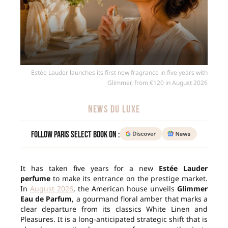
Estée Lauder launches its first new fragrance in five years with
Glimmer, from €120 in August 2026
NEWS DU LUXE
Follow Paris Select Book on :
It has taken five years for a new
Estée Lauder
perfume
to make its entrance on the prestige market.
In
August 2026
, the American house unveils
Glimmer
Eau de Parfum
, a gourmand floral amber that marks a
clear departure from its classics White Linen and
Pleasures. It is a long-anticipated strategic shift that is