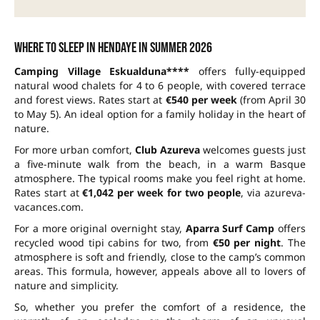
Where to sleep in Hendaye in summer 2026
Camping Village Eskualduna****
offers fully-equipped
natural wood chalets for 4 to 6 people, with covered terrace
and forest views. Rates start at
€540 per week
(from April 30
to May 5). An ideal option for a family holiday in the heart of
nature.
For more urban comfort,
Club Azureva
welcomes guests just
a five-minute walk from the beach, in a warm Basque
atmosphere. The typical rooms make you feel right at home.
Rates start at
€1,042 per week for two people
, via azureva-
vacances.com.
For a more original overnight stay,
Aparra Surf Camp
offers
recycled wood tipi cabins for two, from
€50 per night
. The
atmosphere is soft and friendly, close to the camp’s common
areas. This formula, however, appeals above all to lovers of
nature and simplicity.
So, whether you prefer the comfort of a residence, the