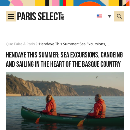
Que Faire À Paris ?
Hendaye This Summer: Sea Excursions, Canoeing And Sailing In The Heart Of The Basque Country
•
Hendaye this summer: sea excursions, canoeing
and sailing in the heart of the Basque Country