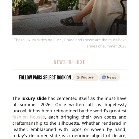
These luxury slides by Gucci, Prada and Loewe are the must-have
shoes of summer 2026
NEWS DU LUXE
Follow Paris Select Book on :
The
luxury slide
has cemented itself as the must-have
of summer 2026. Once written off as hopelessly
uncool, it has been reimagined by the world’s greatest
fashion houses
, each bringing their own codes and
craftsmanship to the silhouette. Whether rendered in
leather, emblazoned with logos or woven by hand,
today’s designer slide is a genuine object of desire,