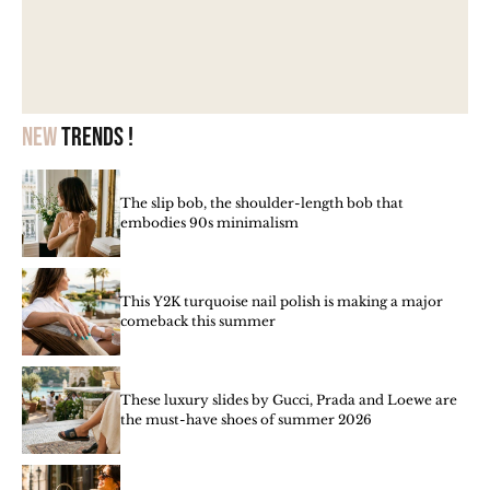
New
trends !
The slip bob, the shoulder-length bob that
embodies 90s minimalism
This Y2K turquoise nail polish is making a major
comeback this summer
These luxury slides by Gucci, Prada and Loewe are
the must-have shoes of summer 2026