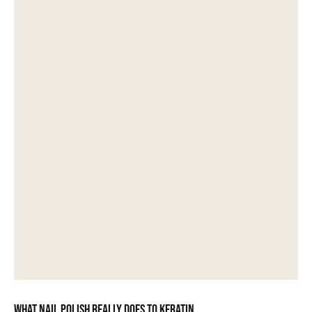
What nail polish really does to keratin