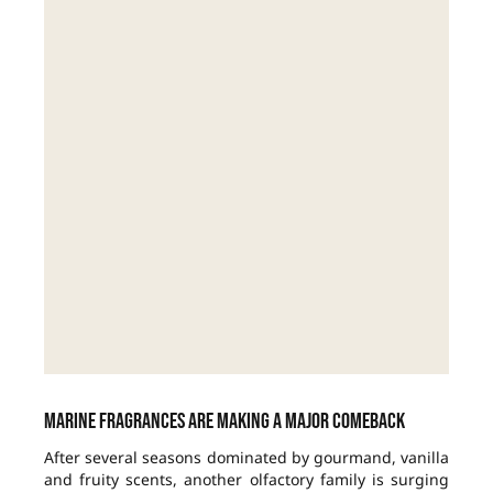
Marine fragrances are making a major comeback
After several seasons dominated by gourmand, vanilla
and fruity scents, another olfactory family is surging