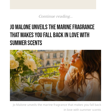
Continue reading...
Jo Malone unveils the marine fragrance
that makes you fall back in love with
summer scents
Jo Malone unveils the marine fragrance that makes you fall back
in love with summer scents