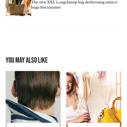
The new XXL Longchamp bag dethroning mini it-
bags this autumn
You may also like