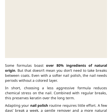
Some formulas boast
over 80% ingredients of natural
origin
. But that doesn’t mean you don’t need to take breaks
between coats. Even with a softer nail polish, the nail needs
periods without a colored layer.
In short, choosing a less aggressive formula reduces
chemical stress on the nail. Combined with regular breaks,
this preserves keratin over the long term.
Adapting your
nail polish
routine requires little effort. A few
days’ break a week, a gentle remover and a more natural