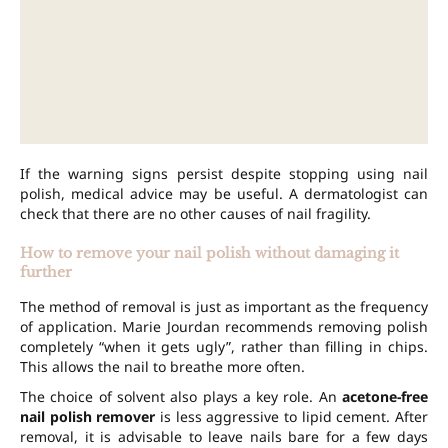
If the warning signs persist despite stopping using nail
polish, medical advice may be useful. A dermatologist can
check that there are no other causes of nail fragility.
How to remove your nail polish without damaging it
further
The method of removal is just as important as the frequency
of application. Marie Jourdan recommends removing polish
completely “when it gets ugly”, rather than filling in chips.
This allows the nail to breathe more often.
The choice of solvent also plays a key role. An
acetone-free
nail polish remover
is less aggressive to lipid cement. After
removal, it is advisable to leave nails bare for a few days