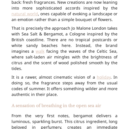
back: fresh fragrances. New creations are now leaning
into more sophisticated accords inspired by the
natural world
, ones capable of evoking a landscape or
an emotion rather than a simple bouquet of flowers.
That is precisely the approach Jo Malone London takes
with Sea Salt & Bergamot, a Cologne inspired by the
British coastline. There are no tropical postcards or
white sandy beaches here. Instead, the brand
imagines a
walk
facing the waves of the Celtic Sea,
where salt-laden air mingles with the brightness of
citrus and the scent of wood polished smooth by the
tides.
It is a rawer, almost cinematic vision of a
holiday
. In
doing so, the fragrance steps away from the usual
codes of summer. It offers something wilder and more
authentic in their place.
A sensation of breathing in the open sea air
From the very first notes, bergamot delivers a
luminous, sparkling burst. This citrus ingredient, long
beloved in perfumery, creates an immediate