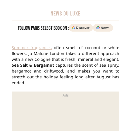
NEWS DU LUXE
Follow Paris Select Book on :
Summer fragrances
often smell of coconut or white
flowers. Jo Malone London takes a different approach
with a new Cologne that is fresh, mineral and elegant.
Sea Salt & Bergamot
captures the scent of sea spray,
bergamot and driftwood, and makes you want to
stretch out the holiday feeling long after August has
ended.