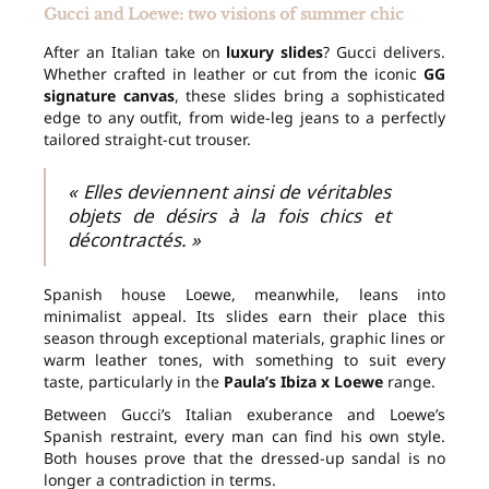
Gucci and Loewe: two visions of summer chic
After an Italian take on
luxury slides
? Gucci delivers.
Whether crafted in leather or cut from the iconic
GG
signature canvas
, these slides bring a sophisticated
edge to any outfit, from wide-leg jeans to a perfectly
tailored straight-cut trouser.
« Elles deviennent ainsi de véritables
objets de désirs à la fois chics et
décontractés. »
Spanish house Loewe, meanwhile, leans into
minimalist appeal. Its slides earn their place this
season through exceptional materials, graphic lines or
warm leather tones, with something to suit every
taste, particularly in the
Paula’s Ibiza x Loewe
range.
Between Gucci’s Italian exuberance and Loewe’s
Spanish restraint, every man can find his own style.
Both houses prove that the dressed-up sandal is no
longer a contradiction in terms.