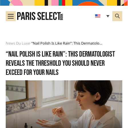
News Du Luxe
“Nail Polish Is Like Rain”: This Dermatologist Reveals The Threshold You Should Never Exceed For Your Nails
•
“Nail polish is like rain”: this dermatologist
reveals the threshold you should never
exceed for your nails