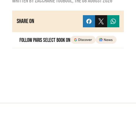
Written by
zaccharie touboul
, the
08 August 2026
Share on
Follow Paris Select Book on