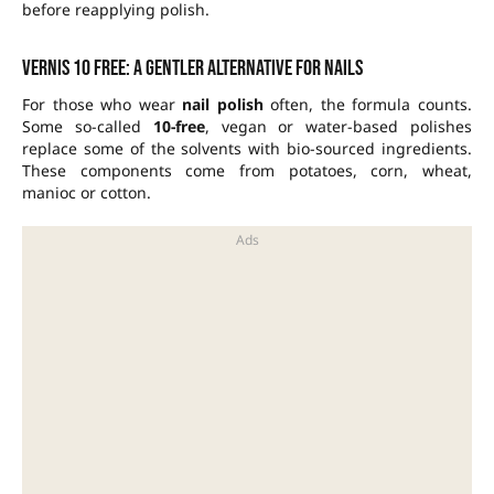
before reapplying polish.
Vernis 10 free: a gentler alternative for nails
For those who wear
nail polish
often, the formula counts.
Some so-called
10-free
, vegan or water-based polishes
replace some of the solvents with bio-sourced ingredients.
These components come from potatoes, corn, wheat,
manioc or cotton.