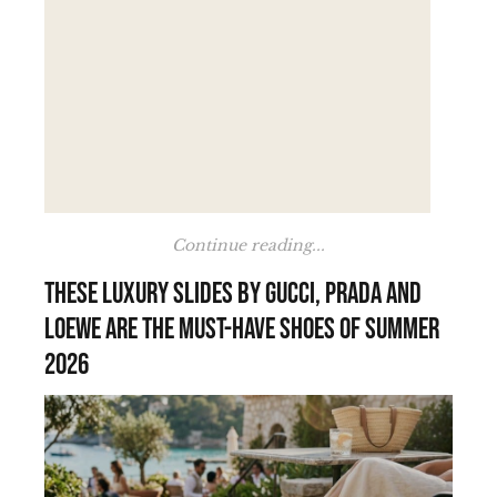
Continue reading...
These luxury slides by Gucci, Prada and
Loewe are the must-have shoes of summer
2026