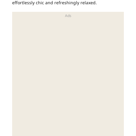
effortlessly chic and refreshingly relaxed.