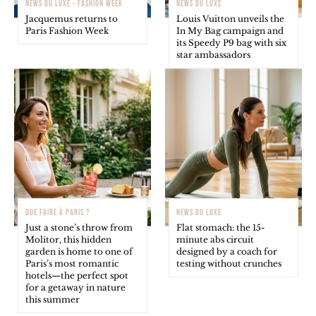
NEWS DU LUXE - FASHION WEEK
NEWS DU LUXE
Jacquemus returns to
Louis Vuitton unveils the
Paris Fashion Week
In My Bag campaign and
its Speedy P9 bag with six
star ambassadors
QUE FAIRE À PARIS ?
NEWS DU LUXE
Just a stone’s throw from
Flat stomach: the 15-
Molitor, this hidden
minute abs circuit
garden is home to one of
designed by a coach for
Paris’s most romantic
testing without crunches
hotels—the perfect spot
for a getaway in nature
this summer