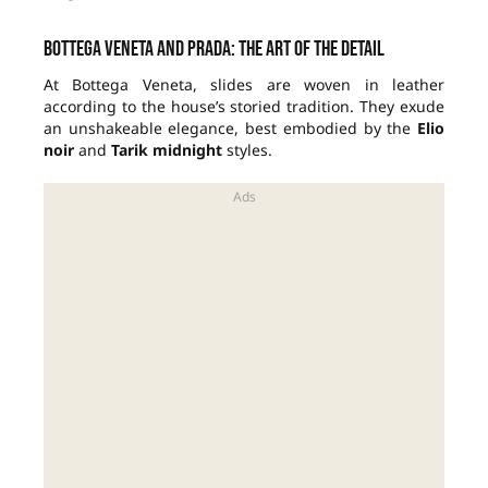
Bottega Veneta and Prada: the art of the detail
At Bottega Veneta, slides are woven in leather
according to the house’s storied tradition. They exude
an unshakeable elegance, best embodied by the
Elio
noir
and
Tarik midnight
styles.