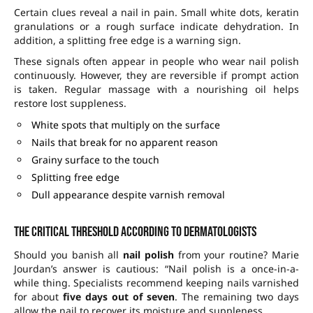
Certain clues reveal a nail in pain. Small white dots, keratin
granulations or a rough surface indicate dehydration. In
addition, a splitting free edge is a warning sign.
These signals often appear in people who wear nail polish
continuously. However, they are reversible if prompt action
is taken. Regular massage with a nourishing oil helps
restore lost suppleness.
White spots that multiply on the surface
Nails that break for no apparent reason
Grainy surface to the touch
Splitting free edge
Dull appearance despite varnish removal
The critical threshold according to dermatologists
Should you banish all
nail polish
from your routine? Marie
Jourdan’s answer is cautious: “Nail polish is a once-in-a-
while thing. Specialists recommend keeping nails varnished
for about
five days out of seven
. The remaining two days
allow the nail to recover its moisture and suppleness.