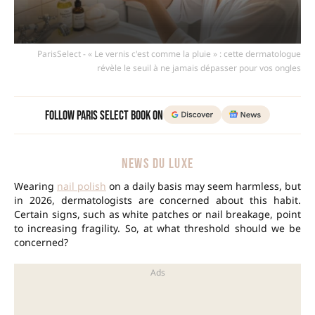
ParisSelect - « Le vernis c'est comme la pluie » : cette dermatologue
révèle le seuil à ne jamais dépasser pour vos ongles
Follow Paris Select Book on
NEWS DU LUXE
Wearing
nail polish
on a daily basis may seem harmless, but
in 2026, dermatologists are concerned about this habit.
Certain signs, such as white patches or nail breakage, point
to increasing fragility. So, at what threshold should we be
concerned?