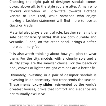
Choosing the right pair of designer sandals comes
down, above all, to the style you are after. A man who
favours discretion will gravitate towards Bottega
Veneta or Tom Ford, while someone who enjoys
making a fashion statement will find more to love at
Gucci or Prada.
Material also plays a central role. Leather remains the
safe bet for
luxury slides
that are both durable and
versatile. Suede, on the other hand, brings a softer,
more summery feel.
It is also worth thinking about how you plan to wear
them. For the city, models with a chunky sole and a
sturdy strap are the smarter choice. For the beach or
pool, canvas or lighter-weight versions are a better fit.
Ultimately, investing in a pair of designer sandals is
investing in an accessory that transcends the season.
These
men’s luxury slides
, reinvented by the world’s
greatest houses, prove that comfort and elegance are
not mutually exclusive.