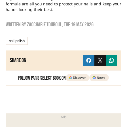
formula are all you need to protect your nails and keep your
hands looking their best.
Written by
zaccharie touboul
, the
19 May 2026
nail polish
Share on
Follow Paris Select Book on