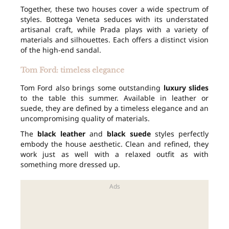
Together, these two houses cover a wide spectrum of
styles. Bottega Veneta seduces with its understated
artisanal craft, while Prada plays with a variety of
materials and silhouettes. Each offers a distinct vision
of the high-end sandal.
Tom Ford: timeless elegance
Tom Ford also brings some outstanding
luxury slides
to the table this summer. Available in leather or
suede, they are defined by a timeless elegance and an
uncompromising quality of materials.
The
black leather
and
black suede
styles perfectly
embody the house aesthetic. Clean and refined, they
work just as well with a relaxed outfit as with
something more dressed up.