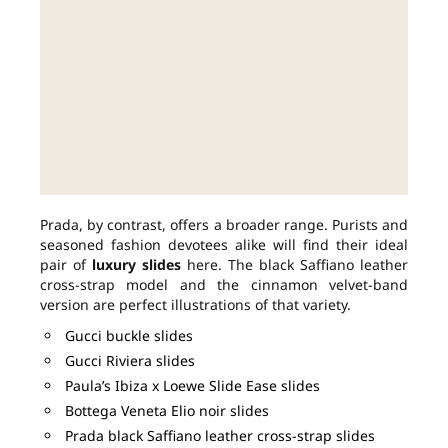
Prada, by contrast, offers a broader range. Purists and
seasoned fashion devotees alike will find their ideal
pair of
luxury slides
here. The black Saffiano leather
cross-strap model and the cinnamon velvet-band
version are perfect illustrations of that variety.
Gucci buckle slides
Gucci Riviera slides
Paula’s Ibiza x Loewe Slide Ease slides
Bottega Veneta Elio noir slides
Prada black Saffiano leather cross-strap slides