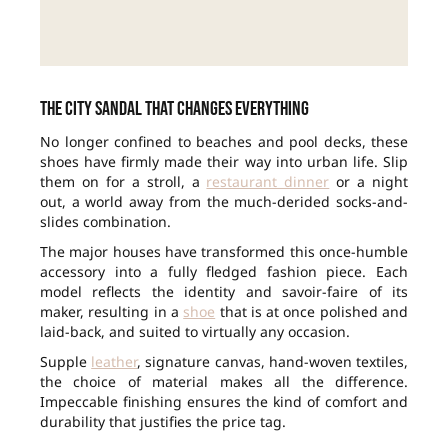
The city sandal that changes everything
No longer confined to beaches and pool decks, these
shoes have firmly made their way into urban life. Slip
them on for a stroll, a
restaurant dinner
or a night
out, a world away from the much-derided socks-and-
slides combination.
The major houses have transformed this once-humble
accessory into a fully fledged fashion piece. Each
model reflects the identity and savoir-faire of its
maker, resulting in a
shoe
that is at once polished and
laid-back, and suited to virtually any occasion.
Supple
leather
, signature canvas, hand-woven textiles,
the choice of material makes all the difference.
Impeccable finishing ensures the kind of comfort and
durability that justifies the price tag.