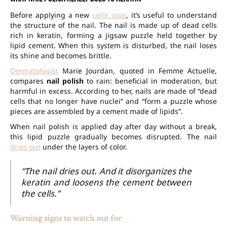
Before applying a new
color coat
, it’s useful to understand
the structure of the nail. The nail is made up of dead cells
rich in keratin, forming a jigsaw puzzle held together by
lipid cement. When this system is disturbed, the nail loses
its shine and becomes brittle.
Dermatologist
Marie Jourdan, quoted in Femme Actuelle,
compares
nail polish
to rain: beneficial in moderation, but
harmful in excess. According to her, nails are made of “dead
cells that no longer have nuclei” and “form a puzzle whose
pieces are assembled by a cement made of lipids”.
When nail polish is applied day after day without a break,
this lipid puzzle gradually becomes disrupted. The nail
dries out
under the layers of color.
“The nail dries out. And it disorganizes the
keratin and loosens the cement between
the cells.”
Warning signs to watch out for