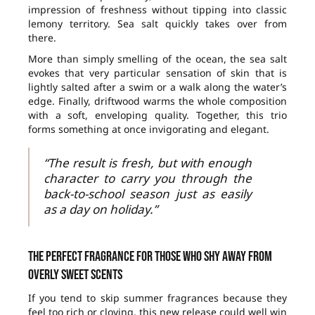
impression of freshness without tipping into classic
lemony territory. Sea salt quickly takes over from
there.
More than simply smelling of the ocean, the sea salt
evokes that very particular sensation of skin that is
lightly salted after a swim or a walk along the water’s
edge. Finally, driftwood warms the whole composition
with a soft, enveloping quality. Together, this trio
forms something at once invigorating and elegant.
“The result is fresh, but with enough
character to carry you through the
back-to-school season just as easily
as a day on holiday.”
The perfect fragrance for those who shy away from
overly sweet scents
If you tend to skip summer fragrances because they
feel too rich or cloying, this new release could well win