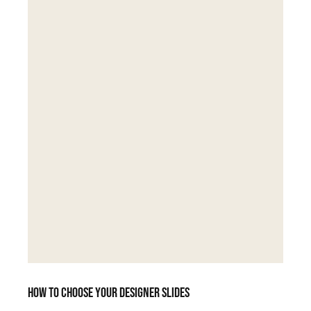
How to choose your designer slides