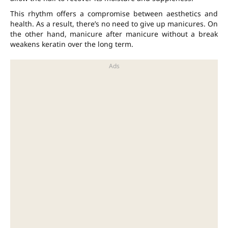
This rhythm offers a compromise between aesthetics and
health. As a result, there’s no need to give up manicures. On
the other hand, manicure after manicure without a break
weakens keratin over the long term.