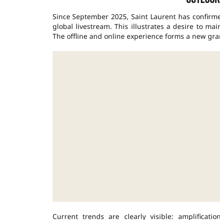
Since September 2025, Saint Laurent has confirm
global livestream. This illustrates a desire to ma
The offline and online experience forms a new gra
Current trends are clearly visible: amplificat