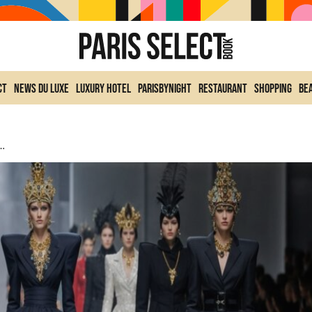
ct
News du Luxe
Luxury Hotel
ParisByNight
Restaurant
Shopping
Be
nts Parisian Fashion For Winter 2025