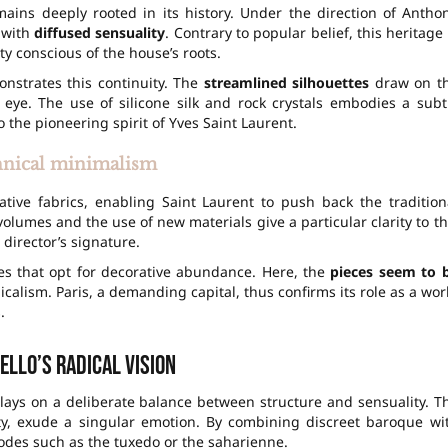
ains deeply rooted in its history. Under the direction of Antho
r with
diffused sensuality
. Contrary to popular belief, this heritage 
y conscious of the house’s roots.
nstrates this continuity. The
streamlined silhouettes
draw on t
 eye. The use of silicone silk and rock crystals embodies a subt
 the pioneering spirit of Yves Saint Laurent.
nical minimalism
ative fabrics, enabling Saint Laurent to push back the tradition
volumes and the use of new materials give a particular clarity to th
 director’s signature.
es that opt for decorative abundance. Here, the
pieces seem to 
dicalism. Paris, a demanding capital, thus confirms its role as a wor
.
ello’s radical vision
 plays on a deliberate balance between structure and sensuality. T
ity, exude a singular emotion. By combining discreet baroque wi
odes such as the tuxedo or the saharienne.