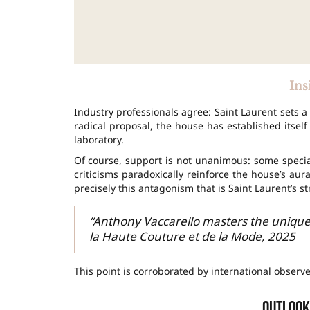
Ins
Industry professionals agree: Saint Laurent sets a
radical proposal, the house has established itself 
laboratory.
Of course, support is not unanimous: some special
criticisms paradoxically reinforce the house’s aura,
precisely this antagonism that is Saint Laurent’s s
“Anthony Vaccarello masters the unique
la Haute Couture et de la Mode, 2025
This point is corroborated by international observ
Outlook