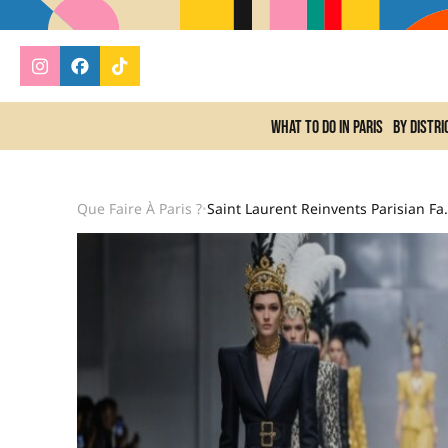
What to do In Paris
By distri
Que Faire À Paris ?
Saint Laurent Reinve
•