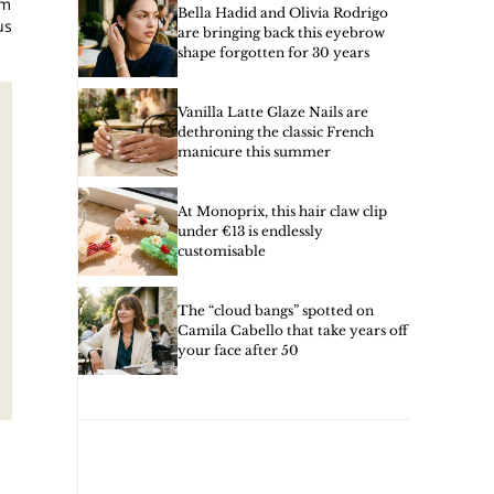
am
Bella Hadid and Olivia Rodrigo
us
are bringing back this eyebrow
shape forgotten for 30 years
Vanilla Latte Glaze Nails are
dethroning the classic French
manicure this summer
At Monoprix, this hair claw clip
under €13 is endlessly
customisable
The “cloud bangs” spotted on
Camila Cabello that take years off
your face after 50