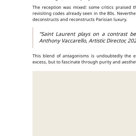
The reception was mixed: some critics praised t
revisiting codes already seen in the 80s. Neverthe
deconstructs and reconstructs Parisian luxury.
“Saint Laurent plays on a contrast be
Anthony Vaccarello, Artistic Director, 20
This blend of antagonisms is undoubtedly the e
excess, but to fascinate through purity and aesthet