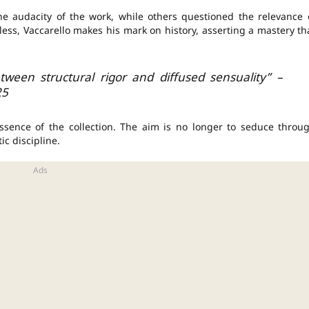
he audacity of the work, while others questioned the relevance 
less, Vaccarello makes his mark on history, asserting a mastery th
tween structural rigor and diffused sensuality” –
25
ssence of the collection. The aim is no longer to seduce throu
ic discipline.