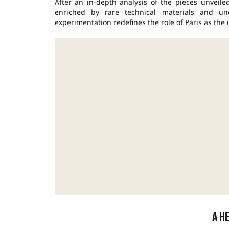
After an in-depth analysis of the pieces unveil
enriched by rare technical materials and un
experimentation redefines the role of Paris as the
A h