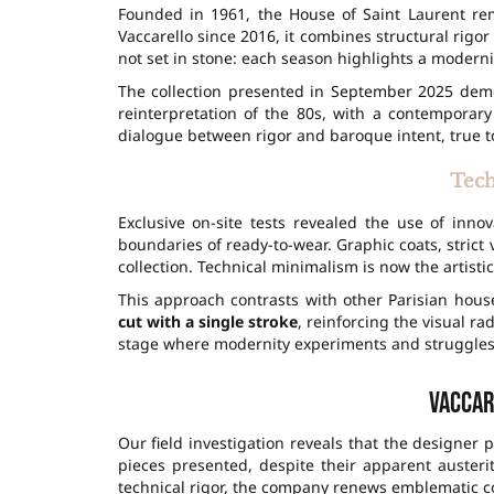
Founded in 1961, the House of Saint Laurent rem
Vaccarello since 2016, it combines structural rigo
not set in stone: each season highlights a modernit
The collection presented in September 2025 demo
reinterpretation of the 80s, with a contemporary
dialogue between rigor and baroque intent, true to
Tech
Exclusive on-site tests revealed the use of innov
boundaries of ready-to-wear. Graphic coats, strict 
collection. Technical minimalism is now the artistic
This approach contrasts with other Parisian hous
cut with a single stroke
, reinforcing the visual ra
stage where modernity experiments and struggles
Vaccar
Our field investigation reveals that the designer
pieces presented, despite their apparent auster
technical rigor, the company renews emblematic c