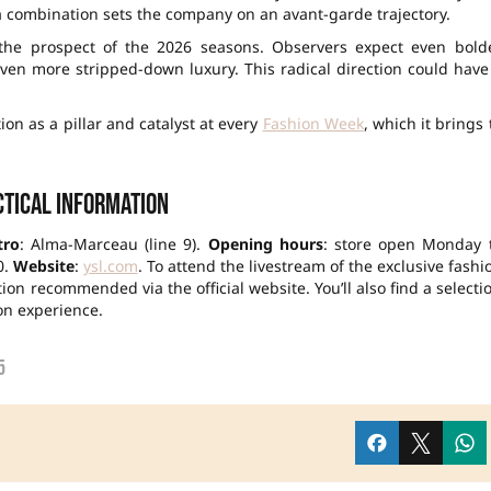
a combination sets the company on an avant-garde trajectory.
the prospect of the 2026 seasons. Observers expect even bold
en more stripped-down luxury. This radical direction could have
ion as a pillar and catalyst at every
Fashion Week
, which it brings 
tical information
tro
: Alma-Marceau (line 9).
Opening hours
: store open Monday 
0.
Website
:
ysl.com
. To attend the livestream of the exclusive fashi
on recommended via the official website. You’ll also find a selecti
on experience.
5