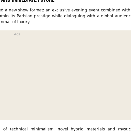
ed a new show format: an exclusive evening event combined with
intain its Parisian prestige while dialoguing with a global audienc
mmar of luxury.
ion of technical minimalism, novel hybrid materials and mystic