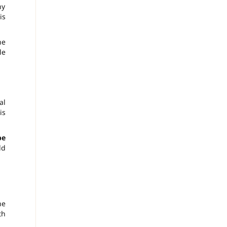
ny
is
he
le
al
is
be
ld
he
th