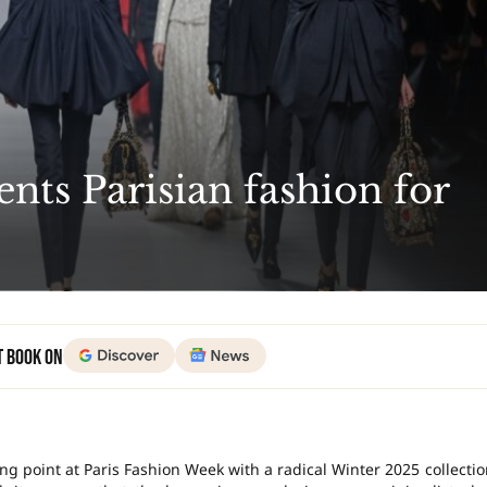
ents Parisian fashion for
t Book on
ng point at Paris Fashion Week with a radical Winter 2025 collectio