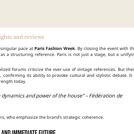
ights and reviews
 singular pace at
Paris Fashion Week
. By closing the event with th
as a structuring reference. Paris is not just a stage, but a unifyi
ized forums criticize the over-use of vintage references. But the
 confirming its ability to provoke cultural and stylistic debate. It 
trength today.
 dynamics and power of the house” – Fédération de
ers, who emphasize the brand’s strategic coherence.
 and immediate future