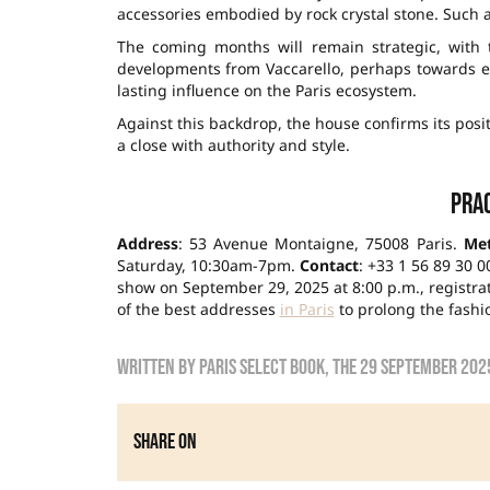
accessories embodied by rock crystal stone. Such 
The coming months will remain strategic, with 
developments from Vaccarello, perhaps towards ev
lasting influence on the Paris ecosystem.
Against this backdrop, the house confirms its posit
a close with authority and style.
Prac
Address
: 53 Avenue Montaigne, 75008 Paris.
Me
Saturday, 10:30am-7pm.
Contact
: +33 1 56 89 30 0
show on September 29, 2025 at 8:00 p.m., registrati
of the best addresses
in Paris
to prolong the fashi
Written by
Paris Select Book
, the
29 September 202
Share on