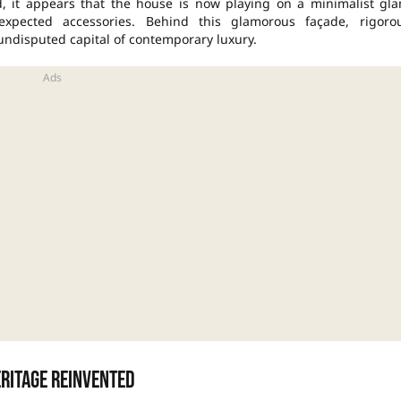
ed, it appears that the house is now playing on a minimalist gl
expected accessories. Behind this glamorous façade, rigoro
 undisputed capital of contemporary luxury.
eritage reinvented