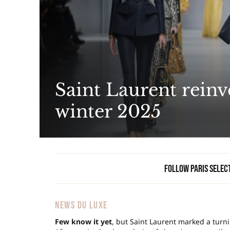
Saint Laurent reinv
winter 2025
Follow Paris Selec
NEWS DU LUXE
Few know it yet
, but Saint Laurent marked a turni