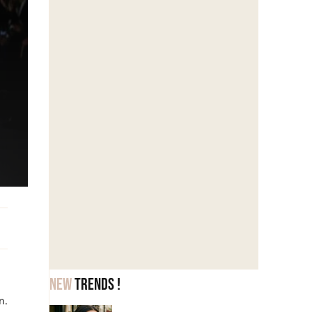
New
trends !
n.