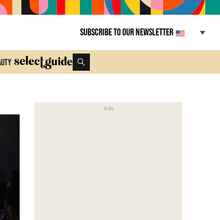
Subscribe to our newsletter
auty